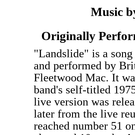
Music by
Originally Perfo
"Landslide" is a song
and performed by Bri
Fleetwood Mac. It was
band's self-titled 1
live version was relea
later from the live r
reached number 51 on