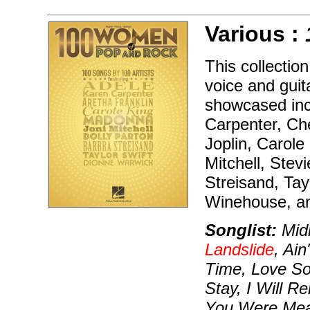
Various :
This collectio
voice and guita
showcased inc
Carpenter, Che
Joplin, Carole
Mitchell, Stev
Streisand, Tay
Winehouse, a
Songlist:
Midn
Landslide
, Ai
Time, Love S
Stay, I Will 
You Were Mea