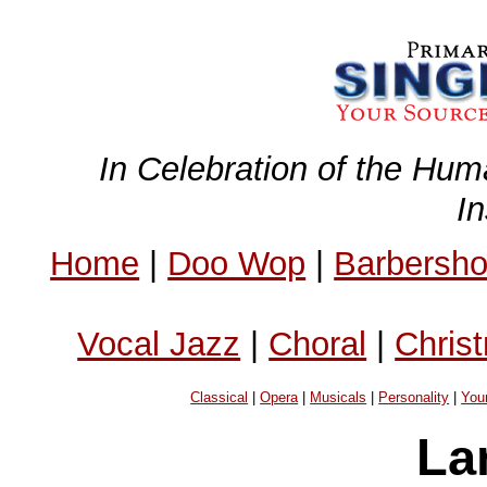
In Celebration of the Hum
I
Home
|
Doo Wop
|
Barbersh
Vocal Jazz
|
Choral
|
Chris
Classical
|
Opera
|
Musicals
|
Personality
|
You
La