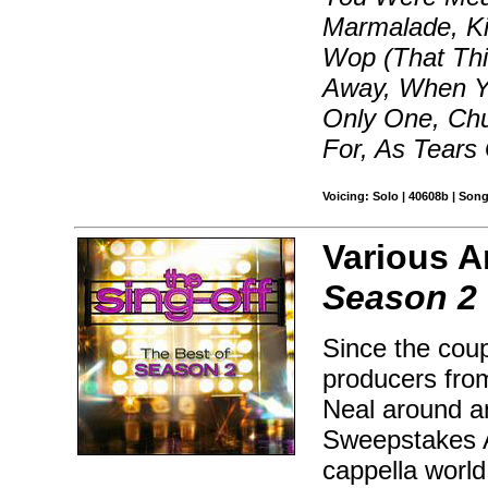
Marmalade, Ki
Wop (That Th
Away, When Yo
Only One, Chu
For, As Tears
Voicing: Solo | 40608b | Son
Various Ar
Season 2
Since the coup
producers fro
Neal around a
Sweepstakes A
cappella worl