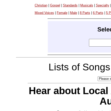
Christian
|
Gospel
|
Standards
|
Musicals
|
Specialty
Mixed Voices
|
Female
|
Male
|
8 Parts
|
6 Parts
|
5 P
Sele
Lists of Song
Hear about Local
Au