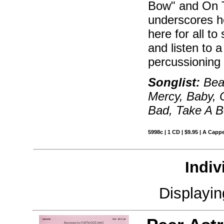
Bow" and On T
underscores h
here for all t
and listen to 
percussioning 
Songlist:
Beau
Mercy, Baby, 
Bad, Take A B
5998c | 1 CD | $9.95 | A Cappe
Indiv
Displayi