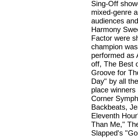
Sing-Off showe
mixed-genre a 
audiences and 
Harmony Swee
Factor were sho
champion was
performed as A
off, The Best
Groove for Tho
Day" by all th
place winners
Corner Sympho
Backbeats, Je
Eleventh Hour
Than Me," The 
Slapped's "Go