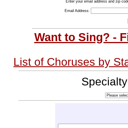
Enter your email address and zip cod
Email Address:
Want to Sing? - 
List of Choruses by St
Specialt