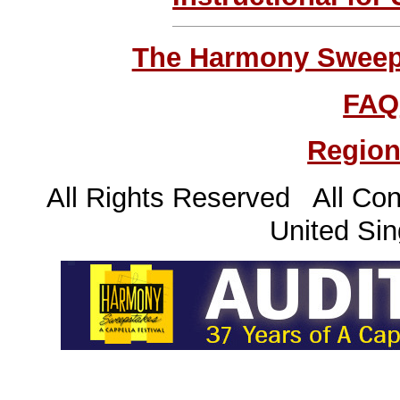
The Harmony Sweeps
FAQ
Region
All Rights Reserved All Con
United Sin