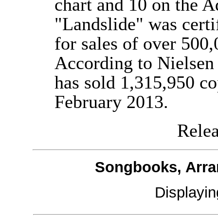
chart and 10 on the A
"Landslide" was certi
for sales of over 500
According to Nielsen
has sold 1,315,950 co
February 2013.
Releas
Songbooks, Arra
Displayi