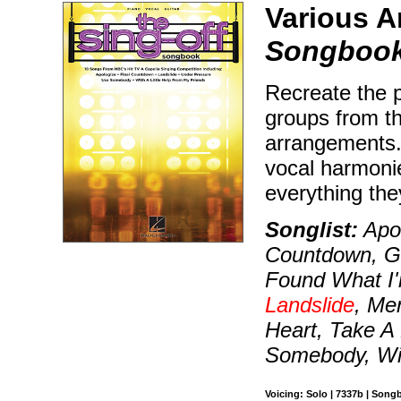
Various A
Songboo
Recreate the p
groups from t
arrangements. 
vocal harmonie
everything the
Songlist:
Apol
Countdown, Goo
Found What I'
Landslide
, Mer
Heart, Take A
Somebody, Wit
Voicing: Solo | 7337b | Song