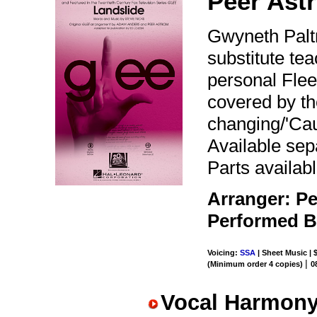
Peer Ast
Gwyneth Paltr
substitute te
personal Flee
covered by the
changing/'Caus
Available se
Parts availabl
Arranger: Pe
Performed 
Voicing:
SSA
| Sheet Music | 
|
(Minimum order 4 copies)
0
Vocal Harmony