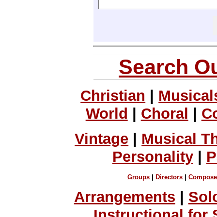
Search Ou
Christian
|
Musical
World
|
Choral
|
C
Vintage
|
Musical T
Personality
|
P
Groups
|
Directors
|
Compose
Arrangements
|
Sol
Instructional for