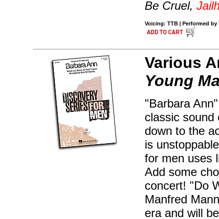
Be Cruel,
Jail
Voicing: TTB | Performed by E
Various A
Young Mal
"Barbara Ann" 
classic sound 
down to the a
is unstoppable
for men uses l
Add some chor
concert! "Do 
Manfred Mann 
era and will b