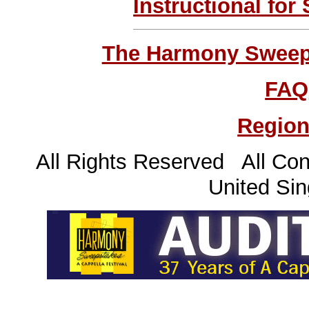
Instructional for
The Harmony Sweeps
FAQ
Region
All Rights Reserved All Con
United Sin