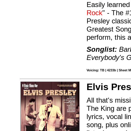
Easily learned
Rock
" - The #
Presley class
Greatest Songs
perform, this 
Songlist:
Barb
Everybody's G
Voicing: TB | 4233b | Sheet M
Elvis Pres
All that's mis
The King are p
lyrics, vocal 
song, plus onl