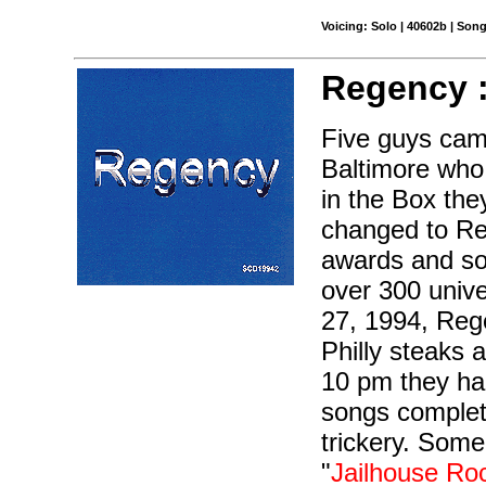
Voicing: Solo | 40602b | Son
Regency 
Five guys cam
Baltimore who
in the Box th
changed to Re
awards and so
over 300 unive
27, 1994, Rege
Philly steaks 
10 pm they had
songs complet
trickery. Some
"
Jailhouse Ro