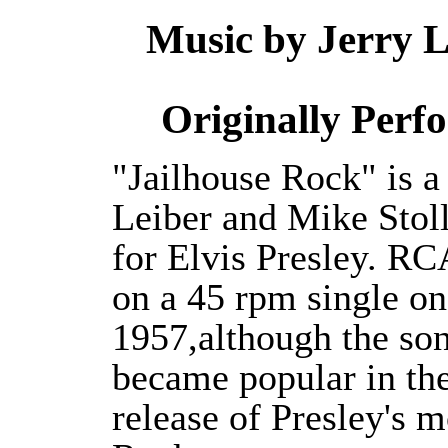
Music by Jerry L
Originally Per
"Jailhouse Rock" is a
Leiber and Mike Stolle
for Elvis Presley. RC
on a 45 rpm single o
1957,although the son
became popular in the
release of Presley's m