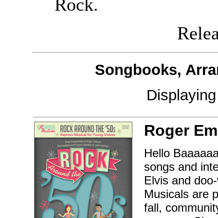
Rock.
Releas
Songbooks, Arra
Displayin
Roger Em
Hello Baaaaaa
songs and inte
Elvis and doo
Musicals are p
fall, communit