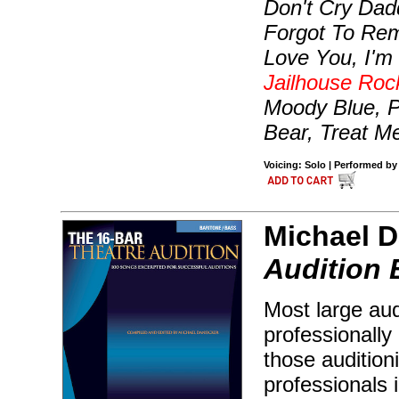
Don't Cry Dad
Forgot To Rem
Love You, I'm 
Jailhouse Roc
Moody Blue, P
Bear, Treat M
Voicing: Solo | Performed by 
Michael D
Audition 
Most large aud
professionally 
those audition
professionals 