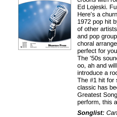
Ed Lojeski. Fu
Here's a churni
1972 pop hit 
of other artis
and pop group
choral arrange
perfect for yo
The '50s soun
oo, ah and wi
introduce a roc
The #1 hit for
classic has b
Greatest Songs
perform, this 
Songlist:
Can'