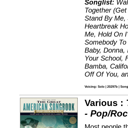
Songlist:
Walk
Together (Get
Stand By Me, 
Heartbreak Ho
Me, Hold On I
Somebody To L
Baby, Donna, 
Your School, 
Bamba, Califo
Off Of You, a
Voicing: Solo | 20297b | Son
Various :
- Pop/Roc
Most people t