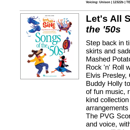
Voicing: Unison | 12322b | 
Let's All 
the '50s
Step back in t
skirts and sad
Mashed Potato
Rock 'n' Roll 
Elvis Presley,
Buddy Holly t
of fun music, 
kind collection
arrangements a
The PVG Score
and voice, wit