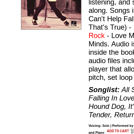
listening, and
along. Songs 
Can't Help Fal
That's True) -
Rock
- Love M
Minds. Audio i
inside the bo
audio files in
player that al
pitch, set loop
Songlist:
All 
Falling In Lov
Hound Dog, It
Tender, Retur
Voicing: Solo | Performed by 
and Piano