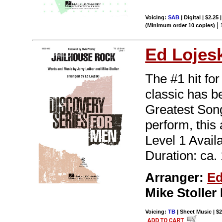
Voicing:
SAB
| Digital | $2.25
|
(Minimum order 10 copies)
Ed Lojes
The #1 hit fo
classic has b
Greatest Song
perform, this
Level 1 Avail
Duration: ca. 
Arranger:
Ed
Mike Stolle
Voicing:
TB
| Sheet Music | $2