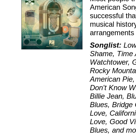
American Song
successful tha
musical histor
arrangements 
Songlist:
Lowd
Shame, Time A
Watchtower, G
Rocky Mounta
American Pie,
Don't Know Wh
Billie Jean, 
Blues, Bridge
Love, Californ
Love, Good Vi
Blues, and mo