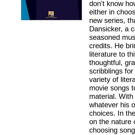
don't know how
either in choos
new series, th
Dansicker, a c
seasoned musi
credits. He br
literature to 
thoughtful, gr
scribblings fo
variety of lite
movie songs t
material. With
whatever his o
choices. In th
on the nature 
choosing song