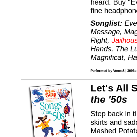
heard. Buy "E
fine headphon
Songlist:
Even
Message, Magni
Right,
Jailhou
Hands, The Lu
Magnificat, Ha
Performed by Voces8 | 3096c |
Let's All 
the '50s
Step back in t
skirts and sad
Mashed Potato