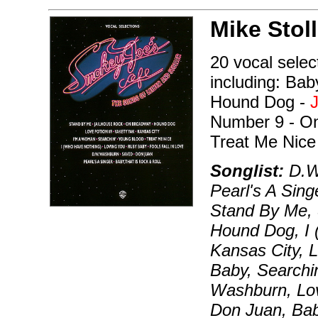
Mike Stoll
20 vocal selec
including: Bab
Hound Dog -
Number 9 - On
Treat Me Nice
Songlist:
D.W
Pearl's A Sing
Stand By Me, 
Hound Dog, I
Kansas City, 
Baby, Searchi
Washburn, Lov
Don Juan, Bab