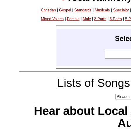
Christian
|
Gospel
|
Standards
|
Musicals
|
Specialty
Mixed Voices
|
Female
|
Male
|
8 Parts
|
6 Parts
|
5 P
Sele
Lists of Song
Hear about Local
Au