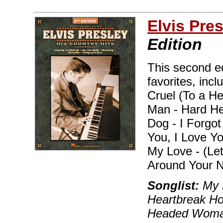
Elvis Pre
Edition
This second ed
favorites, inc
Cruel (To a He
Man - Hard H
Dog - I Forgo
You, I Love Y
My Love - (Le
Around Your N
Songlist:
My B
Heartbreak Hot
Headed Woman,