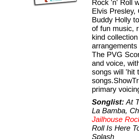
Rock 'n' Roll 
Elvis Presley,
Buddy Holly t
of fun music, 
kind collection
arrangements a
The PVG Score
and voice, wit
songs will 'hit
songs.ShowTra
primary voici
Songlist:
At T
La Bamba, Cha
Jailhouse Roc
Roll Is Here T
Splash