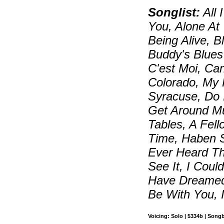
Songlist:
All 
You, Alone At
Being Alive, 
Buddy's Blues
C'est Moi, Can
Colorado, My
Syracuse, Do 
Get Around M
Tables, A Fel
Time, Haben 
Ever Heard Th
See It, I Coul
Have Dreamed,
Be With You, 
Voicing: Solo | 5334b | Song