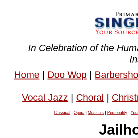
In Celebration of the Hum
I
Home
|
Doo Wop
|
Barbersh
Vocal Jazz
|
Choral
|
Chris
Classical
|
Opera
|
Musicals
|
Personality
|
You
Jailh