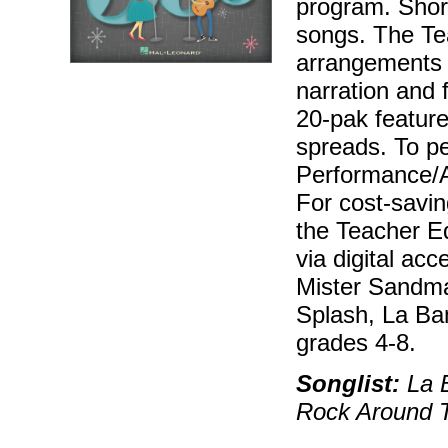
program. Short
songs. The Tea
arrangements 
narration and 
20-pak features
spreads. To pe
Performance/A
For cost-savin
the Teacher Ed
via digital ac
Mister Sandm
Splash, La Ba
grades 4-8.
Songlist:
La 
Rock Around T