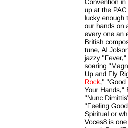
Convention in
up at the PAC
lucky enough 
our hands on 
every one an e
British compos
tune, Al Jolso
jazzy "Fever,"
soaring "Magni
Up and Fly Rig
Rock
," "Good
Your Hands," 
"Nunc Dimitti
"Feeling Good.
Spiritual or w
Voces8 is one 