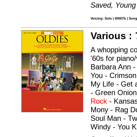
Saved, Young 
Voicing: Solo | 40007b | Son
Various :
A whopping col
'60s for piano
Barbara Ann -
You - Crimson
My Life - Get 
- Green Onion
Rock
- Kansas
Mony - Rag Dol
Soul Man - Tw
Windy - You K