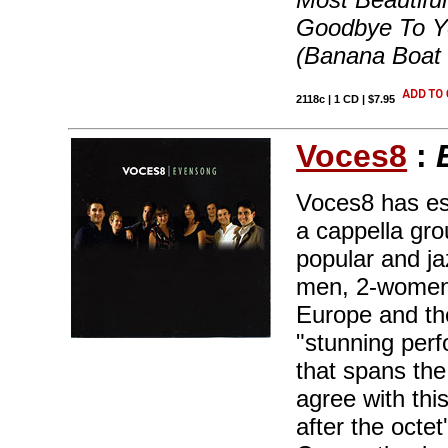
Goodbye To Ye
(Banana Boat
2118c | 1 CD | $7.95
Voces8
:
Voces8 has est
a cappella gro
popular and ja
men, 2-women 
Europe and th
"stunning perf
that spans the
agree with thi
after the octe