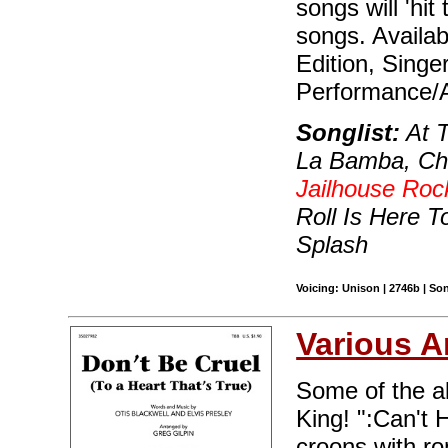
songs will 'hit
songs. Availab
Edition, Singe
Performance/A
Songlist:
At T
La Bamba, Cha
Jailhouse Roc
Roll Is Here T
Splash
Voicing: Unison | 2746b | So
Various A
Some of the al
King! ":Can't H
croons with r