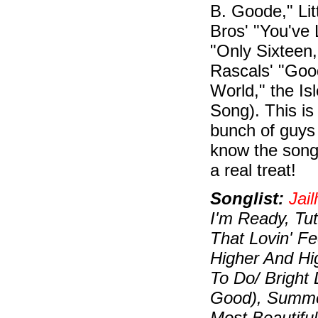
B. Goode," Lit
Bros' "You've 
"Only Sixteen
Rascals' "Good
World," the I
Song). This is
bunch of guys
know the song
a real treat!
Songlist:
Jai
I'm Ready, Tut
That Lovin' Fe
Higher And Hi
To Do/ Bright 
Good), Summer
Most Beautiful