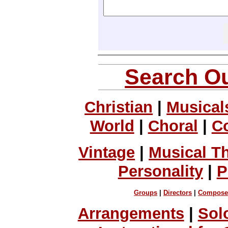
Search Ou
Christian
|
Musical
World
|
Choral
|
C
Vintage
|
Musical T
Personality
|
P
Groups
|
Directors
|
Compose
Arrangements
|
Sol