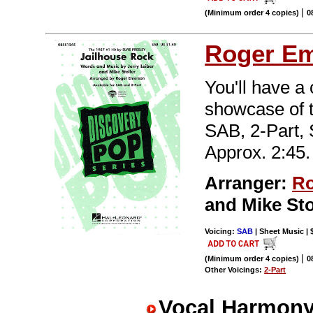
|
(Minimum order 4 copies)
0
Roger E
You'll have a
showcase of t
SAB, 2-Part,
Approx. 2:45.
Arranger:
Ro
and Mike St
Voicing:
SAB
| Sheet Music | 
|
(Minimum order 4 copies)
0
Other Voicings:
2-Part
Vocal Harmony