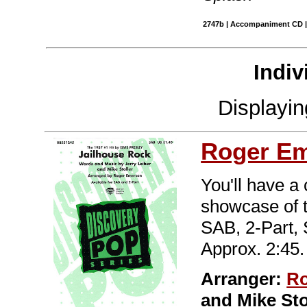
2747b | Accompaniment CD |
Indiv
Displayi
Roger E
You'll have a
showcase of t
SAB, 2-Part,
Approx. 2:45.
Arranger:
Ro
and Mike St