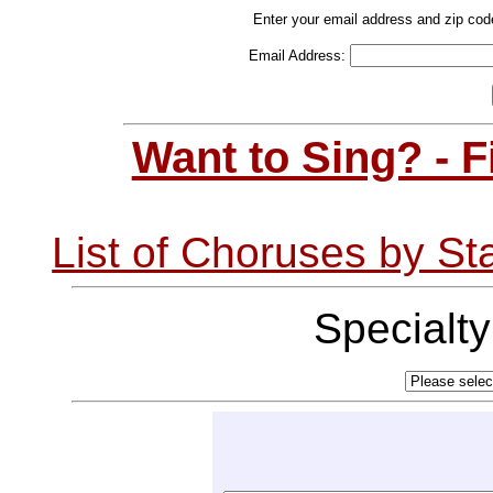
Enter your email address and zip cod
Email Address:
Want to Sing? - 
List of Choruses by St
Specialt