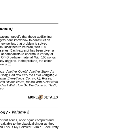
oprano)
uations, specify that those auditioning
ingers don't know how to construct an
s new series, that problem is solved
musical theatre veteran, with 100
s series. Each excerpt has been given a
tion accompanist! An enormous variety of
nd Off-Broadway material. With 100 songs
any choices. In the preface, the editor
g songs.
azz, Another Op'nin', Another Show, As
Baby, Can You Feel the Love Tonight?, A
 Mama, Everything's Coming Up Roses,
is Dinner Warm, Hit Me With A Hot Note,
 Can I Wait, How Did We Come To This?,
ore
logy - Volume 2
portant series, once again compiled and
 valuable to the classical singer as they
d This Is My Beloved * Vilia * I Feel Pretty