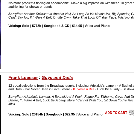
No more problems finding an accompanist! Make a big impression with these 10 great s
auditioning for shows or bands!
Songlist:
Another Suitcase In Another Hall, As Long As He Needs Me, Big Spender, Can
Cain't Say No, If I Were A Bell, On My Own, Take That Look Off Your Face, Wishing
Voicing: Solo | 5778b | Songbook & CD | $14.95 | Voice and Piano
Frank Loesser
:
Guys and Dolls
12 vocal selections from the Broadway staple, including: Adelaide's Lament - A Bushel
and Dolls - I've Never Been in Love Before -
If I Were a Bell
- Luck Be a Lady - Sit down
Songlist:
Adelaide's Lament, A Bushel And A Peck, Fugue For Tinhorns, Guys And Dolls
Before, If I Were A Bell, Luck Be A Lady, More I Cannot Wish You, Sit Down You're Ro
Mink
Voicing: Solo | 20154b | Songbook | $22.95 | Voice and Piano