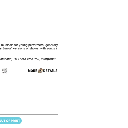
of musicals for young performers, generally
 Junior" versions of shows, with songs in
omeone, Till There Was You, Interplanet