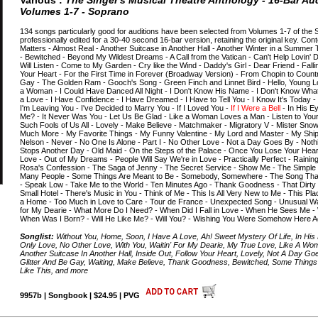
Various :
The Singer's Musical Theatre Anthology - 16-Bar Aud
Volumes 1-7 - Soprano
134 songs particularly good for auditions have been selected from Volumes 1-7 of the 
professionally edited for a 30-40 second 16-bar version, retaining the original key. Cont
Matters - Almost Real - Another Suitcase in Another Hall - Another Winter in a Summer T
- Bewitched - Beyond My Wildest Dreams - A Call from the Vatican - Can't Help Lovin' D
Will Listen - Come to My Garden - Cry like the Wind - Daddy's Girl - Dear Friend - Falli
Your Heart - For the First Time in Forever (Broadway Version) - From Chopin to Countr
Gay - The Golden Ram - Gooch's Song - Green Finch and Linnet Bird - Hello, Young 
a Woman - I Could Have Danced All Night - I Don't Know His Name - I Don't Know What I
a Love - I Have Confidence - I Have Dreamed - I Have to Tell You - I Know It's Today 
I'm Leaving You - I've Decided to Marry You - If I Loved You -
If I Were a Bell
- In His Ey
Me? - It Never Was You - Let Us Be Glad - Like a Woman Loves a Man - Listen to You
Such Fools of Us All - Lovely - Make Believe - Matchmaker - Migratory V - Mister Snow 
Much More - My Favorite Things - My Funny Valentine - My Lord and Master - My Ship
Nelson - Never - No One Is Alone - Part I - No Other Love - Not a Day Goes By - Noth
Stops Another Day - Old Maid - On the Steps of the Palace - Once You Lose Your Hear
Love - Out of My Dreams - People Will Say We're in Love - Practically Perfect - Rain
Rosa's Confession - The Saga of Jenny - The Secret Service - Show Me - The Simple 
Many People - Some Things Are Meant to Be - Somebody, Somewhere - The Song That G
- Speak Low - Take Me to the World - Ten Minutes Ago - Thank Goodness - That Dirty 
Small Hotel - There's Music in You - Think of Me - This Is All Very New to Me - This Pla
a Home - Too Much in Love to Care - Tour de France - Unexpected Song - Unusual Way 
for My Dearie - What More Do I Need? - When Did I Fall in Love - When He Sees Me 
When Was I Born? - Will He Like Me? - Will You? - Wishing You Were Somehow Here Ag
Songlist:
Without You, Home, Soon, I Have A Love, Ah! Sweet Mystery Of Life, In His
Only Love, No Other Love, With You, Waitin' For My Dearie, My True Love, Like A Wo
Another Suitcase In Another Hall, Inside Out, Follow Your Heart, Lovely, Not A Day Go
Glitter And Be Gay, Waiting, Make Believe, Thank Goodness, Bewitched, Some Thing
Like This, and more
9957b | Songbook | $24.95 | PVG