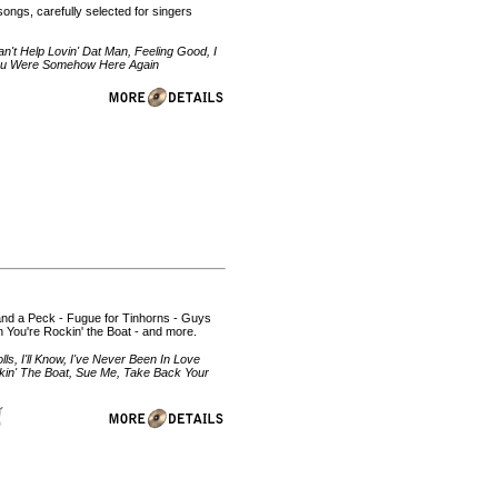
ongs, carefully selected for singers
't Help Lovin' Dat Man, Feeling Good, I
 You Were Somehow Here Again
 and a Peck - Fugue for Tinhorns - Guys
 You're Rockin' the Boat - and more.
, I'll Know, I've Never Been In Love
ckin' The Boat, Sue Me, Take Back Your