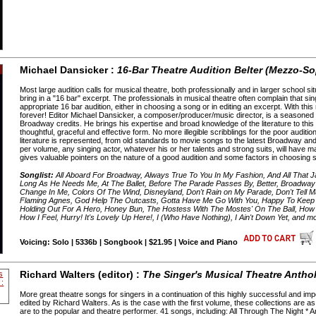
Michael Dansicker :
16-Bar Theatre Audition Belter (Mezzo-S
Most large audition calls for musical theatre, both professionally and in larger school sit
bring in a "16 bar" excerpt. The professionals in musical theatre often complain that s
appropriate 16 bar audition, either in choosing a song or in editing an excerpt. With thi
forever! Editor Michael Dansicker, a composer/producer/music director, is a seasoned 
Broadway credits. He brings his expertise and broad knowledge of the literature to thi
thoughtful, graceful and effective form. No more illegible scribblings for the poor audi
literature is represented, from old standards to movie songs to the latest Broadway a
per volume, any singing actor, whatever his or her talents and strong suits, will have m
gives valuable pointers on the nature of a good audition and some factors in choosin
Songlist:
All Aboard For Broadway, Always True To You In My Fashion, And All That J
Long As He Needs Me, At The Ballet, Before The Parade Passes By, Better, Broadway 
Change In Me, Colors Of The Wind, Disneyland, Don't Rain on My Parade, Don't Tell
Flaming Agnes, God Help The Outcasts, Gotta Have Me Go With You, Happy To Keep H
Holding Out For A Hero, Honey Bun, The Hostess With The Mostes' On The Ball, How
How I Feel, Hurry! It's Lovely Up Here!, I (Who Have Nothing), I Ain't Down Yet, and m
Voicing: Solo | 5336b | Songbook | $21.95 | Voice and Piano
Richard Walters (editor) :
The Singer's Musical Theatre Antho
More great theatre songs for singers in a continuation of this highly successful and im
edited by Richard Walters. As is the case with the first volume, these collections are as
are to the popular and theatre performer. 41 songs, including: All Through The Night * An