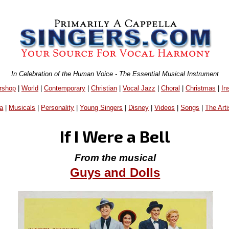
In Celebration of the Human Voice - The Essential Musical Instrument
rshop
|
World
|
Contemporary
|
Christian
|
Vocal Jazz
|
Choral
|
Christmas
|
In
a
|
Musicals
|
Personality
|
Young Singers
|
Disney
|
Videos
|
Songs
|
The Arti
If I Were a Bell
From the musical
Guys and Dolls