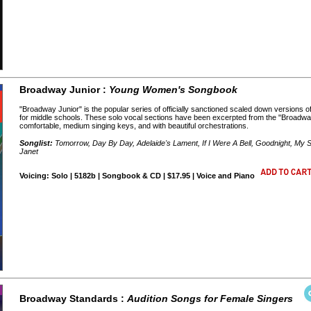
Broadway Junior :
Young Women's Songbook
"Broadway Junior" is the popular series of officially sanctioned scaled down versions 
for middle schools. These solo vocal sections have been excerpted from the "Broadway
comfortable, medium singing keys, and with beautiful orchestrations.
Songlist:
Tomorrow, Day By Day, Adelaide's Lament, If I Were A Bell, Goodnight, My S
Janet
Voicing: Solo | 5182b | Songbook & CD | $17.95 | Voice and Piano
Broadway Standards :
Audition Songs for Female Singers