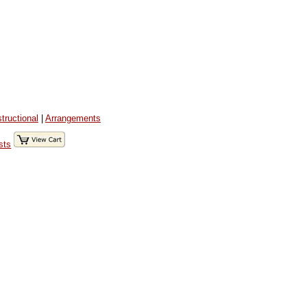
structional
|
Arrangements
sts