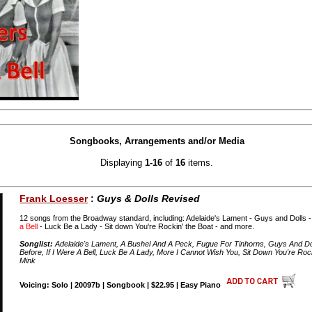
Songbooks, Arrangements and/or Media
Displaying
1-16
of
16
items.
Frank Loesser
:
Guys & Dolls Revised
12 songs from the Broadway standard, including: Adelaide's Lament - Guys and Dolls -
a Bell
- Luck Be a Lady - Sit down You're Rockin' the Boat - and more.
Songlist:
Adelaide's Lament, A Bushel And A Peck, Fugue For Tinhorns, Guys And Dolls
Before, If I Were A Bell, Luck Be A Lady, More I Cannot Wish You, Sit Down You're Ro
Mink
Voicing: Solo | 20097b | Songbook | $22.95 | Easy Piano