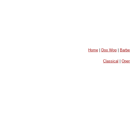
Home
|
Doo Wop
|
Barbe
Classical
|
Oper