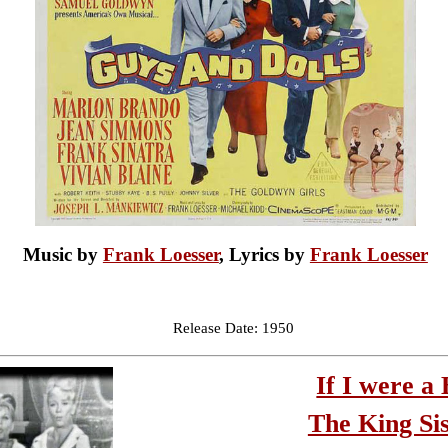
Music by
Frank Loesser
, Lyrics by
Frank Loesser
Release Date: 1950
If I were a 
The King Sis