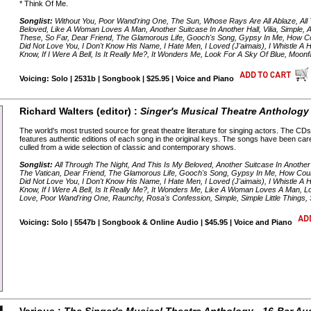
* Think Of Me.
Songlist:
Without You, Poor Wand'ring One, The Sun, Whose Rays Are All Ablaze, All
Beloved, Like A Woman Loves A Man, Another Suitcase In Another Hall, Vilia, Simple, 
These, So Far, Dear Friend, The Glamorous Life, Gooch's Song, Gypsy In Me, How Co
Did Not Love You, I Don't Know His Name, I Hate Men, I Loved (J'aimais), I Whistle A Hap
Know, If I Were A Bell, Is It Really Me?, It Wonders Me, Look For A Sky Of Blue, Moon
Voicing: Solo | 2531b | Songbook | $25.95 | Voice and Piano
Richard Walters (editor) :
Singer's Musical Theatre Anthology 
The world's most trusted source for great theatre literature for singing actors. The 
features authentic editions of each song in the original keys. The songs have been car
culled from a wide selection of classic and contemporary shows.
Songlist:
All Through The Night, And This Is My Beloved, Another Suitcase In Another 
The Vatican, Dear Friend, The Glamorous Life, Gooch's Song, Gypsy In Me, How Coul
Did Not Love You, I Don't Know His Name, I Hate Men, I Loved (J'aimais), I Whistle A Hap
Know, If I Were A Bell, Is It Really Me?, It Wonders Me, Like A Woman Loves A Man, L
Love, Poor Wand'ring One, Raunchy, Rosa's Confession, Simple, Simple Little Things,
Voicing: Solo | 5547b | Songbook & Online Audio | $45.95 | Voice and Piano