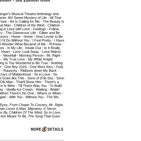
ition - 3rd Edition from
Singer's Musical Theatre Anthology and
ents: Ah! Sweet Mystery of Life - All That
own - Art Is Calling for Me - The Beauty Is
at Man - Children of the Wind - Children
ng in Love with Love - Feelings - Follow
y - The Glamorous Life - Glitter and Be
Lovers - Home - Home - How Lovely to Be
'd Do Without You - I Feel Pretty - I Have
- I Wonder What Became of Me - I'll Know -
es - In My Life - Inside Out - Is It Really
r Heart - Love, Look Away - Love Makes
- Moonfall - Morning Person - Mr. Right -
 - My True Love - My White Knight -
ing Is Too Wonderful to Be True - Nothing
t - One Boy (Girl) - One More Kiss - Only
ing - Raunchy - Ribbons down My Back -
Joys of Maidenhood - So in Love - So
oes like This - Sons of (Fils De) - Soon
Old Man - That'll Show Him - There's a
ce Is Mine - Till There Was You - To Build
- Vanilla Ice Cream - Waiting - Waitin'
- When There's No One - Where or When -
ain - With You - Without You - The Wo
 Eyes, From Chopin To Country, Mr. Right,
man Loves A Man, Migratory V, Never,
es By, Children Of The Wind, So In Love,
s Are Meant To Be, The Song That Goes