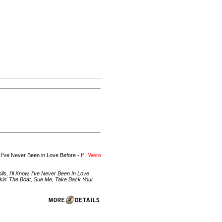
 I've Never Been in Love Before -
If I Were
, I'll Know, I've Never Been In Love
ckin' The Boat, Sue Me, Take Back Your