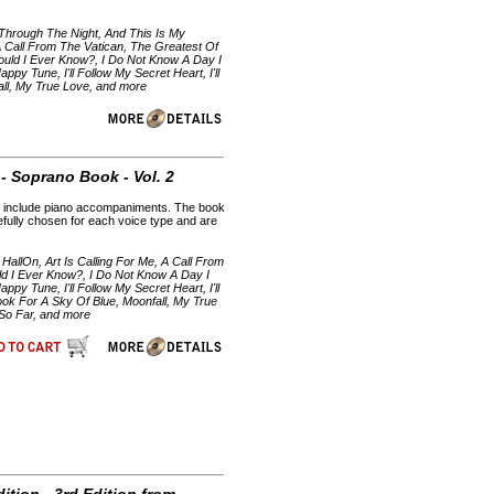
 Through The Night, And This Is My
A Call From The Vatican, The Greatest Of
uld I Ever Know?, I Do Not Know A Day I
py Tune, I'll Follow My Secret Heart, I'll
fall, My True Love, and more
- Soprano Book - Vol. 2
CDs include piano accompaniments. The book
efully chosen for each voice type and are
HallOn, Art Is Calling For Me, A Call From
d I Ever Know?, I Do Not Know A Day I
py Tune, I'll Follow My Secret Heart, I'll
ook For A Sky Of Blue, Moonfall, My True
 So Far, and more