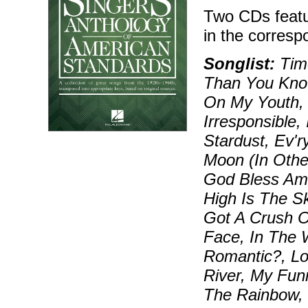
Two CDs featu
in the corresp
Songlist:
Time
Than You Know
On My Youth, 
Irresponsible,
Stardust, Ev'
Moon (In Othe
God Bless Am
High Is The Sk
Got A Crush O
Face, In The 
Romantic?, Lo
River, My Fun
The Rainbow,