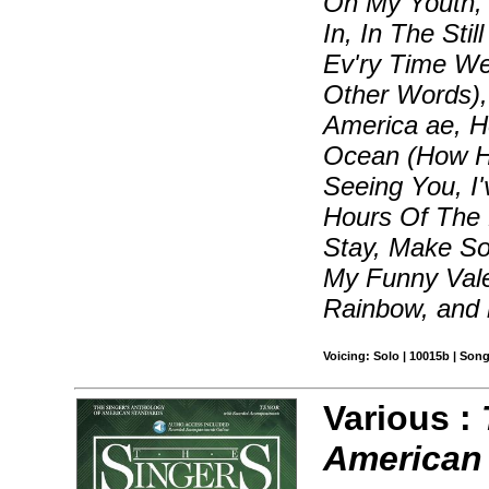
On My Youth, 
In, In The Sti
Ev'ry Time W
Other Words),
America ae, 
Ocean (How Hig
Seeing You, I
Hours Of The M
Stay, Make S
My Funny Vale
Rainbow, and
Voicing: Solo | 10015b | Son
Various :
American 