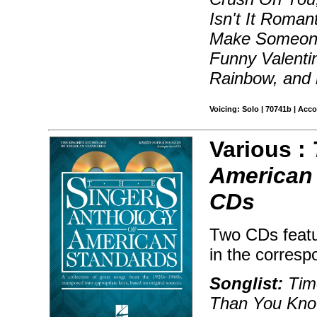
Isn't It Roman
Make Someone
Funny Valenti
Rainbow, and
Voicing: Solo | 70741b | Acc
Various :
American
CDs
Two CDs featu
in the corresp
Songlist:
Time
Than You Know