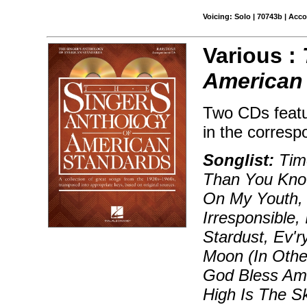
Voicing: Solo | 70743b | Acc
Various :
American 
Two CDs featu
in the corresp
Songlist:
Time
Than You Know
On My Youth, 
Irresponsible,
Stardust, Ev'
Moon (In Othe
God Bless Am
High Is The Sk