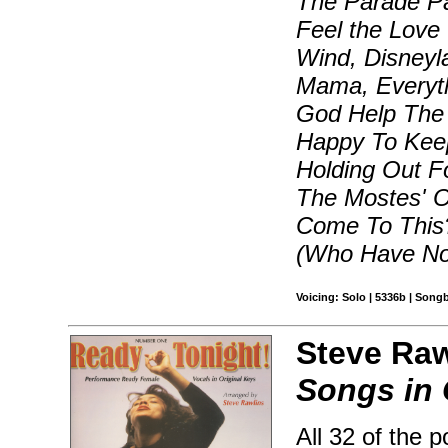
The Parade Pa
Feel the Love
Wind, Disneyl
Mama, Everyt
God Help The
Happy To Keep
Holding Out F
The Mostes' O
Come To This?,
(Who Have Not
Voicing: Solo | 5336b | Song
Steve Raw
Songs in 
All 32 of the 