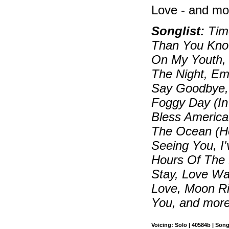
Love - and mo
Songlist:
Time
Than You Know
On My Youth, B
The Night, Em
Say Goodbye, 
Foggy Day (In
Bless Americ
The Ocean (How
Seeing You, I
Hours Of The M
Stay, Love W
Love, Moon Ri
You, and mor
Voicing: Solo | 40584b | Son