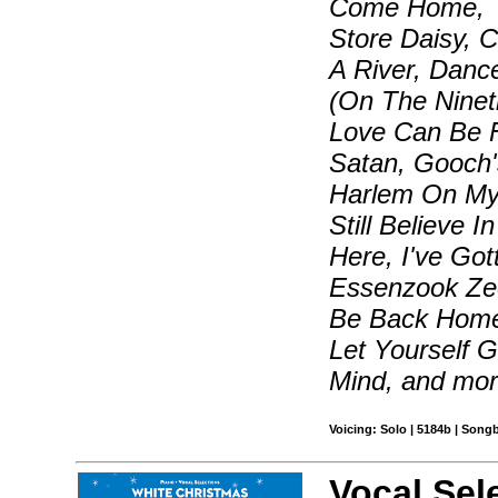
Come Home, T
Store Daisy, 
A River, Danc
(On The Nineti
Love Can Be 
Satan, Gooch
Harlem On My M
Still Believe I
Here, I've Go
Essenzook Zee,
Be Back Home
Let Yourself 
Mind, and mo
Voicing: Solo | 5184b | Song
Vocal Sel