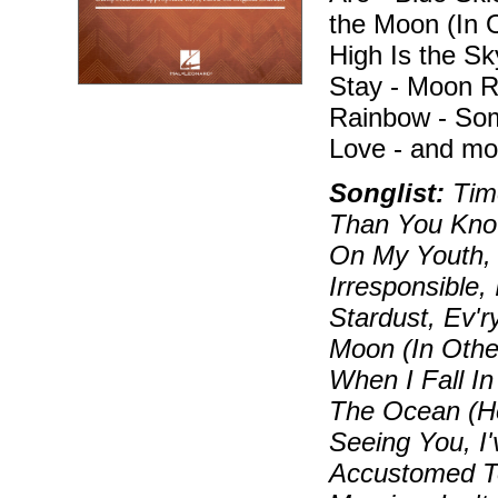
the Moon (In 
High Is the Sky
Stay - Moon R
Rainbow - Som
Love - and mo
Songlist:
Time
Than You Know
On My Youth, 
Irresponsible,
Stardust, Ev'
Moon (In Othe
When I Fall I
The Ocean (How
Seeing You, I
Accustomed T