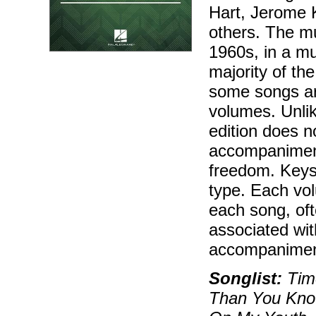
Hart, Jerome K
others. The mu
1960s, in a mu
majority of th
some songs ar
volumes. Unlik
edition does n
accompaniment
freedom. Keys
type. Each vol
each song, oft
associated wit
accompaniment
Songlist:
Time
Than You Know