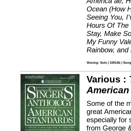
America ae, 
Ocean (How Hig
Seeing You, I
Hours Of The M
Stay, Make S
My Funny Vale
Rainbow, and
Voicing: Solo | 10014b | Son
Various :
American
Some of the m
great America
especially for
from George &