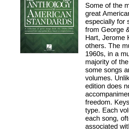
Some of the m
great America
especially for
from George &
Hart, Jerome K
others. The mu
1960s, in a mu
majority of th
some songs ar
volumes. Unlik
edition does n
accompaniment
freedom. Keys
type. Each vol
each song, oft
associated wit