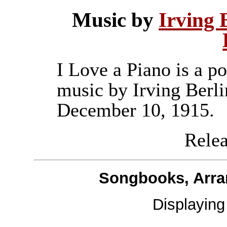
Music by
Irving 
I Love a Piano is a p
music by Irving Berli
December 10, 1915.
Releas
Songbooks, Arra
Displayin