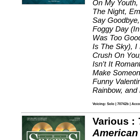
On My Youth, B
The Night, Em
Say Goodbye, 
Foggy Day (In
Was Too Good
Is The Sky), I
Crush On You,
Isn't It Roman
Make Someone
Funny Valenti
Rainbow, and
Voicing: Solo | 70742b | Acc
Various :
American 