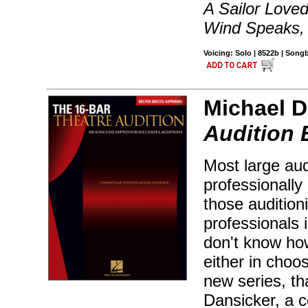
A Sailor Love
Wind Speaks,
Voicing: Solo | 8522b | Son
Michael D
Audition 
Most large aud
professionally 
those audition
professionals 
don't know how
either in choos
new series, th
Dansicker, a c