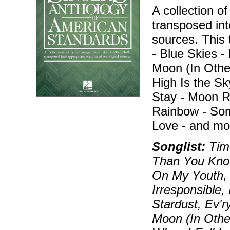
A collection o
transposed int
sources. This 
- Blue Skies 
Moon (In Othe
High Is the Sky
Stay - Moon R
Rainbow - Som
Love - and mo
Songlist:
Time
Than You Know
On My Youth, 
Irresponsible,
Stardust, Ev'
Moon (In Othe