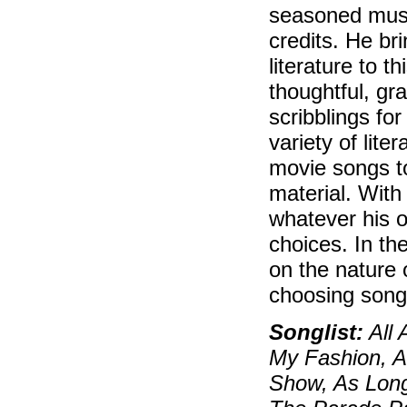
seasoned musi
credits. He br
literature to 
thoughtful, gr
scribblings fo
variety of lite
movie songs t
material. With
whatever his o
choices. In th
on the nature 
choosing so
Songlist:
All 
My Fashion, An
Show, As Long