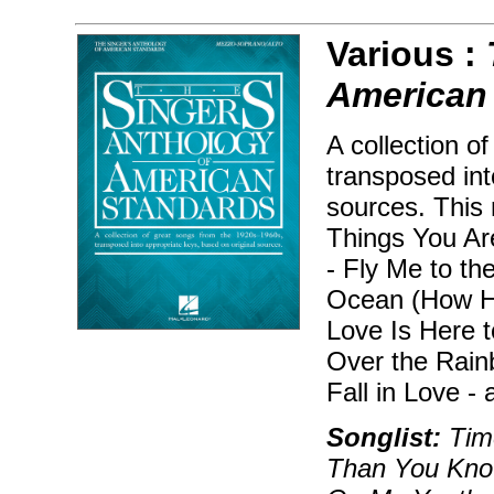
Various :
American
A collection o
transposed int
sources. This 
Things You Ar
- Fly Me to t
Ocean (How Hig
Love Is Here 
Over the Rain
Fall in Love -
Songlist:
Time
Than You Know