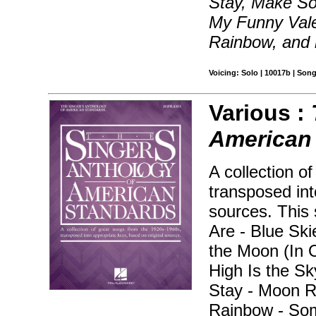
Stay, Make S
My Funny Vale
Rainbow, and
Voicing: Solo | 10017b | Son
Various :
American
A collection o
transposed int
sources. This 
Are - Blue Sk
the Moon (In 
High Is the Sky
Stay - Moon R
Rainbow - Som