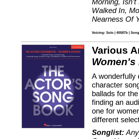
Morning, Isn't
Walked In, Mo
Nearness Of 
Voicing: Solo | 40587b | Son
Various Ar
Women's 
A wonderfully 
character son
ballads for th
finding an aud
one for women
different sele
Songlist:
Anyo