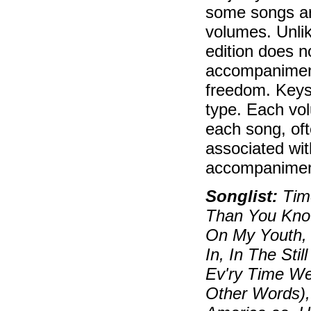
some songs ar
volumes. Unlik
edition does n
accompaniment
freedom. Keys
type. Each vol
each song, oft
associated wit
accompaniment
Songlist:
Time
Than You Know
On My Youth, 
In, In The Sti
Ev'ry Time W
Other Words),