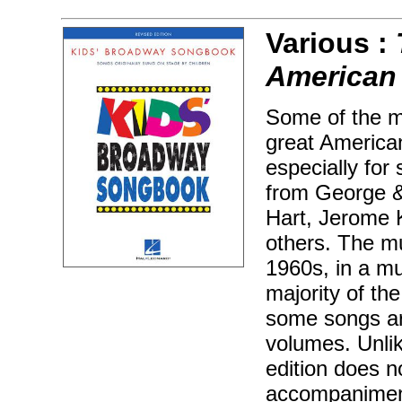
Various :
American 
Some of the m
great America
especially for
from George &
Hart, Jerome K
others. The mu
1960s, in a mu
majority of th
some songs ar
volumes. Unlik
edition does n
accompaniment