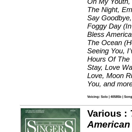
On My Youth, B
The Night, Em
Say Goodbye, 
Foggy Day (In
Bless Americ
The Ocean (How
Seeing You, I
Hours Of The M
Stay, Love W
Love, Moon Ri
You, and mor
Voicing: Solo | 40585b | Son
Various :
American 