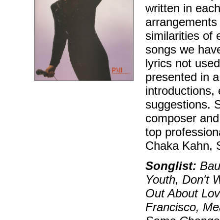
written in eac
arrangements v
similarities of
songs we have 
lyrics not use
presented in a 
introductions,
suggestions. S
composer and p
top profession
Chaka Kahn, 
Songlist:
Baub
Youth, Don't W
Out About Lov
Francisco, Me