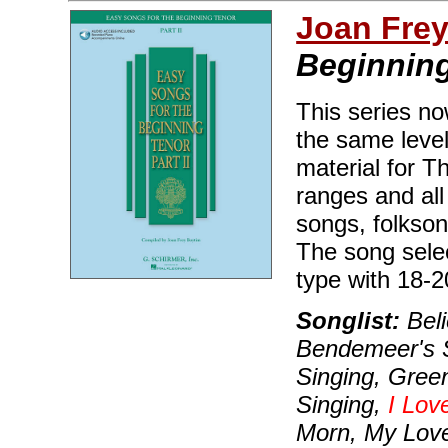
Joan Fre
Beginning 
This series no
the same level
material for T
ranges and all
songs, folkso
The song selec
type with 18-
Songlist:
Beli
Bendemeer's S
Singing, Gree
Singing,
I Lov
Morn, My Love