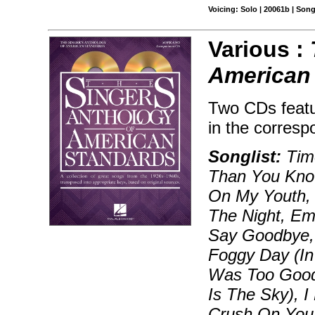
Voicing: Solo | 20061b | Son
Various :
American
Two CDs featu
in the corresp
Songlist:
Time
Than You Know
On My Youth, B
The Night, Em
Say Goodbye, 
Foggy Day (In
Was Too Good
Is The Sky), I
Crush On You,