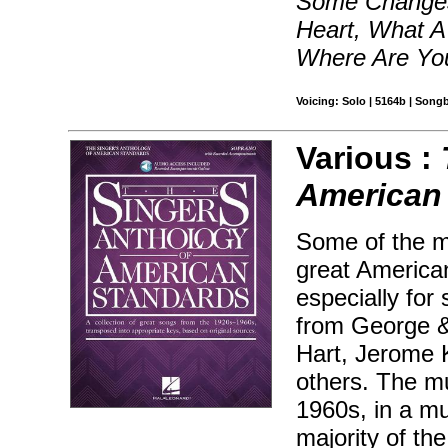
Some Changes
Heart, What A
Where Are You
Voicing: Solo | 5164b | Song
Various :
American
Some of the m
great America
especially for
from George &
Hart, Jerome K
others. The mu
1960s, in a mu
majority of th