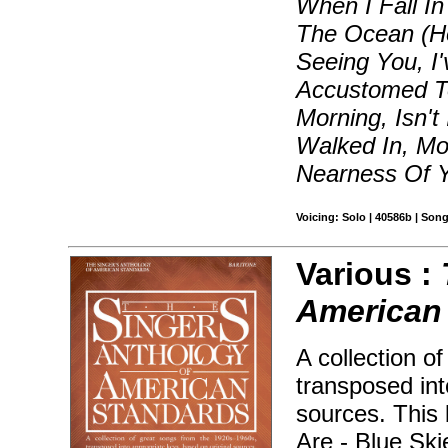
When I Fall I
The Ocean (How
Seeing You, I
Accustomed T
Morning, Isn't
Walked In, Mo
Nearness Of 
Voicing: Solo | 40586b | Son
Various :
American 
A collection o
transposed int
sources. This 
Are - Blue Sk