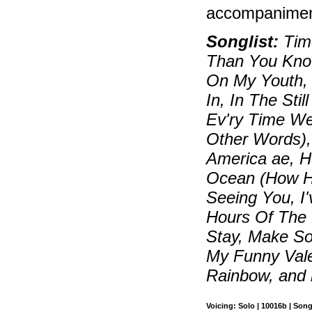
accompaniment
Songlist:
Time
Than You Know
On My Youth, 
In, In The Sti
Ev'ry Time W
Other Words),
America ae, 
Ocean (How Hig
Seeing You, I
Hours Of The M
Stay, Make S
My Funny Vale
Rainbow, and
Voicing: Solo | 10016b | Son