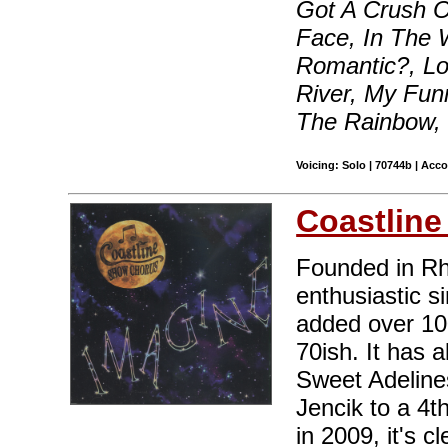
Got A Crush O
Face, In The 
Romantic?, Lo
River, My Fun
The Rainbow,
Voicing: Solo | 70744b | Acc
Coastlin
Founded in Rh
enthusiastic 
added over 10
70ish. It has a
Sweet Adeline
Jencik to a 4th
in 2009, it's c