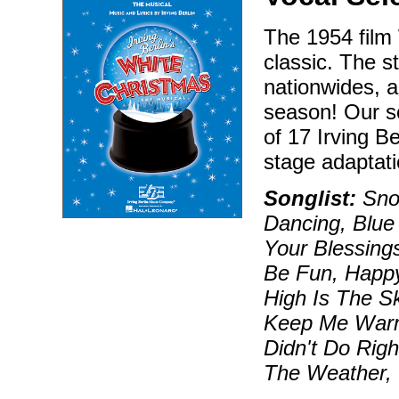
The 1954 film 
classic. The s
nationwides, a
season! Our s
of 17 Irving B
stage adaptati
Songlist:
Snow
Dancing, Blue
Your Blessing
Be Fun, Happ
High Is The Sk
Keep Me Warm
Didn't Do Rig
The Weather,