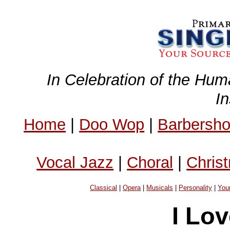
In Celebration of the Hum
I
Home
|
Doo Wop
|
Barbersh
Vocal Jazz
|
Choral
|
Chris
Classical
|
Opera
|
Musicals
|
Personality
|
You
I Lo