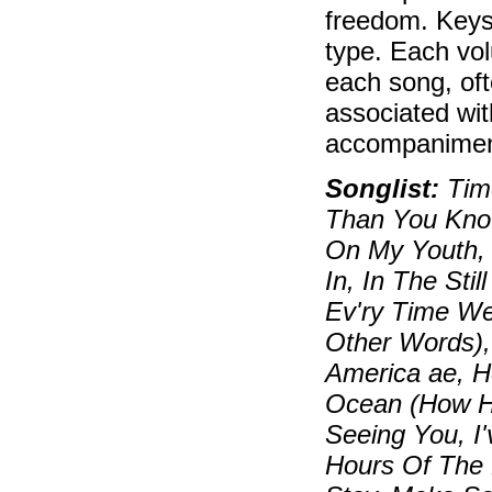
freedom. Keys
type. Each vol
each song, oft
associated wit
accompaniment
Songlist:
Time
Than You Know
On My Youth, 
In, In The Sti
Ev'ry Time W
Other Words),
America ae, 
Ocean (How Hig
Seeing You, I
Hours Of The M