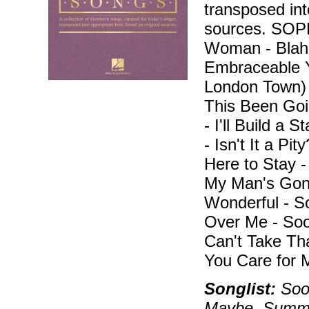
transposed int
sources. SO
Woman - Blah, 
Embraceable Y
London Town)
This Been Goi
- I'll Build a 
- Isn't It a Pi
Here to Stay 
My Man's Gone
Wonderful - 
Over Me - Soo
Can't Take Th
You Care for 
Songlist:
Soon
Maybe, Summer