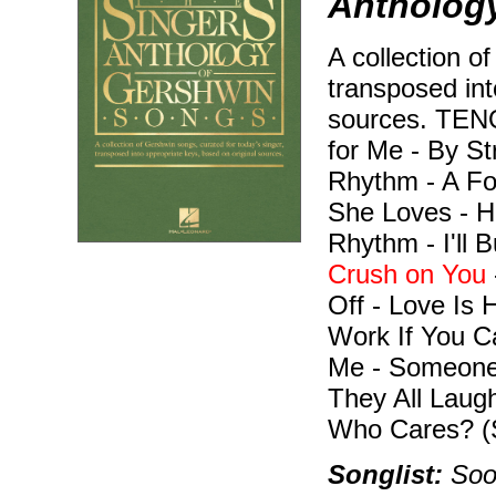
Anthology
A collection o
transposed int
sources. TEN
for Me - By S
Rhythm - A Fo
She Loves - H
Rhythm - I'll 
Crush on You
Off - Love Is 
Work If You C
Me - Someone
They All Laug
Who Cares? (
Songlist:
Soon