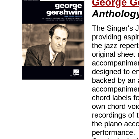
George G
Anthology
The Singer's J
providing aspir
the jazz reper
original sheet 
accompaniment
designed to en
backed by an 
accompaniment
chord labels f
own chord voic
recordings of 
the piano acc
performance. 