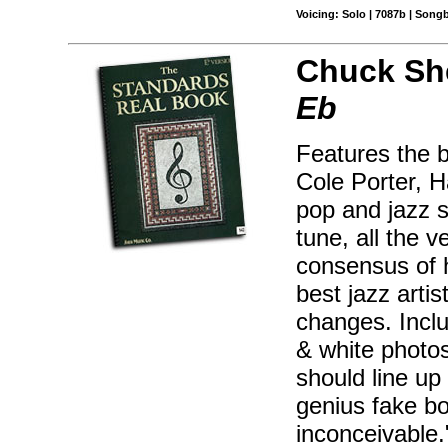
Voicing: Solo | 7087b | Song
Chuck Sh
Eb
Features the 
Cole Porter, H
pop and jazz s
tune, all the 
consensus of 
best jazz artis
changes. Inclu
& white photos
should line up
genius fake bo
inconceivable