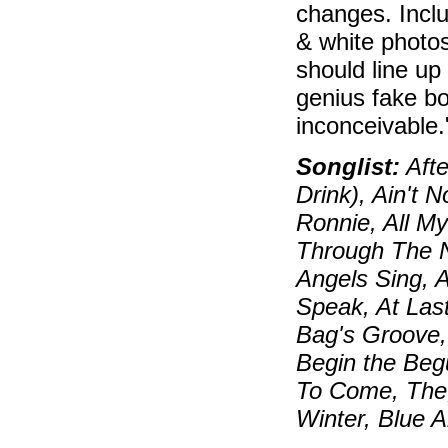
changes. Inclu
& white photos
should line up
genius fake bo
inconceivable
Songlist:
Afte
Drink), Ain't 
Ronnie, All My
Through The N
Angels Sing, 
Speak, At Las
Bag's Groove, 
Begin the Beg
To Come, The,
Winter, Blue 