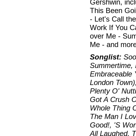
Gershwin, inc
This Been Goi
- Let's Call t
Work If You C
over Me - Sum
Me - and more
Songlist:
Soon
Summertime, B
Embraceable Y
London Town)
Plenty O' Nutt
Got A Crush On
Whole Thing O
The Man I Lov
Good!, 'S Wo
All Laughed, 