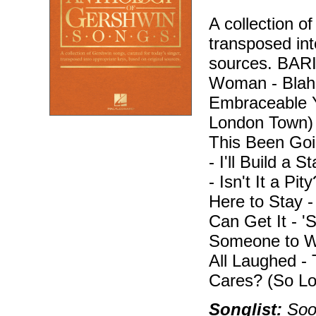
A collection o
transposed int
sources. BA
Woman - Blah, 
Embraceable Y
London Town)
This Been Goi
- I'll Build a 
- Isn't It a Pi
Here to Stay 
Can Get It - 
Someone to W
All Laughed -
Cares? (So Lo
Songlist:
Soon