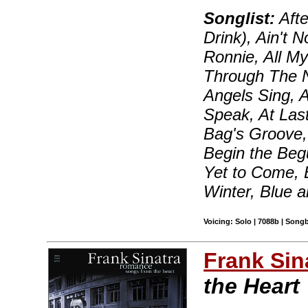
Songlist:
Afte
Drink), Ain't 
Ronnie, All My
Through The N
Angels Sing, 
Speak, At Las
Bag's Groove, 
Begin the Beg
Yet to Come, 
Winter, Blue 
Voicing: Solo | 7088b | Song
Frank Sin
the Heart