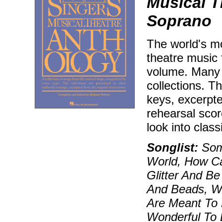
Musical T
Soprano
The world's mo
theatre music 
volume. Many 
collections. T
keys, excerpt
rehearsal sco
look into class
Songlist:
Som
World, How Ca
Glitter And B
And Beads, W
Are Meant To 
Wonderful To 