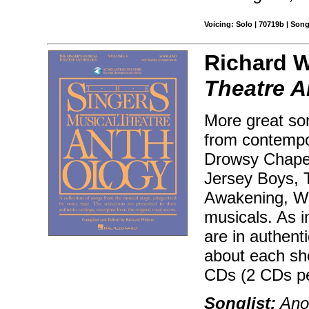
Voicing: Solo | 70719b | Son
Richard W
Theatre A
More great son
from contempo
Drowsy Chaper
Jersey Boys, T
Awakening, Wic
musicals. As i
are in authenti
about each sh
CDs (2 CDs pe
Songlist:
Anot