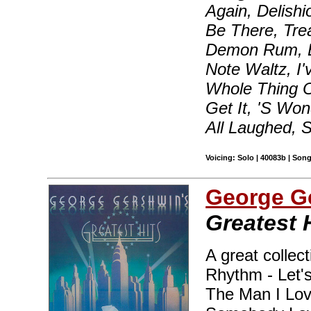
Again, Delishi
Be There, Tr
Demon Rum, Bl
Note Waltz, I'
Whole Thing O
Get It, 'S Wo
All Laughed,
Voicing: Solo | 40083b | Son
George G
Greatest 
A great collect
Rhythm - Let's
The Man I Lov