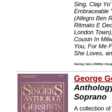
Sing, Clap Yo
Embraceable Yo
(Allegro Ben R
Ritmato E Dec
London Town),
Cousin In Milw
You, For Me 
She Loves, a
Voicing: Solo | 20401b | Son
George G
Anthology
Soprano
A collection o