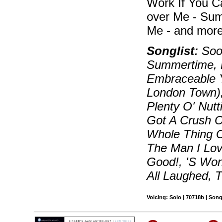
Work If You C
over Me - Sum
Me - and more
Songlist:
Soon
Summertime, B
Embraceable Y
London Town)
Plenty O' Nutt
Got A Crush On
Whole Thing O
The Man I Lov
Good!, 'S Wo
All Laughed, 
Voicing: Solo | 70718b | Son