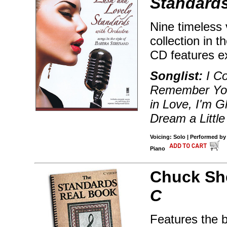
Standards
Nine timeless 
collection in t
CD features e
Songlist:
I Co
Remember You,
in Love, I'm G
Dream a Littl
Voicing: Solo | Performed by
Piano
Chuck Sh
C
Features the 