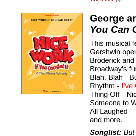
George an
You Can G
This musical f
Gershwin open
Broderick and 
Broadway's fun
Blah, Blah - B
Rhythm -
I've
Thing Off - Ni
Someone to W
All Laughed -
and more.
Songlist:
But 