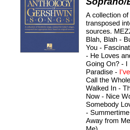
Soprano/B
A collection o
transposed int
sources. ME
Blah, Blah - B
You - Fascina
- He Loves an
Going On? - I 
Paradise -
I'v
Call the Whole
Walked In - T
Now - Nice Wor
Somebody Lov
- Summertime 
Away from Me
Me).