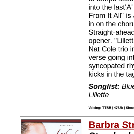
into the last'A
From It All" is
in on the chor
Straight-ahead
opener. "Lille
Nat Cole trio i
verse going in
syncopated rh
kicks in the ta
Songlist:
Blue
Lillette
Voicing: TTBB | 4762b | Sheet
Barbra St