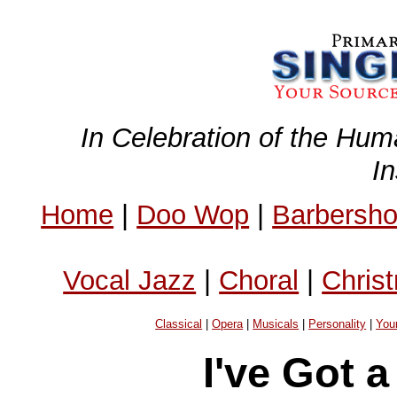
In Celebration of the Hum
I
Home
|
Doo Wop
|
Barbersh
Vocal Jazz
|
Choral
|
Chris
Classical
|
Opera
|
Musicals
|
Personality
|
You
I've Got 