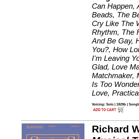
Can Happen, 
Beads, The Be
Cry Like The W
Rhythm, The F
And Be Gay, 
You?, How Lon
I'm Leaving Y
Glad, Love Ma
Matchmaker, 
Is Too Wonder
Love, Practica
Voicing: Solo | 1829b | Son
Richard Wa