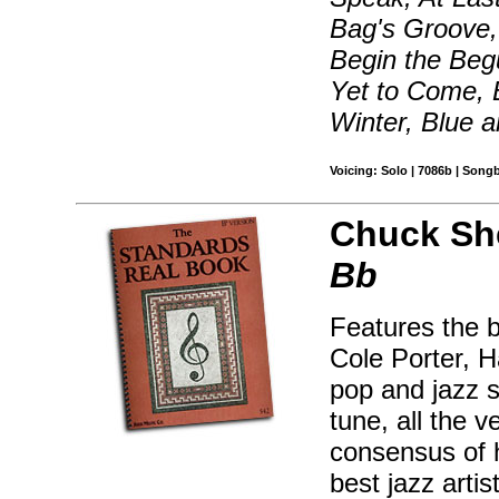
Bag's Groove, 
Begin the Beg
Yet to Come, 
Winter, Blue 
Voicing: Solo | 7086b | Song
Chuck Sh
Bb
Features the 
Cole Porter, H
pop and jazz s
tune, all the 
consensus of 
best jazz artis