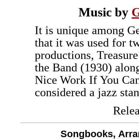
Music by
G
It is unique among G
that it was used for 
productions, Treasure
the Band (1930) alon
Nice Work If You Can 
considered a jazz sta
Releas
Songbooks, Arra