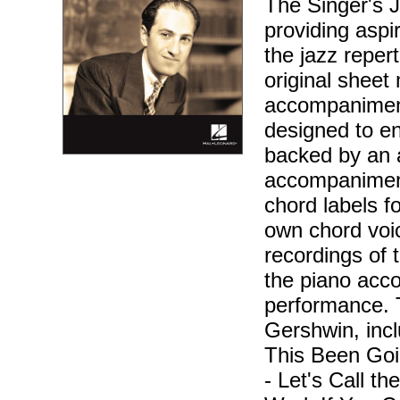
The Singer's J
providing aspir
the jazz reper
original sheet 
accompaniment
designed to en
backed by an 
accompaniment
chord labels f
own chord voic
recordings of 
the piano acc
performance. 
Gershwin, inc
This Been Goi
- Let's Call t