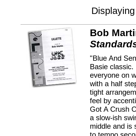
Displayin
Bob Marti
Standards
"Blue And Sent
Basie classic. 
everyone on wo
with a half ste
tight arrangem
feel by accent
Got A Crush On
a slow-ish swi
middle and is 
to tempo seco