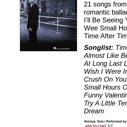
21 songs from 
romantic balla
I'll Be Seeing
Wee Small Hou
Time After Ti
Songlist:
Time
Almost Like B
At Long Last 
Wish I Were In
Crush On You,
Small Hours O
Funny Valenti
Try A Little 
Dream
Voicing: Solo | Performed by