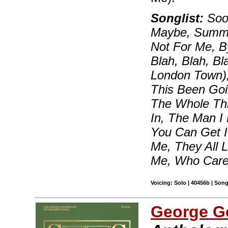
Songlist:
Soon
Maybe, Summert
Not For Me, B
Blah, Blah, B
London Town)
This Been Goi
The Whole Thi
In, The Man I
You Can Get I
Me, They All 
Me, Who Care
Voicing: Solo | 40456b | Son
George G