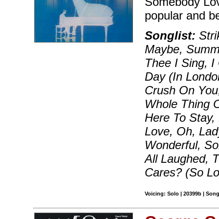
Somebody Love
popular and b
Songlist:
Str
Maybe, Summer
Thee I Sing, 
Day (In London
Crush On You, 
Whole Thing Of
Here To Stay,
Love, Oh, Lad
Wonderful, S
All Laughed,
Cares? (So L
Voicing: Solo | 20399b | Son