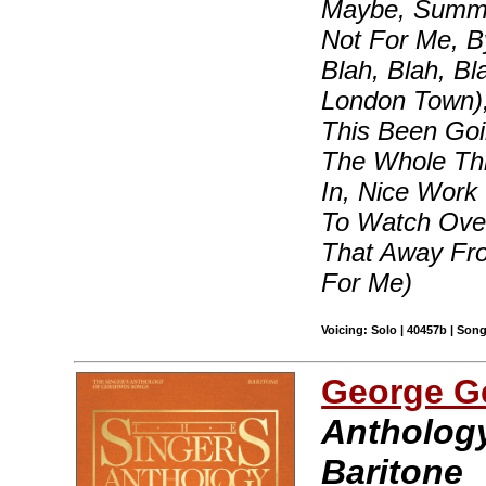
Maybe, Summert
Not For Me, B
Blah, Blah, B
London Town)
This Been Goi
The Whole Thi
In, Nice Work
To Watch Over
That Away Fr
For Me)
Voicing: Solo | 40457b | Son
George G
Anthology
Baritone