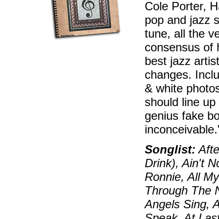
Cole Porter, H
pop and jazz s
tune, all the 
consensus of 
best jazz artis
changes. Inclu
& white photos
should line up
genius fake bo
inconceivable
Songlist:
Afte
Drink), Ain't 
Ronnie, All My
Through The N
Angels Sing, 
Speak, At Las