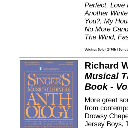
Perfect, Love
Another Winte
You?, My Hous
No More Candy
The Wind, Fas
Voicing: Solo | 2470b | Song
Richard Wa
Musical T
Book - Vol
More great son
from contempo
Drowsy Chaper
Jersey Boys, T