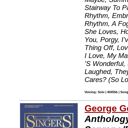
Stairway To P
Rhythm, Embra
Rhythm, A Fo
She Loves, H
You, Porgy, I
Thing Off, Lo
I Love, My Ma
'S Wonderful,
Laughed, The
Cares? (So L
Voicing: Solo | 40455b | Son
George G
Anthology