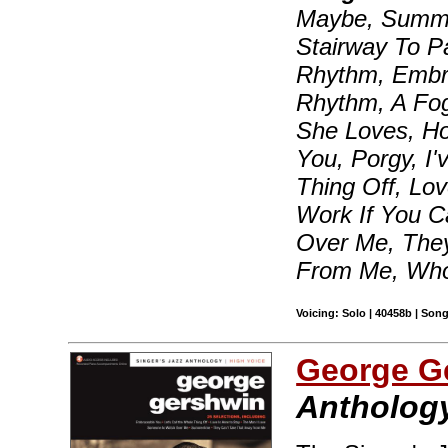
Maybe, Summer
Stairway To P
Rhythm, Embra
Rhythm, A Fo
She Loves, H
You, Porgy, I
Thing Off, Lov
Work If You C
Over Me, They
From Me, Who
Voicing: Solo | 40458b | Son
George G
Anthology