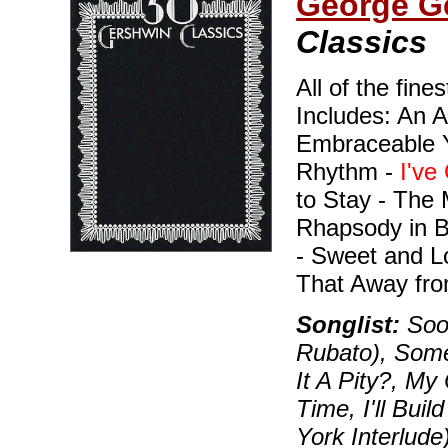
George G
Classics
All of the fine
Includes: An A
Embraceable Y
Rhythm -
I've
to Stay - The 
Rhapsody in 
- Sweet and L
That Away fro
Songlist:
Soon
Rubato), Some
It A Pity?, My
Time, I'll Bui
York Interlude