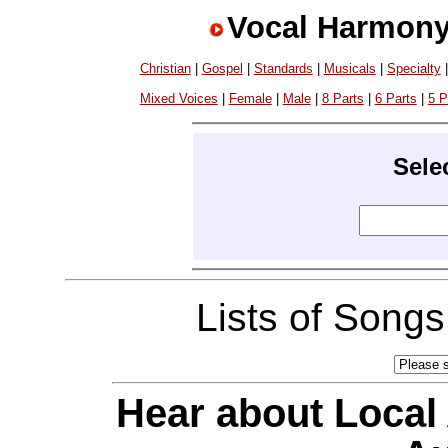
Vocal Harmony
Christian
|
Gospel
|
Standards
|
Musicals
|
Specialty
Mixed Voices
|
Female
|
Male
|
8 Parts
|
6 Parts
|
5 P
Sele
Lists of Song
Hear about Local