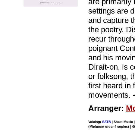
are primarily 
settings are 
and capture t
the poetry. D
recur through
poignant Contr
and his movin
Dirait-on, is
or folksong, 
first heard i
movements. -
Arranger:
Mo
Voicing:
SATB
| Sheet Music |
|
(Minimum order 4 copies)
0