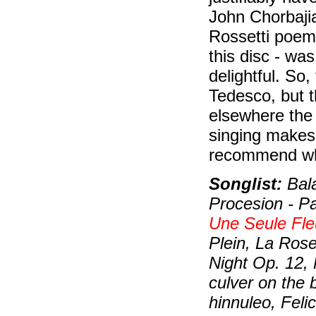
John Chorbajia
Rossetti poem,
this disc - was
delightful. So
Tedesco, but th
elsewhere the 
singing makes 
recommend wh
Songlist:
Bala
Procesion - P
Une Seule Fle
Plein, La Rose
Night Op. 12,
culver on the 
hinnuleo, Feli