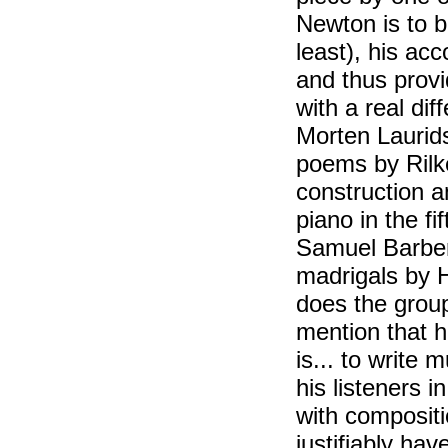
Newton is to b
least), his ac
and thus provi
with a real di
Morten Laurid
poems by Rilke
construction a
piano in the f
Samuel Barber w
madrigals by H
does the grou
mention that he
is... to write 
his listeners 
with compositio
justifiably ha