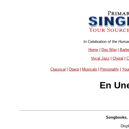
In Celebration of the Huma
Home
|
Doo Wop
|
Barb
Vocal Jazz
|
Choral
|
C
Classical
|
Opera
|
Musicals
|
Personality
|
You
En Une
Songbooks, 
Disp