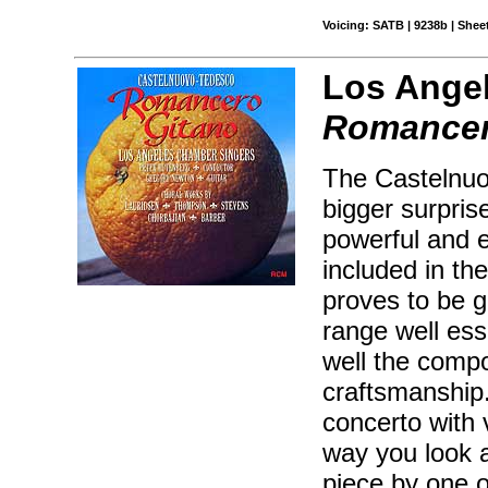
Voicing: SATB | 9238b | Sheet
Los Angel
Romancer
The Castelnu
bigger surpris
powerful and e
included in t
proves to be ge
range well es
well the compo
craftsmanship.
concerto with
way you look at
piece by one o