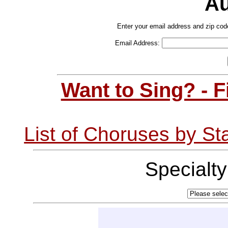
Au
Enter your email address and zip cod
Email Address:
Want to Sing? - 
List of Choruses by St
Specialt