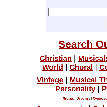
Search Ou
Christian
|
Musical
World
|
Choral
|
C
Vintage
|
Musical T
Personality
|
P
Groups
|
Directors
|
Compose