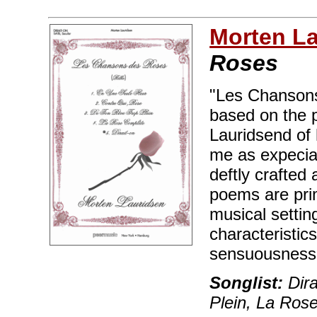
Morten L
Roses
"Les Chansons
based on the p
Lauridsend of 
me as expecial
deftly crafted
poems are prim
musical setti
characteristic
sensuousness
Songlist:
Dira
Plein, La Ros