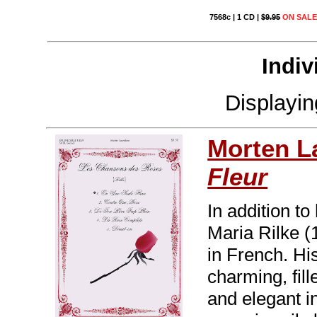
7568c | 1 CD |
$9.95
ON SALE 
Indiv
Displayi
Morten L
Fleur
In addition t
Maria Rilke 
in French. Hi
charming, fill
and elegant i