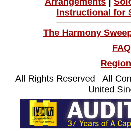
Arrangements
|
Sol
Instructional for
The Harmony Sweeps
FAQ
Region
All Rights Reserved All Con
United Sin