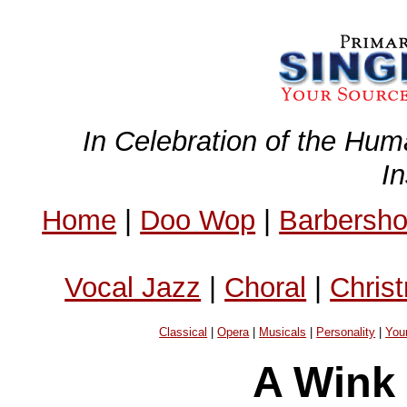
In Celebration of the Hum
I
Home
|
Doo Wop
|
Barbersh
Vocal Jazz
|
Choral
|
Chris
Classical
|
Opera
|
Musicals
|
Personality
|
You
A Wink 