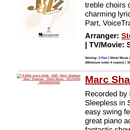
treble choirs
charming lyric
Part, VoiceTr
Arranger:
St
| TV/Movie: S
Voicing:
2-Part
| Sheet Music |
|
(Minimum order 4 copies)
0
Marc Sh
Recorded by H
Sleepless in S
easy swing fee
great piano a
fantastic sho