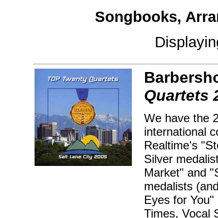
Songbooks, Arra
Displayi
Barbersh
Quartets 
We have the 2
international 
Realtime's "S
Silver medalis
Market" and "
medalists (an
Eyes for You"
Times, Vocal 