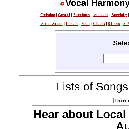
Vocal Harmony
Christian
|
Gospel
|
Standards
|
Musicals
|
Specialty
Mixed Voices
|
Female
|
Male
|
8 Parts
|
6 Parts
|
5 P
Sele
Lists of Song
Hear about Local
Au