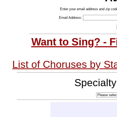
Enter your email address and zip cod
Email Address:
Want to Sing? - 
List of Choruses by St
Specialt