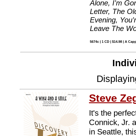
Alone, I'm Go
Letter, The O
Evening, You'
Leave The Wo
5674c | 1 CD | $14.98 | A Capp
Indiv
Displayi
Steve Ze
It's the perf
Connick, Jr. a
in Seattle, t