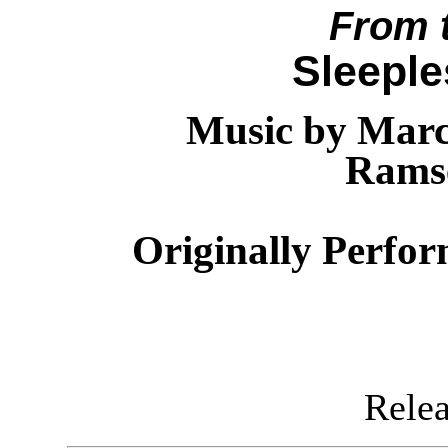
From 
Sleeple
Music by Marc
Rams
Originally Perfo
Releas