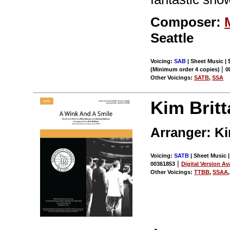
Composer:
Seattle
Voicing:
SAB
| Sheet Music | 
|
(Minimum order 4 copies)
0
Other Voicings:
SATB
,
SSA
Kim Britt
Arranger: Ki
Voicing:
SATB
| Sheet Music |
|
00361853
Digital Version Av
Other Voicings:
TTBB
,
SSAA