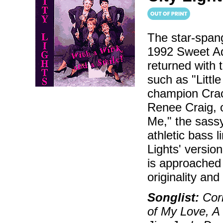
The star-spang
1992 Sweet Ad
returned with t
such as "Little
champion Crack
Renee Craig,
Me," the sassy 
athletic bass 
Lights' versio
is approached 
originality an
Songlist:
Corn
of My Love, A 