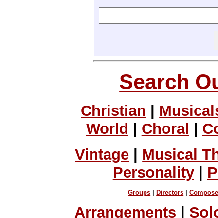
Search Ou
Christian
|
Musical
World
|
Choral
|
C
Vintage
|
Musical T
Personality
|
P
Groups
|
Directors
|
Compose
Arrangements
|
Sol