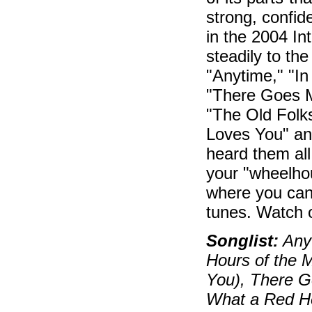
strong, confid
in the 2004 Int
steadily to th
"Anytime," "I
"There Goes M
"The Old Folk
Loves You" an
heard them all 
your "wheelhou
where you can 
tunes. Watch o
Songlist:
Any
Hours of the M
You), There 
What a Red H