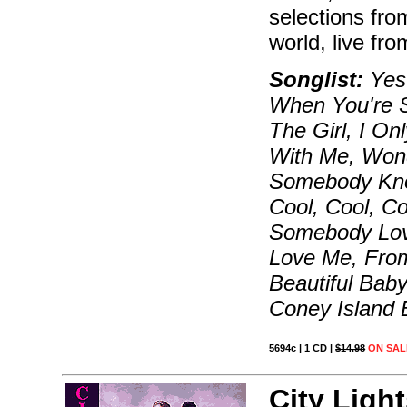
selections fro
world, live fro
Songlist:
Yest
When You're Sm
The Girl, I O
With Me, Wond
Somebody Kno
Cool, Cool, C
Somebody Love
Love Me, From
Beautiful Baby
Coney Island 
5694c | 1 CD |
$14.98
ON SAL
City Light