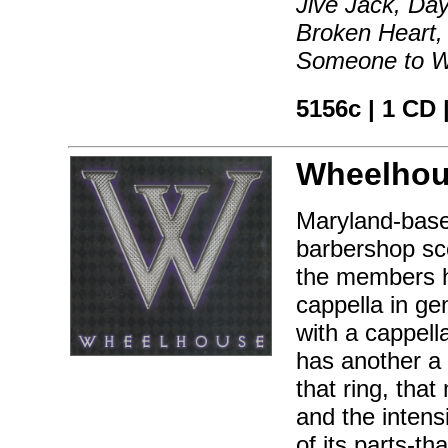
Jive Jack, Day
Broken Heart,
Someone to W
5156c | 1 CD 
Wheelhou
Maryland-base
barbershop sce
the members h
cappella in ge
with a cappell
has another a 
that ring, tha
and the inten
of its parts-t