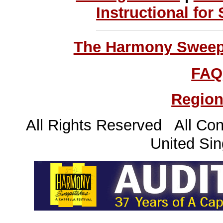
Instructional for
The Harmony Sweeps
FAQ
Region
All Rights Reserved All Con
United Sin