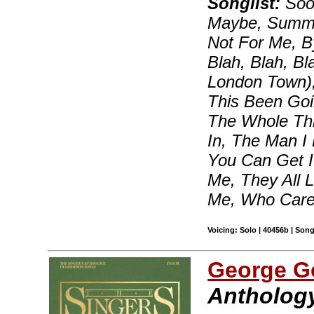
Songlist:
Soon
Maybe, Summert
Not For Me, B
Blah, Blah, B
London Town)
This Been Goi
The Whole Thi
In, The Man I
You Can Get I
Me, They All 
Me, Who Care
Voicing: Solo | 40456b | Son
George G
Anthology