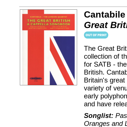
Cantabile
Great Bri
The Great Bri
collection of 
for SATB - the
British. Canta
Britain's grea
variety of ve
early polypho
and have rele
Songlist:
Pas
Oranges and 