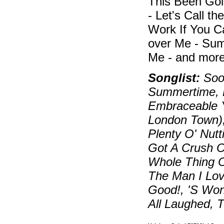
This Been Goi
- Let's Call t
Work If You C
over Me - Sum
Me - and more
Songlist:
Soon
Summertime, B
Embraceable Y
London Town)
Plenty O' Nutt
Got A Crush On
Whole Thing O
The Man I Lov
Good!, 'S Wo
All Laughed, 