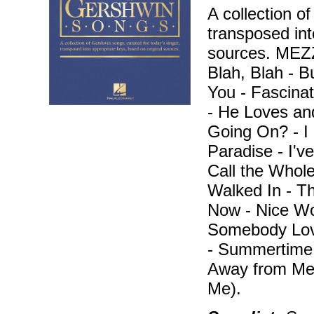
A collection o
transposed int
sources. ME
Blah, Blah - B
You - Fascina
- He Loves an
Going On? - I 
Paradise - I've
Call the Whole
Walked In - T
Now - Nice Wor
Somebody Lov
- Summertime 
Away from Me
Me).