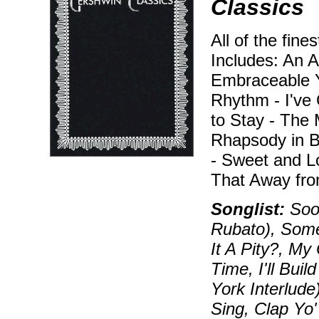
Classics
All of the fine
Includes: An A
Embraceable Y
Rhythm - I've 
to Stay - The 
Rhapsody in 
- Sweet and L
That Away fro
Songlist:
Soon
Rubato), Some
It A Pity?, My
Time, I'll Bui
York Interlude
Sing, Clap Yo