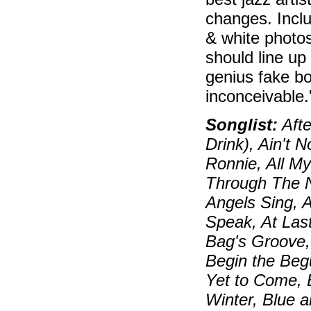
changes. Inclu
& white photos
should line up
genius fake bo
inconceivable
Songlist:
Afte
Drink), Ain't 
Ronnie, All My
Through The N
Angels Sing, 
Speak, At Las
Bag's Groove, 
Begin the Beg
Yet to Come, 
Winter, Blue 