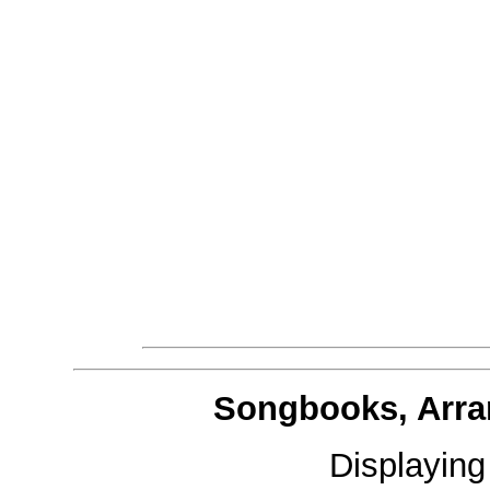
Songbooks, Arra
Displayin