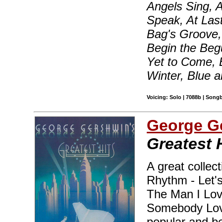
Angels Sing, 
Speak, At Las
Bag's Groove, 
Begin the Beg
Yet to Come, 
Winter, Blue 
Voicing: Solo | 7088b | Song
George G
Greatest 
A great collect
Rhythm - Let's
The Man I Lov
Somebody Love
popular and b