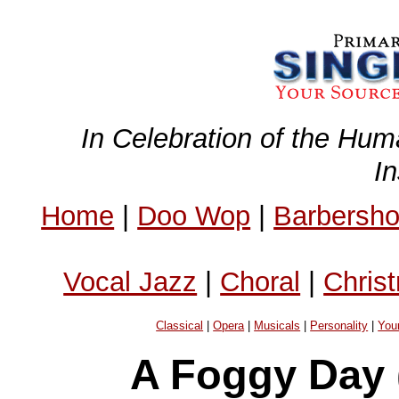
In Celebration of the Hum
I
Home
|
Doo Wop
|
Barbersh
Vocal Jazz
|
Choral
|
Chris
Classical
|
Opera
|
Musicals
|
Personality
|
You
A Foggy Day 