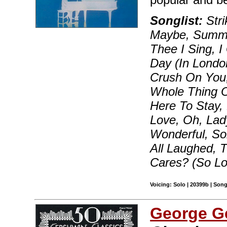
Songlist:
Str
Maybe, Summer
Thee I Sing, 
Day (In London
Crush On You, 
Whole Thing Of
Here To Stay,
Love, Oh, Lad
Wonderful, S
All Laughed,
Cares? (So L
Voicing: Solo | 20399b | Son
George G