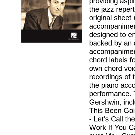
providing aspir
the jazz reper
original sheet 
accompaniment
designed to en
backed by an 
accompaniment
chord labels f
own chord voic
recordings of 
the piano acc
performance. 
Gershwin, inc
This Been Goi
- Let's Call t
Work If You C