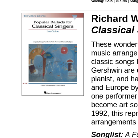
Voicing: Solo | 70719b | Son
Richard W
Classical
These wonderfu
music arrange
classic songs
Gershwin are d
pianist, and 
and Europe by
one performer 
become art son
1992, this rep
arrangements 
Songlist:
A Fo