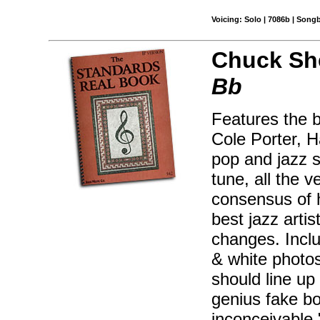
Voicing: Solo | 7086b | Song
Chuck Sh
Bb
Features the 
Cole Porter, H
pop and jazz s
tune, all the 
consensus of 
best jazz artis
changes. Inclu
& white photos
should line up
genius fake bo
inconceivable