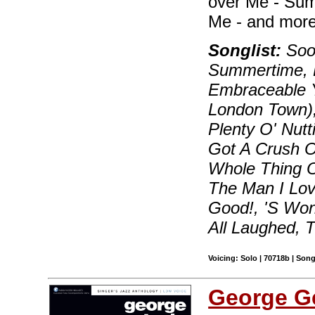
over Me - Sum
Me - and more
Songlist:
Soon
Summertime, B
Embraceable Y
London Town)
Plenty O' Nutt
Got A Crush On
Whole Thing O
The Man I Lov
Good!, 'S Wo
All Laughed, 
Voicing: Solo | 70718b | Son
George G