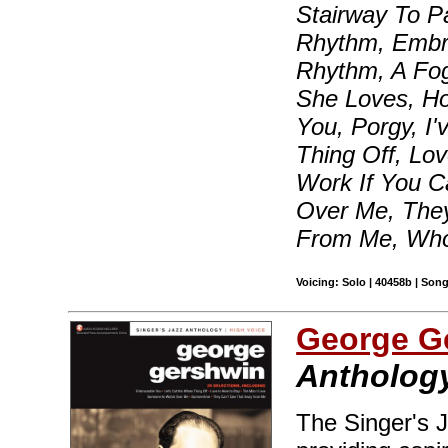
Stairway To P
Rhythm, Embra
Rhythm, A Fo
She Loves, H
You, Porgy, I
Thing Off, Lov
Work If You C
Over Me, They
From Me, Who
Voicing: Solo | 40458b | Son
George G
Anthology
The Singer's J