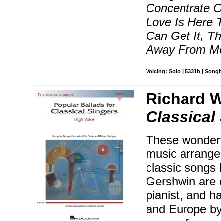
Concentrate O
Love Is Here 
Can Get It, T
Away From Me
Voicing: Solo | 5331b | Song
Richard W
Classical
These wonderfu
music arrange
classic songs
Gershwin are d
pianist, and 
and Europe by