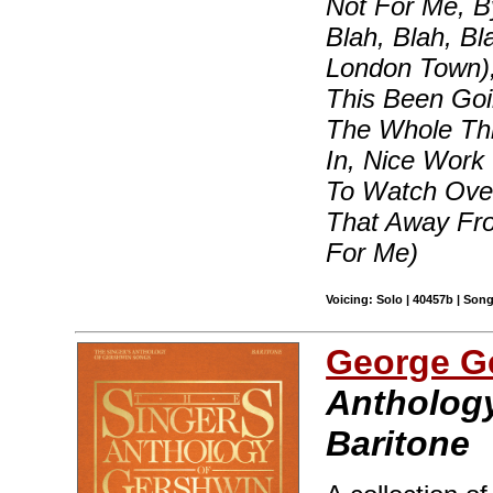
Not For Me, B
Blah, Blah, B
London Town)
This Been Goi
The Whole Thi
In, Nice Work
To Watch Over
That Away Fr
For Me)
Voicing: Solo | 40457b | Son
George G
Anthology
Baritone