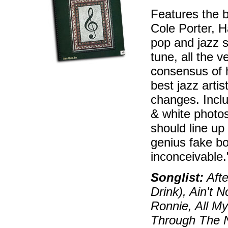
Features the 
Cole Porter, H
pop and jazz s
tune, all the 
consensus of 
best jazz artis
changes. Inclu
& white photos
should line up
genius fake bo
inconceivable
Songlist:
Afte
Drink), Ain't 
Ronnie, All My
Through The N