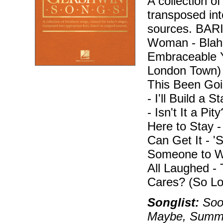
A collection o
transposed int
sources. BA
Woman - Blah, 
Embraceable Y
London Town)
This Been Goi
- I'll Build a 
- Isn't It a Pi
Here to Stay 
Can Get It - 
Someone to W
All Laughed -
Cares? (So Lo
Songlist:
Soon
Maybe, Summer