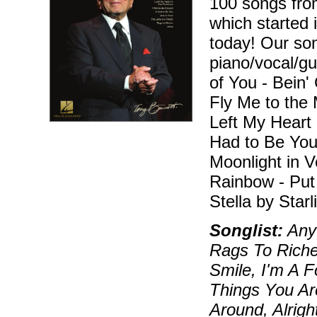
100 songs fro
which started i
today! Our son
piano/vocal/gu
of You - Bein
Fly Me to the 
Left My Heart 
Had to Be You 
Moonlight in 
Rainbow - Put
Stella by Starl
Songlist:
Anyt
Rags To Riche
Smile, I'm A 
Things You Ar
Around, Alrigh