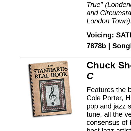
True" (Londen
and Circumsta
London Town),
Voicing: SAT
7878b | Songb
Chuck Sh
C
Features the 
Cole Porter, H
pop and jazz s
tune, all the 
consensus of 
best jazz artis