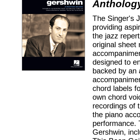
Anthology
The Singer's J
providing aspir
the jazz reper
original sheet 
accompaniment
designed to en
backed by an 
accompaniment
chord labels f
own chord voic
recordings of 
the piano acc
performance. 
Gershwin, inc