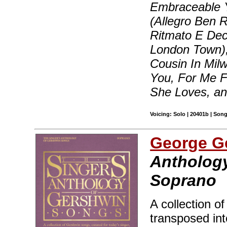
Embraceable Yo
(Allegro Ben R
Ritmato E Dec
London Town),
Cousin In Milw
You, For Me 
She Loves, a
Voicing: Solo | 20401b | Son
George G
Anthology
Soprano
A collection o
transposed int