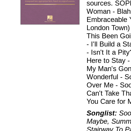
sources. SO
Woman - Blah, 
Embraceable Y
London Town)
This Been Goi
- I'll Build a 
- Isn't It a Pi
Here to Stay 
My Man's Gone
Wonderful - 
Over Me - Soo
Can't Take Th
You Care for 
Songlist:
Soon
Maybe, Summer
Stairway To P