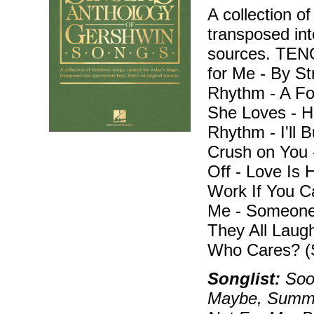
A collection o
transposed int
sources. TEN
for Me - By S
Rhythm - A Fo
She Loves - H
Rhythm - I'll B
Crush on You -
Off - Love Is 
Work If You C
Me - Someone
They All Laug
Who Cares? (
Songlist:
Soon
Maybe, Summert