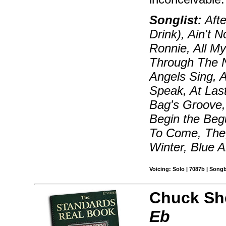
Songlist:
Afte
Drink), Ain't 
Ronnie, All My
Through The N
Angels Sing, 
Speak, At Las
Bag's Groove, 
Begin the Beg
To Come, The,
Winter, Blue 
Voicing: Solo | 7087b | Song
Chuck Sh
Eb