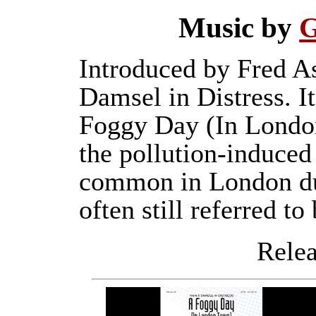
Music by
G
Introduced by Fred As
Damsel in Distress. It
Foggy Day (In London
the pollution-induced
common in London dur
often still referred to 
Releas