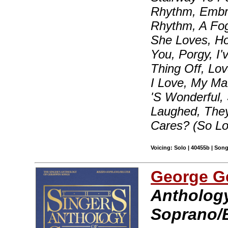
Rhythm, Embra
Rhythm, A Fo
She Loves, H
You, Porgy, I
Thing Off, Lo
I Love, My Ma
'S Wonderful,
Laughed, The
Cares? (So L
Voicing: Solo | 40455b | Son
George G
Anthology
Soprano/B