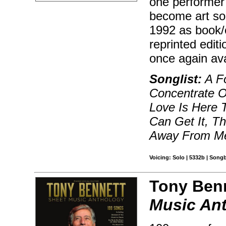
one performer 
become art son
1992 as book/c
reprinted edit
once again ava
Songlist:
A Fo
Concentrate O
Love Is Here 
Can Get It, T
Away From Me
Voicing: Solo | 5332b | Song
Tony Benn
Music An