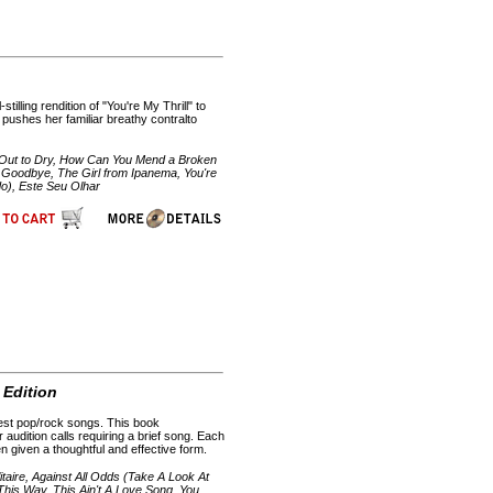
illing rendition of "You're My Thrill" to
 pushes her familiar breathy contralto
 Out to Dry, How Can You Mend a Broken
 Goodbye, The Girl from Ipanema, You're
do), Este Seu Olhar
 Edition
uest pop/rock songs. This book
audition calls requiring a brief song. Each
 given a thoughtful and effective form.
itaire, Against All Odds (Take A Look At
 This Way, This Ain't A Love Song, You