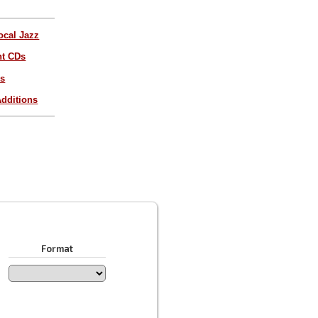
ocal Jazz
nt CDs
es
dditions
Format