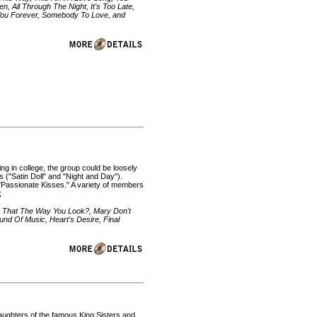
n, All Through The Night, It's Too Late,
ve You Forever, Somebody To Love, and
 in college, the group could be loosely
 ("Satin Doll" and "Night and Day").
"Passionate Kisses." A variety of members
;
s That The Way You Look?, Mary Don't
und Of Music, Heart's Desire, Final
aughters of the famous King Sisters and