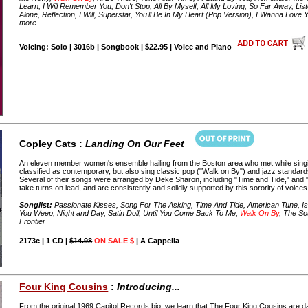
Learn, I Will Remember You, Don't Stop, All By Myself, All My Loving, So Far Away, Liste
Alone, Reflection, I Will, Superstar, You'll Be In My Heart (Pop Version), I Wanna Lo
more
Voicing: Solo | 3016b | Songbook | $22.95 | Voice and Piano
Copley Cats :
Landing On Our Feet
An eleven member women's ensemble hailing from the Boston area who met while singing
classified as contemporary, but also sing classic pop ("Walk on By") and jazz standards
Several of their songs were arranged by Deke Sharon, including "Time and Tide," and 
take turns on lead, and are consistently and solidly supported by this sorority of voices
Songlist:
Passionate Kisses, Song For The Asking, Time And Tide, American Tune, I
You Weep, Night and Day, Satin Doll, Until You Come Back To Me,
Walk On By
, The So
Frontier
2173c | 1 CD |
$14.98
ON SALE $
| A Cappella
Four King Cousins
:
Introducing...
From the original 1969 Capitol Records bio, we learn that The Four King Cousins are d