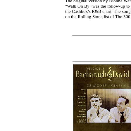
The original version by Dionne Wa
"Walk On By" was the follow-up to 
the Cashbox's R&B chart. The song a
on the Rolling Stone list of The 500