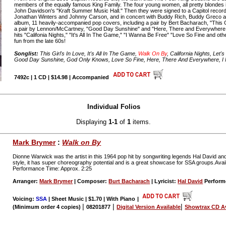
members of the equally famous King Family. The four young women, all pretty blondes in
John Davidson's "Kraft Summer Music Hall." Then they were signed to a Capitol record
Jonathan Winters and Johnny Carson, and in concert with Buddy Rich, Buddy Greco and
album, 11 heavily-accompanied pop covers, including a pair by Bert Bacharach, "This G
a pair by Lennon/McCartney, "Good Day Sunshine" and "Here, There and Everywhere;
hits "Califonia Nights," "It's All In The Game," "I Wanna Be Free" "Love So Fine and oth
fun from the late 60s!
Songlist:
This Girl's In Love, It's All In The Game,
Walk On By
, California Nights, Let
Good Day Sunshine, God Only Knows, Love So Fine, Here, There And Everywhere, I F
7492c | 1 CD | $14.98 | Accompanied
Individual Folios
Displaying
1-1
of
1
items.
Mark Brymer
:
Walk on By
Dionne Warwick was the artist in this 1964 pop hit by songwriting legends Hal David an
style, it has super choreography potential and is a great showcase for SSA groups.Av
Performance Time: Approx. 2:25
Arranger:
Mark Brymer
| Composer:
Burt Bacharach
| Lyricist:
Hal David
Perform
Voicing:
SSA
| Sheet Music | $1.70 | With Piano
|
|
|
|
(Minimum order 4 copies)
08201877
Digital Version Available
Showtrax CD Av