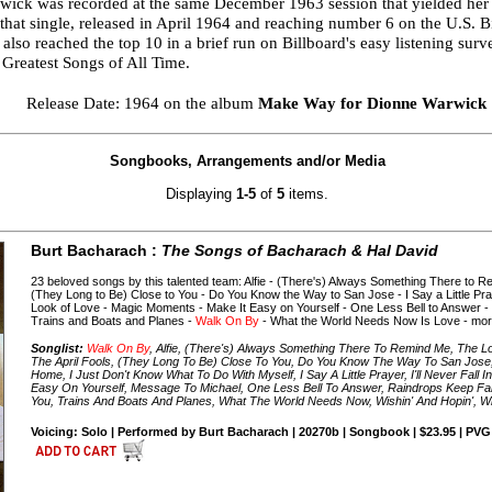
rwick was recorded at the same December 1963 session that yielded he
that single, released in April 1964 and reaching number 6 on the U.S. 
lso reached the top 10 in a brief run on Billboard's easy listening su
 Greatest Songs of All Time.
Release Date: 1964 on the album
Make Way for Dionne Warwick
Songbooks, Arrangements and/or Media
Displaying
1-5
of
5
items.
Burt Bacharach :
The Songs of Bacharach & Hal David
23 beloved songs by this talented team: Alfie - (There's) Always Something There to
(They Long to Be) Close to You - Do You Know the Way to San Jose - I Say a Little Praye
Look of Love - Magic Moments - Make It Easy on Yourself - One Less Bell to Answer -
Trains and Boats and Planes -
Walk On By
- What the World Needs Now Is Love - mor
Songlist:
Walk On By
, Alfie, (There's) Always Something There To Remind Me, The 
The April Fools, (They Long To Be) Close To You, Do You Know The Way To San Jose
Home, I Just Don't Know What To Do With Myself, I Say A Little Prayer, I'll Never Fall
Easy On Yourself, Message To Michael, One Less Bell To Answer, Raindrops Keep Fal
You, Trains And Boats And Planes, What The World Needs Now, Wishin' And Hopin', Wiv
Voicing: Solo | Performed by Burt Bacharach | 20270b | Songbook | $23.95 | PVG