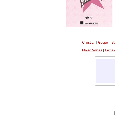
Christian
|
Gospel
|
St
Mixed Voices
|
Femal