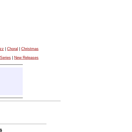
azz
|
Choral
|
Christmas
 Series
|
New Releases
s