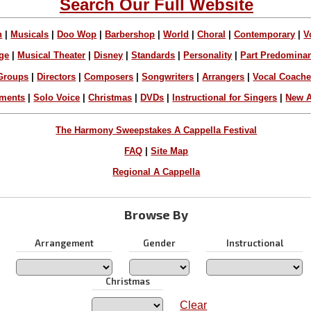
Search Our Full Website
n
|
Musicals
|
Doo Wop
|
Barbershop
|
World
|
Choral
|
Contemporary
|
V
ge
|
Musical Theater
|
Disney
|
Standards
|
Personality
|
Part Predomina
Groups
|
Directors
|
Composers
|
Songwriters
|
Arrangers
|
Vocal Coach
ements
|
Solo Voice
|
Christmas
|
DVDs
|
Instructional for Singers
|
New A
The Harmony Sweepstakes A Cappella Festival
FAQ
|
Site Map
Regional A Cappella
Browse By
Arrangement
Gender
Instructional
Christmas
Clear