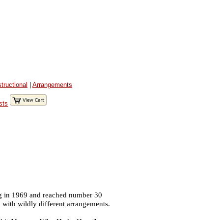
structional
|
Arrangements
sts
ng in 1969 and reached number 30
 with wildly different arrangements.