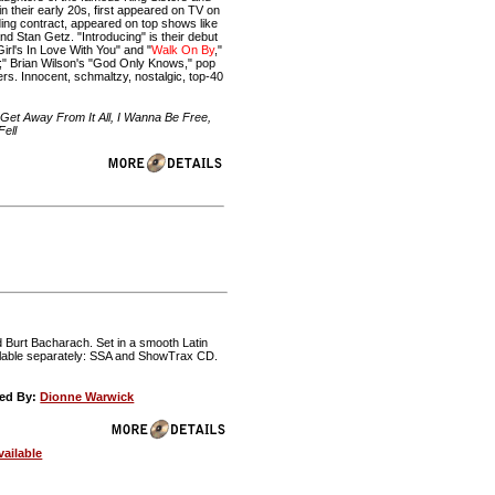
 their early 20s, first appeared on TV on
ing contract, appeared on top shows like
 Stan Getz. "Introducing" is their debut
irl's In Love With You" and "
Walk On By
,"
" Brian Wilson's "God Only Knows," pop
ers. Innocent, schmaltzy, nostalgic, top-40
's Get Away From It All, I Wanna Be Free,
ell
d Burt Bacharach. Set in a smooth Latin
ailable separately: SSA and ShowTrax CD.
ed By:
Dionne Warwick
ailable