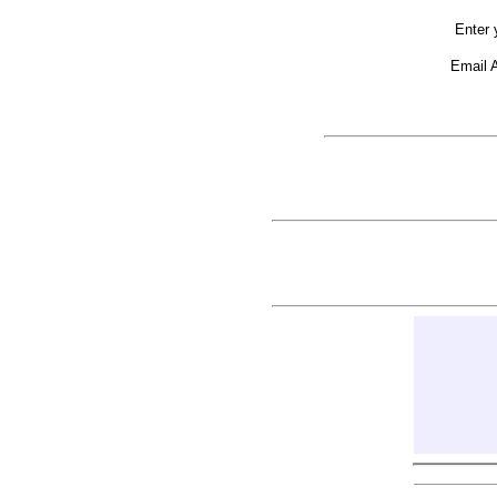
Enter 
Email 