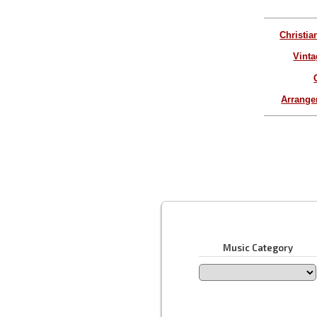
Christia
Vinta
Arrang
Music Category