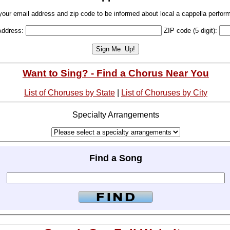
your email address and zip code to be informed about local a cappella perfor
Address:
ZIP code (5 digit):
Want to Sing? - Find a Chorus Near You
List of Choruses by State
|
List of Choruses by City
Specialty Arrangements
Find a Song