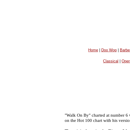
Home
|
Doo Wop
|
Barbe
Classical
|
Oper
"Walk On By" charted at number 6 w
on the Hot 100 chart with his versi