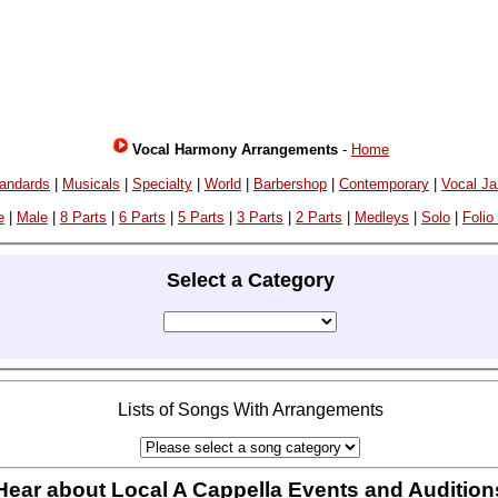
Vocal Harmony Arrangements
-
Home
andards
|
Musicals
|
Specialty
|
World
|
Barbershop
|
Contemporary
|
Vocal J
e
|
Male
|
8 Parts
|
6 Parts
|
5 Parts
|
3 Parts
|
2 Parts
|
Medleys
|
Solo
|
Folio
Select a Category
Lists of Songs With Arrangements
Hear about Local A Cappella Events and Audition