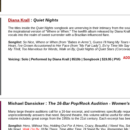
Diana Krall
:
Quiet Nights
The titles inside the
Quiet Nights
songbook are unnerving in their intimacy from the soul-st
the inspirational version of "Where or When." The twelfth album released by Diana Krall
vocals into the realm of sweet surrender with a Brazilian-influenced flare.
Songlist:
So Nice, Where or When (from "Babes in Arms"), Guess I'll Hang My Tears
Heart, I've Grown Accustomed to Her Face (from "My Fair Lady"), Ev'ry Time We Say
My Thrill, Too Marvelous for Words, Walk on By, Quiet Nights of Quiet Stars (Corcova
Voicing: Solo | Performed by Diana Krall | 8510b | Songbook | $19.95 | PVG
Michael Dansicker :
The 16-Bar Pop/Rock Audition - Women's
Many large theatre auditions call for a 16-bar excerpt, and sometimes specifically req
unprecedentedly answers that need. Beyond theatre, this volume will be useful for other 
volume includes great songs from the 1950s to the 21st century. Each excerpt has been
Songlist:
Hero, Without You, Holding Out For A Hero, Crazy, Beautiful, I Need You, Sol
Me Now),
Walk On By
, I'll Be There, Time After Time, I'll Stand By You, Remember Me