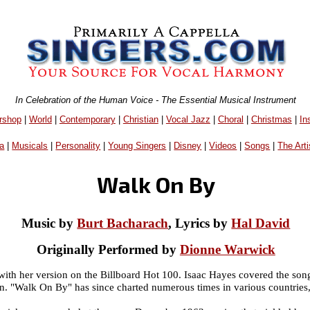
In Celebration of the Human Voice - The Essential Musical Instrument
rshop
|
World
|
Contemporary
|
Christian
|
Vocal Jazz
|
Choral
|
Christmas
|
In
a
|
Musicals
|
Personality
|
Young Singers
|
Disney
|
Videos
|
Songs
|
The Arti
Walk On By
Music by
Burt Bacharach
, Lyrics by
Hal David
Originally Performed by
Dionne Warwick
ith her version on the Billboard Hot 100. Isaac Hayes covered the so
on. "Walk On By" has since charted numerous times in various countries,