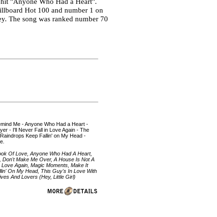
r hit "Anyone Who Had a Heart".
Billboard Hot 100 and number 1 on
rvey. The song was ranked number 70
 Remind Me - Anyone Who Had a Heart -
r - I'll Never Fall in Love Again - The
 Raindrops Keep Fallin' on My Head -
e.
Look Of Love, Anyone Who Had A Heart,
, Don't Make Me Over, A House Is Not A
 In Love Again, Magic Moments, Make It
lin' On My Head, This Guy's In Love With
es And Lovers (Hey, Little Girl)