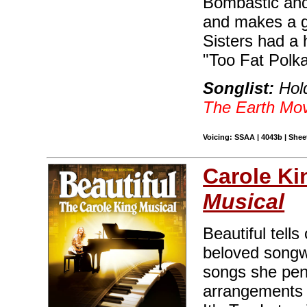
Bombastic and f
and makes a g
Sisters had a h
"Too Fat Polka
Songlist:
Hold
The Earth Mo
Voicing: SSAA | 4043b | Sheet
Carole Ki
Musical
Beautiful tells
beloved songwr
songs she penn
arrangements i