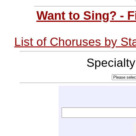
Want to Sing? - 
List of Choruses by St
Specialt