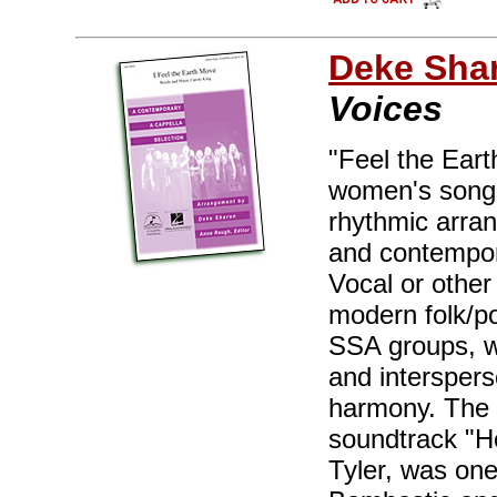
Deke Sha
Voices
"Feel the Eart
women's songs 
rhythmic arra
and contempor
Vocal or other
modern folk/pop
SSA groups, w
and interspers
harmony. The 
soundtrack "H
Tyler, was one