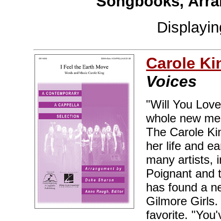
Songbooks, Arra
Displayi
Carole Ki
Voices
"Will You Lov
whole new mea
The Carole Ki
her life and e
many artists, 
Poignant and 
has found a ne
Gilmore Girls.
favorite. "You