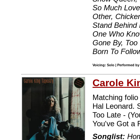
So Much Love
Other, Chicke
Stand Behind 
One Who Know
Gone By, Too 
Born To Follo
Voicing: Solo | Performed by
Carole Ki
Matching folio
Hal Leonard. S
Too Late - (Y
You've Got a 
Songlist:
Home