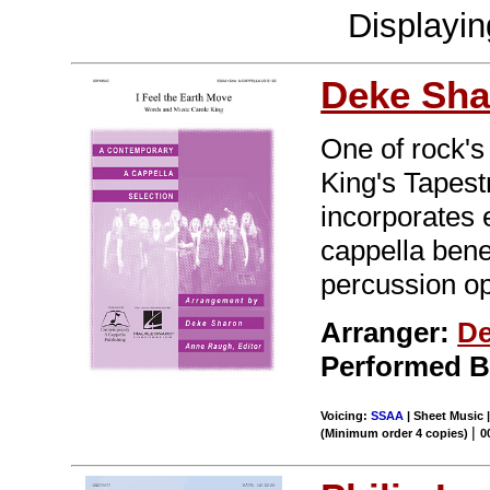
Displayi
Deke Sha
One of rock'
King's Tapest
incorporates
cappella bene
percussion op
Arranger:
De
Performed 
Voicing:
SSAA
| Sheet Music |
|
(Minimum order 4 copies)
0