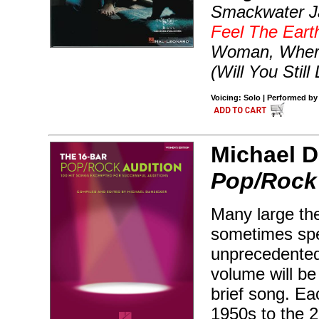
Smackwater Ja
Feel The Ear
Woman, Where
(Will You Stil
Voicing: Solo | Performed by
Michael D
Pop/Rock 
Many large the
sometimes spec
unprecedented
volume will be 
brief song. Ea
1950s to the 2