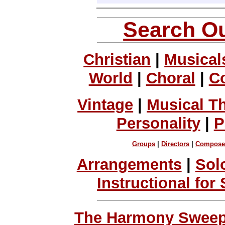
Search Ou
Christian
|
Musical
World
|
Choral
|
C
Vintage
|
Musical T
Personality
|
P
Groups
|
Directors
|
Compose
Arrangements
|
Sol
Instructional for
The Harmony Sweeps