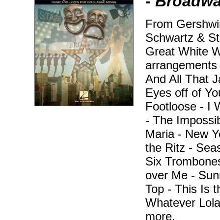
- Broadw
From Gershwi
Schwartz & St
Great White Wa
arrangements f
And All That 
Eyes off of Yo
Footloose - I 
- The Impossi
Maria - New Yo
the Ritz - Sea
Six Trombones
over Me - Sunr
Top - This Is
Whatever Lola
more.