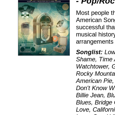
- Pop/Roc
Most people t
American Song
successful tha
musical histor
arrangements 
Songlist:
Lowd
Shame, Time A
Watchtower, G
Rocky Mounta
American Pie,
Don't Know Wh
Billie Jean, 
Blues, Bridge
Love, Californ