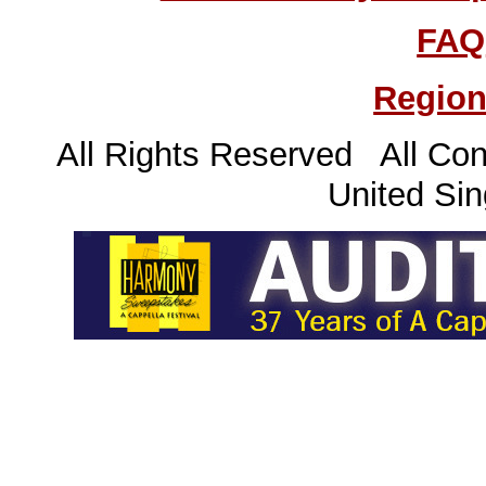
FAQ
Region
All Rights Reserved All Con
United Sin