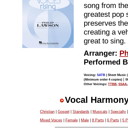
song from the
greatest pop 
preserves the 
creating a veh
great to sing.
Arranger:
Ph
Performed 
Voicing:
SATB
| Sheet Music 
|
(Minimum order 4 copies)
0
Other Voicings:
TTBB
,
SSAA
Vocal Harmony
Christian
|
Gospel
|
Standards
|
Musicals
|
Specialty
Mixed Voices
|
Female
|
Male
|
8 Parts
|
6 Parts
|
5 P