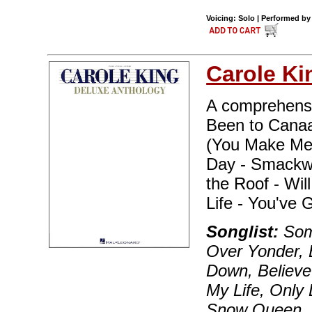
Voicing: Solo | Performed by
Carole Ki
A comprehensiv
Been to Canaan
(You Make Me 
Day - Smackwa
the Roof - Wi
Life - You've 
Songlist:
Som
Over Yonder, 
Down, Believe 
My Life, Only 
Snow Queen, S