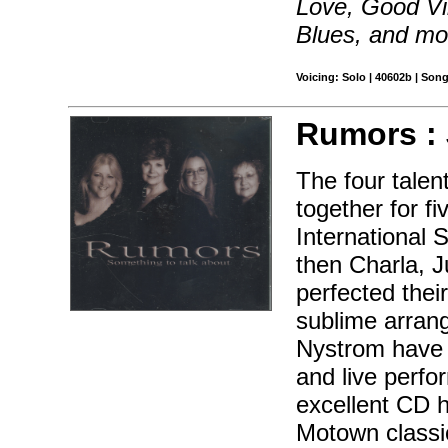
Love, Good Vi
Blues, and mo
Voicing: Solo | 40602b | Son
Rumors :
The four tale
together for 
International
then Charla, 
perfected thei
sublime arran
Nystrom have 
and live perfo
excellent CD h
Motown classic