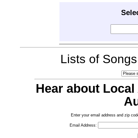
Sele
Lists of Song
Hear about Local
Au
Enter your email address and zip cod
Email Address: