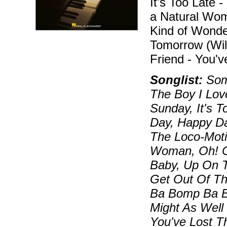
It's Too Late 
a Natural Wo
Kind of Wonde
Tomorrow (Wil
Friend - You'v
Songlist:
Some
The Boy I Lov
Sunday, It's 
Day, Happy D
The Loco-Moti
Woman, Oh! C
Baby, Up On T
Get Out Of T
Ba Bomp Ba B
Might As Well
You've Lost Th