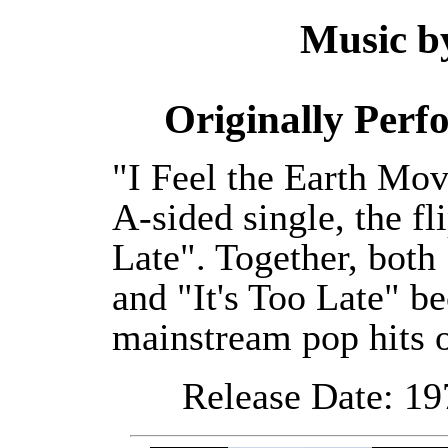
Music 
Originally Per
"I Feel the Earth Mov
A-sided single, the fl
Late". Together, both
and "It's Too Late" 
mainstream pop hits 
Release Date: 19