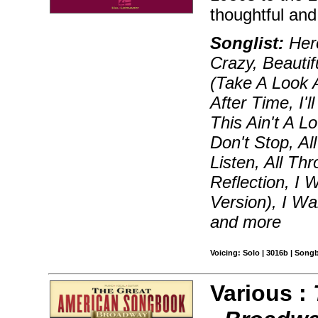
thoughtful and
Songlist:
Hero
Crazy, Beautif
(Take A Look 
After Time, I
This Ain't A 
Don't Stop, Al
Listen, All Th
Reflection, I 
Version), I W
and more
Voicing: Solo | 3016b | Song
Various :