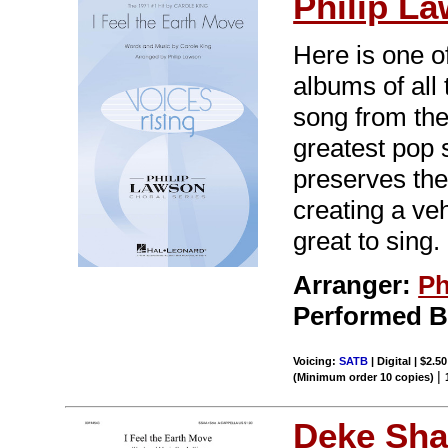
Philip L
Here is one o
albums of all
song from the
greatest pop 
preserves the 
creating a veh
great to sing.
Arranger:
Ph
Performed 
Voicing:
SATB
| Digital | $2.5
|
(Minimum order 10 copies)
Deke Sha