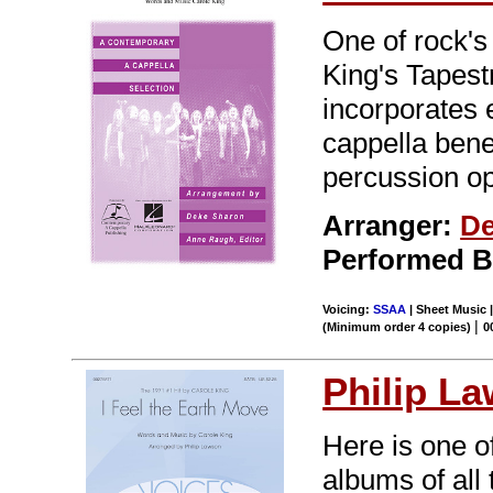
One of rock'
King's Tapest
incorporates
cappella bene
percussion op
Arranger:
De
Performed 
Voicing:
SSAA
| Sheet Music |
|
(Minimum order 4 copies)
0
Philip L
Here is one o
albums of all