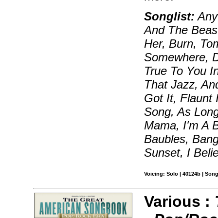
Songlist:
Anyt
And The Beast
Her, Burn, To
Somewhere, Da
True To You I
That Jazz, An
Got It, Flaunt 
Song, As Lon
Mama, I'm A Bi
Baubles, Bang
Sunset, I Beli
Voicing: Solo | 40124b | Son
Various :