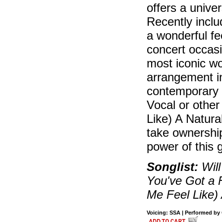
offers a univ
Recently inclu
a wonderful fe
concert occasi
most iconic wo
arrangement i
contemporary 
Vocal or othe
Like) A Natur
take ownership
power of this 
Songlist:
Will
You've Got a 
Me Feel Like)
Voicing: SSA | Performed by C