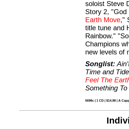
soloist Steve
Story 2, "God
Earth Move
,"
title tune and
Rainbow." "So
Champions who
new levels of m
Songlist:
Ain'
Time and Tid
Feel The Ear
Something To 
5698c | 1 CD | $14.98 | A Capp
Indiv