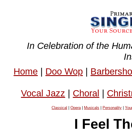
In Celebration of the Hum
I
Home
|
Doo Wop
|
Barbersh
Vocal Jazz
|
Choral
|
Chris
Classical
|
Opera
|
Musicals
|
Personality
|
You
I Feel T