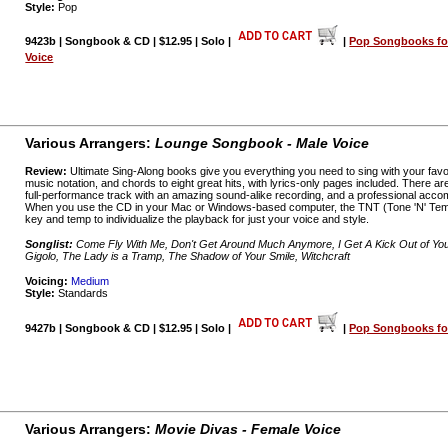
Style:
Pop
9423b | Songbook & CD | $12.95 | Solo |
|
Pop Songbooks fo
Voice
Various Arrangers:
Lounge Songbook - Male Voice
Review:
Ultimate Sing-Along books give you everything you need to sing with your favo
music notation, and chords to eight great hits, with lyrics-only pages included. There a
full-performance track with an amazing sound-alike recording, and a professional acco
When you use the CD in your Mac or Windows-based computer, the TNT (Tone 'N' Temp
key and temp to individualize the playback for just your voice and style.
Songlist:
Come Fly With Me, Don't Get Around Much Anymore, I Get A Kick Out of You,
Gigolo, The Lady is a Tramp, The Shadow of Your Smile, Witchcraft
Voicing:
Medium
Style:
Standards
9427b | Songbook & CD | $12.95 | Solo |
|
Pop Songbooks for
Various Arrangers:
Movie Divas - Female Voice