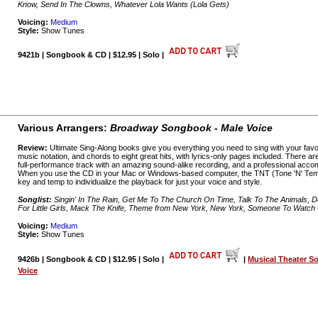
Know, Send In The Clowns, Whatever Lola Wants (Lola Gets)
Voicing:
Medium
Style:
Show Tunes
9421b | Songbook & CD | $12.95 | Solo |
Various Arrangers:
Broadway Songbook - Male Voice
Review:
Ultimate Sing-Along books give you everything you need to sing with your favo
music notation, and chords to eight great hits, with lyrics-only pages included. There a
full-performance track with an amazing sound-alike recording, and a professional acco
When you use the CD in your Mac or Windows-based computer, the TNT (Tone 'N' Temp
key and temp to individualize the playback for just your voice and style.
Songlist:
Singin' In The Rain, Get Me To The Church On Time, Talk To The Animals, 
For Little Girls, Mack The Knife, Theme from New York, New York, Someone To Watc
Voicing:
Medium
Style:
Show Tunes
9426b | Songbook & CD | $12.95 | Solo |
|
Musical Theater S
Voice