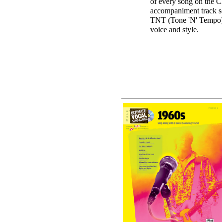
of every song on the C
accompaniment track s
TNT (Tone 'N' Tempo) C
voice and style.