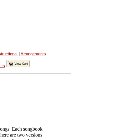
structional
|
Arrangements
sts
 songs. Each songbook
 There are two versions