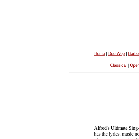
Home
|
Doo Wop
|
Barbe
Classical
|
Oper
Alfred's Ultimate Sing
has the lyrics, music n