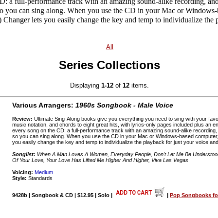
D: a full-performance track with an amazing sound-alike recording, and
o you can sing along. When you use the CD in your Mac or Windows-
hanger lets you easily change the key and temp to individualize the p
All
Series Collections
Displaying
1-12
of
12
items.
Various Arrangers:
1960s Songbook - Male Voice
Review:
Ultimate Sing-Along books give you everything you need to sing with your favo
music notation, and chords to eight great hits, with lyrics-only pages included plus an
every song on the CD: a full-performance track with an amazing sound-alike recording
so you can sing along. When you use the CD in your Mac or Windows-based computer,
you easily change the key and temp to individualize the playback for just your voice and
Songlist:
When A Man Loves A Woman, Everyday People, Don't Let Me Be Understood,
Of Your Love, Your Love Has Lifted Me Higher And Higher, Viva Las Vegas
Voicing:
Medium
Style:
Standards
9428b | Songbook & CD | $12.95 | Solo |
|
Pop Songbooks for