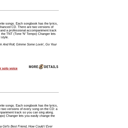
rite songs. Each songbook has the lyrics,
 enhanced CD. There are two versions of
, and a professional accompaniment track
 the TNT (Tone 'N' Tempo) Changer lets
 style.
ck And Roll, Gimme Some Lovin', Go Your
 solo voice
rite songs. Each songbook has the lyrics,
re two versions of every song on the CD: a
mpaniment track so you can sing along.
o) Changer lets you easily change the
 Girl's Best Friend, How Could I Ever