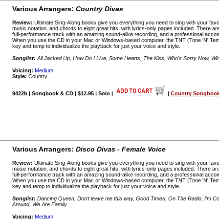
Various Arrangers:
Country Divas
Review:
Ultimate Sing-Along books give you everything you need to sing with your favo
music notation, and chords to eight great hits, with lyrics-only pages included. There a
full-performance track with an amazing sound-alike recording, and a professional acco
When you use the CD in your Mac or Windows-based computer, the TNT (Tone 'N' Temp
key and temp to individualize the playback for just your voice and style.
Songlist:
All Jacked Up, How Do I Live, Some Hearts, The Kiss, Who's Sorry Now, 
Voicing:
Medium
Style:
Country
9422b | Songbook & CD | $12.95 | Solo |
|
Country Songbooks
Various Arrangers:
Disco Divas - Female Voice
Review:
Ultimate Sing-Along books give you everything you need to sing with your favo
music notation, and chords to eight great hits, with lyrics-only pages included. There a
full-performance track with an amazing sound-alike recording, and a professional acco
When you use the CD in your Mac or Windows-based computer, the TNT (Tone 'N' Temp
key and temp to individualize the playback for just your voice and style.
Songlist:
Dancing Queen, Don't leave me this way, Good Times, On The Radio, I'm Co
Around, We Are Family
Voicing:
Medium