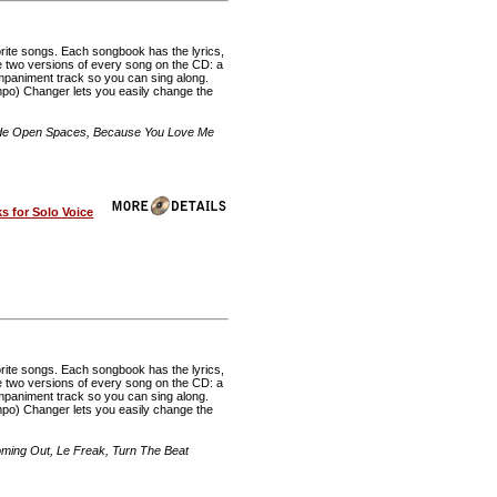
rite songs. Each songbook has the lyrics,
re two versions of every song on the CD: a
mpaniment track so you can sing along.
o) Changer lets you easily change the
Wide Open Spaces, Because You Love Me
 for Solo Voice
rite songs. Each songbook has the lyrics,
re two versions of every song on the CD: a
mpaniment track so you can sing along.
o) Changer lets you easily change the
ming Out, Le Freak, Turn The Beat