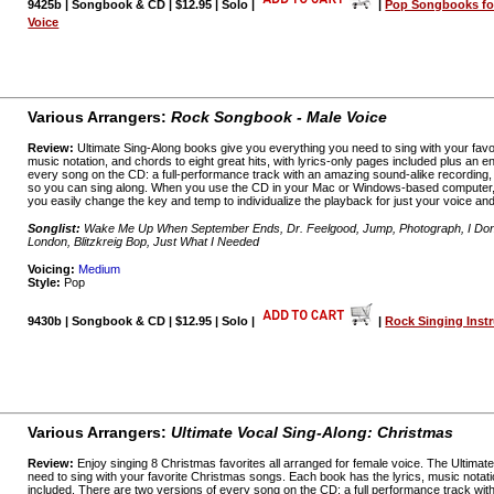
9425b | Songbook & CD | $12.95 | Solo |
|
Pop Songbooks fo
Voice
Various Arrangers:
Rock Songbook - Male Voice
Review:
Ultimate Sing-Along books give you everything you need to sing with your favo
music notation, and chords to eight great hits, with lyrics-only pages included plus an
every song on the CD: a full-performance track with an amazing sound-alike recording
so you can sing along. When you use the CD in your Mac or Windows-based computer,
you easily change the key and temp to individualize the playback for just your voice and
Songlist:
Wake Me Up When September Ends, Dr. Feelgood, Jump, Photograph, I Don'
London, Blitzkreig Bop, Just What I Needed
Voicing:
Medium
Style:
Pop
9430b | Songbook & CD | $12.95 | Solo |
|
Rock Singing Instr
Various Arrangers:
Ultimate Vocal Sing-Along: Christmas
Review:
Enjoy singing 8 Christmas favorites all arranged for female voice. The Ultima
need to sing with your favorite Christmas songs. Each book has the lyrics, music notat
included. There are two versions of every song on the CD: a full performance track wit