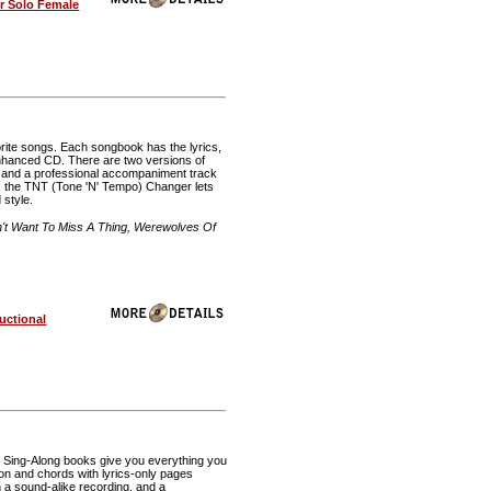
r Solo Female
rite songs. Each songbook has the lyrics,
 enhanced CD. There are two versions of
, and a professional accompaniment track
 the TNT (Tone 'N' Tempo) Changer lets
 style.
t Want To Miss A Thing, Werewolves Of
uctional
te Sing-Along books give you everything you
ion and chords with lyrics-only pages
h a sound-alike recording, and a