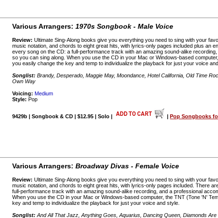
Various Arrangers:
1970s Songbook - Male Voice
Review:
Ultimate Sing-Along books give you everything you need to sing with your favo
music notation, and chords to eight great hits, with lyrics-only pages included plus an
every song on the CD: a full-performance track with an amazing sound-alike recording
so you can sing along. When you use the CD in your Mac or Windows-based computer,
you easily change the key and temp to individualize the playback for just your voice and
Songlist:
Brandy, Desperado, Maggie May, Moondance, Hotel California, Old Time Ro
Own Way
Voicing:
Medium
Style:
Pop
9429b | Songbook & CD | $12.95 | Solo |
|
Pop Songbooks for
Various Arrangers:
Broadway Divas - Female Voice
Review:
Ultimate Sing-Along books give you everything you need to sing with your favo
music notation, and chords to eight great hits, with lyrics-only pages included. There a
full-performance track with an amazing sound-alike recording, and a professional acco
When you use the CD in your Mac or Windows-based computer, the TNT (Tone 'N' Temp
key and temp to individualize the playback for just your voice and style.
Songlist:
And All That Jazz, Anything Goes, Aquarius, Dancing Queen, Diamonds Are a