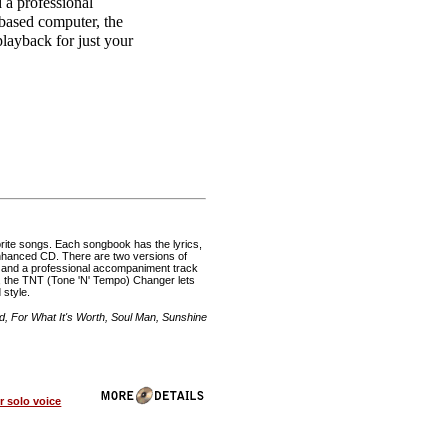
 a professional
based computer, the
layback for just your
rite songs. Each songbook has the lyrics,
 enhanced CD. There are two versions of
, and a professional accompaniment track
 the TNT (Tone 'N' Tempo) Changer lets
 style.
 For What It's Worth, Soul Man, Sunshine
 solo voice