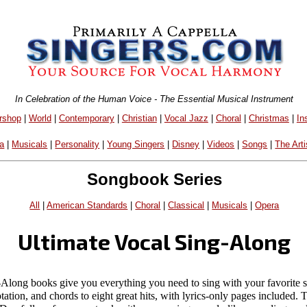
In Celebration of the Human Voice - The Essential Musical Instrument
rshop
|
World
|
Contemporary
|
Christian
|
Vocal Jazz
|
Choral
|
Christmas
|
In
a
|
Musicals
|
Personality
|
Young Singers
|
Disney
|
Videos
|
Songs
|
The Arti
Songbook Series
All
|
American Standards
|
Choral
|
Classical
|
Musicals
|
Opera
Ultimate Vocal Sing-Along
-Along books give you everything you need to sing with your favorite
otation, and chords to eight great hits, with lyrics-only pages included.