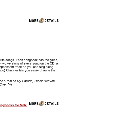
rite songs. Each songbook has the lyrics,
re two versions of every song on the CD: a
mpaniment track so you can sing along.
o) Changer lets you easily change the
Don't Rain on My Parade, Thank Heaven
h Over Me
ongbooks for Male