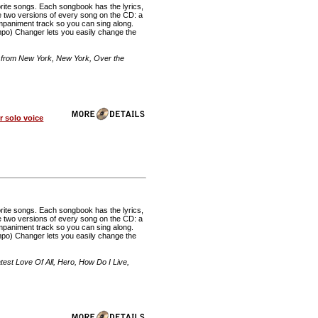
rite songs. Each songbook has the lyrics,
re two versions of every song on the CD: a
mpaniment track so you can sing along.
o) Changer lets you easily change the
 from New York, New York, Over the
 solo voice
rite songs. Each songbook has the lyrics,
re two versions of every song on the CD: a
mpaniment track so you can sing along.
o) Changer lets you easily change the
st Love Of All, Hero, How Do I Live,