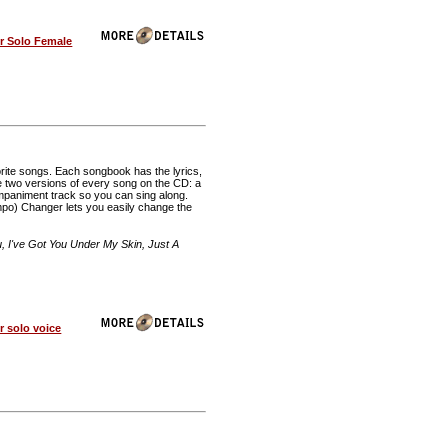
r Solo Female
rite songs. Each songbook has the lyrics,
re two versions of every song on the CD: a
mpaniment track so you can sing along.
o) Changer lets you easily change the
 I've Got You Under My Skin, Just A
 solo voice