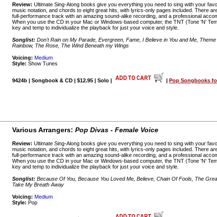
Review:
Ultimate Sing-Along books give you everything you need to sing with your favo
music notation, and chords to eight great hits, with lyrics-only pages included. There a
full-performance track with an amazing sound-alike recording, and a professional acco
When you use the CD in your Mac or Windows-based computer, the TNT (Tone 'N' Temp
key and temp to individualize the playback for just your voice and style.
Songlist:
Don't Rain on My Parade, Evergreen, Fame, I Believe in You and Me, Theme
Rainbow, The Rose, The Wind Beneath my Wings
Voicing:
Medium
Style:
Show Tunes
9424b | Songbook & CD | $12.95 | Solo |
|
Pop Songbooks for
Various Arrangers:
Pop Divas - Female Voice
Review:
Ultimate Sing-Along books give you everything you need to sing with your favo
music notation, and chords to eight great hits, with lyrics-only pages included. There a
full-performance track with an amazing sound-alike recording, and a professional acco
When you use the CD in your Mac or Windows-based computer, the TNT (Tone 'N' Temp
key and temp to individualize the playback for just your voice and style.
Songlist:
Because Of You, Because You Loved Me, Believe, Chain Of Fools, The Greate
Take My Breath Away
Voicing:
Medium
Style:
Pop