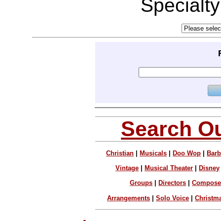
Specialt
Search Ou
Christian
|
Musicals
|
Doo Wop
|
Barb
Vintage
|
Musical Theater
|
Disney
Groups
|
Directors
|
Compose
Arrangements
|
Solo Voice
|
Christm