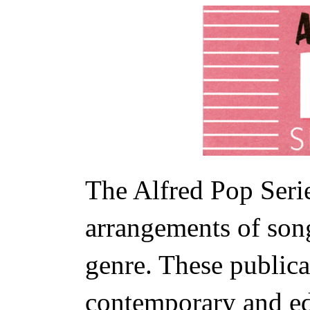
The Alfred Pop Serie
arrangements of son
genre. These publica
contemporary and ed