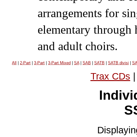
arrangements for sin
elementary through h
and adult choirs.
All
|
2-Part
|
3-Part
|
3-Part Mixed
|
SA
|
SAB
|
SATB
|
SATB divisi
|
S
Trax CDs
Indivi
S
Displayi