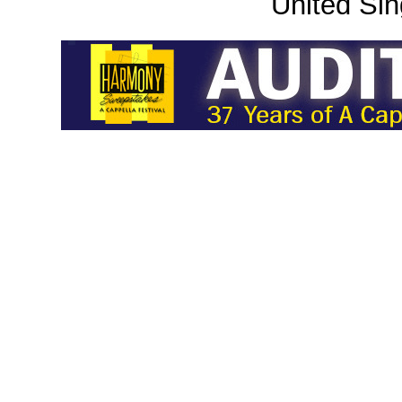
United Sin