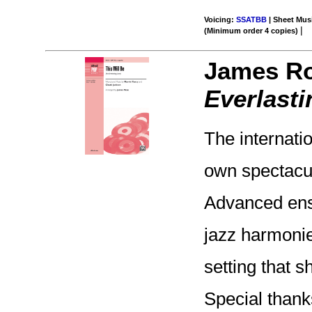
Voicing:
SSATBB
| Sheet Musi
|
(Minimum order 4 copies)
James R
Everlasti
The internati
own spectacul
Advanced ense
jazz harmonie
setting that s
Special thank