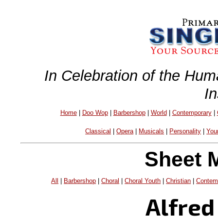
In Celebration of the Hum
I
Home
|
Doo Wop
|
Barbershop
|
World
|
Contemporary
|
Classical
|
Opera
|
Musicals
|
Personality
|
You
Sheet 
All
|
Barbershop
|
Choral
|
Choral Youth
|
Christian
|
Contem
Alfred