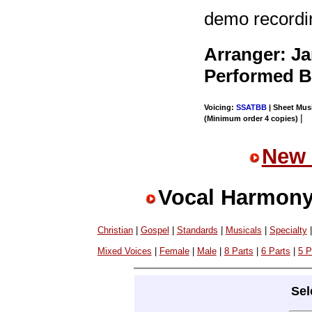
demo recordi
Arranger: J
Performed 
Voicing:
SSATBB
| Sheet Musi
|
(Minimum order 4 copies)
New 
Vocal Harmony
Christian
|
Gospel
|
Standards
|
Musicals
|
Specialty
Mixed Voices
|
Female
|
Male
|
8 Parts
|
6 Parts
|
5 P
Sel