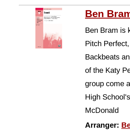
Ben Bra
Ben Bram is 
Pitch Perfect
Backbeats and
of the Katy P
group come al
High School's
McDonald
Arranger:
B