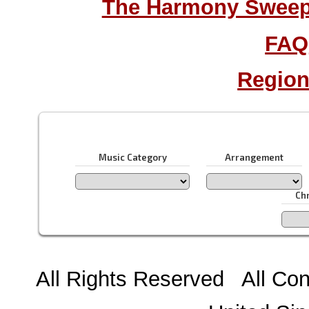
The Harmony Sweeps
FAQ
Region
Music Category
Arrangement
Ch
All Rights Reserved All Con