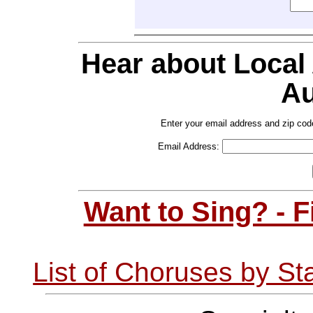
Hear about Local
Au
Enter your email address and zip cod
Email Address:
Want to Sing? - 
List of Choruses by St