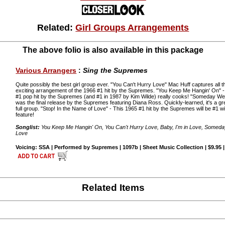
Related:
Girl Groups Arrangements
The above folio is also available in this package
Various Arrangers
:
Sing the Supremes
Quite possibly the best girl group ever. "You Can't Hurry Love" Mac Huff captures all th
exciting arrangement of the 1966 #1 hit by the Supremes. "You Keep Me Hangin' On" -
#1 pop hit by the Supremes (and #1 in 1987 by Kim Wilde) really cooks! "Someday We'l
was the final release by the Supremes featuring Diana Ross. Quickly-learned, it's a gr
full group. "Stop! In the Name of Love" - This 1965 #1 hit by the Supremes will be #1 wi
feature!
Songlist:
You Keep Me Hangin' On, You Can't Hurry Love, Baby, I'm in Love, Someday 
Love
Voicing: SSA | Performed by Supremes | 1097b | Sheet Music Collection | $9.95 
Related Items