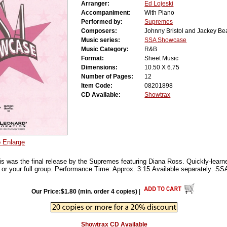
Arranger:
Ed Lojeski
Accompaniment:
With Piano
Performed by:
Supremes
Composers:
Johnny Bristol and Jackey Be
Music series:
SSA Showcase
Music Category:
R&B
Format:
Sheet Music
Dimensions:
10.50 X 6.75
Number of Pages:
12
Item Code:
08201898
CD Available:
Showtrax
o Enlarge
s was the final release by the Supremes featuring Diana Ross. Quickly-learned
 or your full group. Performance Time: Approx. 3:15.Available separately: 
Our Price:$1.80 (min. order 4 copies)
|
Showtrax CD Available