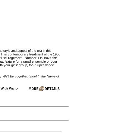
e style and appeal of the era in this
 This contemporary treatment of the 1966
l Be Together" - Number 1 in 1969, this
eat feature for a small ensemble or your
th your girls' group, too! Super dance
We'll Be Together, Stop! In the Name of
| With Piano