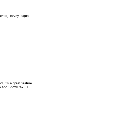
avers, Harvey Fuqua
, it's a great feature
SSA and ShowTrax CD.