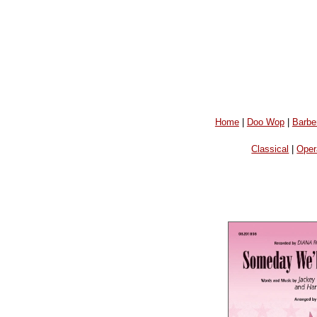
Home
|
Doo Wop
|
Barbe
Classical
|
Oper