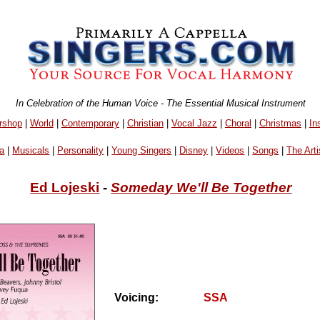
In Celebration of the Human Voice - The Essential Musical Instrument
rshop
|
World
|
Contemporary
|
Christian
|
Vocal Jazz
|
Choral
|
Christmas
|
In
a
|
Musicals
|
Personality
|
Young Singers
|
Disney
|
Videos
|
Songs
|
The Arti
Ed Lojeski
-
Someday We'll Be Together
Voicing:
SSA