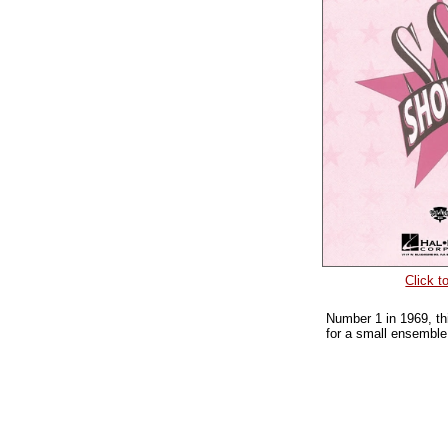
Click t
Number 1 in 1969, thi
for a small ensemble