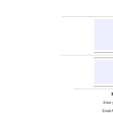
Enter 
Email 