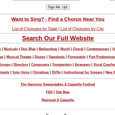
Want to Sing? - Find a Chorus Near You
List of Choruses by State
|
List of Choruses by City
Search Our Full Website
n
|
Musicals
|
Doo Wop
|
Barbershop
|
World
|
Choral
|
Contemporary
|
V
ge
|
Musical Theater
|
Disney
|
Standards
|
Personality
|
Part Predomina
Groups
|
Directors
|
Composers
|
Songwriters
|
Arrangers
|
Vocal Coach
ements
|
Solo Voice
|
Christmas
|
DVDs
|
Instructional for Singers
|
New A
The Harmony Sweepstakes A Cappella Festival
FAQ
|
Site Map
Regional A Cappella