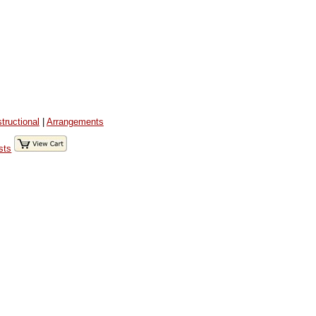
structional
|
Arrangements
sts