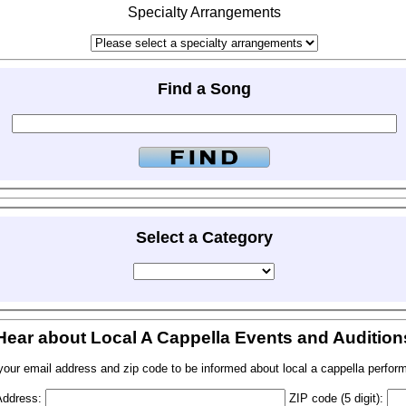
Specialty Arrangements
Find a Song
Select a Category
Hear about Local A Cappella Events and Audition
your email address and zip code to be informed about local a cappella perfor
Address:
ZIP code (5 digit):