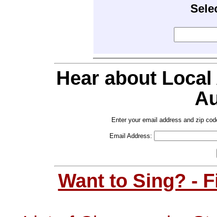
Sele
Hear about Local
Au
Enter your email address and zip cod
Email Address:
Want to Sing? - 