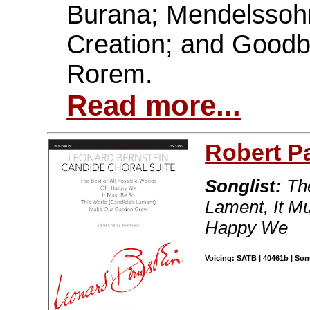
Burana; Mendelssohn
Creation; and Good
Rorem.
Read more...
Robert P
Songlist:
The
Lament, It M
Happy We
Voicing: SATB | 40461b | Son