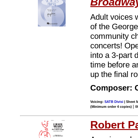
Broadwa
Adult voices 
of the George
community ch
concerts! Op
into a 3-part d
time before a
up the final r
Composer: 
Voicing:
SATB Divisi
| Sheet M
|
(Minimum order 4 copies)
0
Robert P