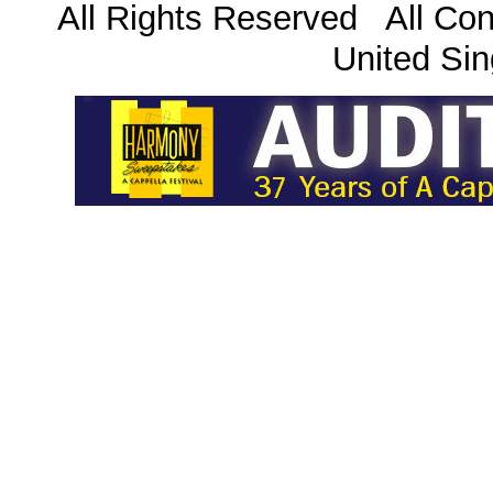
All Rights Reserved All Con
United Sin