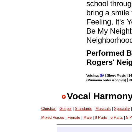
school through
bring a smile
Feeling, It's
Be My Neighbo
Neighborhood)
Performed B
Rogers' Nei
Voicing:
SA
| Sheet Music | $4
|
(Minimum order 4 copies)
0
Vocal Harmony
Christian
|
Gospel
|
Standards
|
Musicals
|
Specialty
Mixed Voices
|
Female
|
Male
|
8 Parts
|
6 Parts
|
5 P