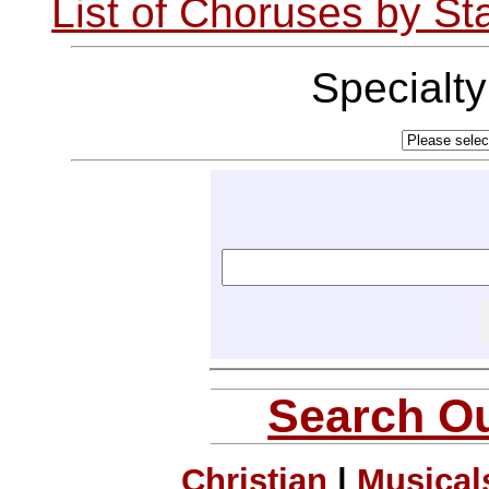
List of Choruses by St
Specialt
Search Ou
Christian
|
Musical