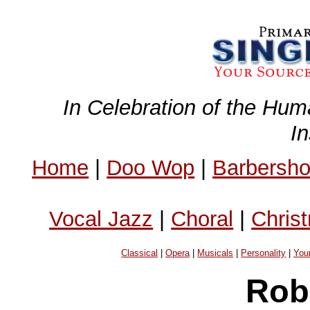
In Celebration of the Hum
I
Home
|
Doo Wop
|
Barbersh
Vocal Jazz
|
Choral
|
Chris
Classical
|
Opera
|
Musicals
|
Personality
|
You
Rob