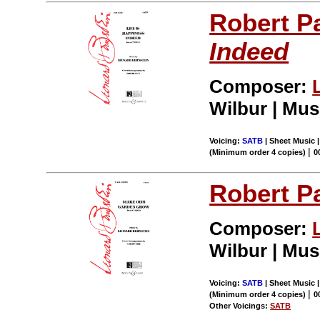
Robert P
Indeed
Composer:
Wilbur | Mus
Voicing:
SATB
| Sheet Music |
|
(Minimum order 4 copies)
0
Robert P
Composer:
Wilbur | Mus
Voicing:
SATB
| Sheet Music |
|
(Minimum order 4 copies)
0
Other Voicings:
SATB