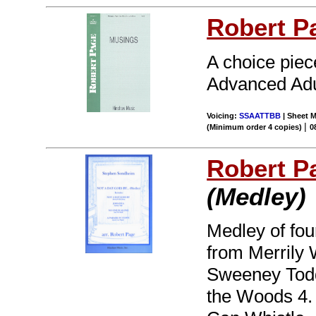
Robert P
A choice piece
Advanced Adul
Voicing:
SSAATTBB
| Sheet M
|
(Minimum order 4 copies)
0
Robert P
(Medley)
Medley of fou
from Merrily 
Sweeney Todd
the Woods 4.