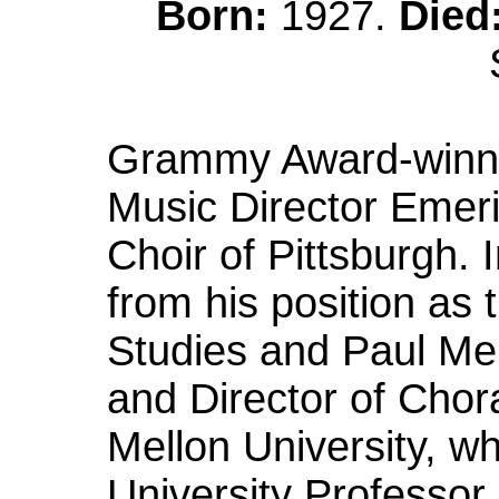
Born:
1927.
Died
Grammy Award-winni
Music Director Emer
Choir of Pittsburgh. 
from his position as 
Studies and Paul Mel
and Director of Chor
Mellon University, 
University Professor,