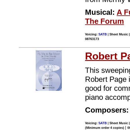
Musical:
A F
The Forum
Voicing:
SATB
| Sheet Music 
08763173
Robert P
This sweepin
Robert Page i
good for comm
piano accompa
Composers: 
Voicing:
SATB
| Sheet Music |
|
(Minimum order 4 copies)
0