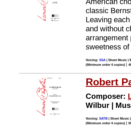
American chor
classic Bernst
Leaving each o
and without ch
arrangement p
sweetness of 
Voicing:
SSA
| Sheet Music | 
|
(Minimum order 4 copies)
4
Robert P
Composer:
Wilbur | Mus
Voicing:
SATB
| Sheet Music |
|
(Minimum order 4 copies)
0