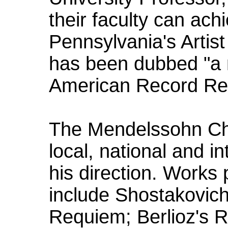
their faculty can ac
Pennsylvania's Artist
has been dubbed "a n
American Record Re
The Mendelssohn Cho
local, national and i
his direction. Works
include Shostakovich
Requiem; Berlioz's 