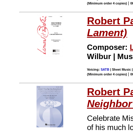
|
(Minimum order 4 copies)
0
Robert P
Lament)
Composer:
Wilbur | Mus
Voicing:
SATB
| Sheet Music |
|
(Minimum order 4 copies)
0
Robert P
Neighbor
Celebrate Mis
of his much lo