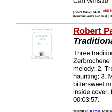
Can Whistle
| Sheet Music | $4.50
|
|
(Minimum order 4 copies)
0
Robert P
Traditio
Three traditi
Zerbrochene R
melody; 2. Tr
haunting; 3. 
bittersweet m
inside cover. 
00:03:57.
Voicing:
SATB divisi
| Sheet M