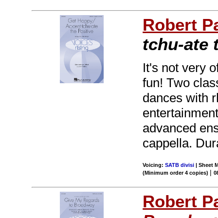
Robert P
tchu-ate 
It's not very 
fun! Two class
dances with 
entertainment!
advanced ense
cappella. Dura
Voicing:
SATB divisi
| Sheet M
|
(Minimum order 4 copies)
0
Robert P