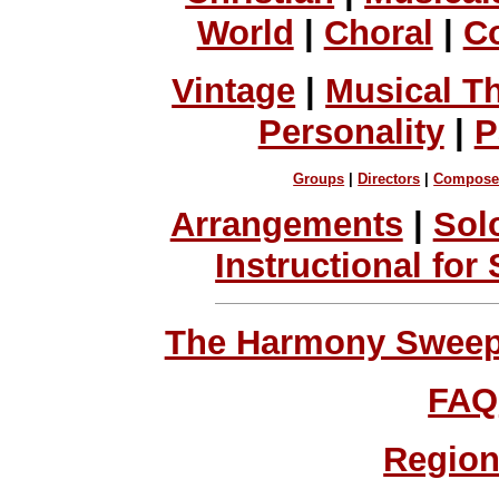
World
|
Choral
|
C
Vintage
|
Musical T
Personality
|
P
Groups
|
Directors
|
Compose
Arrangements
|
Sol
Instructional for
The Harmony Sweeps
FAQ
Region