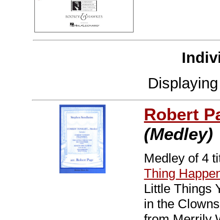
Indiv
Displayin
Robert P
(Medley)
Medley of 4 t
Thing Happe
Little Thing
in the Clowns
from Merrily 