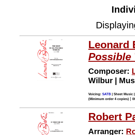
Indiv
Displayi
Leonard 
Possible
Composer:
Wilbur | Mus
Voicing:
SATB
| Sheet Music |
|
(Minimum order 4 copies)
0
Robert P
Arranger:
Ro