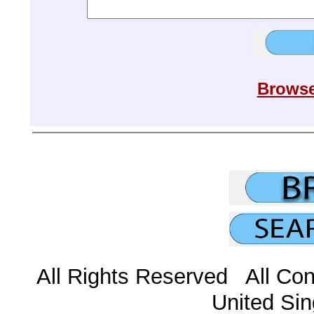
Browse
All Rights Reserved All Con
United Sin