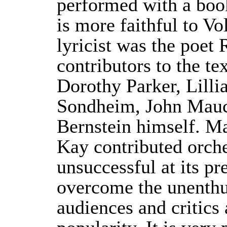
performed with a bo
is more faithful to Vo
lyricist was the poet
contributors to the t
Dorothy Parker, Lill
Sondheim, John Mauce
Bernstein himself. M
Kay contributed orche
unsuccessful at its p
overcome the unenthus
audiences and critic