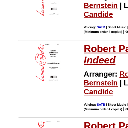
Bernstein
| L
Candide
Voicing:
SATB
| Sheet Music |
|
(Minimum order 4 copies)
0
Robert P
Indeed
Arranger:
Ro
Bernstein
| L
Candide
Voicing:
SATB
| Sheet Music |
|
(Minimum order 4 copies)
0
Robert P