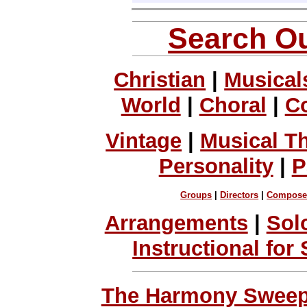
Search Ou
Christian
|
Musical
World
|
Choral
|
C
Vintage
|
Musical T
Personality
|
P
Groups
|
Directors
|
Compose
Arrangements
|
Sol
Instructional for
The Harmony Sweeps