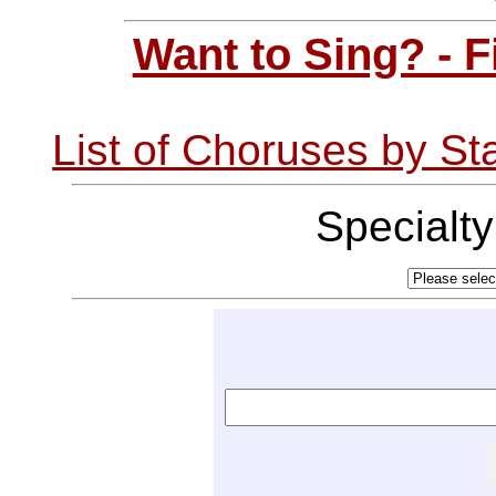
Want to Sing? - 
List of Choruses by St
Specialt