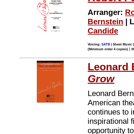
Arranger:
Ro
Bernstein
| L
Candide
Voicing:
SATB
| Sheet Music |
|
(Minimum order 4 copies)
0
Leonard 
Grow
Leonard Bernst
American thea
continues to 
inspirational 
opportunity t