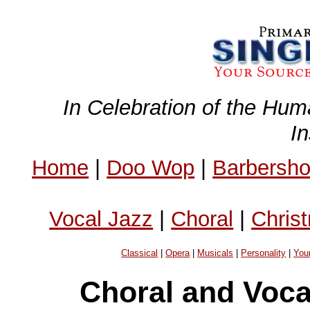
In Celebration of the Hum
I
Home
|
Doo Wop
|
Barbersh
Vocal Jazz
|
Choral
|
Chris
Classical
|
Opera
|
Musicals
|
Personality
|
You
Choral and Voc