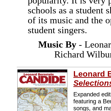
popularity. It is ver
schools as a student 
of its music and the o
student singers.
Music By
- Leonar
Richard Wilbu
Leonard B
Selection
Expanded edit
featuring a Be
songs, and man