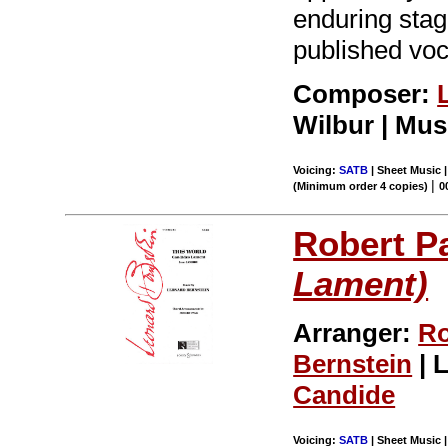
enduring stag
published voc
Composer:
Wilbur | Mus
Voicing:
SATB
| Sheet Music |
|
(Minimum order 4 copies)
0
Robert P
Lament)
Arranger:
Ro
Bernstein
| L
Candide
Voicing:
SATB
| Sheet Music |