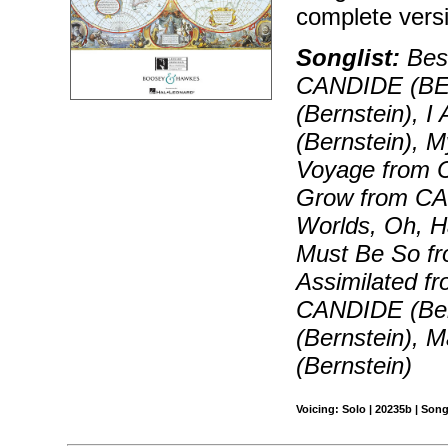
complete vers
Songlist:
Best
CANDIDE (BE
(Bernstein), 
(Bernstein), 
Voyage from 
Grow from CAN
Worlds, Oh, 
Must Be So fr
Assimilated f
CANDIDE (Ber
(Bernstein),
(Bernstein)
Voicing: Solo | 20235b | Son