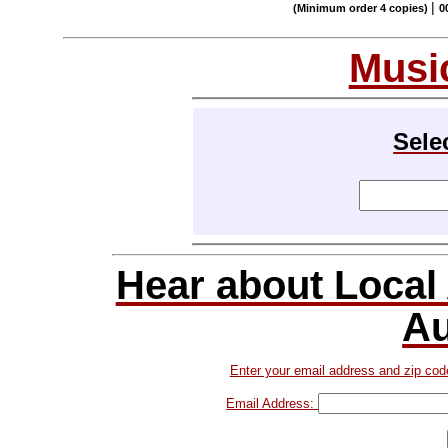
|
(Minimum order 4 copies)
0
Musi
Sele
Hear about Local
Au
Enter your email address and zip cod
Email Address: