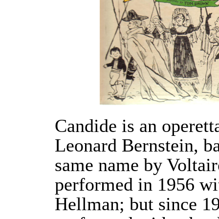
Candide is an operet
Leonard Bernstein, ba
same name by Voltaire
performed in 1956 wit
Hellman; but since 19