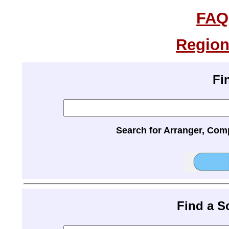
FAQ
Region
Fi
Search for Arranger, Com
Find a 