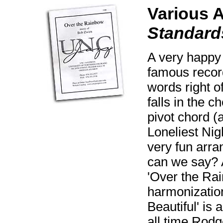
Various 
Standard
A very happy 
famous recor
words right o
falls in the 
pivot chord (a
Loneliest Nig
very fun arr
can we say? A
'Over the Rai
harmonization
Beautiful' is 
all time Rodg