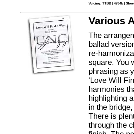
Voicing: TTBB | 4764b | Sheet
Various 
The arrangeme
ballad versio
re-harmonizat
square. You w
phrasing as yo
'Love Will Fi
harmonies tha
highlighting 
in the bridge
There is plen
through the c
finish. The p