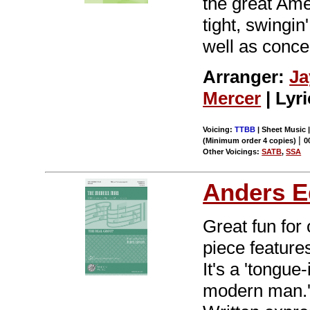
the great Ame
tight, swingi
well as concer
Arranger:
Ja
Mercer
| Lyr
Voicing:
TTBB
| Sheet Music 
|
(Minimum order 4 copies)
0
Other Voicings:
SATB
,
SSA
Anders E
Great fun for 
piece feature
It's a 'tongue
modern man.' 