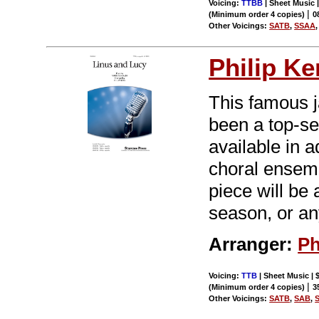
Voicing:
TTBB
| Sheet Music |
|
(Minimum order 4 copies)
0
Other Voicings:
SATB
,
SSAA
Philip Ke
This famous j
been a top-s
available in a
choral ensemb
piece will be 
season, or an
Arranger:
Ph
Voicing:
TTB
| Sheet Music | 
|
(Minimum order 4 copies)
3
Other Voicings:
SATB
,
SAB
,