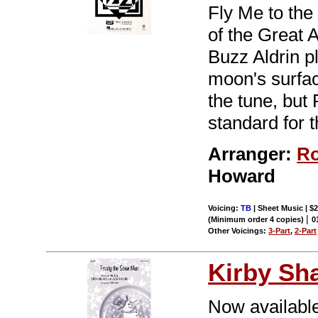
Fly Me to the
of the Great 
Buzz Aldrin p
moon's surfa
the tune, but
standard for 
Arranger:
Ro
Howard
Voicing:
TB
| Sheet Music | $
|
(Minimum order 4 copies)
0
Other Voicings:
3-Part
,
2-Part
Kirby Sh
Now available