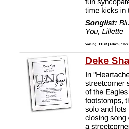
fun syncopat
time kicks in 
Songlist:
Blu
You, Lillette
Voicing: TTBB | 4762b | Sheet
Deke Sh
In "Heartache
streetcorner 
of the Eagles
footstomps, t
solo and lots
closing song 
a streetcorne