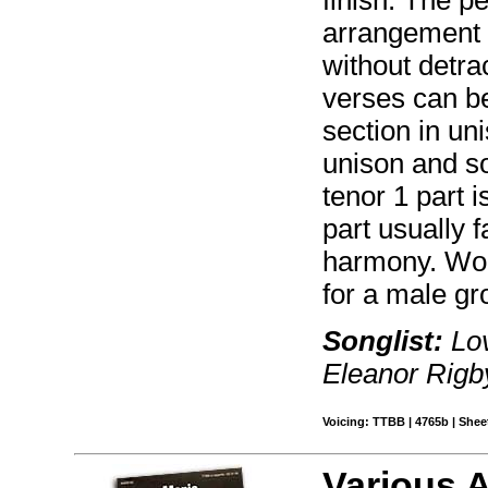
arrangement o
without detrac
verses can be
section in un
unison and s
tenor 1 part i
part usually f
harmony. Wor
for a male gro
Songlist:
Lov
Eleanor Rigb
Voicing: TTBB | 4765b | Sheet
Various 