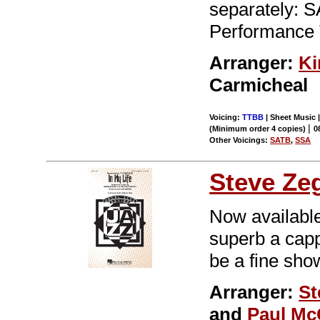
separately: 
Performance 
Arranger:
Ki
Carmicheal
Voicing:
TTBB
| Sheet Music |
|
(Minimum order 4 copies)
0
Other Voicings:
SATB
,
SSA
Steve Ze
Now available
superb a cappe
be a fine sho
Arranger:
St
and
Paul Mc