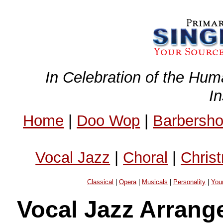
In Celebration of the Hum
I
Home
|
Doo Wop
|
Barbersh
Vocal Jazz
|
Choral
|
Chris
Classical
|
Opera
|
Musicals
|
Personality
|
You
Vocal Jazz Arrang