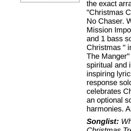
the exact ar
"Christmas C
No Chaser. W
Mission Impo
and 1 bass sol
Christmas " i
The Manger" i
spiritual and 
inspiring lyr
response solo
celebrates Ch
an optional so
harmonies. An
Songlist:
Whi
Christmas Tr