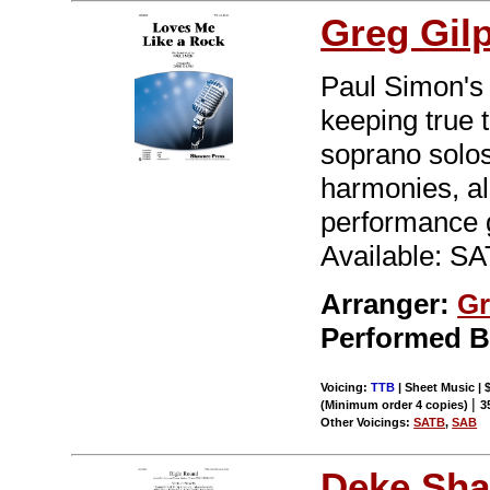
Greg Gil
Paul Simon's 
keeping true t
soprano solos
harmonies, all
performance 
Available: S
Arranger:
Gr
Performed 
Voicing:
TTB
| Sheet Music | 
|
(Minimum order 4 copies)
3
Other Voicings:
SATB
,
SAB
Deke Sha