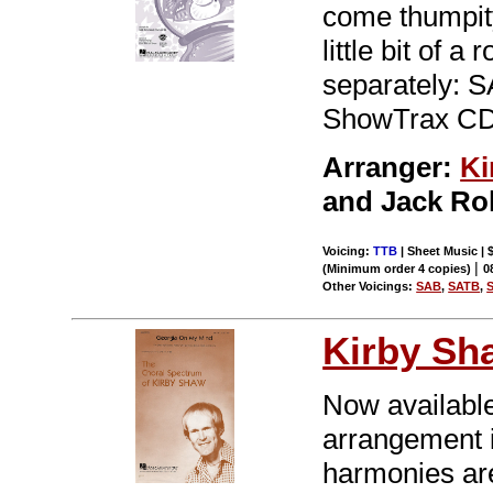
come thumpity
little bit of a
separately: S
ShowTrax CD.
Arranger:
Ki
and Jack Rol
Voicing:
TTB
| Sheet Music | 
|
(Minimum order 4 copies)
0
Other Voicings:
SAB
,
SATB
,
Kirby Sh
Now available
arrangement 
harmonies are