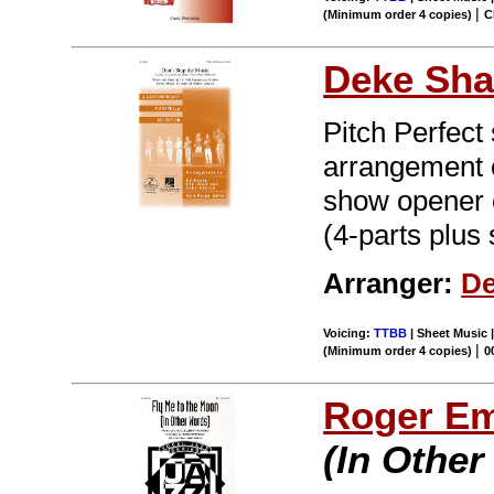
|
(Minimum order 4 copies)
C
Deke Sha
Pitch Perfect
arrangement o
show opener o
(4-parts plus 
Arranger:
De
Voicing:
TTBB
| Sheet Music |
|
(Minimum order 4 copies)
0
Roger E
(In Other