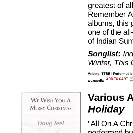
greatest of al
Remember Apr
albums, this
one of the al
of Indian Su
Songlist:
Ind
Winter, This 
Voicing: TTBB | Performed by
a cappella
Various 
Holiday
"All On A Chr
performed but