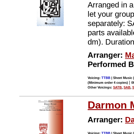
Arranged in a 
let your grou
separately:
parts available
dm). Duration
Arranger:
Ma
Performed 
Voicing:
TTBB
| Sheet Music |
|
(Minimum order 4 copies)
0
Other Voicings:
SATB
,
SAB
,
Darmon 
Arranger:
D
Voicing:
TTBB
| Sheet Music |