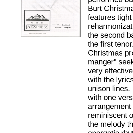
Burt Christma
features tight
reharmonizati
the second ba
the first teno
Christmas pr
manger" seeks 
very effectiv
with the lyri
unison lines.
with one vers
arrangement 
reminiscent o
the melody t