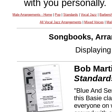
with you personally.
Male Arrangements - Home
|
Pop
|
Standards
|
Vocal Jazz
|
Barbers
All Vocal Jazz Arrangements
|
Mixed Voices
|
Mal
Songbooks, Arra
Displayin
Bob Mart
Standard
"Blue And Sen
this Basie cla
everyone on w