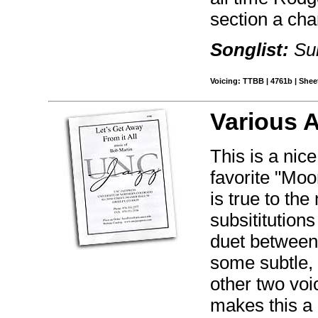
section a cha
Songlist:
Sun
Voicing: TTBB | 4761b | Sheet
Various 
This is a nic
favorite "Moo
is true to th
subsititution
duet between 
some subtle,
other two voi
makes this a 