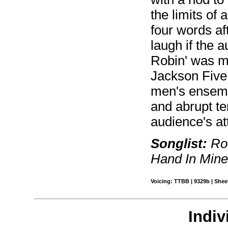
the limits of
four words af
laugh if the a
Robin' was m
Jackson Five.
men's ensembl
and abrupt t
audience's at
Songlist:
Roc
Hand In Min
Voicing: TTBB | 9329b | Sheet
Indiv