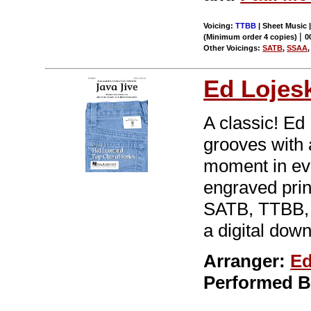
Voicing:
TTBB
| Sheet Music |
|
(Minimum order 4 copies)
0
Other Voicings:
SATB
,
SSAA
Ed Lojes
A classic! Ed 
grooves with a
moment in eve
engraved print
SATB, TTBB, 
a digital down
Arranger:
Ed
Performed 