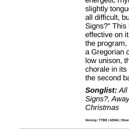
energetic rhy
slightly tongu
all difficult, 
Signs?" This l
effective on i
the program, 
a Gregorian ch
low unison, t
chorale in it
the second ba
Songlist:
All
Signs?, Away
Christmas
Voicing: TTBB | 4294b | Sheet