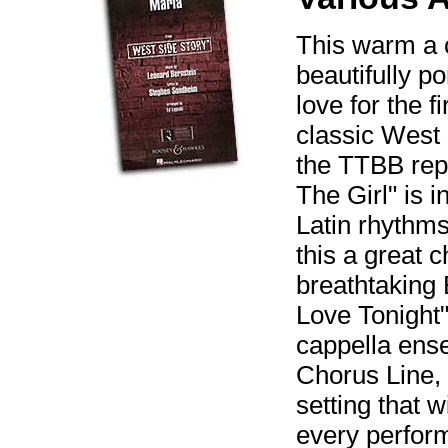
This warm a 
beautifully po
love for the 
classic West 
the TTBB repe
The Girl" is 
Latin rhythms
this a great 
breathtaking
Love Tonight" 
cappella ens
Chorus Line, 
setting that 
every perfor