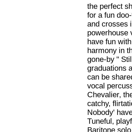
the perfect s
for a fun doo-
and crosses in
powerhouse v
have fun with
harmony in th
gone-by " Stil
graduations a
can be shared
vocal percussi
Chevalier, th
catchy, flirta
Nobody' have 
Tuneful, play
Baritone solo