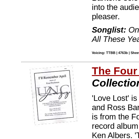
into the audi
pleaser.
Songlist:
Onl
All These Yea
Voicing: TTBB | 4763b | Sheet
The Four
Collectio
'Love Lost' i
and Ross Bar
is from the 
record album
Ken Albers. '