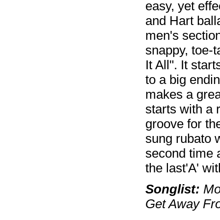
easy, yet eff
and Hart ball
men's section
snappy, toe-t
It All". It st
to a big endi
makes a grea
starts with a
groove for th
sung rubato w
second time a
the last'A' wi
Songlist:
Moo
Get Away Fro