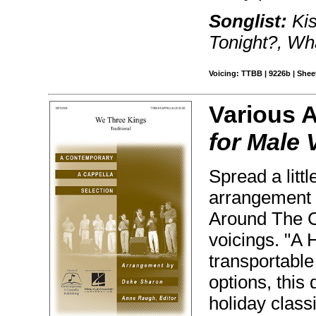
Songlist:
Kis
Tonight?, Wh
Voicing: TTBB | 9226b | Sheet
Various 
for Male 
Spread a litt
arrangement o
Around The Ch
voicings. "A H
transportable
options, this 
holiday class