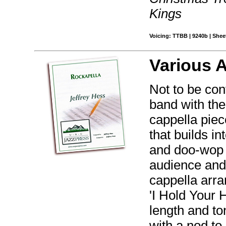
Kings
Voicing: TTBB | 9240b | Sheet
Various 
Not to be con
band with the
cappella pie
that builds in
and doo-wop b
audience and
cappella arr
'I Hold Your H
length and to
with a nod to