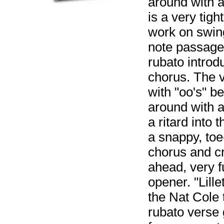
around with a 
is a very tig
work on swing
note passages
rubato introd
chorus. The v
with "oo's" b
around with a 
a ritard into 
a snappy, toe-
chorus and cr
ahead, very 
opener. "Lill
the Nat Cole t
rubato verse 