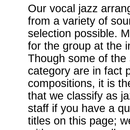
Our vocal jazz arra
from a variety of sou
selection possible. 
for the group at the i
Though some of the s
category are in fact p
compositions, it is t
that we classify as j
staff if you have a q
titles on this page; 