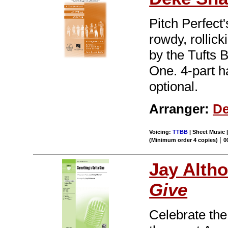
Pitch Perfect
rowdy, rollic
by the Tufts
One. 4-part h
optional.
Arranger:
De
Voicing:
TTBB
| Sheet Music |
|
(Minimum order 4 copies)
0
Jay Alth
Give
Celebrate the 