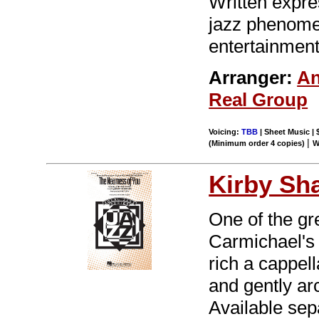
Written expre
jazz phenome
entertainment
Arranger:
An
Real Group
Voicing:
TBB
| Sheet Music | 
|
(Minimum order 4 copies)
W
Kirby Sh
One of the gr
Carmichael's 
rich a cappel
and gently ar
Available se