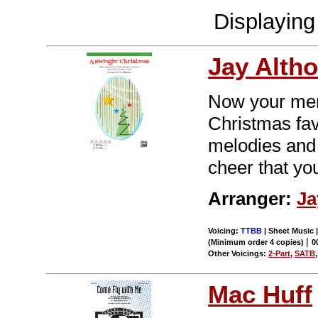
Displayin
Jay Alth
Now your men w
Christmas fa
melodies and 
cheer that yo
Arranger:
Ja
Voicing:
TTBB
| Sheet Music |
|
(Minimum order 4 copies)
0
Other Voicings:
2-Part
,
SATB
Mac Huff