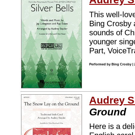
This well-lo
Bing Crosby 
sounds of Chr
younger singe
Part, VoiceTr
Performed by Bing Crosby | 2
Audrey S
Ground
Here is a deli