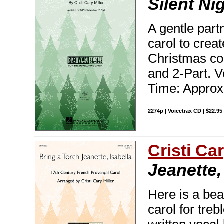
Silent Ni
A gentle par
carol to crea
Christmas con
and 2-Part. 
Time: Approx
2274p | Voicetrax CD | $22.9
Cristi Car
Jeanette,
Here is a bea
carol for treb