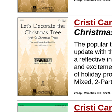
2238p | Voicetrax CD | $26.9
Cristi Car
Christma
The popular t
update with t
a reflective 
and excitemen
of holiday pr
Mixed, 2-Part
2241p | Voicetrax CD | $22.9
Cristi Car