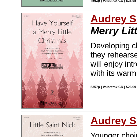
4563p | Voicetrax CD | $26.9
Audrey S
Merry Lit
Developing cho
they rehearse
will enjoy in
with its warm
5357p | Voicetrax CD | $26.9
Audrey S
Younger choirs