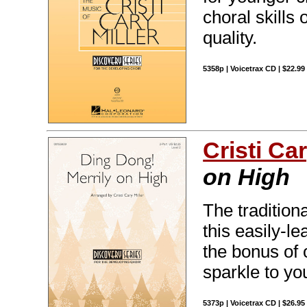
choral skills
quality.
5358p | Voicetrax CD | $22.9
Cristi Car
on High
The traditiona
this easily-l
the bonus of 
sparkle to y
5373p | Voicetrax CD | $26.9