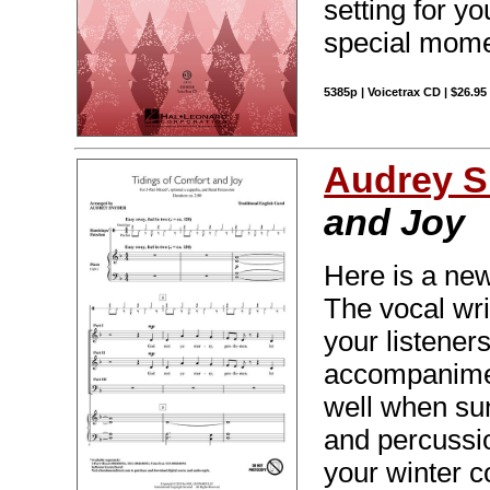
setting for yo
special mome
5385p | Voicetrax CD | $26.9
Audrey S
and Joy
Here is a new 
The vocal wri
your listeners
accompanimen
well when sun
and percussio
your winter c