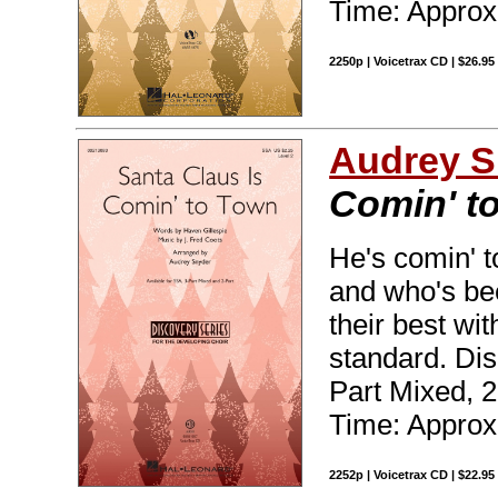
Time: Approx.
2250p | Voicetrax CD | $26.9
Audrey S
Comin' t
He's comin' 
and who's bee
their best wi
standard. Dis
Part Mixed, 
Time: Approx.
2252p | Voicetrax CD | $22.9