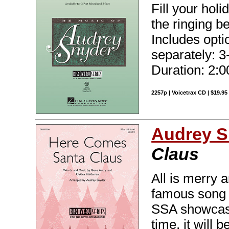
Fill your holi
the ringing b
Includes optio
separately: 3
Duration: 2:0
2257p | Voicetrax CD | $19.9
Audrey S
Claus
All is merry 
famous song i
SSA showcase!
time, it will 