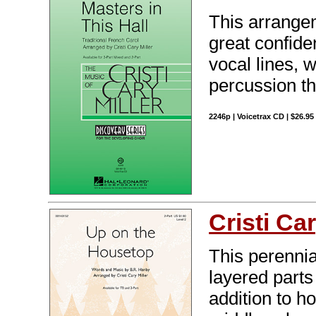
This arrangem
great confide
vocal lines, 
percussion th
2246p | Voicetrax CD | $26.9
Cristi Car
This perennia
layered parts 
addition to 