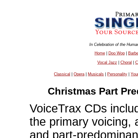
In Celebration of the Huma
Home
|
Doo Wop
|
Barb
Vocal Jazz
|
Choral
|
C
Classical
|
Opera
|
Musicals
|
Personality
|
You
Christmas Part Pr
VoiceTrax CDs includ
the primary voicing,
and part-predominant