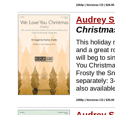
2264p | Voicetrax CD | $26.9
Audrey S
Christma
This holiday 
and a great r
will beg to s
You Christma
Frosty the Sn
separately: 
also availabl
2268p | Voicetrax CD | $35.0
Audrey S