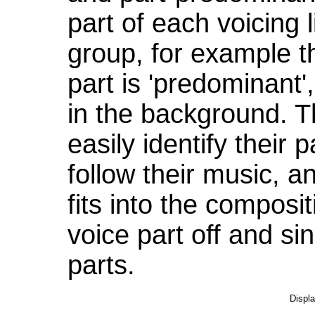
part of each voicing l
group, for example t
part is 'predominant',
in the background. Th
easily identify their 
follow their music, a
fits into the composi
voice part off and si
parts.
Displ