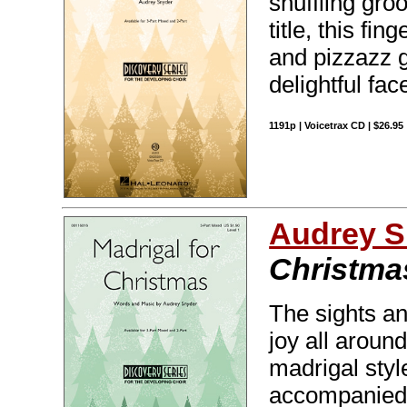
shuffling groo
title, this fi
and pizzazz g
delightful face
1191p | Voicetrax CD | $26.95
Audrey S
Christma
The sights an
joy all around
madrigal styl
accompanied o