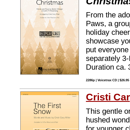
Christma
From the ado
Paws, a grou
holiday cheer 
showcase your
put everyone 
separately 3
Duration ca. 
2286p | Voicetrax CD | $26.9
Cristi Car
This gentle or
hushed wonder
for younger c