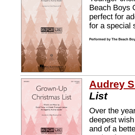
Beach Boys Ch
perfect for 
for a special
Performed by The Beach Boys
Audrey S
List
Over the year
deepest wish 
and of a bett