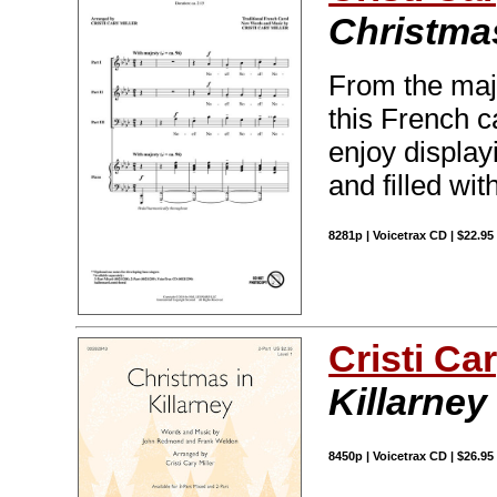
Christma
From the maje
this French c
enjoy display
and filled with
8281p | Voicetrax CD | $22.9
Cristi Car
Killarney
8450p | Voicetrax CD | $26.9