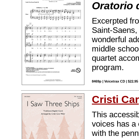
Oratorio 
Excerpted fro
Saint-Saens, 
wonderful add
middle school
quartet accom
program.
8469p | Voicetrax CD | $22.9
Cristi Car
This accessi
voices has a c
with the penn