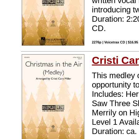
written vocal 
introducing t
Duration: 2:2
CD.
2276p | Voicetrax CD | $16.9
Cristi Car
This medley o
opportunity to
Includes: He
Saw Three Sh
Merrily on Hi
Level 1 Avail
Duration: ca.