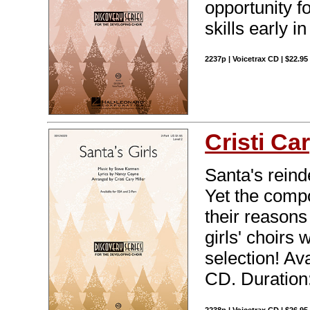
opportunity f
skills early in
2237p | Voicetrax CD | $22.9
Cristi Car
Santa's reinde
Yet the compo
their reason
girls' choirs
selection! Av
CD. Duration: