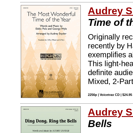
Audrey S
Time of t
Originally r
recently by H
exemplifies a
This light-hea
definite audi
Mixed, 2-Part
2256p | Voicetrax CD | $24.9
Audrey S
Bells