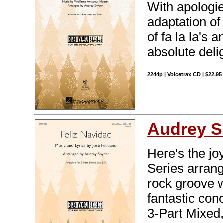
With apologie
adaptation of
of fa la la's
absolute deli
2244p | Voicetrax CD | $22.9
Audrey S
Here's the jo
Series arran
rock groove w
fantastic con
3-Part Mixed