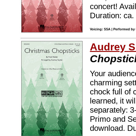
concert! Avai
Duration: ca.
Voicing: SSA | Performed by 
Audrey S
Chopstic
Your audience
charming sett
chock full of
learned, it wi
separately: 3
Primo and Sec
download. Dur