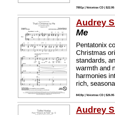
7891p | Voicetrax CD | $22.9
Audrey S
Me
Pentatonix c
Christmas or
standards, and 
warmth and n
harmonies int
rich, seasona
8419p | Voicetrax CD | $26.9
Audrey S