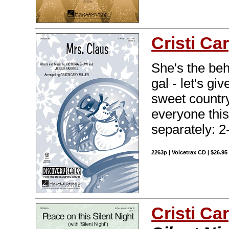
Cristi Car
She's the be
gal - let's g
sweet country
everyone this
separately: 2
2263p | Voicetrax CD | $26.9
Cristi Car