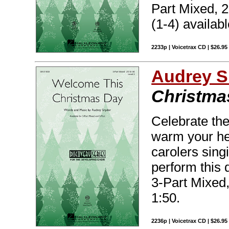
Part Mixed, 2
(1-4) availabl
2233p | Voicetrax CD | $26.95
Audrey S
Christma
Celebrate the
warm your hear
carolers sing
perform this d
3-Part Mixed,
1:50.
2236p | Voicetrax CD | $26.9