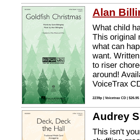
Alan Bill
What child h
This original
what can hap
want. Written 
to riser chore
around! Avail
VoiceTrax CD.
2239p | Voicetrax CD | $26.9
Audrey S
This isn't yo