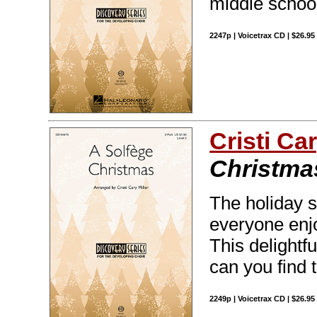
middle schoo
2247p | Voicetrax CD | $26.9
Cristi Car
Christma
The holiday s
everyone enjo
This delightf
can you find 
2249p | Voicetrax CD | $26.9