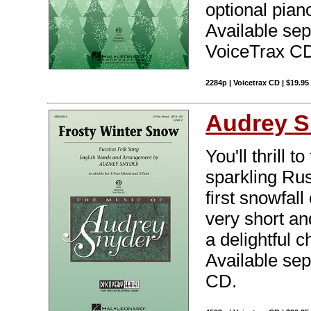
optional pian
Available sep
VoiceTrax CD.
2284p | Voicetrax CD | $19.95
Audrey S
You'll thrill 
sparkling Rus
first snowfall
very short an
a delightful 
Available sep
CD.