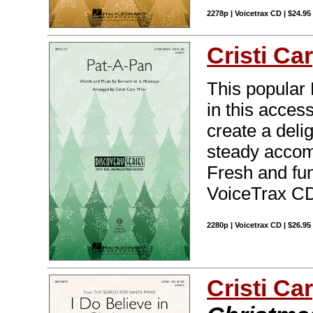
2278p | Voicetrax CD | $24.9
Cristi Car
This popular 
in this access
create a delig
steady accom
Fresh and fun
VoiceTrax CD.
2280p | Voicetrax CD | $26.9
Cristi Car