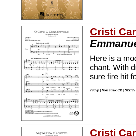
Cristi Car
Emmanue
Here is a mod
chant. With d
sure fire hit
7935p | Voicetrax CD | $22.9
Cristi Car