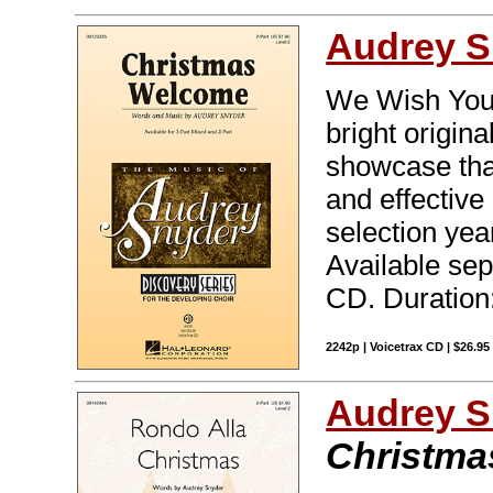
Audrey S
We Wish You 
bright origin
showcase that'
and effective 
selection yea
Available sep
CD. Duration:
2242p | Voicetrax CD | $26.9
Audrey S
Christma