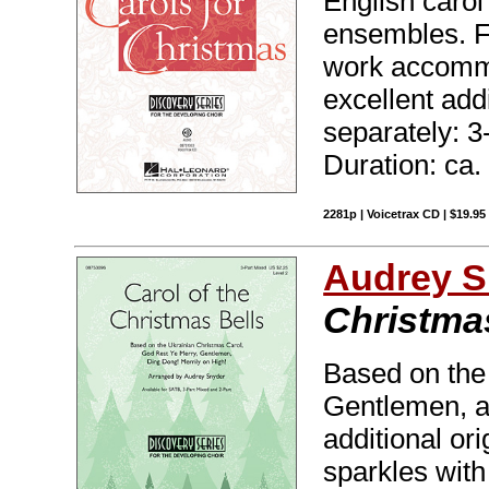
English carol
ensembles. Fe
work accommo
excellent add
separately: 3
Duration: ca.
2281p | Voicetrax CD | $19.9
Audrey S
Christma
Based on the
Gentlemen, a
additional or
sparkles with