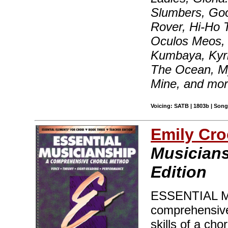
Slumbers, Goo
Rover, Hi-Ho T
Oculos Meos,
Kumbaya, Kyri
The Ocean, My
Mine, and mo
Voicing: SATB | 1803b | Son
Emily Cro
Musicians
Edition
ESSENTIAL MU
comprehensive 
skills of a cho