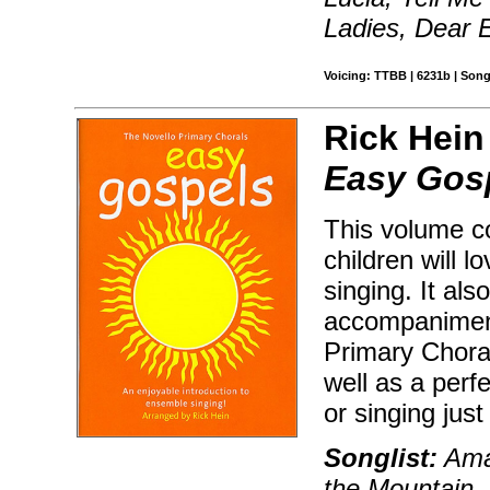
Ladies, Dear 
Voicing: TTBB | 6231b | Son
Rick Hein
Easy Gos
This volume co
children will l
singing. It al
accompaniment
Primary Chora
well as a perfe
or singing just
Songlist:
Amaz
the Mountain, 