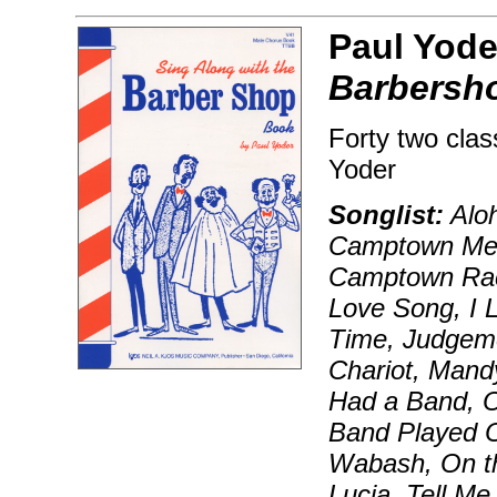
Paul Yode
Barbersh
Forty two clas
Yoder
Songlist:
Aloh
Camptown Medl
Camptown Race
Love Song, I 
Time, Judgeme
Chariot, Mand
Had a Band, O
Band Played O
Wabash, On th
Lucia, Tell M