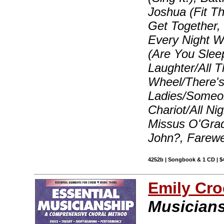
Joshua (Fit T
Get Together
Every Night 
(Are You Slee
Laughter/All T
Wheel/There's 
Ladies/Someon
Chariot/All Ni
Missus O'Grad
John?, Farewe
4252b | Songbook & 1 CD | $
Emily Cro
Musicians