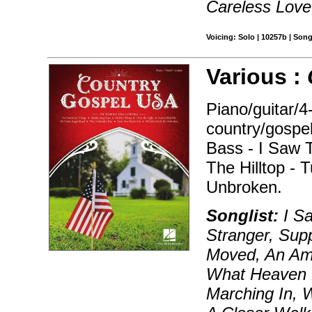
Careless Lov
Voicing: Solo | 10257b | Son
Various :
Piano/guitar/4
country/gospe
Bass - I Saw 
The Hilltop - 
Unbroken.
Songlist:
I Sa
Stranger, Supp
Moved, An Amer
What Heaven 
Marching In, 