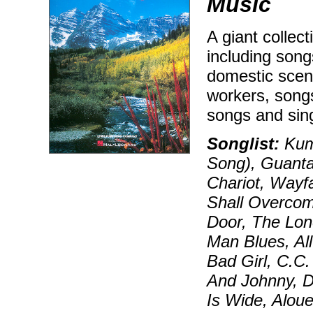
Music
A giant collec
including song
domestic scene
workers, songs 
songs and sing
Songlist:
Kum 
Song), Guant
Chariot, Wayf
Shall Overcom
Door, The Lon
Man Blues, All
Bad Girl, C.C.
And Johnny, D
Is Wide, Alou