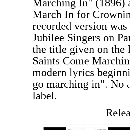
Marching In" (1896) 
March In for Crownin
recorded version was
Jubilee Singers on P
the title given on the
Saints Come Marching
modern lyrics beginn
go marching in". No 
label.
Releas