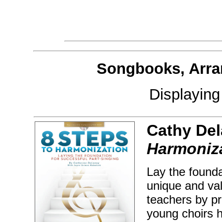
Songbooks, Arra
Displayin
Cathy De
Harmoniz
Lay the founda
unique and va
teachers by pr
young choirs h