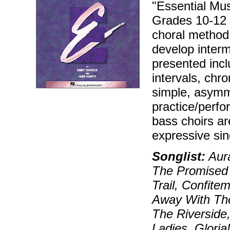
"Essential Mu
Grades 10-12 o
choral method 
develop interm
presented incl
intervals, chr
simple, asymm
practice/perfo
bass choirs ar
expressive sin
Songlist:
Aura
The Promised 
Trail, Confit
Away With The
The Riverside
Ladies, Glori