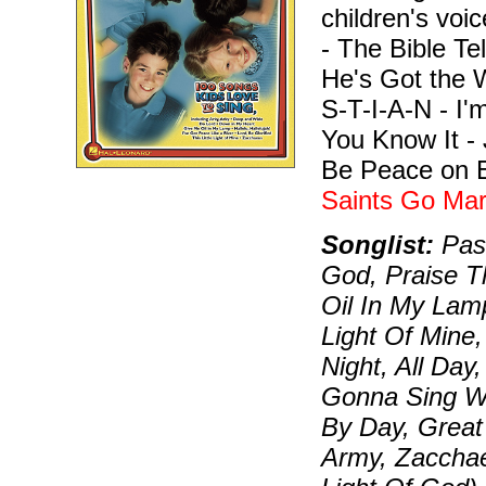
children's vo
- The Bible Te
He's Got the 
S-T-I-A-N - I'
You Know It -
Be Peace on Ea
Saints Go Mar
Songlist:
Pass
God, Praise 
Oil In My Lamp
Light Of Mine,
Night, All Day
Gonna Sing W
By Day, Great 
Army, Zaccha