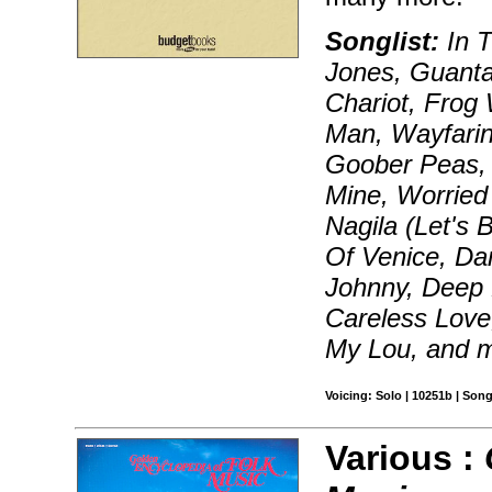
Songlist:
In T
Jones, Guant
Chariot, Frog 
Man, Wayfarin
Goober Peas, 
Mine, Worried
Nagila (Let's 
Of Venice, Da
Johnny, Deep 
Careless Love,
My Lou, and 
Voicing: Solo | 10251b | Son
Various :