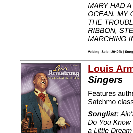
MARY HAD A
OCEAN, MY
THE TROUBL
RIBBON, ST
MARCHING IN
Voicing: Solo | 20404b | Son
Louis Ar
Singers
Features authe
Satchmo classi
Songlist:
Ain'
Do You Know 
a Little Dream