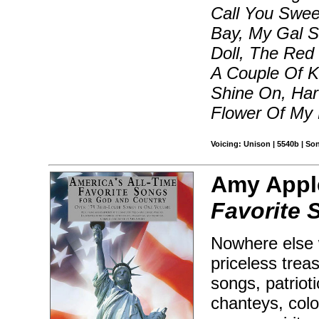
Call You Swee
Bay, My Gal Sa
Doll, The Red
A Couple Of K
Shine On, Har
Flower Of My 
Voicing: Unison | 5540b | S
Amy Appl
Favorite 
Nowhere else w
priceless trea
songs, patrio
chanteys, colo