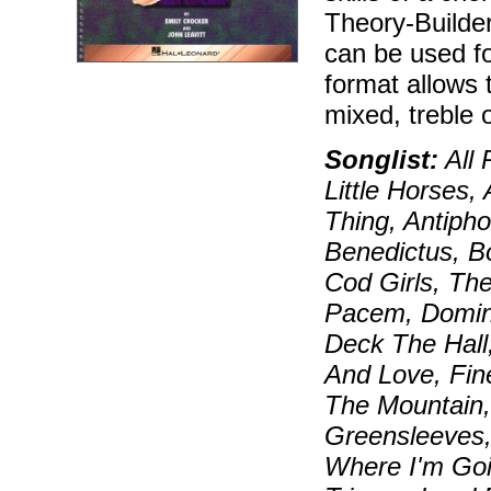
Theory-Builde
can be used f
format allows 
mixed, treble 
Songlist:
All 
Little Horses
Thing, Antipho
Benedictus, 
Cod Girls, The
Pacem, Domin
Deck The Hall
And Love, Fin
The Mountain,
Greensleeves,
Where I'm Goi