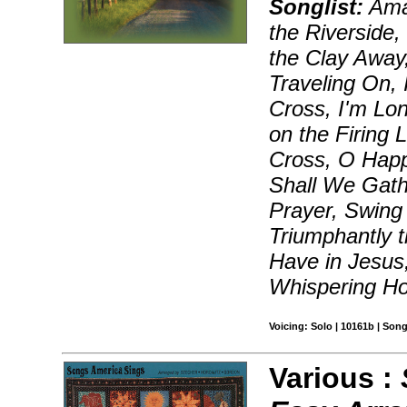
Songlist:
Ama
the Riverside
the Clay Away,
Traveling On, I
Cross, I'm Lon
on the Firing 
Cross, O Happ
Shall We Gathe
Prayer, Swing 
Triumphantly 
Have in Jesus
Whispering H
Voicing: Solo | 10161b | Son
Various :