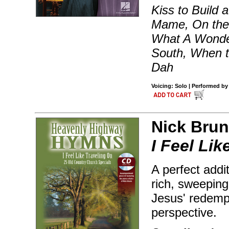
Kiss to Build
Mame, On the 
What A Wonder
South, When t
Dah
Voicing: Solo | Performed by
Nick Brun
I Feel Lik
A perfect addi
rich, sweeping
Jesus' redempt
perspective.