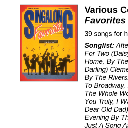
Various 
Favorites
39 songs for h
Songlist:
Afte
For Two (Daisy
Home, By The 
Darling) Clem
By The Rivers
To Broadway, H
The Whole Wor
You Truly, I W
Dear Old Dad)
Evening By Th
Just A Song A