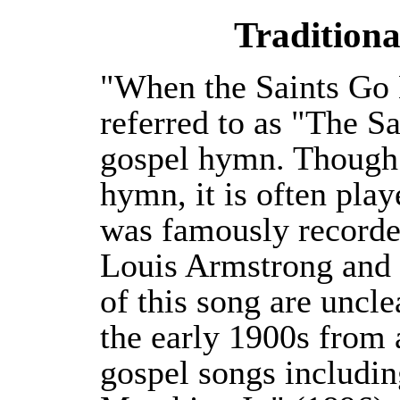
Traditiona
"When the Saints Go 
referred to as "The S
gospel hymn. Though i
hymn, it is often pla
was famously record
Louis Armstrong and h
of this song are uncle
the early 1900s from 
gospel songs includi