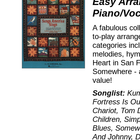
Easy Arra
Piano/Voc
A fabulous coll
to-play arrang
categories incl
melodies, hym
Heart in San 
Somewhere - a
value!
Songlist:
Kum 
Fortress Is O
Chariot, Tom 
Children, Sim
Blues, Somewh
And Johnny, D