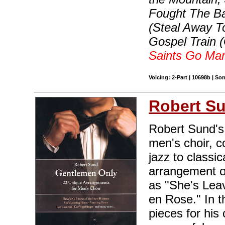
Fought The Bat
(Steal Away T
Gospel Train (
Saints Go Mar
Voicing: 2-Part | 10698b | S
Robert S
Robert Sund's 
men's choir, c
jazz to classi
arrangement o
as "She's Leav
en Rose." In t
pieces for hi