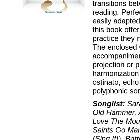
transitions b
reading. Perfe
easily adapted
this book offer
practice they 
The enclosed 
accompaniment
projection or 
harmonization 
ostinato, echo
polyphonic so
Songlist:
Sara
Old Hammer, A
Love The Mou
Saints Go Mar
(Sing It!), Ba