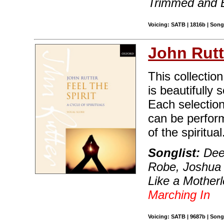
Trimmed and 
Voicing: SATB | 1816b | Son
John Rutt
This collection
is beautifully
Each selection
can be perfor
of the spiritual
Songlist:
Deep
Robe, Joshua F
Like a Motherl
Marching In
Voicing: SATB | 9687b | Son