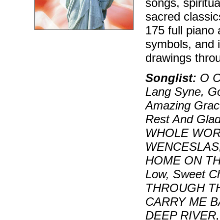
songs, spiritu
sacred classi
175 full piano
symbols, and i
drawings throu
Songlist:
O Co
Lang Syne, Go,
Amazing Grace
Rest And Gla
WHOLE WORL
WENCESLAS,
HOME ON THE
Low, Sweet C
THROUGH TH
CARRY ME B
DEEP RIVER,