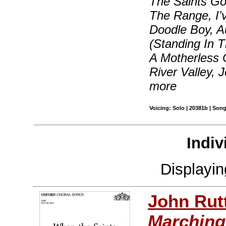
The Saints Go
The Range, I'
Doodle Boy, A
(Standing In 
A Motherless 
River Valley, 
more
Voicing: Solo | 20381b | Son
Indiv
Displayi
John Rut
Marching