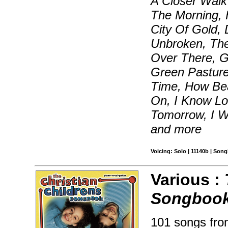
A Closer Walk 
The Morning, 
City Of Gold,
Unbroken, The
Over There, G
Green Pasture
Time, How Bea
On, I Know L
Tomorrow, I W
and more
Voicing: Solo | 11140b | Son
Various :
Songboo
101 songs from