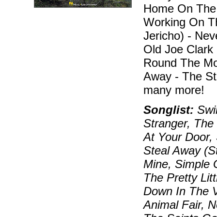
Home On The R
Working On Th
Jericho) - Ne
Old Joe Clark 
Round The Mou
Away - The St
many more!
Songlist:
Swin
Stranger, The
At Your Door,
Steal Away (St
Mine, Simple G
The Pretty Lit
Down In The V
Animal Fair, 