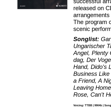
successful ar
released on CD
arrangements 
The program c
scenic perfor
Songlist:
Gang
Ungarischer Ta
Angel, Plent
dag, Der Voge
Hand, Dido's L
Business Like
a Friend, A Ni
Leaving Hom
Rose, Can't H
Voicing: TTBB | 9904b | Song