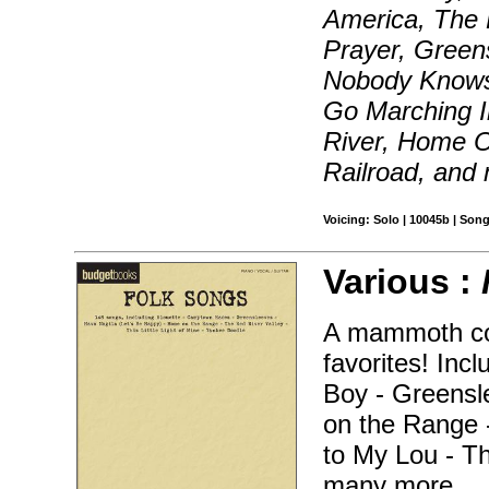
America, The B
Prayer, Green
Nobody Knows 
Go Marching I
River, Home 
Railroad, and
Voicing: Solo | 10045b | Son
Various :
A mammoth coll
favorites! In
Boy - Greensl
on the Range 
to My Lou - Th
many more.