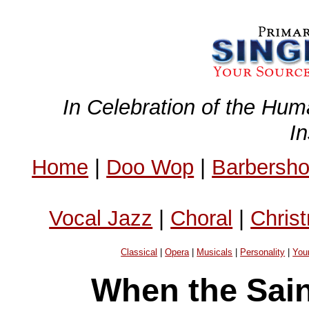
In Celebration of the Hum
I
Home
|
Doo Wop
|
Barbersh
Vocal Jazz
|
Choral
|
Chris
Classical
|
Opera
|
Musicals
|
Personality
|
You
When the Sain