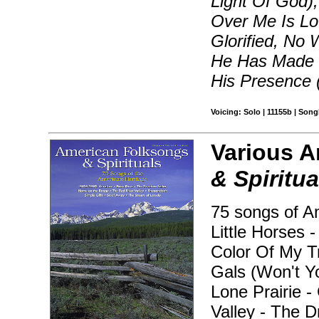
Light Of God),
Over Me Is Lo
Glorified, No
He Has Made M
His Presence (
Voicing: Solo | 11155b | Son
Various A
& Spiritua
75 songs of Am
Little Horses 
Color Of My Tr
Gals (Won't Y
Lone Prairie 
Valley - The D