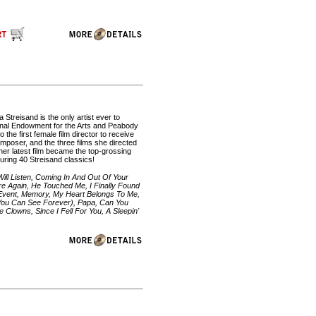
 Streisand is the only artist ever to
onal Endowment for the Arts and Peabody
the first female film director to receive
oser, and the three films she directed
her latest film became the top-grossing
turing 40 Streisand classics!
Will Listen, Coming In And Out Of Your
re Again, He Touched Me, I Finally Found
Event, Memory, My Heart Belongs To Me,
You Can See Forever), Papa, Can You
Clowns, Since I Fell For You, A Sleepin'