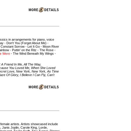
assics in arrangements for piano, voice
ay - Don't You (Forget About Me) -
 Constant Sorrow - Let It Go - Moon River
nbow - Puttin' on the Ritz - The Rose -
e Were
- The Wind Beneath My Wings -
 A Friend In Me, All The Way,
Because You Loved Me, When She Loved
ecret Love, New York, New York, As Time
 Of Glory, I Believe I Can Fly, Can't
 female artists. Artists showcased include
 Janis Joplin, Carole King, Lorde,
treisand, Taylor Swift, Tina Turner, Dionne