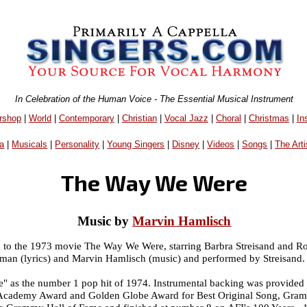
In Celebration of the Human Voice - The Essential Musical Instrument
rshop
|
World
|
Contemporary
|
Christian
|
Vocal Jazz
|
Choral
|
Christmas
|
In
a
|
Musicals
|
Personality
|
Young Singers
|
Disney
|
Videos
|
Songs
|
The Arti
The Way We Were
Music by
Marvin Hamlisch
g to the 1973 movie The Way We Were, starring Barbra Streisand and R
an (lyrics) and Marvin Hamlisch (music) and performed by Streisand.
 as the number 1 pop hit of 1974. Instrumental backing was provided 
Academy Award and Golden Globe Award for Best Original Song, Gramm