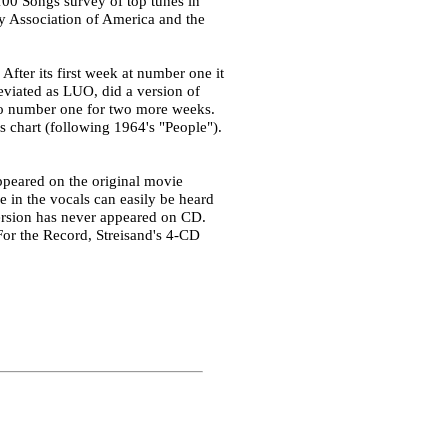
00 Songs survey of top tunes in
ry Association of America and the
fter its first week at number one it
eviated as LUO, did a version of
 to number one for two more weeks.
is chart (following 1964's "People").
ppeared on the original movie
e in the vocals can easily be heard
version has never appeared on CD.
 For the Record, Streisand's 4-CD