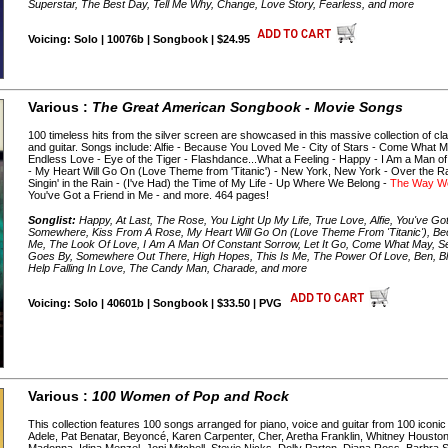
Superstar, The Best Day, Tell Me Why, Change, Love Story, Fearless, and more
Voicing: Solo | 10076b | Songbook | $24.95
Various :
The Great American Songbook - Movie Songs
100 timeless hits from the silver screen are showcased in this massive collection of cl
and guitar. Songs include: Alfie - Because You Loved Me - City of Stars - Come What M
Endless Love - Eye of the Tiger - Flashdance...What a Feeling - Happy - I Am a Man of
- My Heart Will Go On (Love Theme from 'Titanic') - New York, New York - Over the Rai
Singin' in the Rain - (I've Had) the Time of My Life - Up Where We Belong -
The Way W
You've Got a Friend in Me - and more. 464 pages!
Songlist:
Happy, At Last, The Rose, You Light Up My Life, True Love, Alfie, You've Got
Somewhere, Kiss From A Rose, My Heart Will Go On (Love Theme From 'Titanic'), 
Me, The Look Of Love, I Am A Man Of Constant Sorrow, Let It Go, Come What May, S
Goes By, Somewhere Out There, High Hopes, This Is Me, The Power Of Love, Ben, Blaze
Help Falling In Love, The Candy Man, Charade, and more
Voicing: Solo | 40601b | Songbook | $33.50 | PVG
Various :
100 Women of Pop and Rock
This collection features 100 songs arranged for piano, voice and guitar from 100 iconic
Adele, Pat Benatar, Beyoncé, Karen Carpenter, Cher, Aretha Franklin, Whitney Houston,
Madonna, Idina Menzel, Joni Mitchell, Stevie Nicks, Dolly Parton, Diana Ross, Barbra S