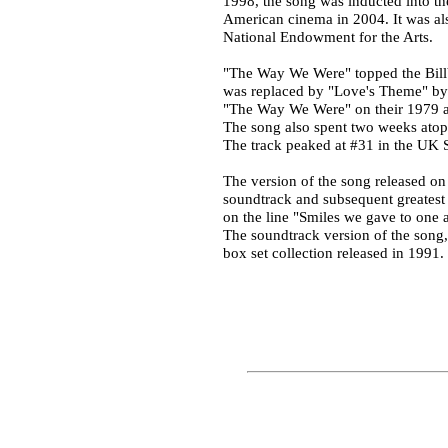
1998, the song was inducted into t
American cinema in 2004. It was als
National Endowment for the Arts.
"The Way We Were" topped the Billbo
was replaced by "Love's Theme" by 
"The Way We Were" on their 1979 al
The song also spent two weeks atop t
The track peaked at #31 in the UK S
The version of the song released on
soundtrack and subsequent greatest 
on the line "Smiles we gave to one 
The soundtrack version of the song, 
box set collection released in 1991.