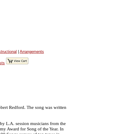
structional
|
Arrangements
sts
obert Redford. The song was written
by L.A. session musicians from the
y Award for Song of the Year. In