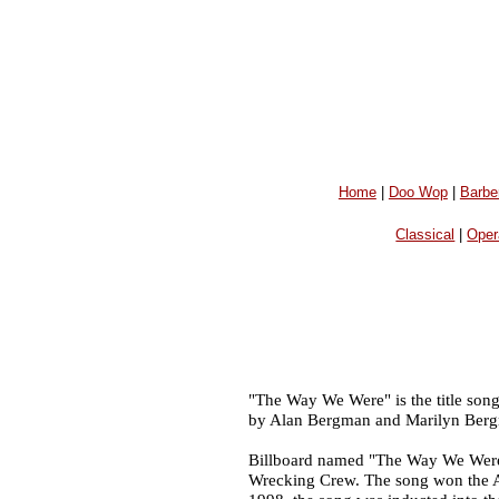
Home
|
Doo Wop
|
Barbe
Classical
|
Oper
"The Way We Were" is the title son
by Alan Bergman and Marilyn Bergm
Billboard named "The Way We Were"
Wrecking Crew. The song won the 