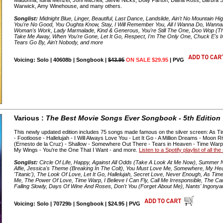
Warwick, Amy Winehouse, and many others.
Songlist:
Midnight Blue, Linger, Beautiful, Last Dance, Landslide, Ain't No Mountain H
You're No Good, You Oughta Know, Stay, I Will Remember You, All I Wanna Do, Wann
Woman's Work, Lady Marmalade, Kind & Generous, You're Still The One, Doo Wop (
Take Me Away, When You're Gone, Let It Go, Respect, I'm The Only One, Chuck E's In
Tears Go By, Ain't Nobody, and more
Voicing: Solo | 40608b | Songbook |
$43.95
ON SALE $29.95
| PVG
Various :
The Best Movie Songs Ever Songbook - 5th Edition
This newly updated edition includes 75 songs made famous on the silver screen: As Ti
- Footloose - Hallelujah - I Will Always Love You - Let It Go - A Million Dreams - Mo
(Ernesto de la Cruz) - Shallow - Somewhere Out There - Tears in Heaven - Time War
My Wings - You're the One That I Want - and more.
Listen to a Spotify playlist of all t
Songlist:
Circle Of Life, Happy, Against All Odds (Take A Look At Me Now), Summer Ni
Alfie, Jessica's Theme (Breaking In The Colt), You Must Love Me, Somewhere, My H
'Titanic'), The Look Of Love, Let It Go, Hallelujah, Secret Love, Never Enough, As T
Me, The Power Of Love, Time Warp, I Believe I Can Fly, Call Me Irresponsible, The C
Falling Slowly, Days Of Wine And Roses, Don't You (Forget About Me), Nants' Ingony
Voicing: Solo | 70729b | Songbook | $24.95 | PVG