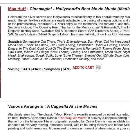
Mac Huff
:
Cinemagic! - Hollywood's Best Movie Music (Medl
Celebrate the silver screen and Hollywood's musical history in this choral revue by M
magic, the six flexible sections are easily adaptable to a variety of staging options an
or the professionally-recorded CD. You'll enjoy all the memories, the romance, and th
Sections include: The Opening Reel, Thanks for the Memory, Isn't It Romantic?, The 
Regards to Hollywood. Available: SATB Director's Score, SAB Director's Score, 2-Part 
SAB Singer's Edition, 2-Part Singer's Edition, Instrumental Pak, ShowTrax CD. Perfor
Songlist:
Somewhere Out There, That's Entertainment, Born Free, Call Me Irresponsible,
Mona Lisa, Cheek To Cheek, The Exodus Song, Flashdance...What A Feeling, Footloose
Dance, In The Cool, Cool, Cool Of The Evening, Isn't It Romantic?, Theme From 'Jaws
Saw Paris, Where Do I Begin (Love Theme), (Meet) The Flintstones, Moon River, Night
Head, Shakedown, Speak Softly, Love (Love Theme), Steppin' Out With My Baby, (Le
Memory, Three Coins In The Fountain, Unchained Melody, and more
Voicing: SATB | 4340b | Songbook | $4.95
Various Arrangers :
A Cappella At The Movies
Absolutely stunning! The classic "Moon River" is expertly arranged by noted jazz edu
its best. Barbra Streisand's classic "
The Way We Were
" in a lovely a cappella setting
theme from the hit movie Titanic, originally recorded by Celine Dion, is now available in
essence of this very moving, emotional ballad, with its haunting melody and tender lyric
painting and lush harmonies. Guaranteed to create a moment of sheer magic in your c