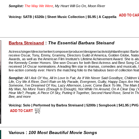
Songlist:
The Way We Were
, My Heart Will Go On, Moon River
Voicing: SATB | 6326b | Sheet Music Collection | $5.95 | A Cappella
Barbra Streisand
:
The Essential Barbara Steisand
Actress/singer/director/writer/composer/producer/designer/activist/philanthropist Barbra
receive Oscar, Tony, Emmy, Grammy, Directors Guild of America, Golden Globe, Nati
Awards, as well as the American Film Institute's Lifetime Achievement Award. She is also 
the Kennedy Center Honors. She won Oscars for both Best Actress and Best Song Comp
received 14 Oscar nominations. A leading film star in dramas, comedies and musicals, 
live-action comedy ever. Here's the matching folio to the fabulous best-of collection fea
Songlist:
All I Ask Of You, All In Love Is Fair, As If We Never Said Goodbye, Children 
Life, Cry Me A River, Don't Rain on My Parade, Evergreen, Guilty, Happy Days Are He
Someone, I've Dreamed Of You, Lazy Afternoon, Lover, Come Back To Me, The Main 
My Man, No More Tears (Enough Is Enough), Not While I'm Around, On A Clear Day (
Hear Me?, People, A Piece Of Sky, Putting It Together, Second Hand Rose, Send In The 
Bee, and more
Voicing: Solo | Performed by Barbra Streisand | 5200b | Songbook | $41.95 | PVG
Various :
100 Most Beautiful Movie Songs