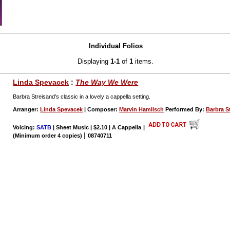
Individual Folios
Displaying
1-1
of
1
items.
Linda Spevacek
:
The Way We Were
Barbra Streisand's classic in a lovely a cappella setting.
Arranger:
Linda Spevacek
| Composer:
Marvin Hamlisch
Performed By:
Barbra S
Voicing:
SATB
| Sheet Music | $2.10 | A Cappella
|
|
(Minimum order 4 copies)
08740711