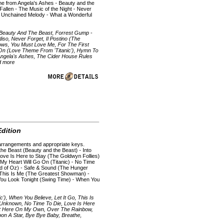
eme from Angela's Ashes - Beauty and the
 Fallen - The Music of the Night - Never
 Unchained Melody - What a Wonderful
 Beauty And The Beast, Forrest Gump -
so, Never Forget, Il Postino (The
ows, You Must Love Me, For The First
 On (Love Theme From 'Titanic'), Hymn To
ngela's Ashes, The Cider House Rules
nd more
dition
ic arrangements and appropriate keys.
he Beast (Beauty and the Beast) - Into
 Love Is Here to Stay (The Goldwyn Follies)
 My Heart Will Go On (Titanic) - No Time
d of Oz) - Safe & Sound (The Hunger
 This Is Me (The Greatest Showman) -
You Look Tonight (Swing Time) - When You
), When You Believe, Let It Go, This Is
e Unknown, No Time To Die, Love Is Here
ut Here On My Own, Over The Rainbow,
on A Star, Bye Bye Baby, Breathe,