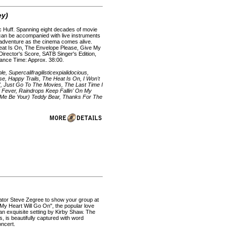
ey)
ac Huff. Spanning eight decades of movie
d can be accompanied with live instruments
e adventure as the cinema comes alive.
Heat Is On, The Envelope Please, Give My
Director's Score, SATB Singer's Edition,
mance Time: Approx. 38:00.
 Supercalifragilisticexpialidocious,
, Happy Trails, The Heat Is On, I Won't
', Just Go To The Movies, The Last Time I
 Fever, Raindrops Keep Fallin' On My
t Me Be Your) Teddy Bear, Thanks For The
cator Steve Zegree to show your group at
. "My Heart Will Go On", the popular love
 an exquisite setting by Kirby Shaw. The
s, is beautifully captured with word
oncert.