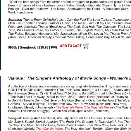
100 of the best songs from the silver screen arranged for piano, voice and guitar: Th
Beast - Chariots of Fire - Endless Love - Falling Slowly - Gabriel's Oboe - Hymn to the
Enough - Over the Rainbow - The Rose - Somewhere Out There - A Thousand Years -
World - and more.
Songlist:
Theme From 'Schindler's List', Can You Feel The Love Tonight, Tennessee,
Main Title (Feather Theme), Gabriel's Oboe, The Rose, Love Of My Life, Cinema Paradi
Postman), Jessica's Theme (Breaking In The Colt), God Help The Outcasts, The Ludl
Time, Kiss From A Rose, My Father's Favorite, The English Patient, My Heart Will Go
The Fallen, Because You Loved Me, Speechless, When She Loved Me, Theme From A
(Main Titles), American Beauty, Chocolat (Main Titles), Come What May, May It Be, a
9955b | Songbook | $35.95 | PVG
Various :
The Singer's Anthology of Movie Songs - Women's E
A collection of classic and contemporary songs originally featured in films, in authent
CONTENTS: Alfie (Alfie) - Audition (The Fools Who Dream) (La La Land) - Beauty and t
the Unknown (Frozen 2) - Is That Alright? (A Star Is Born 2018) - Let It Go (Frozen) -
- The Man That Got Away (A Star Is Born 1954) - Moon River (Breakfast at Tiffany's) -
to Die (No Time to Die) - Out Here on My Own (Fame) - Over the Rainbow (The Wizar
Games) - Skyfall (Skyfall) - Theme from New York, New York (New York, New York) -
Unchained Melody (Unchained) -
The Way We Were
(
The Way We Were
) - The Way 
Believe (The Prince of Egypt) - When You Wish Upon a Star (Pinocchio)
Songlist:
Beauty And The Beast, Alfie, My Heart Will Go On (Love Theme From 'Titanic'
Me, Safe & Sound, Skyfall, Audition (The Fools Who Dream), Is That Alright?, Into Th
To Stay, The Man That Got Away, Moon River, Theme From 'New York, New York', O
Unchained Melody,
The Way We Were
, The Way You Look Tonight, When You Wish Up