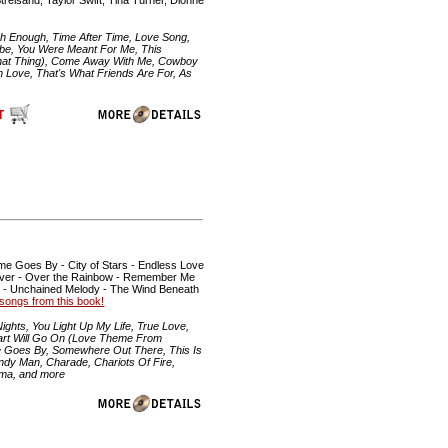
igh Enough, Time After Time, Love Song,
abe, You Were Meant For Me, This
That Thing), Come Away With Me, Cowboy
 Love, That's What Friends Are For, As
me Goes By - City of Stars - Endless Love
on River - Over the Rainbow - Remember Me
p - Unchained Melody - The Wind Beneath
he songs from this book!
ghts, You Light Up My Life, True Love,
eart Will Go On (Love Theme From
ime Goes By, Somewhere Out There, This Is
andy Man, Charade, Chariots Of Fire,
ama, and more