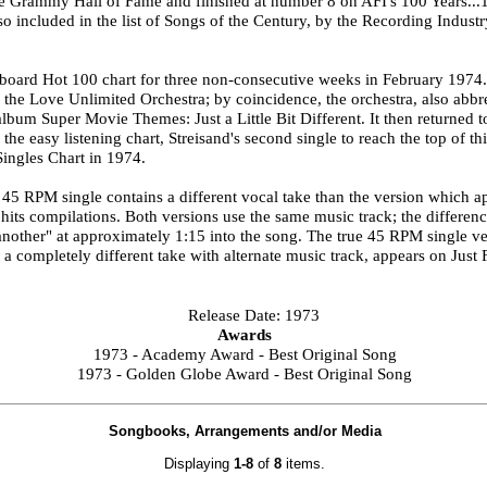
he Grammy Hall of Fame and finished at number 8 on AFI's 100 Years...1
o included in the list of Songs of the Century, by the Recording Indust
ard Hot 100 chart for three non-consecutive weeks in February 1974. A
the Love Unlimited Orchestra; by coincidence, the orchestra, also abbr
bum Super Movie Themes: Just a Little Bit Different. It then returned
he easy listening chart, Streisand's second single to reach the top of th
ingles Chart in 1974.
 45 RPM single contains a different vocal take than the version which a
hits compilations. Both versions use the same music track; the differenc
another" at approximately 1:15 into the song. The true 45 RPM single 
a completely different take with alternate music track, appears on Just
Release Date: 1973
Awards
1973 - Academy Award - Best Original Song
1973 - Golden Globe Award - Best Original Song
Songbooks, Arrangements and/or Media
Displaying
1-8
of
8
items.