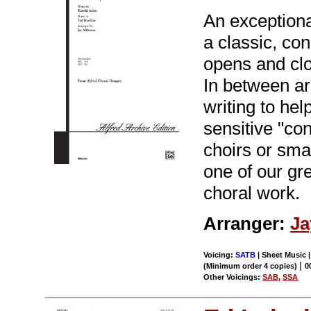
An exceptiona
a classic, co
opens and clos
In between ar
writing to hel
sensitive "co
choirs or sma
one of our gr
choral work.
Arranger:
Ja
Voicing:
SATB
| Sheet Music 
|
(Minimum order 4 copies)
0
Other Voicings:
SAB
,
SSA