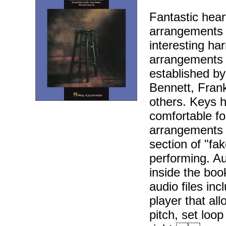
Fantastic hea
arrangements d
interesting h
arrangements a
established b
Bennett, Fran
others. Keys h
comfortable f
arrangements 
section of "fa
performing. Au
inside the bo
audio files in
player that al
pitch, set loo