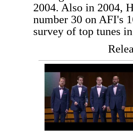
2004. Also in 2004, H
number 30 on AFI's 1
survey of top tunes i
Releas