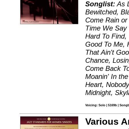
Songlist:
As 
Bewitched, Bl
Come Rain or 
Time We Say 
Hard To Find
Good To Me, H
That Ain't Go
Chance, Losin
Come Back To
Moanin' In th
Heart, Nobody
Midnight, Skyl
Voicing: Solo | 5169b | Song
Various A