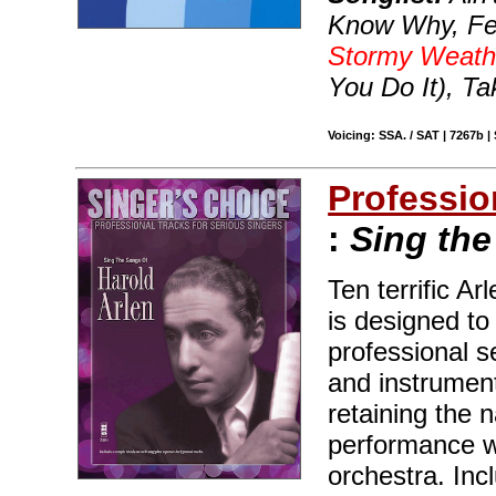
Know Why, Fev
Stormy Weath
You Do It), Ta
Voicing: SSA. / SAT | 7267b |
Professio
:
Sing the
Ten terrific A
is designed to
professional s
and instrument
retaining the 
performance w
orchestra. Inc