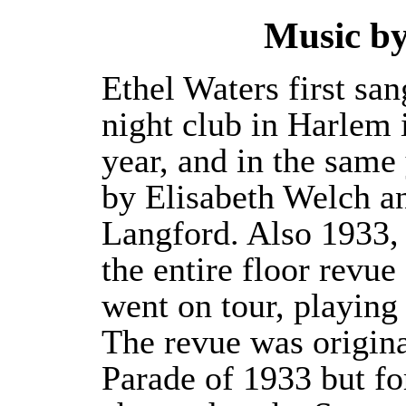
Music b
Ethel Waters first san
night club in Harlem 
year, and in the same
by Elisabeth Welch a
Langford. Also 1933, f
the entire floor revu
went on tour, playing 
The revue was origina
Parade of 1933 but for