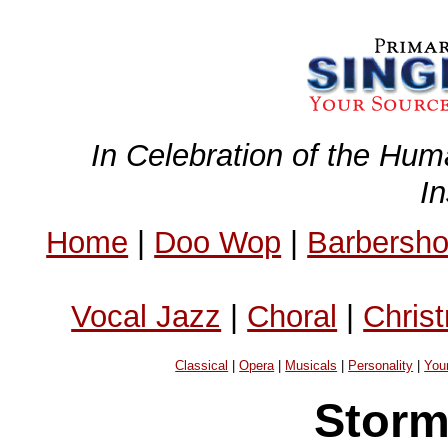
In Celebration of the Hum
I
Home
|
Doo Wop
|
Barbersh
Vocal Jazz
|
Choral
|
Chris
Classical
|
Opera
|
Musicals
|
Personality
|
You
Storm