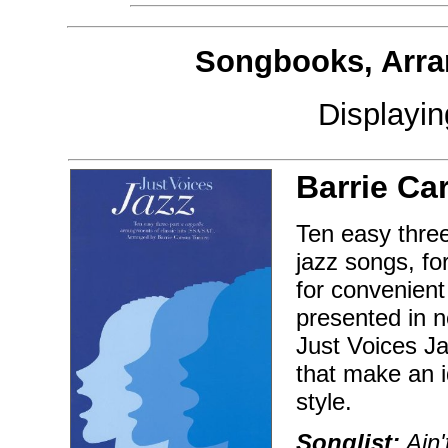
Songbooks, Arra
Displayi
Barrie Ca
Ten easy three
jazz songs, fo
for convenient
presented in 
Just Voices Ja
that make an i
style.
Songlist:
Ain'