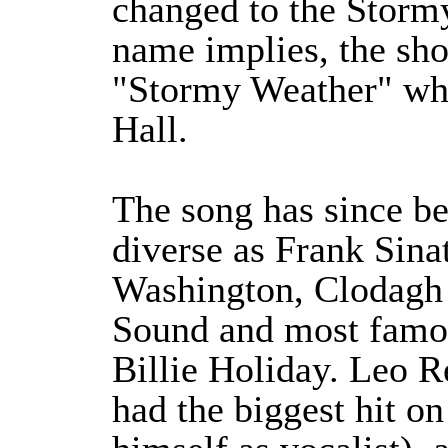
changed to the Storm
name implies, the sho
"Stormy Weather" wh
Hall.
The song has since be
diverse as Frank Sina
Washington, Clodagh
Sound and most famo
Billie Holiday. Leo R
had the biggest hit on