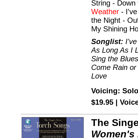
String - Down 
Weather
- I'v
the Night - O
My Shining Ho
Songlist:
I've
As Long As I 
Sing the Blues
Come Rain or 
Love
Voicing: Sol
$19.95 | Voi
The Singe
Women's 