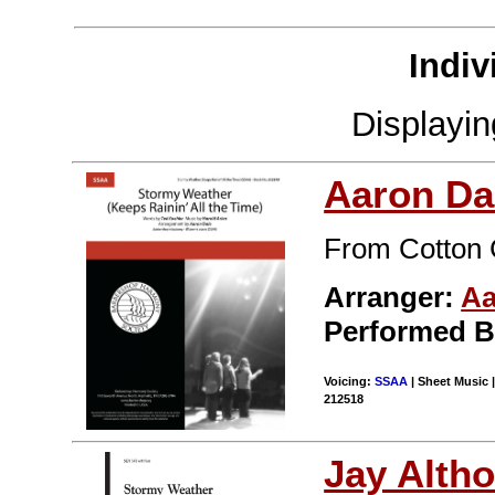
Indiv
Displayi
Aaron Da
From Cotton 
Arranger:
Aa
Performed 
Voicing:
SSAA
| Sheet Music |
212518
Jay Alth