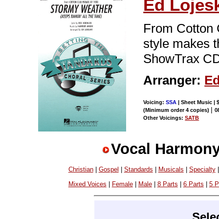
Ed Lojes
From Cotton C
style makes t
ShowTrax CD.
Arranger:
Ed
Voicing:
SSA
| Sheet Music | 
|
(Minimum order 4 copies)
0
Other Voicings:
SATB
Vocal Harmony
Christian
|
Gospel
|
Standards
|
Musicals
|
Specialty
Mixed Voices
|
Female
|
Male
|
8 Parts
|
6 Parts
|
5 P
Sele