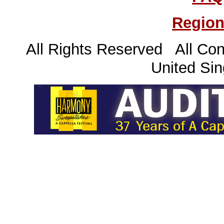
Region
All Rights Reserved All Con
United Sin