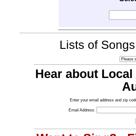
Lists of Song
Hear about Local
Au
Enter your email address and zip cod
Email Address: