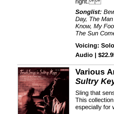
right.
Songlist:
Bewi
Day, The Man 
Know, My Foo
The Sun Com
Voicing: Sol
Audio | $22.
Various A
Sultry Ke
Sling that sen
This collectio
especially for