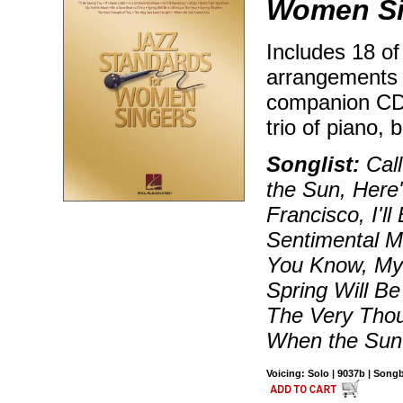
Women Si
Includes 18 of
arrangements 
companion CD 
trio of piano,
Songlist:
Call
the Sun, Here'
Francisco, I'll
Sentimental M
You Know, My 
Spring Will Be
The Very Thou
When the Su
Voicing: Solo | 9037b | Son