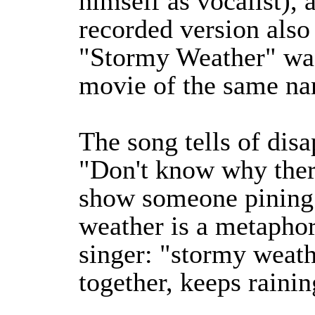
himself as vocalist), 
recorded version also
"Stormy Weather" was
movie of the same n
The song tells of disa
"Don't know why there
show someone pining 
weather is a metaphor 
singer: "stormy weath
together, keeps rainin