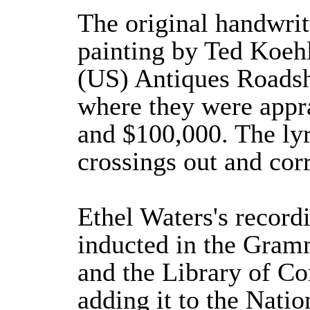
The original handwrit
painting by Ted Koehl
(US) Antiques Roadsh
where they were appr
and $100,000. The ly
crossings out and corr
Ethel Waters's record
inducted in the Gram
and the Library of C
adding it to the Nati