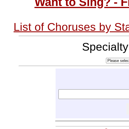
Want to Sing? - 
List of Choruses by St
Specialt