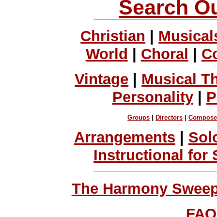
Search Ou
Christian
|
Musical
World
|
Choral
|
C
Vintage
|
Musical T
Personality
|
P
Groups
|
Directors
|
Compose
Arrangements
|
Sol
Instructional for
The Harmony Sweeps
FAQ