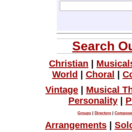
Search Ou
Christian
|
Musical
World
|
Choral
|
C
Vintage
|
Musical T
Personality
|
P
Groups
|
Directors
|
Compose
Arrangements
|
Sol