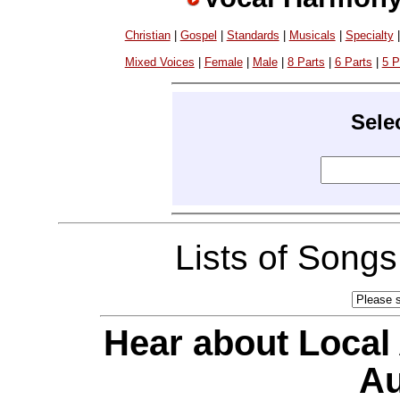
Christian
|
Gospel
|
Standards
|
Musicals
|
Specialty
Mixed Voices
|
Female
|
Male
|
8 Parts
|
6 Parts
|
5 P
Sele
Lists of Song
Hear about Local
Au