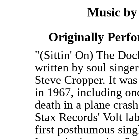
Music by
Originally Perf
"(Sittin' On) The Doc
written by soul singe
Steve Cropper. It wa
in 1967, including onc
death in a plane cras
Stax Records' Volt la
first posthumous singl