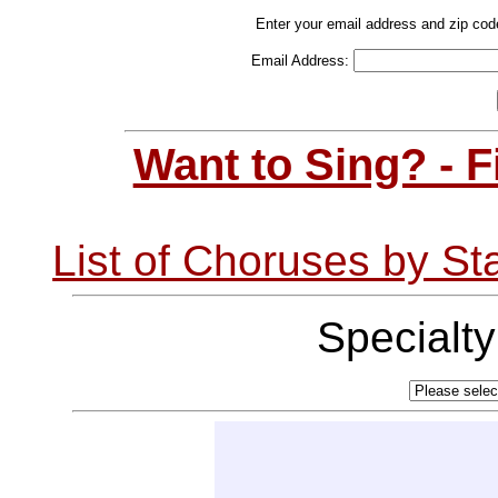
Enter your email address and zip cod
Email Address:
Want to Sing? - 
List of Choruses by St
Specialt