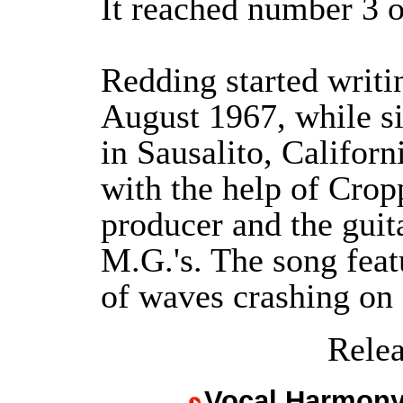
It reached number 3 
Redding started writin
August 1967, while si
in Sausalito, Califor
with the help of Crop
producer and the guit
M.G.'s. The song feat
of waves crashing on 
Releas
Vocal Harmony