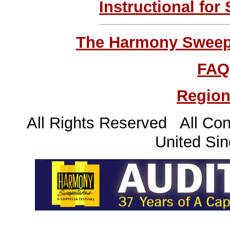
Instructional for
The Harmony Sweeps
FAQ
Region
All Rights Reserved All Con
United Sin