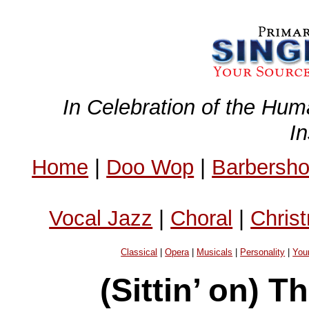
In Celebration of the Hum
I
Home
|
Doo Wop
|
Barbersh
Vocal Jazz
|
Choral
|
Chris
Classical
|
Opera
|
Musicals
|
Personality
|
You
(Sittin’ on) 