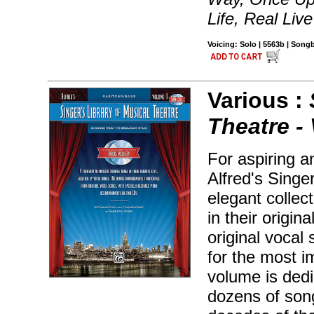
Life, Real Liv
Voicing: Solo | 5563b | Son
Various :
Theatre - 
For aspiring a
Alfred's Singe
elegant collec
in their origin
original vocal 
for the most 
volume is dedi
dozens of song