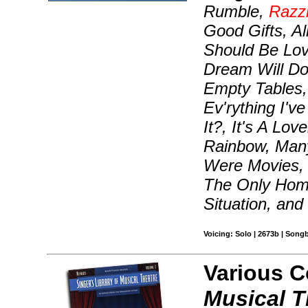
Rumble,
Razz
Good Gifts, Al
Should Be Lov
Dream Will Do
Empty Tables,
Ev'rything I'v
It?, It's A Lo
Rainbow, Many
Were Movies,
The Only Home
Situation, and
Voicing: Solo | 2673b | Song
Various 
Musical T