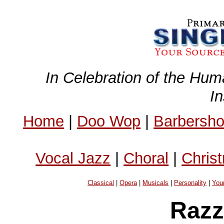
In Celebration of the Hum
I
Home
|
Doo Wop
|
Barbersh
Vocal Jazz
|
Choral
|
Chris
Classical
|
Opera
|
Musicals
|
Personality
|
You
Razz