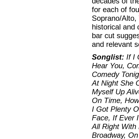
decades of the
for each of fo
Soprano/Alto, 
historical and
bar cut sugges
and relevant so
Songlist:
If I
Hear You, Com
Comedy Tonigh
At Night She 
Myself Up Ali
On Time, How 
I Got Plenty O
Face, If Ever
All Right Wit
Broadway, On 