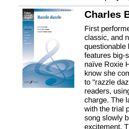
Charles 
First perform
classic, and 
questionable 
features big-s
naïve Roxie 
know she comm
to "razzle da
readers, using
charge. The l
with the trial
song slowly bu
excitement. T