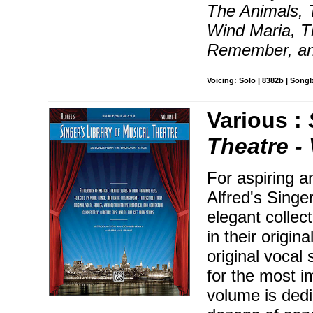
The Animals, T
Wind Maria, T
Remember, a
Voicing: Solo | 8382b | Song
Various :
Theatre - 
For aspiring a
Alfred's Singe
elegant collec
in their origin
original vocal 
for the most 
volume is dedi