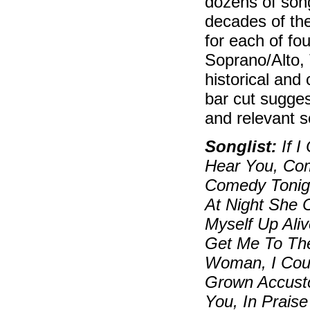
dozens of song
decades of the
for each of fo
Soprano/Alto, 
historical and
bar cut sugges
and relevant so
Songlist:
If I
Hear You, Com
Comedy Tonigh
At Night She 
Myself Up Ali
Get Me To Th
Woman, I Could
Grown Accusto
You, In Praise