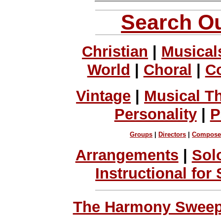
Search Ou
Christian
|
Musical
World
|
Choral
|
C
Vintage
|
Musical T
Personality
|
P
Groups
|
Directors
|
Compose
Arrangements
|
Sol
Instructional for
The Harmony Sweeps