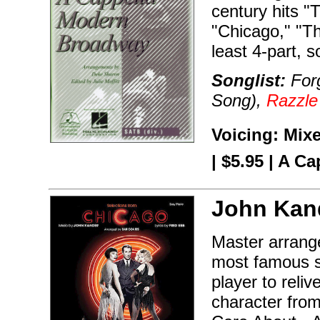
century hits "
"Chicago," "Th
least 4-part, 
Songlist:
Forg
Song),
Razzle
Voicing: Mix
| $5.95 | A Ca
John Kan
Master arrang
most famous s
player to reli
character from 