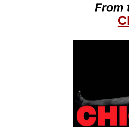
From 
C