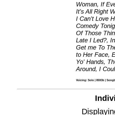
Woman, If Eve
It's All Right
I Can't Love 
Comedy Tonigh
Of Those Thin
Late I Led?, I
Get me To Th
to Her Face, E
Yo' Hands, Th
Around, I Cou
Voicing: Solo | 8593b | Song
Indiv
Displayi