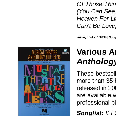
Of Those Thin
(You Can See 
Heaven For Lit
Can't Be Love
Voicing: Solo | 10019b | Son
Various Ar
Anthology
These bestsell
more than 35 
released in 2
are available
professional 
Songlist:
If I