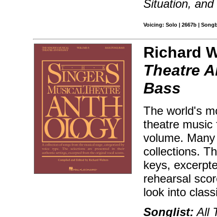
Situation, and
Voicing: Solo | 2667b | Song
Richard W
Theatre A
Bass
The world's mo
theatre music 
volume. Many 
collections. T
keys, excerpt
rehearsal sco
look into class
Songlist:
All 