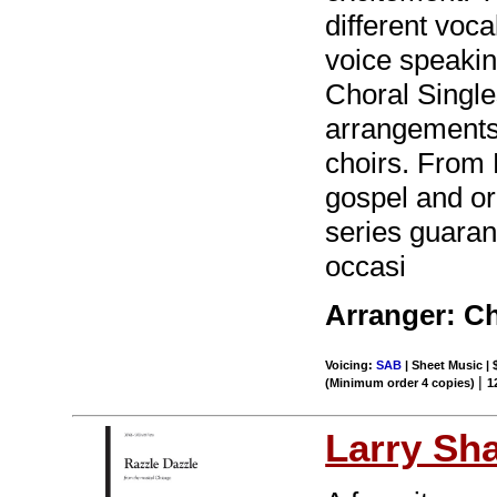
different voca
voice speakin
Choral Singles
arrangements i
choirs. From 
gospel and or
series guaran
occasi
Arranger: Ch
Voicing:
SAB
| Sheet Music | 
|
(Minimum order 4 copies)
1
Larry Sh