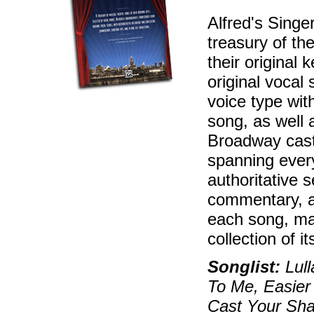
Alfred's Singe
treasury of th
their original 
original vocal
voice type with
song, as well 
Broadway cast
spanning every
authoritative s
commentary, au
each song, mak
collection of i
Songlist:
Lull
To Me, Easier
Cast Your Sha