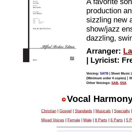
A favorite so
production an
sizzling new a
show/jazz ens
dazzling, swi
Arranger:
La
| Lyricist: F
Voicing:
SATB
| Sheet Music 
|
(Minimum order 4 copies)
0
Other Voicings:
SAB
,
SSA
Vocal Harmony
Christian
|
Gospel
|
Standards
|
Musicals
|
Specialty
Mixed Voices
|
Female
|
Male
|
8 Parts
|
6 Parts
|
5 P