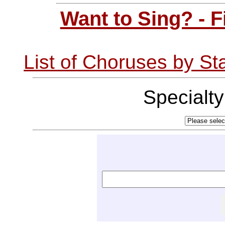
Want to Sing? - 
List of Choruses by St
Specialt