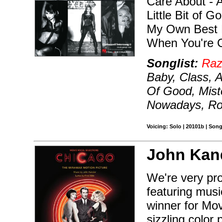
Care About - A
Little Bit of 
My Own Best 
When You're 
Songlist:
Raz
Baby, Class, A
Of Good, Mist
Nowadays, Ro
Voicing: Solo | 20101b | Son
John Kan
We're very pro
featuring mus
winner for Mov
sizzling color 