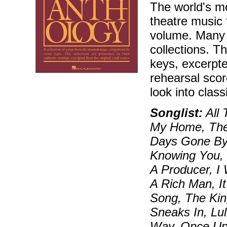
The world's mo
theatre music 
volume. Many 
collections. T
keys, excerpt
rehearsal sco
look into class
Songlist:
All 
My Home, The 
Days Gone By
Knowing You, 
A Producer, I 
A Rich Man, It
Song, The Kin
Sneaks In, Lu
Way, Once Up