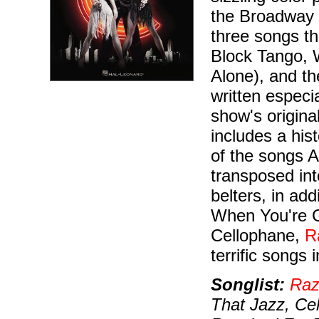
the Broadway 
three songs th
Block Tango, 
Alone), and t
written especi
show's original
includes a his
of the songs 
transposed int
belters, in ad
When You're G
Cellophane,
R
terrific songs i
Songlist:
Raz
That Jazz, Cel