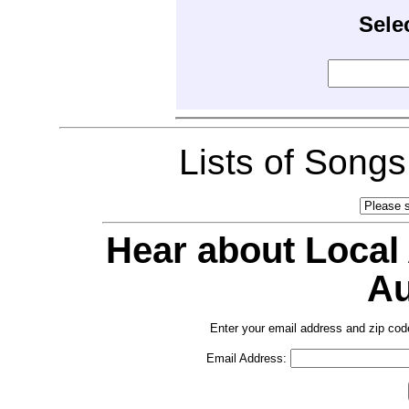
Sele
Lists of Song
Hear about Local
Au
Enter your email address and zip cod
Email Address: