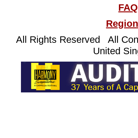
FAQ
Region
All Rights Reserved All Con
United Sin