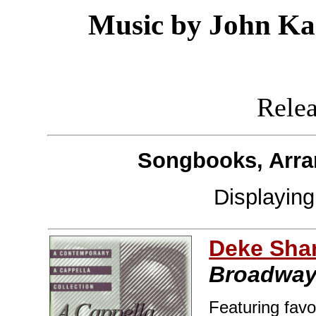
Music by John Kan
Releas
Songbooks, Arra
Displayin
Deke Sha
Broadwa
Featuring favo