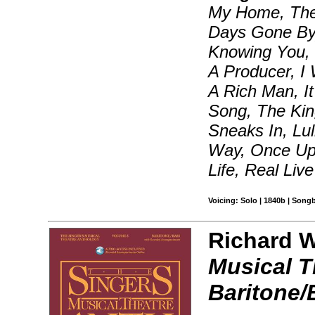
My Home, The 
Days Gone By
Knowing You, 
A Producer, I 
A Rich Man, It
Song, The Kin
Sneaks In, Lu
Way, Once Up
Life, Real Liv
Voicing: Solo | 1840b | Song
Richard Wa
Musical T
Baritone/