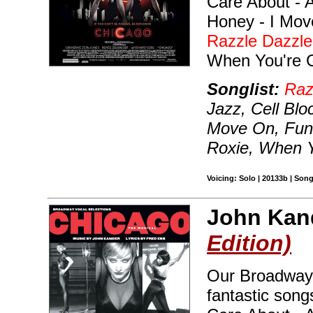
Care About - A
Honey - I Mov
Razzle Dazzle
When You're 
Songlist:
Raz
Jazz, Cell Bl
Move On, Fun
Roxie, When 
Voicing: Solo | 20133b | Son
John Kan
Edition)
Our Broadway 
fantastic song