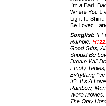
I'm a Bad, Bad
Where You Live
Light to Shine
Be Loved - an
Songlist:
If I
Rumble,
Razz
Good Gifts, Al
Should Be Lov
Dream Will Do
Empty Tables,
Ev'rything I'v
It?, It's A Lo
Rainbow, Many
Were Movies,
The Only Home