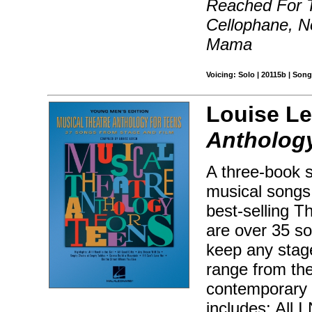
Reached For T
Cellophane, 
Mama
Voicing: Solo | 20115b | Song
Louise Le
Anthology
A three-book s
musical songs 
best-selling T
are over 35 so
keep any stag
range from the
contemporary
includes: All 