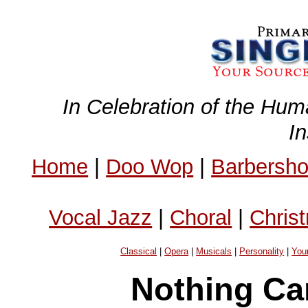
In Celebration of the Hum
I
Home
|
Doo Wop
|
Barbersh
Vocal Jazz
|
Choral
|
Chris
Classical
|
Opera
|
Musicals
|
Personality
|
You
Nothing Ca