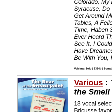
Colorado, My
Syracuse, Do 
Get Around M
Tables, A Fel
Time, Haben 
Ever Heard Th
See It, I Coul
Have Dreamed,
Be With You, 
Voicing: Solo | 5334b | Song
Various
:
the Smell
18 vocal sele
Bricusse favor