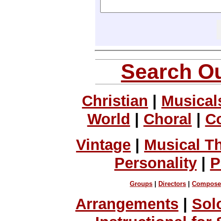
Search Ou
Christian
|
Musical
World
|
Choral
|
C
Vintage
|
Musical T
Personality
|
P
Groups
|
Directors
|
Compose
Arrangements
|
Sol