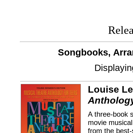
Releas
Songbooks, Arra
Displayi
Louise Le
Anthology
A three-book s
movie musical 
from the best-