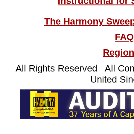
Instructional for
The Harmony Sweeps
FAQ
Region
All Rights Reserved All Con
United Sin