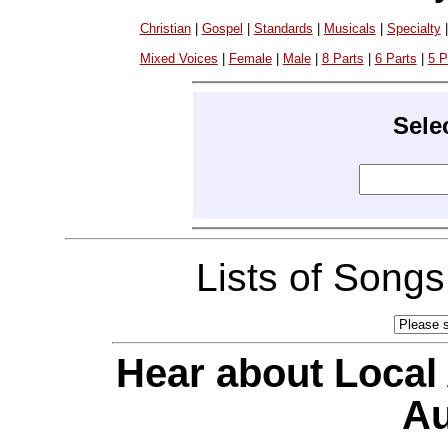
Christian
|
Gospel
|
Standards
|
Musicals
|
Specialty
Mixed Voices
|
Female
|
Male
|
8 Parts
|
6 Parts
|
5 P
Sele
Lists of Song
Hear about Local
Au