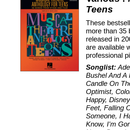
Teens
These bestsell
more than 35 
released in 2
are available
professional 
Songlist:
Adel
Bushel And A 
Candle On Th
Optimist, Col
Happy, Disneyl
Feet, Falling
Someone, I Hav
Know, I'm Gon