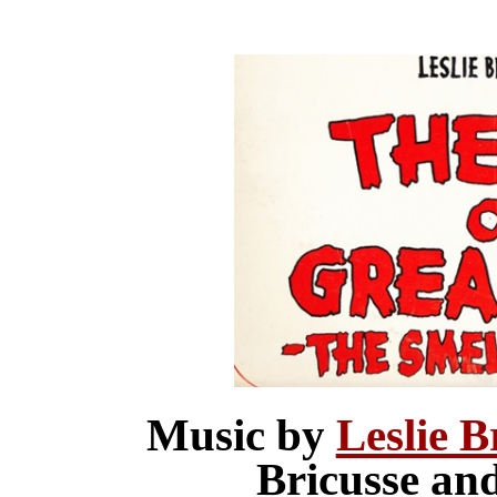
Music by
Leslie B
Bricusse an