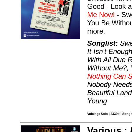
Good - Look a
Me Now!
- Sw
You Be Withou
more.
Songlist:
Swee
It Isn't Enou
With All Due 
Without Me?, 
Nothing Can 
Nobody Needs 
Beautiful Land
Young
Voicing: Solo | 4339b | Song
Various :