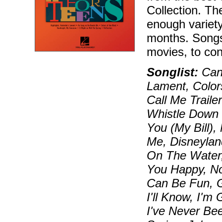
Collection. Th
enough variety
months. Songs
movies, to co
Songlist:
Can 
Lament, Color
Call Me Traile
Whistle Down 
You (My Bill)
Me, Disneylan
On The Water,
You Happy, No
Can Be Fun, 
I'll Know, I'
I've Never Bee