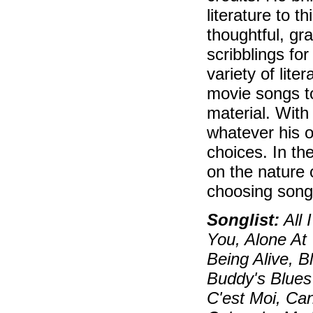
literature to 
thoughtful, gr
scribblings fo
variety of lite
movie songs t
material. With
whatever his o
choices. In th
on the nature 
choosing song
Songlist:
All 
You, Alone At
Being Alive, 
Buddy's Blues
C'est Moi, Can