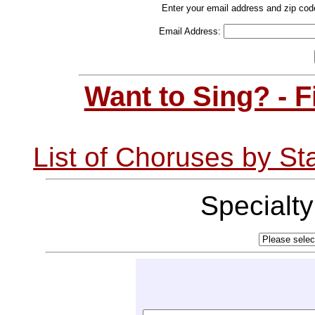
Enter your email address and zip cod
Email Address:
Want to Sing? - 
List of Choruses by St
Specialt