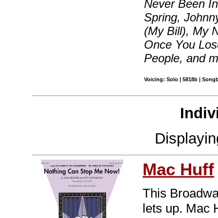
Never Been In 
Spring, Johnn
(My Bill), My
Once You Lose
People, and 
Voicing: Solo | 5818b | Song
Indiv
Displayi
Mac Huff
This Broadway
lets up. Mac 