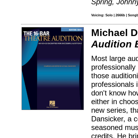
Spring, Johnn
Voicing: Solo | 2666b | Song
Michael D
Audition 
Most large aud
professionally 
those audition
professionals 
don't know how
either in choos
new series, th
Dansicker, a c
seasoned musi
credits. He br