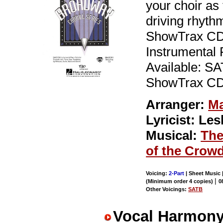
your choir as 
driving rhyth
ShowTrax CD 
Instrumental P
Available: SA
ShowTrax CD.
Arranger:
Ma
Lyricist: Le
Musical:
The
of the Crow
Voicing:
2-Part
| Sheet Music |
|
(Minimum order 4 copies)
0
Other Voicings:
SATB
Vocal Harmony