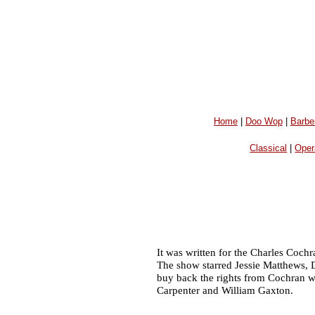
Home
|
Doo Wop
|
Barbe
Classical
|
Oper
It was written for the Charles Coc
The show starred Jessie Matthews, 
buy back the rights from Cochran w
Carpenter and William Gaxton.