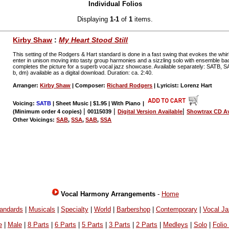
Individual Folios
Displaying
1-1
of
1
items.
Kirby Shaw
:
My Heart Stood Still
This setting of the Rodgers & Hart standard is done in a fast swing that evokes the wh
enter in unison moving into tasty group harmonies and a sizzling solo with ensemble ba
completes the picture for a superb vocal jazz showcase. Available separately: SATB,
b, dm) available as a digital download. Duration: ca. 2:40.
Arranger:
Kirby Shaw
| Composer:
Richard Rodgers
| Lyricist: Lorenz Hart
Voicing:
SATB
| Sheet Music | $1.95 | With Piano
|
|
|
|
(Minimum order 4 copies)
00115039
Digital Version Available
Showtrax CD Av
Other Voicings:
SAB
,
SSA
,
SAB
,
SSA
Vocal Harmony Arrangements
-
Home
andards
|
Musicals
|
Specialty
|
World
|
Barbershop
|
Contemporary
|
Vocal J
e
|
Male
|
8 Parts
|
6 Parts
|
5 Parts
|
3 Parts
|
2 Parts
|
Medleys
|
Solo
|
Folio