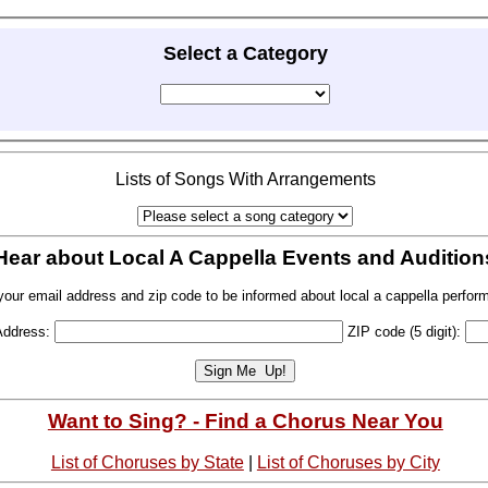
Select a Category
Lists of Songs With Arrangements
Hear about Local A Cappella Events and Audition
your email address and zip code to be informed about local a cappella perfor
Address:
ZIP code (5 digit):
Want to Sing? - Find a Chorus Near You
List of Choruses by State
|
List of Choruses by City