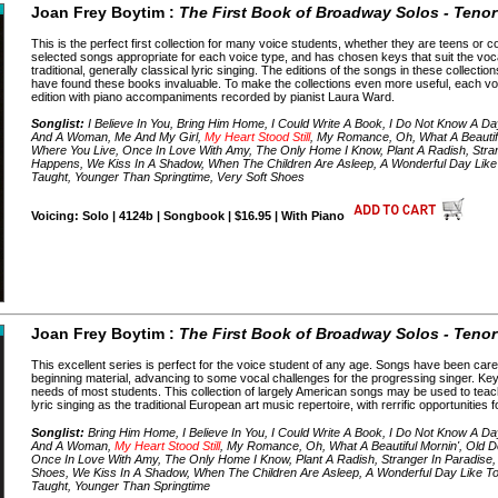
Joan Frey Boytim :
The First Book of Broadway Solos - Tenor
This is the perfect first collection for many voice students, whether they are teens or 
selected songs appropriate for each voice type, and has chosen keys that suit the voc
traditional, generally classical lyric singing. The editions of the songs in these collect
have found these books invaluable. To make the collections even more useful, each v
edition with piano accompaniments recorded by pianist Laura Ward.
Songlist:
I Believe In You, Bring Him Home, I Could Write A Book, I Do Not Know A Da
And A Woman, Me And My Girl,
My Heart Stood Still
, My Romance, Oh, What A Beautifu
Where You Live, Once In Love With Amy, The Only Home I Know, Plant A Radish, Stran
Happens, We Kiss In A Shadow, When The Children Are Asleep, A Wonderful Day Like 
Taught, Younger Than Springtime, Very Soft Shoes
Voicing: Solo | 4124b | Songbook | $16.95 | With Piano
Joan Frey Boytim :
The First Book of Broadway Solos - Tenor
This excellent series is perfect for the voice student of any age. Songs have been caref
beginning material, advancing to some vocal challenges for the progressing singer. Ke
needs of most students. This collection of largely American songs may be used to teac
lyric singing as the traditional European art music repertoire, with rerrific opportunities
Songlist:
Bring Him Home, I Believe In You, I Could Write A Book, I Do Not Know A Da
And A Woman,
My Heart Stood Still
, My Romance, Oh, What A Beautiful Mornin', Old D
Once In Love With Amy, The Only Home I Know, Plant A Radish, Stranger In Paradise,
Shoes, We Kiss In A Shadow, When The Children Are Asleep, A Wonderful Day Like Tod
Taught, Younger Than Springtime