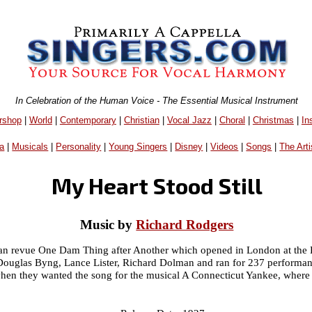
In Celebration of the Human Voice - The Essential Musical Instrument
rshop
|
World
|
Contemporary
|
Christian
|
Vocal Jazz
|
Choral
|
Christmas
|
In
a
|
Musicals
|
Personality
|
Young Singers
|
Disney
|
Videos
|
Songs
|
The Arti
My Heart Stood Still
Music by
Richard Rodgers
hran revue One Dam Thing after Another which opened in London at the
Douglas Byng, Lance Lister, Richard Dolman and ran for 237 performanc
hen they wanted the song for the musical A Connecticut Yankee, where