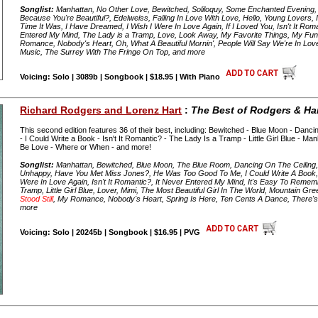
Songlist:
Manhattan, No Other Love, Bewitched, Soliloquy, Some Enchanted Evening, 
Because You're Beautiful?, Edelweiss, Falling In Love With Love, Hello, Young Lovers, 
Time It Was, I Have Dreamed, I Wish I Were In Love Again, If I Loved You, Isn't It Roma
Entered My Mind, The Lady is a Tramp, Love, Look Away, My Favorite Things, My Fun
Romance, Nobody's Heart, Oh, What A Beautiful Mornin', People Will Say We're In Lo
Music, The Surrey With The Fringe On Top, and more
Voicing: Solo | 3089b | Songbook | $18.95 | With Piano
Richard Rodgers and Lorenz Hart
:
The Best of Rodgers & Har
This second edition features 36 of their best, including: Bewitched - Blue Moon - Dancin
- I Could Write a Book - Isn't It Romantic? - The Lady Is a Tramp - Little Girl Blue - M
Be Love - Where or When - and more!
Songlist:
Manhattan, Bewitched, Blue Moon, The Blue Room, Dancing On The Ceiling, 
Unhappy, Have You Met Miss Jones?, He Was Too Good To Me, I Could Write A Book, I
Were In Love Again, Isn't It Romantic?, It Never Entered My Mind, It's Easy To Reme
Tramp, Little Girl Blue, Lover, Mimi, The Most Beautiful Girl In The World, Mountain G
Stood Still
, My Romance, Nobody's Heart, Spring Is Here, Ten Cents A Dance, There's 
more
Voicing: Solo | 20245b | Songbook | $16.95 | PVG