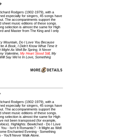
e
Richard Rodgers (1902-1979), with a
ned especially for singers, 45 songs have
put. The accompaniments support the
rd sheet music editions of these songs.
ong selection is almost the same for High
ord and Master from The King and I only
ry Mountain, Do I Love You Because
rite A Book, I Didn't Know What Time It
t Might As Well Be Spring, It Never
ny Valentine,
My Heart Stood Still
, My
Will Say We're In Love, Something
e
Richard Rodgers (1902-1979), with a
ned especially for singers, 45 songs have
put. The accompaniments support the
rd sheet music editions of these songs.
ong selection is almost the same for High
ave not been transposed (for example,
Voice). Highlights: Bewitched - Do I Love
You - Isn't It Romantic? - It Might as Well
- Some Enchanted Evening - Something
- You'll Never Walk Alone.