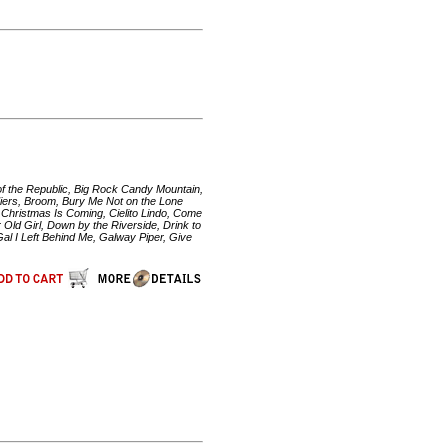
 of the Republic, Big Rock Candy Mountain,
adiers, Broom, Bury Me Not on the Lone
, Christmas Is Coming, Cielito Lindo, Come
Old Girl, Down by the Riverside, Drink to
al I Left Behind Me, Galway Piper, Give