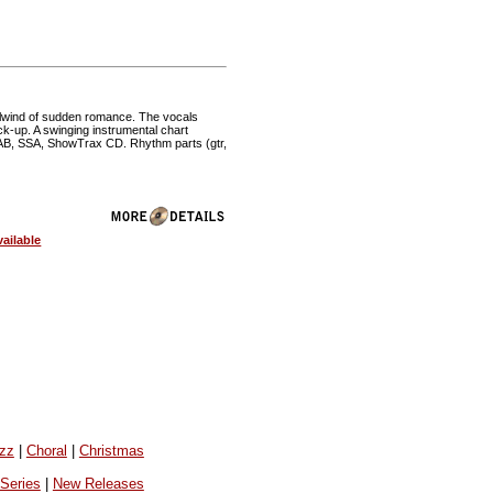
irlwind of sudden romance. The vocals
ck-up. A swinging instrumental chart
 SAB, SSA, ShowTrax CD. Rhythm parts (gtr,
ailable
azz
|
Choral
|
Christmas
 Series
|
New Releases