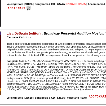
Voicing: Solo | 9187b | Songbook & CD |
$27.95
ON SALE $22.95
| Accompanied
Lisa DeSpain (editor)
:
Broadway Presents! Audition Musical
Female Edition
These books feature delightful collections of 100 excerpts of musical theatre songs desi
These excerpts represent a great variety of shows that span decades of theatre history
original vocal scores, the excerpts have been selected and adapted to help singers show
cut. Includes audition tips, song set-up for each song, as well as vocal style and genr
relevant collection of its kind. CD accompaniment tracks are provided for all song exce
Songlist:
AND ALL THAT JAZZ (from 'Chicago'), ANYTHING GOES (from 'Anythin
BEWILDERED (from 'PAL JOEY'), I COULD HAVE DANCED ALL NIGHT (from 'My Fair La
RHYTHM, MAN I LOVE, THE (from 'Strike Up the Band'), MY FUNNY VALENTINE (fro
RAINBOW (from 'The Wizard of Oz'), SOMEONE TO WATCH OVER ME (from 'Oh, Kay
MORNING STARSHINE (FROM 'HAIR'), HOME (from 'The Wiz'), HOW COULD I EVER 
WISH I WERE IN LOVE AGAIN (from 'Babes in Arms'), SOMEWHERE THAT'S GREEN (from
on My Parade, SHY (from 'Once Upon A Mattress'), THERE WON'T BE TRUMPETS (f
SONG, THE (from 'Meet Me in St. Louis'), GET HAPPY, How Are Things In Glocca M
Shop of Horrors'), WOULDN'T IT BE LOVERLY (from 'My Fair Lady'), LOVE WHO YOU
PRINCESS (from 'A Man of No Importance'), I'M A STRANGER HERE MYSELF, BOY
A LION, YOU TOOK ADVANTAGE OF ME (from 'Present Arms'), and more
Voicing: Solo | 2661b | Songbook & CD | $28.95 | Voice and Piano