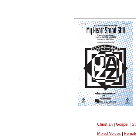
Christian
|
Gospel
|
St
Mixed Voices
|
Femal