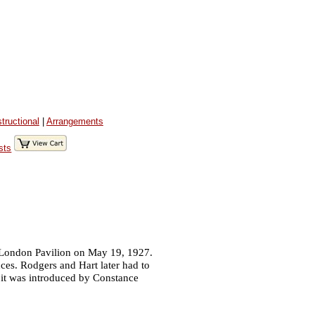
structional
|
Arrangements
sts
 London Pavilion on May 19, 1927.
es. Rodgers and Hart later had to
 it was introduced by Constance