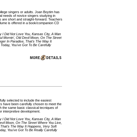
college singers or adults. Joan Boytim has
al needs of novice singers studying in
ions are short and straight-forward. Teachers
olume is offered in a book/companion CD
y I Did Not Love You, Kansas City, A Man
l Mornin', Old Devil Moon, On The Street
ger In Paradise, That's The Way It
Today, You've Got To Be Carefully
ully selected to include the easiest
ys have been carefully chosen to meet the
h the same basic classical tecniques of
 for interpretive development.
y I Did Not Love You, Kansas City, A Man
evil Moon, On The Street Where You Live,
 That's The Way It Happens, Very Soft
ay, You've Got To Be Really Carefully