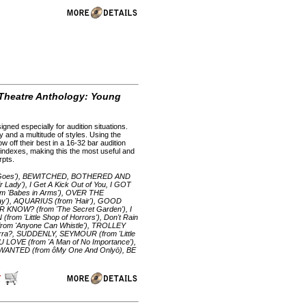
 Theatre Anthology: Young
gned especially for audition situations.
 and a multitude of styles. Using the
 off their best in a 16-32 bar audition
e indexes, making this the most useful and
rpts.
g Goes'), BEWITCHED, BOTHERED AND
dy'), I Get A Kick Out of You, I GOT
m 'Babes in Arms'), OVER THE
'), AQUARIUS (from 'Hair'), GOOD
KNOW? (from 'The Secret Garden'), I
 'Little Shop of Horrors'), Don't Rain
rom 'Anyone Can Whistle'), TROLLEY
orra?, SUDDENLY, SEYMOUR (from 'Little
 LOVE (from 'A Man of No Importance'),
 WANTED (from ôMy One And Onlyö), BE