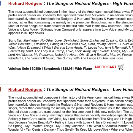
Richard Rodgers
:
The Songs of Richard Rodgers - High Voic
The most accomplished composer in the history of the American musical theatre was 
professional career on Broadway that spanned more than 50 years. In an edition desig
been carefully chosen from both the Rodgers & Hart and Rodgers & Hammerstein out
singer, rather than containing the melody in the piano part throughout, as in the standa
Most of these songs are transposed for the first time ever in this new collection. The s
Voice and Low Voice; (Soliloquy from Carousel only appears in in Low Voice, and My L
appears in in High Voice).
Songlist:
Manhattan, No Other Love, Bewitched, Some Enchanted Evening, Climb Ev'
You're Beautiful?, Edelweiss, Falling In Love With Love, Hello, Young Lovers, I Could W
Was, I Have Dreamed, I Wish I Were In Love Again, If I Loved You, Isn't It Romantic?, I
Entered My Mind, The Lady is a Tramp, Love, Look Away, My Favorite Things, My Fun
Lord And Master, My Romance, Nobody's Heart, Oh, What A Beautiful Mornin', People 
Wonderful, The Sound Of Music, The Surrey With The Fringe On Top, and more
Voicing: Solo | 3088b | Songbook | $18.95 | With Piano
Richard Rodgers
:
The Songs of Richard Rodgers - Low Voic
The most accomplished composer in the history of the American musical theatre was 
professional career on Broadway that spanned more than 50 years. In an edition desig
been carefully chosen from both the Rodgers & Hart and Rodgers & Hammerstein out
singer, rather than containing the melody in the piano part throughout, as in the standa
Most of these songs are transposed for the first time ever in this new collection. The s
Voice and Low Voice; a very few major songs that are especially voice-type specific h
Soliloquy from Carousel in Low Voice, My Lord and Master from The King and I in High 
You Because You're Beautiful? - Falling in Love with Love - I Have Dreamed - If I Loved 
Be Spring - My Favorite Things - My Funny Valentine - Oh, What a Beautiful Mornin' 
Wonderful - Ten Cents a Dance - Thou Swell - To Keep My Love Alive - Where or When 