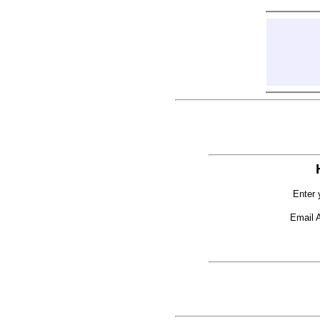
Enter 
Email 