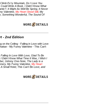
Climb Ev'ry Mountain, Do I Love You
I Could Write A Book, I Didn't Know What
ntic?, It Might As Well Be Spring, It Never
ny Valentine,
My Heart Stood Still
, My
ve, Something Wonderful, The Sound Of
t - 2nd Edition
g on the Ceiling - Falling in Love with Love
anhattan - My Funny Valentine - This Can't
Falling In Love With Love, Glad To Be
 Didn't Know What Time It Was, I Wish I
mber, Johnny One-Note, The Lady is a
reenery, My Funny Valentine,
My Heart
A Small Hotel, This Can't Be Love, and