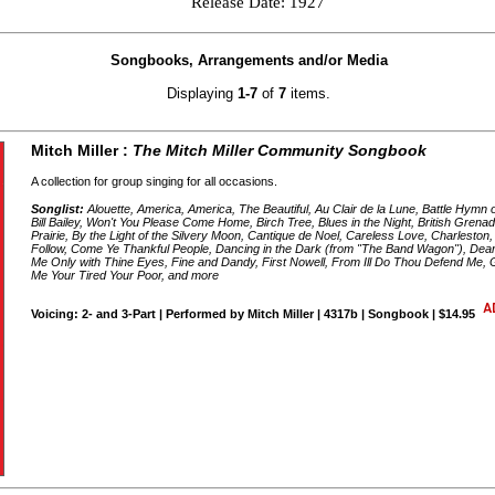
Release Date: 1927
Songbooks, Arrangements and/or Media
Displaying
1-7
of
7
items.
Mitch Miller :
The Mitch Miller Community Songbook
A collection for group singing for all occasions.
Songlist:
Alouette, America, America, The Beautiful, Au Clair de la Lune, Battle Hymn
Bill Bailey, Won't You Please Come Home, Birch Tree, Blues in the Night, British Gren
Prairie, By the Light of the Silvery Moon, Cantique de Noel, Careless Love, Charleston
Follow, Come Ye Thankful People, Dancing in the Dark (from "The Band Wagon"), Dear 
Me Only with Thine Eyes, Fine and Dandy, First Nowell, From Ill Do Thou Defend Me, G
Me Your Tired Your Poor, and more
Voicing: 2- and 3-Part | Performed by Mitch Miller | 4317b | Songbook | $14.95