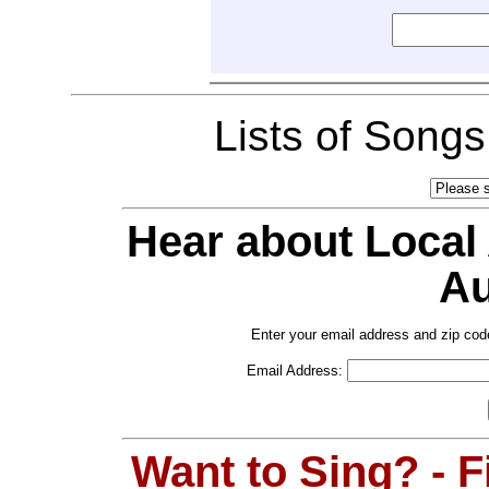
Lists of Song
Hear about Local
Au
Enter your email address and zip cod
Email Address:
Want to Sing? - 