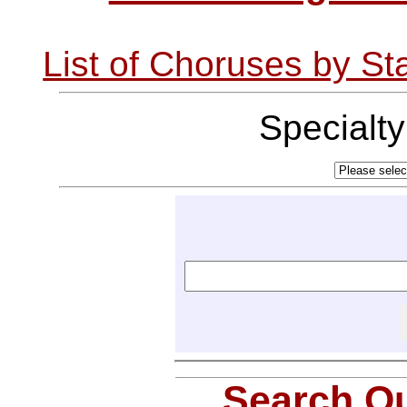
List of Choruses by St
Specialt
Search Ou