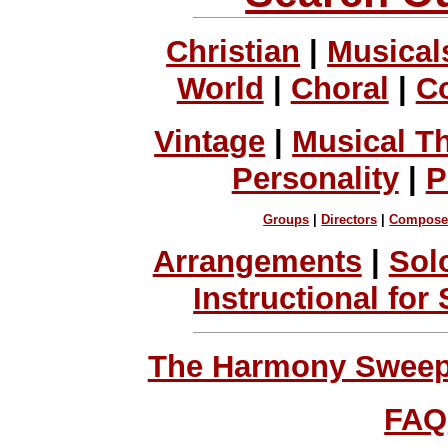
Christian
|
Musical
World
|
Choral
|
C
Vintage
|
Musical T
Personality
|
P
Groups
|
Directors
|
Compose
Arrangements
|
Sol
Instructional for
The Harmony Sweeps
FAQ