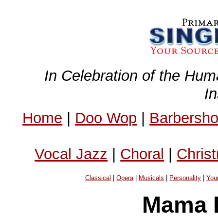
In Celebration of the Hum
I
Home
|
Doo Wop
|
Barbersh
Vocal Jazz
|
Choral
|
Chris
Classical
|
Opera
|
Musicals
|
Personality
|
You
Mama D