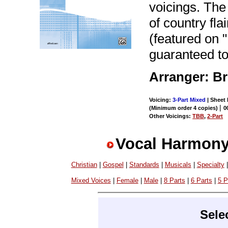
voicings. Th
of country fl
(featured on
guaranteed to
Arranger: Br
Voicing:
3-Part Mixed
| Sheet 
|
(Minimum order 4 copies)
0
Other Voicings:
TBB
,
2-Part
Vocal Harmony
Christian
|
Gospel
|
Standards
|
Musicals
|
Specialty
Mixed Voices
|
Female
|
Male
|
8 Parts
|
6 Parts
|
5 P
Sele