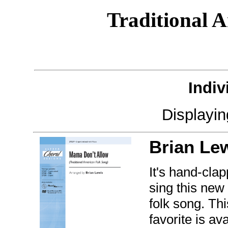
Traditional 
Indiv
Displayi
Brian Le
It's hand-clap
sing this ne
folk song. Th
favorite is av