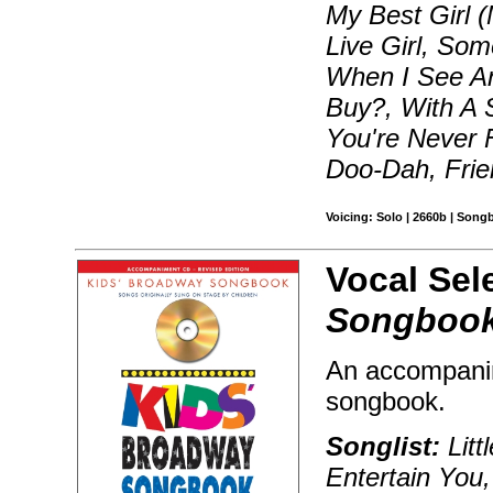
My Best Girl 
Live Girl, So
When I See An
Buy?, With A S
You're Never 
Doo-Dah, Frie
Voicing: Solo | 2660b | Song
Vocal Sel
Songbook
An accompanim
songbook.
Songlist:
Litt
Entertain You,