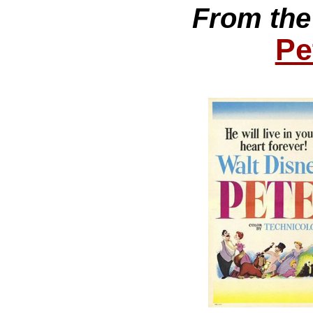
From the
Pe