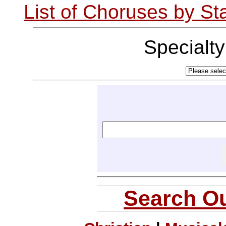
List of Choruses by St
Specialt
Search Ou