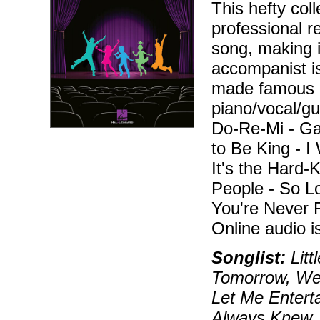
This hefty col
professional 
song, making i
accompanist is
made famous b
piano/vocal/gu
Do-Re-Mi - Gar
to Be King - I
It's the Hard-K
People - So L
You're Never 
Online audio 
Songlist:
Litt
Tomorrow, Wend
Let Me Enterta
Always Knew, 