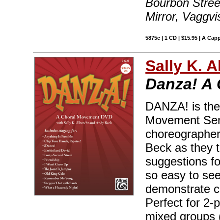
Bourbon Street
Mirror, Vaggvi
5875c | 1 CD | $15.95 | A Capp
Sally K. 
Danza! A
DANZA! is the 
Movement Seri
choreographers
Beck as they t
suggestions fo
so easy to see
demonstrate c
Perfect for 2-p
mixed groups 