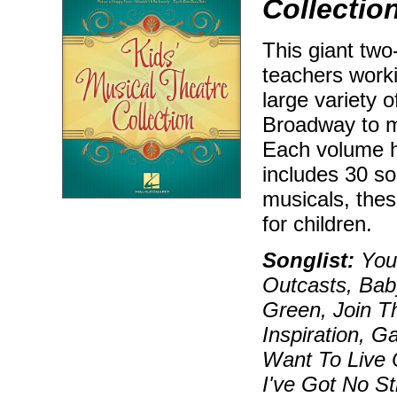
Collectio
This giant two
teachers worki
large variety 
Broadway to m
Each volume h
includes 30 so
musicals, these
for children.
Songlist:
You'
Outcasts, Bab
Green, Join T
Inspiration, G
Want To Live
I've Got No St