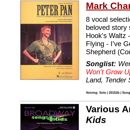
Mark Cha
8 vocal select
beloved story 
Hook's Waltz 
Flying - I've 
Shepherd (Cou
Songlist:
Wend
Won't Grow U
Land, Tender 
Voicing: Solo | 20152b | Son
Various A
Kids