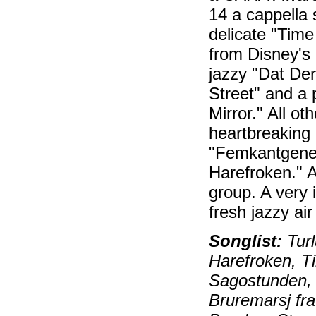
14 a cappella 
delicate "Time
from Disney's 
jazzy "Dat De
Street" and a 
Mirror." All o
heartbreaking 
"Femkantgener
Harefroken." A
group. A very 
fresh jazzy ai
Songlist:
Turl
Harefroken, T
Sagostunden, J
Bruremarsj fr