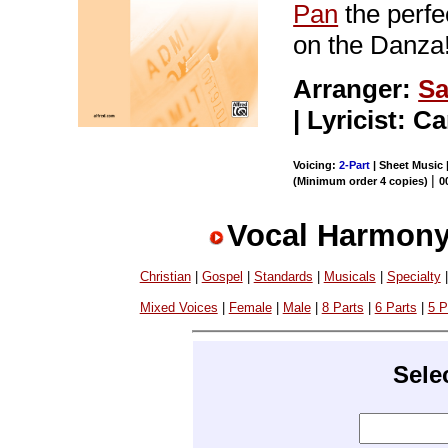
Pan
the perfe
on the Danz
Arranger:
Sa
| Lyricist: C
Voicing:
2-Part
| Sheet Music 
|
(Minimum order 4 copies)
0
Vocal Harmony
Christian
|
Gospel
|
Standards
|
Musicals
|
Specialty
Mixed Voices
|
Female
|
Male
|
8 Parts
|
6 Parts
|
5 P
Sele