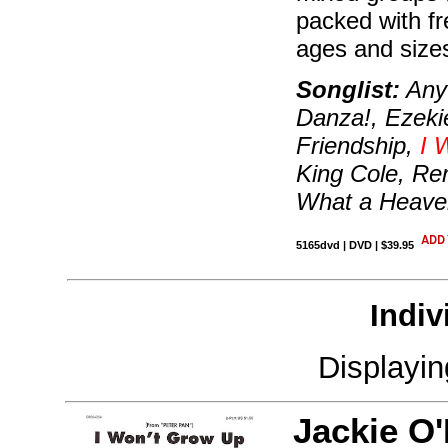
packed with fr
ages and size
Songlist:
Anyt
Danza!, Ezeki
Friendship,
I 
King Cole, Re
What a Heaven
5165dvd | DVD | $39.95
Indiv
Displayi
Jackie O'