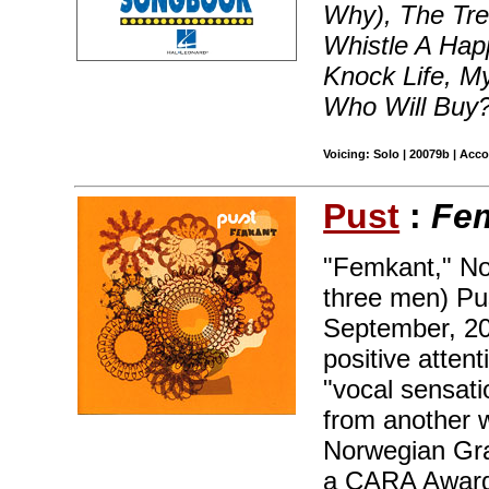
Why), The Tree
Whistle A Ha
Knock Life, M
Who Will Buy
Voicing: Solo | 20079b | Acc
Pust
:
Fe
"Femkant," No
three men) Pu
September, 200
positive atten
"vocal sensati
from another 
Norwegian Gra
a CARA Award 