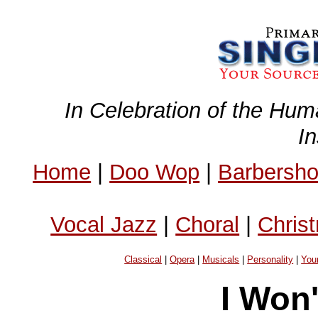
In Celebration of the Hum
I
Home
|
Doo Wop
|
Barbersh
Vocal Jazz
|
Choral
|
Chris
Classical
|
Opera
|
Musicals
|
Personality
|
You
I Won