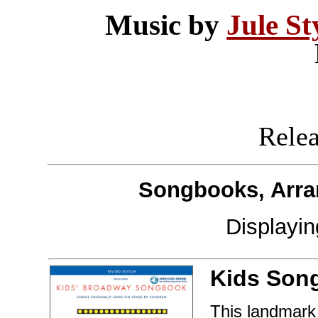
Music by
Jule St
Releas
Songbooks, Arra
Displayi
Kids Son
This landmark 