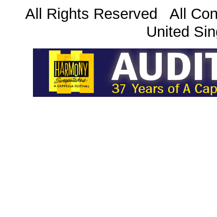
All Rights Reserved All Con
United Sin