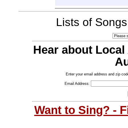
Lists of Song
Hear about Local
Au
Enter your email address and zip cod
Email Address:
Want to Sing? - 