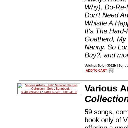
Why), Do-Re-Mi
Don't Need An
Whistle A Ha
It's The Hard-
Goatherd, My 
Nanny, So Lon
Buy?, and mo
Voicing: Solo | 3052b | Son
Various Ar
Collectio
59 songs, com
book only of 
offering a weal