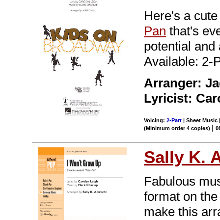
Here's a cut
Pan
that's ev
potential and
Available: 2-
Arranger: Ja
Lyricist: Car
Voicing:
2-Part
| Sheet Music |
|
(Minimum order 4 copies)
0
Sally K. 
Fabulous musi
format on the 
make this arr