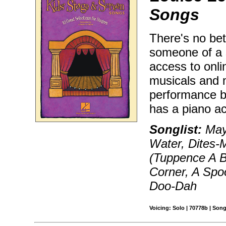
Songs
There's no bett
someone of a s
access to onli
musicals and 
performance by
has a piano ac
Songlist:
Mayb
Water, Dites-
(Tuppence A 
Corner, A Spo
Doo-Dah
Voicing: Solo | 70778b | Son