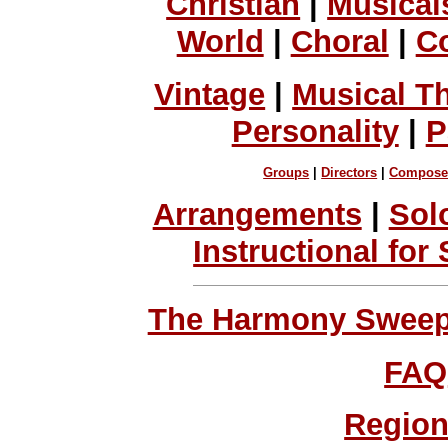
Christian
|
Musical
World
|
Choral
|
C
Vintage
|
Musical T
Personality
|
P
Groups
|
Directors
|
Compose
Arrangements
|
Sol
Instructional for
The Harmony Sweeps
FAQ
Region