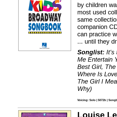
by children w
most used coll
same collectio
companion CD 
can practice w
... until they
Songlist:
It's
Me Entertain 
Best Girl, The
Where Is Love
The Girl I Me
Why)
Voicing: Solo | 5072b | Song
Louise Le