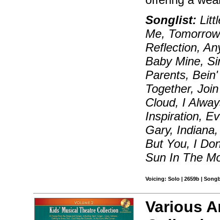
Songlist:
Litt
Me, Tomorrow,
Reflection, A
Baby Mine, Si
Parents, Bein'
Together, Joi
Cloud, I Alwa
Inspiration, 
Gary, Indiana
But You, I Do
Sun In The Mo
Voicing: Solo | 2659b | Song
Various Ar