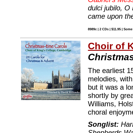
dulci jubilo, O
came upon the
8989c | 2 CDs | $11.95 | Some
Choir of 
Christmas
The earliest 1
melodies, with
but it was a lo
shortly by gr
Williams, Hols
choral enjoyme
Songlist:
Hark
Shepherds Wa