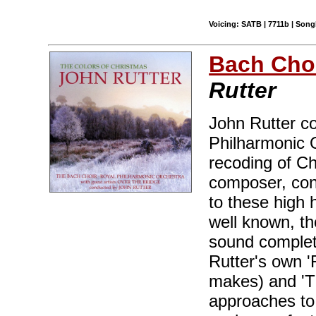
Voicing: SATB | 7711b | Son
Bach Cho
Rutter
John Rutter c
Philharmonic O
recoding of Ch
composer, cond
to these high 
well known, th
sound complet
Rutter's own '
makes) and 'T
approaches to 