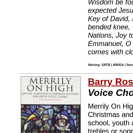
Wisdom be fou
expected Jesus
Key of David,
bended knee, 
Nations, Joy t
Emmanuel, O
comes with cl
Voicing: SATB | 40541b | So
Barry Ro
Voice Cho
Merrily On Hig
Christmas and
school, youth 
trebles or sop