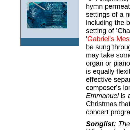
hymn permeate
settings of a 
including the b
setting of 'Ch
'
Gabriel's Me
be sung throug
may take some
organ or piano
is equally fle
effective sepa
composer's lo
Emmanuel
is 
Christmas that
concert progr
Songlist:
The 