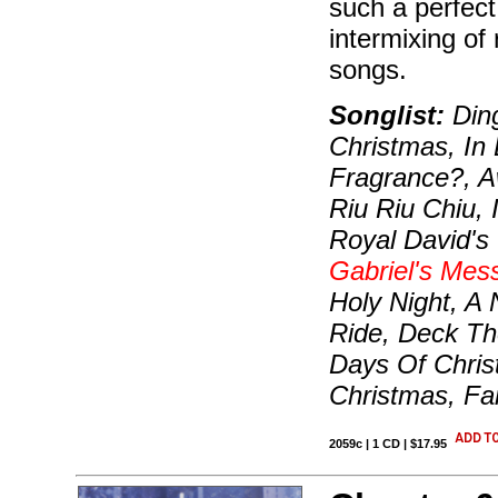
such a perfect
intermixing of
songs.
Songlist:
Ding
Christmas, In 
Fragrance?, A
Riu Riu Chiu,
Royal David's 
Gabriel's Mes
Holy Night, A
Ride, Deck Th
Days Of Christ
Christmas, Fa
2059c | 1 CD | $17.95