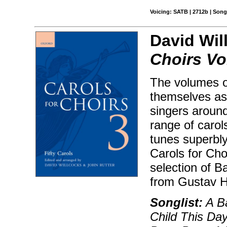
Voicing: SATB | 2712b | Son
David Wil
Choirs Vo
The volumes o
themselves as 
singers aroun
range of carol
tunes superbly
Carols for Choi
selection of B
from Gustav H
Songlist:
A Ba
Child This Day