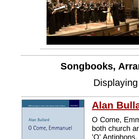
Songbooks, Arra
Displayin
Alan Bull
O Come, Emman
both church an
'O' Antiphons,