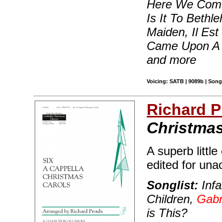
Here We Come 
Is It To Bethl
Maiden, Il Est
Came Upon A 
and more
Voicing: SATB | 9089b | Songb
Richard 
Christmas
A superb little
edited for una
Songlist:
Infa
Children,
Gabr
is This?