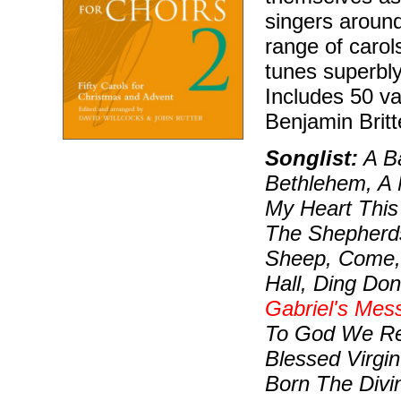
singers aroun
range of carol
tunes superbly
Includes 50 va
Benjamin Britt
Songlist:
A Ba
Bethlehem, A 
My Heart This 
The Shepherds
Sheep, Come,
Hall, Ding Do
Gabriel's Mes
To God We Ren
Blessed Virgin
Born The Divi