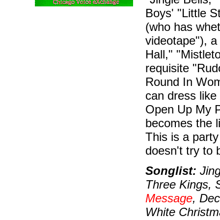
Boys' "Little 
(who has whet
videotape"), a
Hall," "Mistlet
requisite "Rudo
Round In Wome
can dress lik
Open Up My Pre
becomes the li
This is a part
doesn't try to 
Songlist:
Jing
Three Kings, 
Message
, De
White Christma