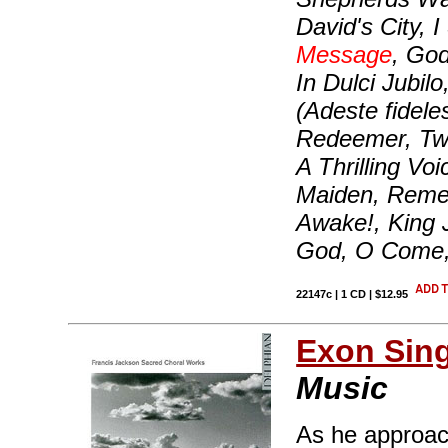
David's City,
Message
, Go
In Dulci Jubil
(Adeste fidele
Redeemer, Twa
A Thrilling Vo
Maiden, Reme
Awake!, King 
God, O Come
22147c | 1 CD | $12.95
Exon Sin
Music
As he approac