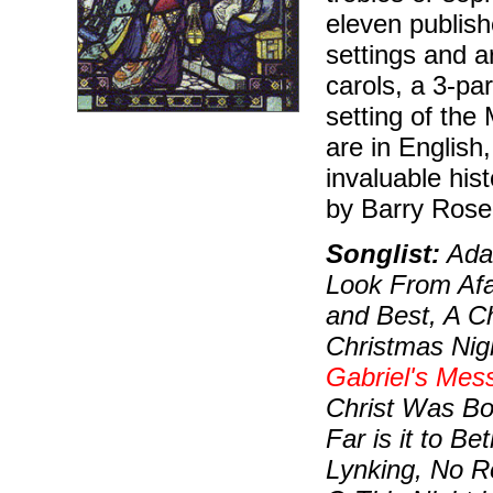
eleven publish
settings and a
carols, a 3-pa
setting of the 
are in English
invaluable his
by Barry Rose
Songlist:
Ada
Look From Afa
and Best, A C
Christmas Nig
Gabriel's Mes
Christ Was Bo
Far is it to B
Lynking, No R