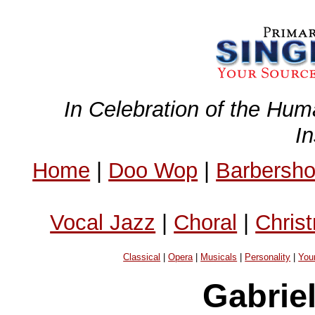
In Celebration of the Hum
I
Home
|
Doo Wop
|
Barbersh
Vocal Jazz
|
Choral
|
Chris
Classical
|
Opera
|
Musicals
|
Personality
|
You
Gabrie