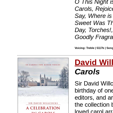
O This Night i
Carols, Rejoi
Say, Where is H
Sweet Was Th
Day, Torches!
Goodly Fragra
Voicing: Treble | 5117b | So
David Wil
Carols
Sir David Will
birthday of on
editors, and a
the collection
loved carol ar