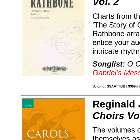
Vol. 2
Charts from th
'The Story of 
Rathbone arra
entice your au
intricate rhyt
Songlist:
O C
Gabriel's Mes
Voicing: SSAATTBB | 9369b | 
Reginald 
Choirs Vo
The volumes o
themselves as 