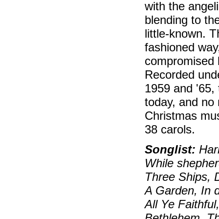
with the angeli
blending to the
little-known. 
fashioned way,
compromised by
Recorded unde
1959 and '65,
today, and no
Christmas mus
38 carols.
Songlist:
Hark
While shepherd
Three Ships, 
A Garden, In d
All Ye Faithfu
Bethlehem, Th