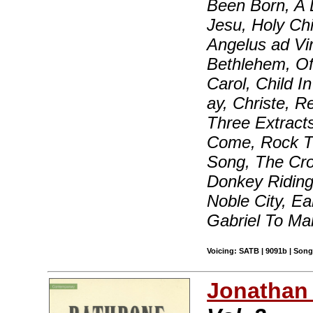
Been Born, A L
Jesu, Holy Chi
Angelus ad Vi
Bethlehem, Of 
Carol, Child 
ay, Christe, 
Three Extract
Come, Rock Th
Song, The Cro
Donkey Ridin
Noble City, Ea
Gabriel To M
Voicing: SATB | 9091b | Songb
Jonathan