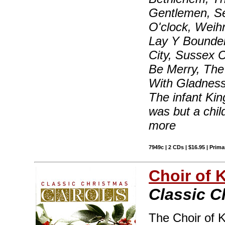
Gentlemen, Se
O'clock, Weih
Lay Y Bounde
City, Sussex C
Be Merry, The
With Gladness
The infant Ki
was but a chil
more
7949c | 2 CDs | $16.95 | Prima
Choir of 
Classic C
The Choir of 