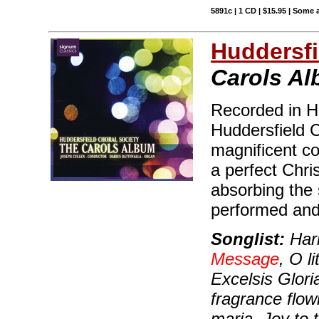
5891c | 1 CD | $15.95 | Some 
Huddersfi
Carols A
Recorded in H
Huddersfield C
magnificent co
a perfect Chris
absorbing the 
performed and 
Songlist:
Hark
Message
, O l
Excelsis Glori
fragrance flow
maria, Joy to 