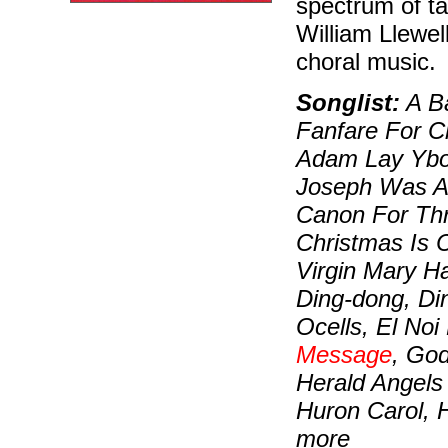
spectrum of ta
William Llewell
choral music.
Songlist:
A Ba
Fanfare For C
Adam Lay Ybou
Joseph Was A-
Canon For Thre
Christmas Is 
Virgin Mary H
Ding-dong, Di
Ocells, El No
Message
, Go
Herald Angels
Huron Carol, 
more