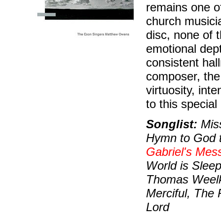
remains one of
church musicia
disc, none of 
emotional depth
consistent hal
composer, the 
virtuosity, in
to this special
Songlist:
Miss
Hymn to God t
Gabriel's Mes
World is Sleep
Thomas Weelke
Merciful, The 
Lord