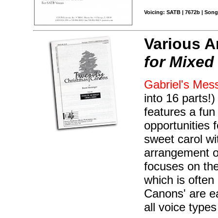
Voicing: SATB | 7672b | Song
Various A
for Mixed
Gabriel's Mes
into 16 parts!)
features a fu
opportunities 
sweet carol wit
arrangement o
focuses on the
which is ofte
Canons' are e
all voice type