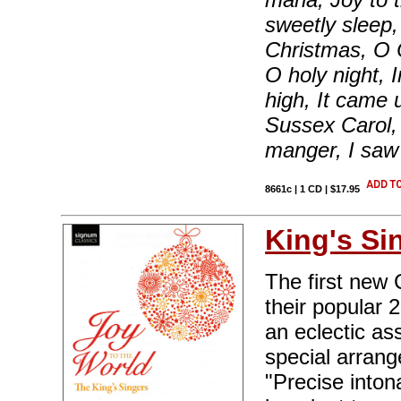
sweetly sleep
Christmas, O C
O holy night, 
high, It came 
Sussex Carol, 
manger, I saw
8661c | 1 CD | $17.95
King's Si
The first new 
their popular 
an eclectic as
special arran
"Precise intona