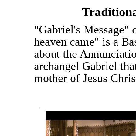
Tradition
"Gabriel's Message" 
heaven came" is a Ba
about the Annunciatio
archangel Gabriel th
mother of Jesus Chris