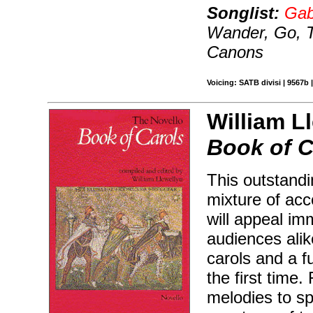
Songlist:
Gab
Wander, Go, T
Canons
Voicing: SATB divisi | 9567b 
William Ll
Book of C
This outstandi
mixture of ac
will appeal im
audiences alik
carols and a f
the first time.
melodies to sp