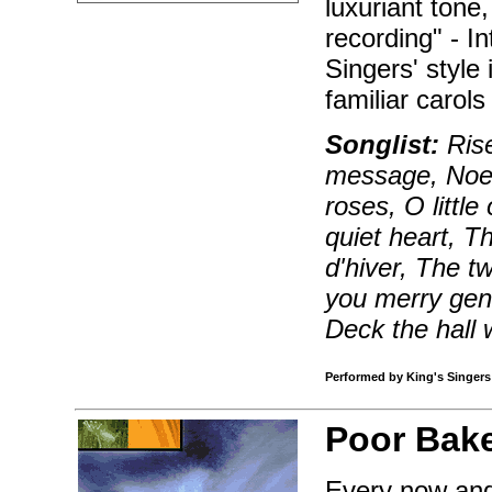
luxuriant tone, 
recording" - I
Singers' style
familiar carol
Songlist:
Rise
message, Noel 
roses, O little
quiet heart, T
d'hiver, The t
you merry gent
Deck the hall 
Performed by King's Singers |
Poor Bake
Every now and 