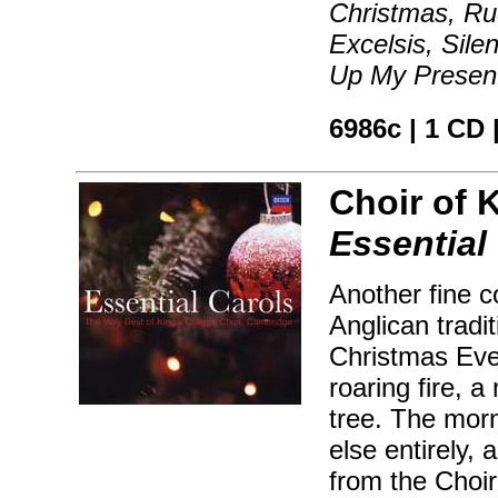
Christmas, Ru
Excelsis, Sile
Up My Present
6986c | 1 CD 
Choir of 
Essential
Another fine c
Anglican tradi
Christmas Eve 
roaring fire, 
tree. The mor
else entirely, 
from the Choir 