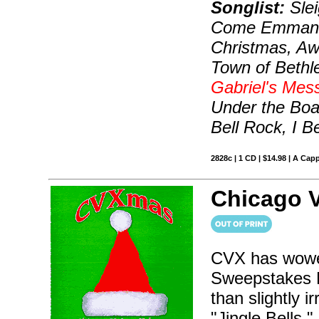
Songlist:
Slei
Come Emmanuel
Christmas, Awa
Town of Bethl
Gabriel's Mes
Under the Boa
Bell Rock, I 
2828c | 1 CD | $14.98 | A Capp
Chicago 
CVX has wowe
Sweepstakes Fi
than slightly 
"Jingle Bells,"