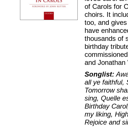
of Carols for 
choirs. It incl
too, and gives
have enhanced
thousands of s
birthday tribut
commissioned 
and Jonathan 
Songlist:
Away
all ye faithful
Tomorrow shal
sing, Quelle e
Birthday Carol
my liking, Hig
Rejoice and si