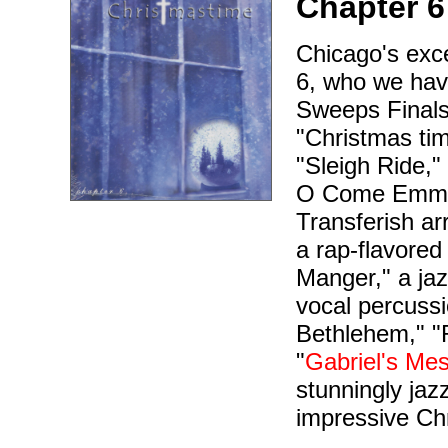
Chapter 6
Chicago's exc
6, who we hav
Sweeps Finals,
"Christmas tim
"Sleigh Ride,"
O Come Emmanu
Transferish ar
a rap-flavored
Manger," a jazz
vocal percussi
Bethlehem," "
"
Gabriel's Me
stunningly jaz
impressive Chr