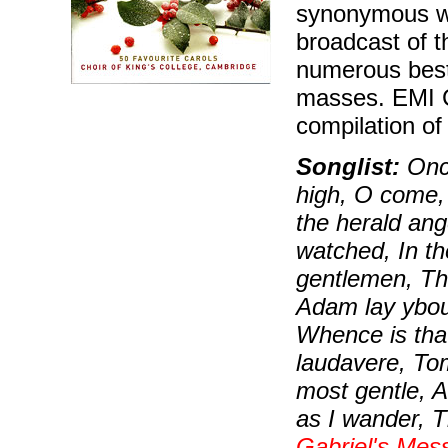
synonymous wit
broadcast of t
numerous best
masses. EMI C
compilation of
Songlist:
Once
high, O come, a
the herald ang
watched, In th
gentlemen, Th
Adam lay ybou
Whence is tha
laudavere, To
most gentle, 
as I wander, T
Gabriel's Mes