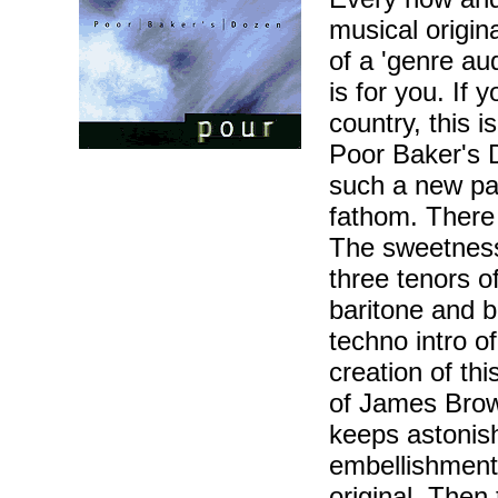
musical origin
of a 'genre aud
is for you. If y
country, this 
Poor Baker's 
such a new pala
fathom. There 
The sweetness 
three tenors 
baritone and b
techno intro of
creation of th
of James Brown
keeps astonish
embellishments
original. Then 