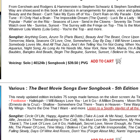
From Gershwin and Rodgers & Hammerstein to Stephen Schwartz & Stephen Sondheim,
Way are showcased in this book of classics in arrangements for piano, voice and guitar
Beauty and the Beast - Can't Take My Eyes off of You - Don't Rain on My Parade - Ed
Tune - If I Only Had a Brain - The Impossible Dream (The Quest) - Luck Be a Lady - 
Popular - Puttin' on the Ritz - Seasons of Love - Send in the Clowns - Seventy Six Tro
Watch over Me - Sunrise, Sunset - The Surrey with the Fringe on Top - This Is the M
Whatever Lola Wants (Lola Gets) - You're the Top - and more.
Songlist:
Anything Goes, Azure-Te (Paris Blues), Beauty And The Beast, Once Upon A
Tomorrow, Maria, Seasons Of Love, One, Somewhere, Day By Day, I Will Never Leave
Somebody Loves Me, And All That Jazz, And I Am Telling You I'm Not Going, When You Got
Aquarius, Night Song, As Long As He Needs Me, New York, New York, Mama, I'm A Big 
Baubles, Bangles And Beads, Begin The Beguine, Sunrise, Sunset, I Believe In You, a
Voicing: Solo | 40124b | Songbook | $39.50 | PVG
Various :
The Best Movie Songs Ever Songbook - 5th Edition
This newly updated edition includes 75 songs made famous on the silver screen: As Ti
-
Footloose
- Hallelujah - I Will Always Love You - Let It Go - A Million Dreams - Moo
(Ernesto de la Cruz) - Shallow - Somewhere Out There - Tears in Heaven - Time War
My Wings - You're the One That I Want - and more.
Listen to a Spotify playlist of all t
Songlist:
Circle Of Life, Happy, Against All Odds (Take A Look At Me Now), Summer Ni
Alfie, Jessica's Theme (Breaking In The Colt), You Must Love Me, Somewhere, My H
'Titanic'), The Look Of Love, Let It Go, Hallelujah, Secret Love, Never Enough, As T
Me, The Power Of Love, Time Warp, I Believe I Can Fly, Call Me Irresponsible, The C
Falling Slowly, Days Of Wine And Roses, Don't You (Forget About Me), Nants' Ingony