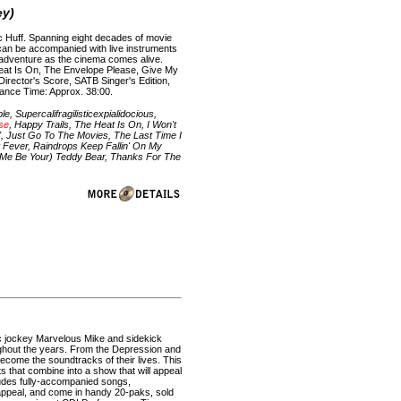
ey)
ac Huff. Spanning eight decades of movie
d can be accompanied with live instruments
e adventure as the cinema comes alive.
Heat Is On, The Envelope Please, Give My
Director's Score, SATB Singer's Edition,
mance Time: Approx. 38:00.
 Supercalifragilisticexpialidocious,
se
, Happy Trails, The Heat Is On, I Won't
', Just Go To The Movies, The Last Time I
 Fever, Raindrops Keep Fallin' On My
t Me Be Your) Teddy Bear, Thanks For The
isc jockey Marvelous Mike and sidekick
oughout the years. From the Depression and
become the soundtracks of their lives. This
s that combine into a show that will appeal
cludes fully-accompanied songs,
appeal, and come in handy 20-paks, sold