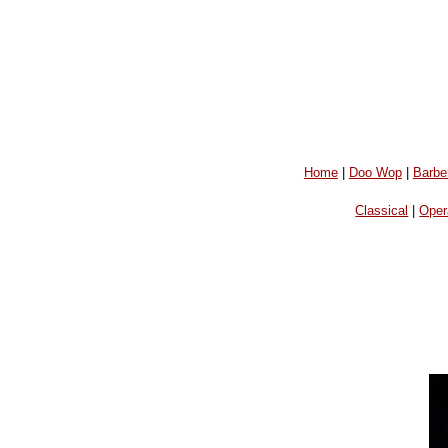
Home
|
Doo Wop
|
Barbe
Classical
|
Oper