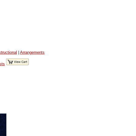
structional
|
Arrangements
sts