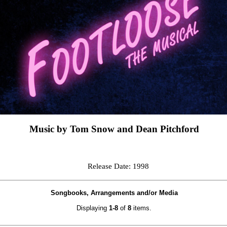
Music by Tom Snow and Dean Pitchford
Release Date: 1998
Songbooks, Arrangements and/or Media
Displaying
1-8
of
8
items.