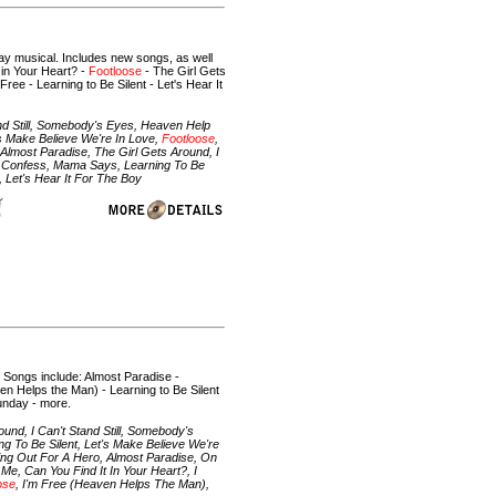
y musical. Includes new songs, as well
 in Your Heart? -
Footloose
- The Girl Gets
Free - Learning to Be Silent - Let's Hear It
nd Still, Somebody's Eyes, Heaven Help
's Make Believe We're In Love,
Footloose
,
Almost Paradise, The Girl Gets Around, I
 I Confess, Mama Says, Learning To Be
 Let's Hear It For The Boy
. Songs include: Almost Paradise -
en Helps the Man) - Learning to Be Silent
Sunday - more.
nd, I Can't Stand Still, Somebody's
g To Be Silent, Let's Make Believe We're
ding Out For A Hero, Almost Paradise, On
Me, Can You Find It In Your Heart?, I
ose
, I'm Free (Heaven Helps The Man),