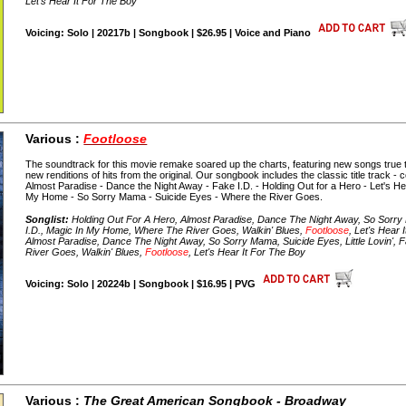
Let's Hear It For The Boy
Voicing: Solo | 20217b | Songbook | $26.95 | Voice and Piano
Various :
Footloose
The soundtrack for this movie remake soared up the charts, featuring new songs true to t
new renditions of hits from the original. Our songbook includes the classic title track -
Almost Paradise - Dance the Night Away - Fake I.D. - Holding Out for a Hero - Let's Hear 
My Home - So Sorry Mama - Suicide Eyes - Where the River Goes.
Songlist:
Holding Out For A Hero, Almost Paradise, Dance The Night Away, So Sorry M
I.D., Magic In My Home, Where The River Goes, Walkin' Blues,
Footloose
, Let's Hear
Almost Paradise, Dance The Night Away, So Sorry Mama, Suicide Eyes, Little Lovin',
River Goes, Walkin' Blues,
Footloose
, Let's Hear It For The Boy
Voicing: Solo | 20224b | Songbook | $16.95 | PVG
Various :
The Great American Songbook - Broadway