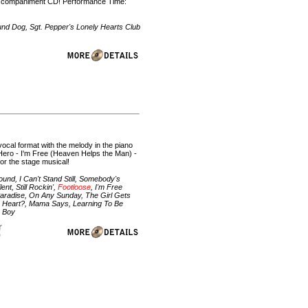
e/accompaniment CD! Performance Time:
und Dog, Sgt. Pepper's Lonely Hearts Club
vocal format with the melody in the piano
 Hero - I'm Free (Heaven Helps the Man) -
for the stage musical!
nd, I Can't Stand Still, Somebody's
nt, Still Rockin',
Footloose
, I'm Free
Paradise, On Any Sunday, The Girl Gets
ur Heart?, Mama Says, Learning To Be
e Boy