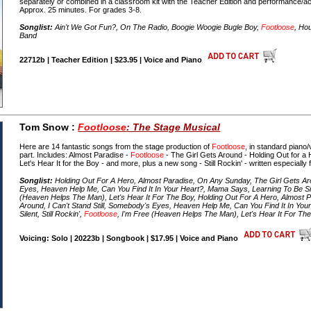
separately or combined in a classroom kit with the Teacher Edition and performanc
Approx. 25 minutes. For grades 3-8.
Songlist:
Ain't We Got Fun?, On The Radio, Boogie Woogie Bugle Boy,
Footloose
, Ho
Band
22712b | Teacher Edition | $23.95 | Voice and Piano
Tom Snow :
Footloose
: The Stage Musical
Here are 14 fantastic songs from the stage production of
Footloose
, in standard piano/
part. Includes: Almost Paradise -
Footloose
- The Girl Gets Around - Holding Out for a
Let's Hear It for the Boy - and more, plus a new song - Still Rockin' - written especially 
Songlist:
Holding Out For A Hero, Almost Paradise, On Any Sunday, The Girl Gets Arou
Eyes, Heaven Help Me, Can You Find It In Your Heart?, Mama Says, Learning To Be Sile
(Heaven Helps The Man), Let's Hear It For The Boy, Holding Out For A Hero, Almost 
Around, I Can't Stand Still, Somebody's Eyes, Heaven Help Me, Can You Find It In Yo
Silent, Still Rockin',
Footloose
, I'm Free (Heaven Helps The Man), Let's Hear It For Th
Voicing: Solo | 20223b | Songbook | $17.95 | Voice and Piano