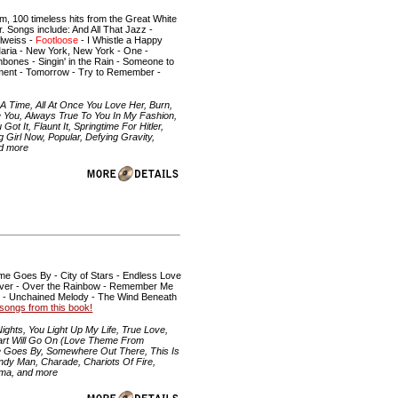
 100 timeless hits from the Great White
. Songs include: And All That Jazz -
elweiss -
Footloose
- I Whistle a Happy
Maria - New York, New York - One -
mbones - Singin' in the Rain - Someone to
oment - Tomorrow - Try to Remember -
 Time, All At Once You Love Her, Burn,
 You, Always True To You In My Fashion,
 It, Flaunt It, Springtime For Hitler,
Girl Now, Popular, Defying Gravity,
nd more
me Goes By - City of Stars - Endless Love
n River - Over the Rainbow - Remember Me
p - Unchained Melody - The Wind Beneath
he songs from this book!
ghts, You Light Up My Life, True Love,
eart Will Go On (Love Theme From
ime Goes By, Somewhere Out There, This Is
andy Man, Charade, Chariots Of Fire,
ama, and more