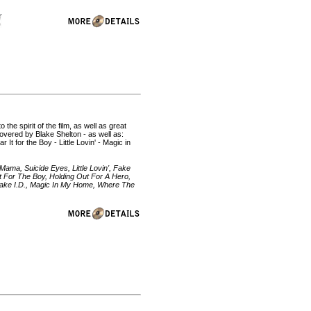
he spirit of the film, as well as great
 covered by Blake Shelton - as well as:
It for the Boy - Little Lovin' - Magic in
ama, Suicide Eyes, Little Lovin', Fake
 It For The Boy, Holding Out For A Hero,
 Fake I.D., Magic In My Home, Where The