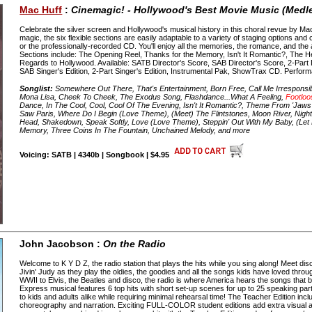
Mac Huff
:
Cinemagic! - Hollywood's Best Movie Music (Medl
Celebrate the silver screen and Hollywood's musical history in this choral revue by M
magic, the six flexible sections are easily adaptable to a variety of staging options an
or the professionally-recorded CD. You'll enjoy all the memories, the romance, and th
Sections include: The Opening Reel, Thanks for the Memory, Isn't It Romantic?, The 
Regards to Hollywood. Available: SATB Director's Score, SAB Director's Score, 2-Part 
SAB Singer's Edition, 2-Part Singer's Edition, Instrumental Pak, ShowTrax CD. Perfor
Songlist:
Somewhere Out There, That's Entertainment, Born Free, Call Me Irresponsible,
Mona Lisa, Cheek To Cheek, The Exodus Song, Flashdance...What A Feeling,
Footloo
Dance, In The Cool, Cool, Cool Of The Evening, Isn't It Romantic?, Theme From 'Jaws
Saw Paris, Where Do I Begin (Love Theme), (Meet) The Flintstones, Moon River, Night
Head, Shakedown, Speak Softly, Love (Love Theme), Steppin' Out With My Baby, (Le
Memory, Three Coins In The Fountain, Unchained Melody, and more
Voicing: SATB | 4340b | Songbook | $4.95
John Jacobson :
On the Radio
Welcome to K Y D Z, the radio station that plays the hits while you sing along! Meet d
Jivin' Judy as they play the oldies, the goodies and all the songs kids have loved thr
WWII to Elvis, the Beatles and disco, the radio is where America hears the songs that 
Express musical features 6 top hits with short set-up scenes for up to 25 speaking part
to kids and adults alike while requiring minimal rehearsal time! The Teacher Edition in
choreography and narration. Exciting FULL-COLOR student editions add extra visual 