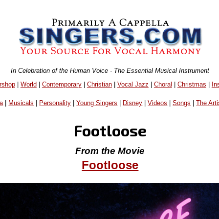
In Celebration of the Human Voice - The Essential Musical Instrument
rshop
|
World
|
Contemporary
|
Christian
|
Vocal Jazz
|
Choral
|
Christmas
|
In
a
|
Musicals
|
Personality
|
Young Singers
|
Disney
|
Videos
|
Songs
|
The Arti
Footloose
From the Movie
Footloose