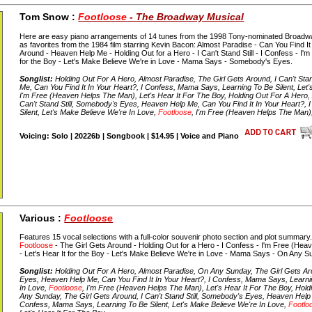
Tom Snow :
Footloose
- The Broadway Musical
Here are easy piano arrangements of 14 tunes from the 1998 Tony-nominated Broadwa
as favorites from the 1984 film starring Kevin Bacon: Almost Paradise - Can You Find It
Around - Heaven Help Me - Holding Out for a Hero - I Can't Stand Still - I Confess - I'm 
for the Boy - Let's Make Believe We're in Love - Mama Says - Somebody's Eyes.
Songlist:
Holding Out For A Hero, Almost Paradise, The Girl Gets Around, I Can't Sta
Me, Can You Find It In Your Heart?, I Confess, Mama Says, Learning To Be Silent, Let
I'm Free (Heaven Helps The Man), Let's Hear It For The Boy, Holding Out For A Hero, 
Can't Stand Still, Somebody's Eyes, Heaven Help Me, Can You Find It In Your Heart?,
Silent, Let's Make Believe We're In Love,
Footloose
, I'm Free (Heaven Helps The Man),
Voicing: Solo | 20226b | Songbook | $14.95 | Voice and Piano
Various :
Footloose
Features 15 vocal selections with a full-color souvenir photo section and plot summary
Footloose
- The Girl Gets Around - Holding Out for a Hero - I Confess - I'm Free (Heav
- Let's Hear It for the Boy - Let's Make Believe We're in Love - Mama Says - On Any 
Songlist:
Holding Out For A Hero, Almost Paradise, On Any Sunday, The Girl Gets Arou
Eyes, Heaven Help Me, Can You Find It In Your Heart?, I Confess, Mama Says, Learnin
In Love,
Footloose
, I'm Free (Heaven Helps The Man), Let's Hear It For The Boy, Hol
Any Sunday, The Girl Gets Around, I Can't Stand Still, Somebody's Eyes, Heaven Help 
Confess, Mama Says, Learning To Be Silent, Let's Make Believe We're In Love,
Footlo