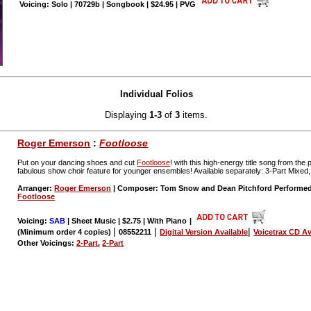
Voicing: Solo | 70729b | Songbook | $24.95 | PVG
Individual Folios
Displaying
1-3
of
3
items.
Roger Emerson
:
Footloose
Put on your dancing shoes and cut
Footloose
! with this high-energy title song from th
fabulous show choir feature for younger ensembles! Available separately: 3-Part Mixed,
Arranger:
Roger Emerson
| Composer: Tom Snow and Dean Pitchford Performe
Footloose
Voicing:
SAB
| Sheet Music | $2.75 | With Piano
|
|
|
|
(Minimum order 4 copies)
08552211
Digital Version Available
Voicetrax CD Av
Other Voicings:
2-Part
,
2-Part