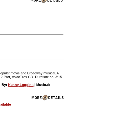
e popular movie and Broadway musical. A
 2-Part, VoiceTrax CD. Duration: ca. 3:15.
d By:
Kenny Loggins
| Musical:
ailable