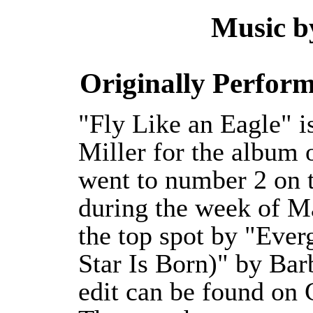
Music by
Originally Perform
"Fly Like an Eagle" i
Miller for the album
went to number 2 on t
during the week of M
the top spot by "Eve
Star Is Born)" by Bar
edit can be found on 