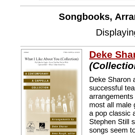
Songbooks, Arra
Displayi
Deke Sha
(Collectio
Deke Sharon 
successful tea
arrangements a
most all male 
a pop classic 
Stephen Still 
songs seem to 