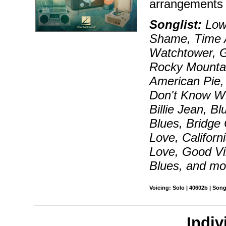
arrangements 
Songlist:
Lowd
Shame, Time A
Watchtower, G
Rocky Mounta
American Pie,
Don't Know Wh
Billie Jean, 
Blues, Bridge
Love, Californ
Love, Good Vi
Blues, and mo
Voicing: Solo | 40602b | Son
Indiv