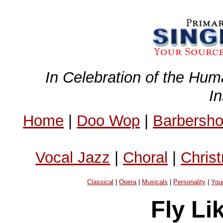
In Celebration of the Hum
I
Home
|
Doo Wop
|
Barbersh
Vocal Jazz
|
Choral
|
Chris
Classical
|
Opera
|
Musicals
|
Personality
|
You
Fly Li