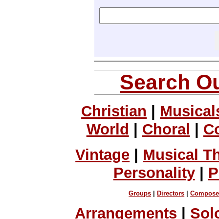
Search Ou
Christian
|
Musical
World
|
Choral
|
C
Vintage
|
Musical T
Personality
|
P
Groups
|
Directors
|
Compose
Arrangements
|
Sol