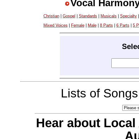
Vocal Harmony
Christian
|
Gospel
|
Standards
|
Musicals
|
Specialty
Mixed Voices
|
Female
|
Male
|
8 Parts
|
6 Parts
|
5 P
Sele
Lists of Song
Hear about Local
Au