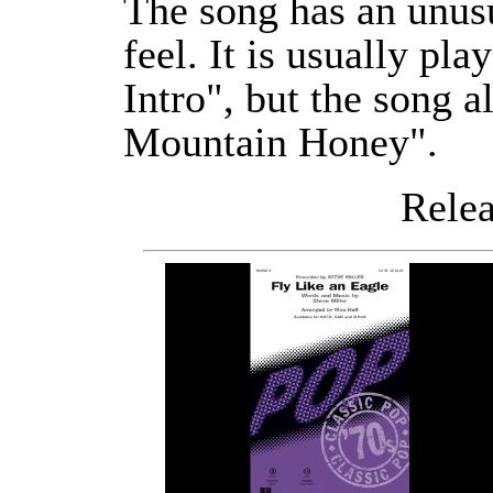
The song has an unus
feel. It is usually pl
Intro", but the song a
Mountain Honey".
Releas