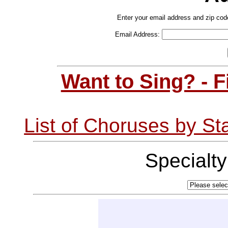
Enter your email address and zip cod
Email Address:
Want to Sing? - 
List of Choruses by St
Specialt