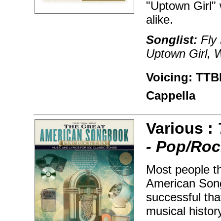
"Uptown Girl" 
alike.
Songlist:
Fly 
Uptown Girl, 
Voicing: TTBB
Cappella
Various :
- Pop/Roc
Most people t
American Song
successful tha
musical histor