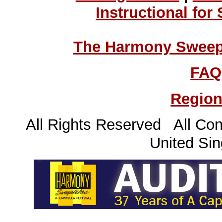
Instructional for
The Harmony Sweeps
FAQ
Region
All Rights Reserved All Con
United Sin