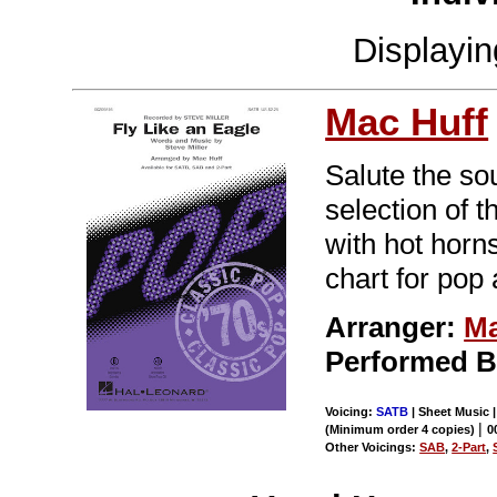
Displayi
Mac Huff
Salute the so
selection of 
with hot horns
chart for pop
Arranger:
Ma
Performed By
Voicing:
SATB
| Sheet Music 
|
(Minimum order 4 copies)
0
Other Voicings:
SAB
,
2-Part
,