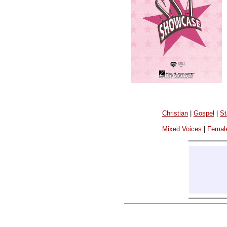
Christian
|
Gospel
|
St
Mixed Voices
|
Femal