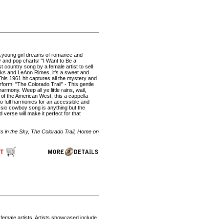
 A young girl dreams of romance and
ry and pop charts! "I Want to Be a
 country song by a female artist to sell
cks and LeAnn Rimes, it's a sweet and
his 1961 hit captures all the mystery and
form! "The Colorado Trail" - This gentle
armony. Weep all ye little rains, wail,
 of the American West, this a cappella
to full harmonies for an accessible and
ssic cowboy song is anything but the
verse will make it perfect for that
s in the Sky, The Colorado Trail, Home on
 female artists. Artists showcased include