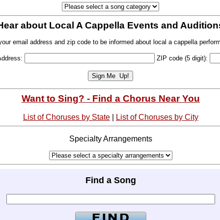
Hear about Local A Cappella Events and Audition
your email address and zip code to be informed about local a cappella perfor
Address:
ZIP code (5 digit):
Want to Sing? - Find a Chorus Near You
List of Choruses by State
|
List of Choruses by City
Specialty Arrangements
Find a Song