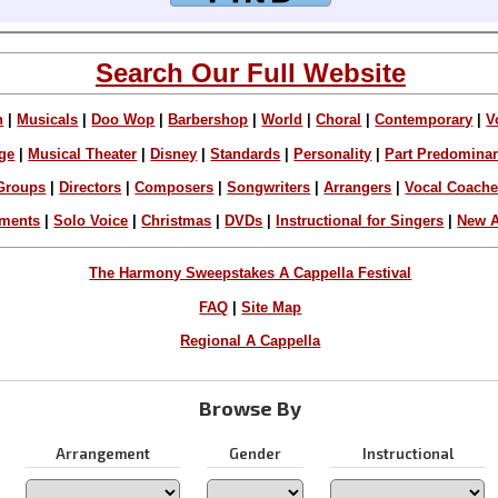
Search Our Full Website
n
|
Musicals
|
Doo Wop
|
Barbershop
|
World
|
Choral
|
Contemporary
|
V
ge
|
Musical Theater
|
Disney
|
Standards
|
Personality
|
Part Predomina
Groups
|
Directors
|
Composers
|
Songwriters
|
Arrangers
|
Vocal Coach
ements
|
Solo Voice
|
Christmas
|
DVDs
|
Instructional for Singers
|
New A
The Harmony Sweepstakes A Cappella Festival
FAQ
|
Site Map
Regional A Cappella
Browse By
Arrangement
Gender
Instructional