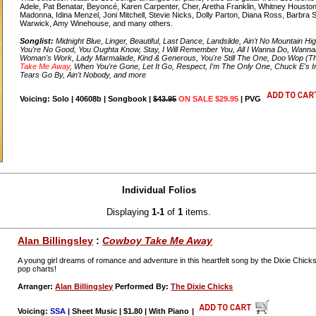
Adele, Pat Benatar, Beyoncé, Karen Carpenter, Cher, Aretha Franklin, Whitney Houston,
Madonna, Idina Menzel, Joni Mitchell, Stevie Nicks, Dolly Parton, Diana Ross, Barbra S
Warwick, Amy Winehouse, and many others.
Songlist:
Midnight Blue, Linger, Beautiful, Last Dance, Landslide, Ain't No Mountain H
You're No Good, You Oughta Know, Stay, I Will Remember You, All I Wanna Do, Wann
Woman's Work, Lady Marmalade, Kind & Generous, You're Still The One, Doo Wop (T
Take Me Away
, When You're Gone, Let It Go, Respect, I'm The Only One, Chuck E's I
Tears Go By, Ain't Nobody, and more
Voicing: Solo | 40608b | Songbook |
$43.95
ON SALE $29.95
| PVG
Individual Folios
Displaying
1-1
of
1
items.
Alan Billingsley
:
Cowboy Take Me Away
A young girl dreams of romance and adventure in this heartfelt song by the Dixie Chicks
pop charts!
Arranger:
Alan Billingsley
Performed By:
The Dixie Chicks
Voicing:
SSA
| Sheet Music | $1.80 | With Piano
|