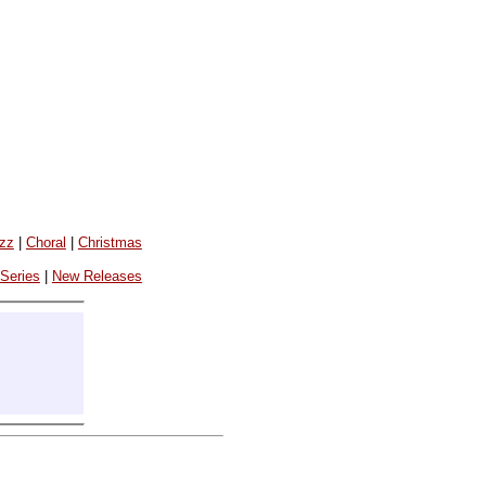
azz
|
Choral
|
Christmas
 Series
|
New Releases