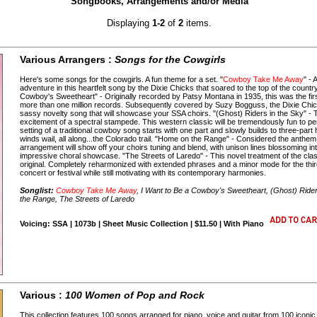
Songbooks, Arrangements and/or Media
Displaying
1-2
of
2
items.
Various Arrangers :
Songs for the Cowgirls
Here's some songs for the cowgirls. A fun theme for a set. "
Cowboy Take Me Away
" -
adventure in this heartfelt song by the Dixie Chicks that soared to the top of the count
Cowboy's Sweetheart" - Originally recorded by Patsy Montana in 1935, this was the first
more than one million records. Subsequently covered by Suzy Bogguss, the Dixie Chi
sassy novelty song that will showcase your SSA choirs. "(Ghost) Riders in the Sky" - T
excitement of a spectral stampede. This western classic will be tremendously fun to per
setting of a traditional cowboy song starts with one part and slowly builds to three-part h
winds wail, all along...the Colorado trail. "Home on the Range" - Considered the anthem
arrangement will show off your choirs tuning and blend, with unison lines blossoming in
impressive choral showcase. "The Streets of Laredo" - This novel treatment of the cla
original. Completely reharmonized with extended phrases and a minor mode for the third 
concert or festival while still motivating with its contemporary harmonies.
Songlist:
Cowboy Take Me Away
, I Want to Be a Cowboy's Sweetheart, (Ghost) Rider
the Range, The Streets of Laredo
Voicing: SSA | 1073b | Sheet Music Collection | $11.50 | With Piano
Various :
100 Women of Pop and Rock
This collection features 100 songs arranged for piano, voice and guitar from 100 iconic