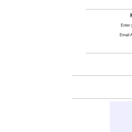
Enter 
Email 