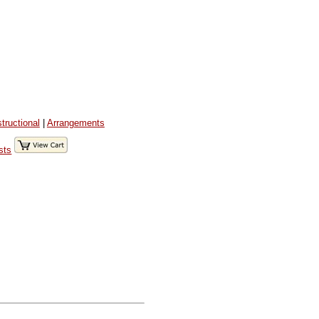
structional
|
Arrangements
sts