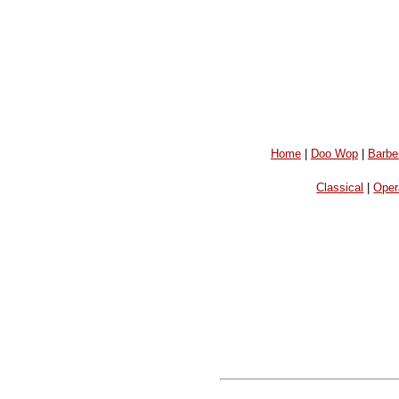
Home
|
Doo Wop
|
Barbe
Classical
|
Oper