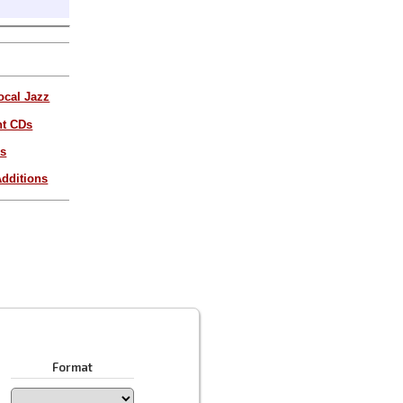
ocal Jazz
nt CDs
es
dditions
Format