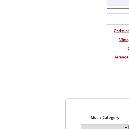
Christia
Vinta
Arrang
Music Category