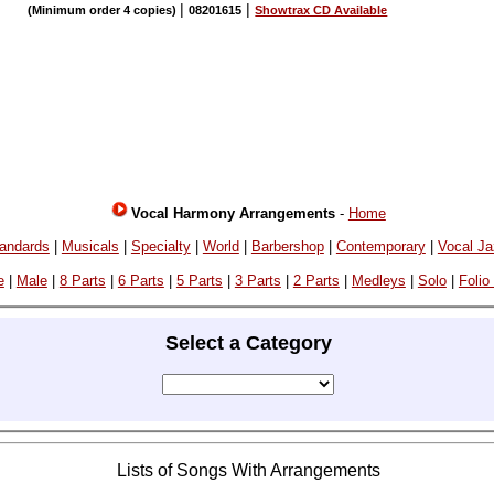
|
|
(Minimum order 4 copies)
08201615
Showtrax CD Available
Vocal Harmony Arrangements
-
Home
andards
|
Musicals
|
Specialty
|
World
|
Barbershop
|
Contemporary
|
Vocal J
e
|
Male
|
8 Parts
|
6 Parts
|
5 Parts
|
3 Parts
|
2 Parts
|
Medleys
|
Solo
|
Folio
Select a Category
Lists of Songs With Arrangements