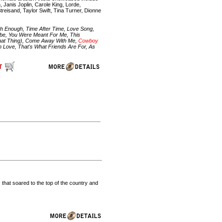
 Janis Joplin, Carole King, Lorde,
treisand, Taylor Swift, Tina Turner, Dionne
igh Enough, Time After Time, Love Song,
abe, You Were Meant For Me, This
hat Thing), Come Away With Me,
Cowboy
n Love, That's What Friends Are For, As
 that soared to the top of the country and