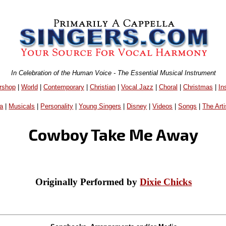
In Celebration of the Human Voice - The Essential Musical Instrument
rshop
|
World
|
Contemporary
|
Christian
|
Vocal Jazz
|
Choral
|
Christmas
|
In
a
|
Musicals
|
Personality
|
Young Singers
|
Disney
|
Videos
|
Songs
|
The Arti
Cowboy Take Me Away
Originally Performed by
Dixie Chicks