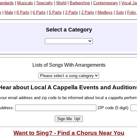
andards
|
Musicals
|
Specialty
|
World
|
Barbershop
|
Contemporary
|
Vocal J
e
|
Male
|
8 Parts
|
6 Parts
|
5 Parts
|
3 Parts
|
2 Parts
|
Medleys
|
Solo
|
Folio
Select a Category
Lists of Songs With Arrangements
Hear about Local A Cappella Events and Audition
your email address and zip code to be informed about local a cappella perfor
Address:
ZIP code (5 digit):
Want to Sing? - Find a Chorus Near You