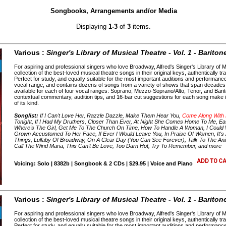
Songbooks, Arrangements and/or Media
Displaying
1-3
of
3
items.
Various :
Singer's Library of Musical Theatre - Vol. 1 - Bariton
For aspiring and professional singers who love Broadway, Alfred's Singer's Library of 
collection of the best-loved musical theatre songs in their original keys, authentically tr
Perfect for study, and equally suitable for the most important auditions and performanc
vocal range, and contains dozens of songs from a variety of shows that span decades o
available for each of four vocal ranges: Soprano, Mezzo-Soprano/Alto, Tenor, and Barito
contextual commentary, audition tips, and 16-bar cut suggestions for each song make it
of its kind.
Songlist:
If I Can't Love Her, Razzle Dazzle, Make Them Hear You,
Come Along With
Tonight, If I Had My Druthers, Closer Than Ever, At Night She Comes Home To Me, Eas
Where's The Girl, Get Me To The Church On Time, How To Handle A Woman, I Could Writ
Grown Accustomed To Her Face, If Ever I Would Leave You, In Praise Of Women, It's 
Things, Lullaby Of Broadway, On A Clear Day (You Can See Forever), Talk To The Ani
Call The Wind Maria, This Can't Be Love, Too Darn Hot, Try To Remember, and more
Voicing: Solo | 8382b | Songbook & 2 CDs | $29.95 | Voice and Piano
Various :
Singer's Library of Musical Theatre - Vol. 1 - Bariton
For aspiring and professional singers who love Broadway, Alfred's Singer's Library of 
collection of the best-loved musical theatre songs in their original keys, authentically tr
Perfect for study, and equally suitable for the most important auditions and performanc