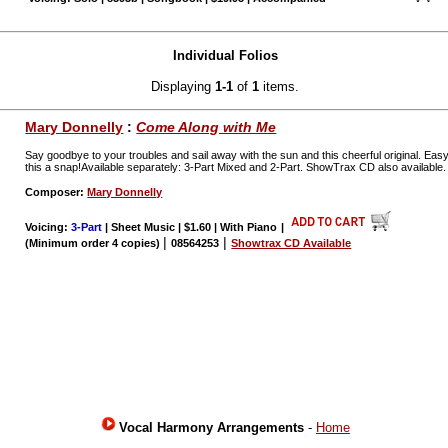
Individual Folios
Displaying
1-1
of
1
items.
Mary Donnelly
:
Come Along with Me
Say goodbye to your troubles and sail away with the sun and this cheerful original. Ea
this a snap!Available separately: 3-Part Mixed and 2-Part. ShowTrax CD also available
Composer:
Mary Donnelly
Voicing:
3-Part
| Sheet Music | $1.60 | With Piano
|
|
|
(Minimum order 4 copies)
08564253
Showtrax CD Available
Vocal Harmony Arrangements
-
Home