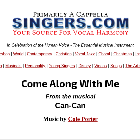
In Celebration of the Human Voice - The Essential Musical Instrument
rshop
|
World
|
Contemporary
|
Christian
|
Vocal Jazz
|
Choral
|
Christmas
|
In
a
|
Musicals
|
Personality
|
Young Singers
|
Disney
|
Videos
|
Songs
|
The Arti
Come Along With Me
From the musical
Can-Can
Music by
Cole Porter