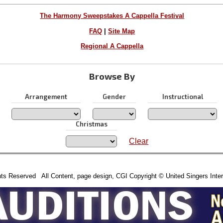
The Harmony Sweepstakes A Cappella Festival
FAQ
|
Site Map
Regional A Cappella
Browse By
Arrangement
Gender
Instructional
Christmas
Clear
hts Reserved All Content, page design, CGI Copyright © United Singers Inter