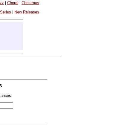
azz
|
Choral
|
Christmas
 Series
|
New Releases
s
mances.