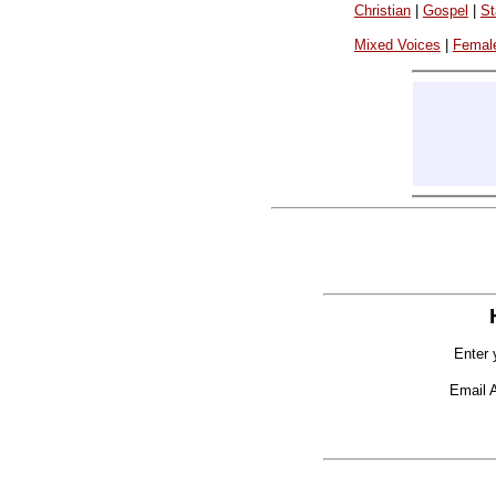
Christian
|
Gospel
|
St
Mixed Voices
|
Femal
Enter 
Email 