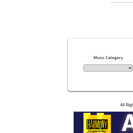
Music Category
All Rig