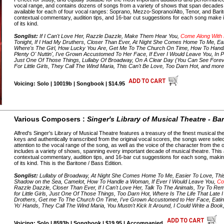
vocal range, and contains dozens of songs from a variety of shows that span decades o
available for each of four vocal ranges: Soprano, Mezzo-Soprano/Alto, Tenor, and Barito
contextual commentary, audition tips, and 16-bar cut suggestions for each song make it
of its kind.
Songlist:
If I Can't Love Her, Razzle Dazzle, Make Them Hear You,
Come Along With
Tonight, If I Had My Druthers, Closer Than Ever, At Night She Comes Home To Me, Eas
Where's The Girl, How Lucky You Are, Get Me To The Church On Time, How To Handle
Plenty O' Nuttin', I've Grown Accustomed To Her Face, If Ever I Would Leave You, In P
Just One Of Those Things, Lullaby Of Broadway, On A Clear Day (You Can See Forev
For Little Girls, They Call The Wind Maria, This Can't Be Love, Too Darn Hot, and mor
Voicing: Solo | 10019b | Songbook | $14.95
Various Composers :
Singer's Library of Musical Theatre - Ba
Alfred's Singer's Library of Musical Theatre features a treasury of the finest musical the
keys and authentically transcribed from the original vocal scores, the songs were selec
attention to the vocal range of the song, as well as the voice of the character from th
includes a variety of shows, spanning every important decade of musical theatre. This a
contextual commentary, audition tips, and 16-bar cut suggestions for each song, making 
of its kind. This is the Baritone / Bass Edition.
Songlist:
Lullaby of Broadway, At Night She Comes Home To Me, Easier To Love, Thi
Shadow on the Sea, Camelot, How To Handle a Woman, If Ever I Would Leave You,
Co
Razzle Dazzle, Closer Than Ever, If I Can't Love Her, Talk To The Animals, Try To
for Little Girls, Just One Of Those Things, Too Darn Hot, Where Is The Life That Late 
Drothers, Get me To The Church On Time, I've Grown Accustomed to Her Face, Eating
Yo' Hands, They Call The Wind Maria, You Mustn't Kick It Around, I Could Write a Boo
Voicing: Solo | 8593b | Songbook | $19.95 | Accompanied