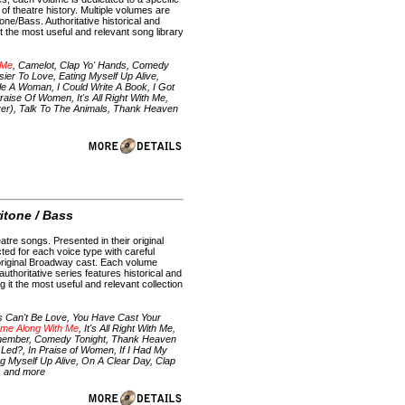
f theatre history. Multiple volumes are
ne/Bass. Authoritative historical and
 the most useful and relevant song library
 Me
, Camelot, Clap Yo' Hands, Comedy
ier To Love, Eating Myself Up Alive,
 A Woman, I Could Write A Book, I Got
raise Of Women, It's All Right With Me,
er), Talk To The Animals, Thank Heaven
e
ritone / Bass
atre songs. Presented in their original
ted for each voice type with careful
e original Broadway cast. Each volume
uthoritative series features historical and
it the most useful and relevant collection
s Can't Be Love, You Have Cast Your
me Along With Me
, It's All Right With Me,
 Remember, Comedy Tonight, Thank Heaven
I Led?, In Praise of Women, If I Had My
 Myself Up Alive, On A Clear Day, Clap
k, and more