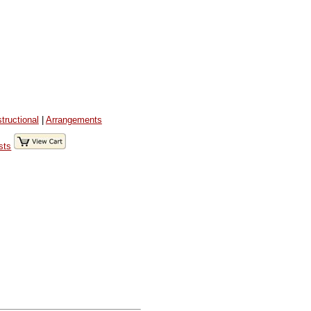
structional
|
Arrangements
sts