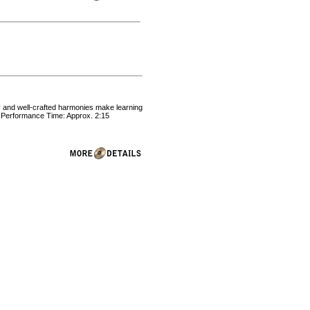
sy and well-crafted harmonies make learning
. Performance Time: Approx. 2:15