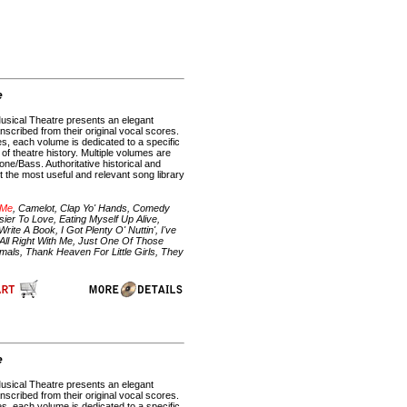
e
Musical Theatre presents an elegant
anscribed from their original vocal scores.
es, each volume is dedicated to a specific
f theatre history. Multiple volumes are
ne/Bass. Authoritative historical and
 the most useful and relevant song library
 Me
, Camelot, Clap Yo' Hands, Comedy
ier To Love, Eating Myself Up Alive,
e A Book, I Got Plenty O' Nuttin', I've
All Right With Me, Just One Of Those
mals, Thank Heaven For Little Girls, They
e
Musical Theatre presents an elegant
anscribed from their original vocal scores.
es, each volume is dedicated to a specific