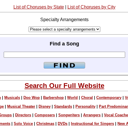
List of Choruses by State
|
List of Choruses by City
Specialty Arrangements
Find a Song
Search Our Full Website
n
|
Musicals
|
Doo Wop
|
Barbershop
|
World
|
Choral
|
Contemporary
|
V
ge
|
Musical Theater
|
Disney
|
Standards
|
Personality
|
Part Predomina
Groups
|
Directors
|
Composers
|
Songwriters
|
Arrangers
|
Vocal Coach
ements
|
Solo Voice
|
Christmas
|
DVDs
|
Instructional for Singers
|
New A