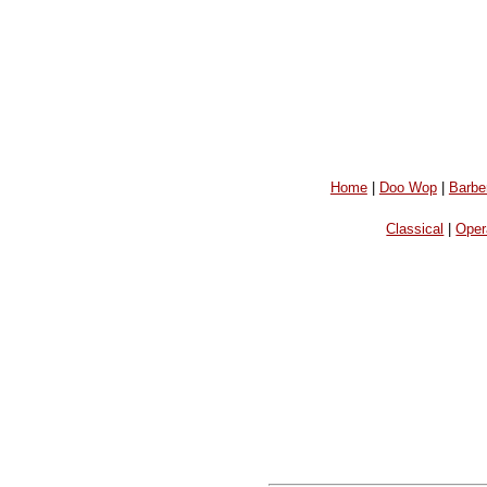
Home
|
Doo Wop
|
Barbe
Classical
|
Oper