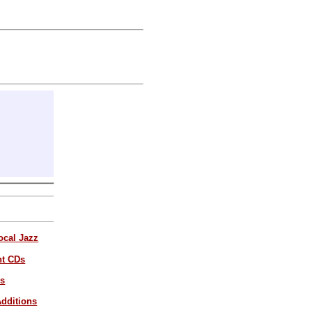
ocal Jazz
nt CDs
es
dditions