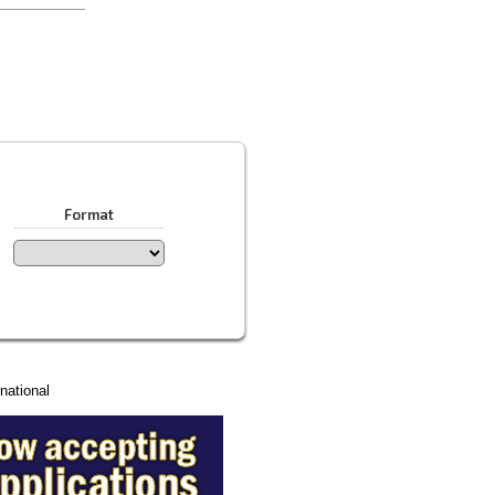
Format
national