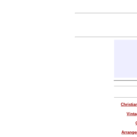
Christia
Vinta
Arrang