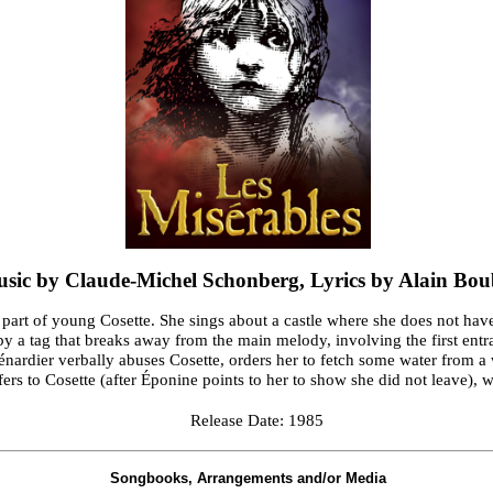
sic by Claude-Michel Schonberg, Lyrics by Alain Boub
e part of young Cosette. She sings about a castle where she does not have
d by a tag that breaks away from the main melody, involving the first en
ardier verbally abuses Cosette, orders her to fetch some water from a 
efers to Cosette (after Éponine points to her to show she did not leave), 
Release Date: 1985
Songbooks, Arrangements and/or Media