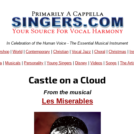
In Celebration of the Human Voice - The Essential Musical Instrument
rshop
|
World
|
Contemporary
|
Christian
|
Vocal Jazz
|
Choral
|
Christmas
|
In
a
|
Musicals
|
Personality
|
Young Singers
|
Disney
|
Videos
|
Songs
|
The Arti
Castle on a Cloud
From the musical
Les Miserables