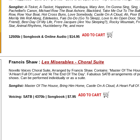
Songlist:
A-Tisket, A-Tasket, Happiness, Kumbaya, Mary Ann, I'm Gonna Sing, Sing, S
Pachelbel's Canon, Michael Row The Boat Ashore, Blackbird, Take Me Out To The Ba
Row, Row Your Boat, Hot Cross Buns, Love Somebody, Castle On A Cloud, Ah, Poor Bi
Merrily We Roll Along, Edelweiss, Fais Do-Do (Go To Sleep), Love Is An Open Door
Friend), Best Day Of My Life, Frere Jacques (Are You Sleeping?), Rocky Mountain, Fro
Star, Animal Rhythms, Huckleberry Pie, and more
12505b | Songbook & Online Audio | $14.95
Francis Shaw :
Les Miserables - Choral Suite
Novello Voices Choral Suite, Arranged by Francis Shaw. Contains: 'Master Of The House
'A Heart Full Of Love' and 'At The End Of The Day'. Fabulous SATB arrangements of
shows. Can be performed individually or as a suite.
Songlist:
Master Of The House, Bring Him Home, Castle On A Cloud, A Heart Full Of
Voicing: SATB | 4370b | Songbook | $7.95