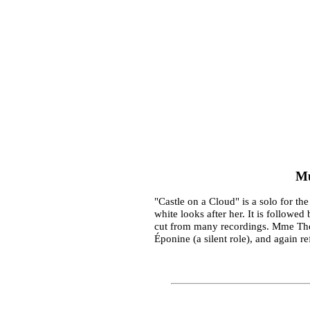
Mu
"Castle on a Cloud" is a solo for th
white looks after her. It is followe
cut from many recordings. Mme Thén
Éponine (a silent role), and again r