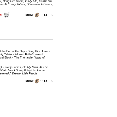
, Bring Him Home, In My Life, Castle On
airs At Empty Tables, I Dreamed A Dream,
At the End of the Day - Bring Him Home -
 Tables - A Heart Full of Love - I
d Black - The Thénardier Waltz of
), Lovely Ladies, On My Own, At The
 What Have I Done, Bring Him Home,
reamed A Dream, Little People