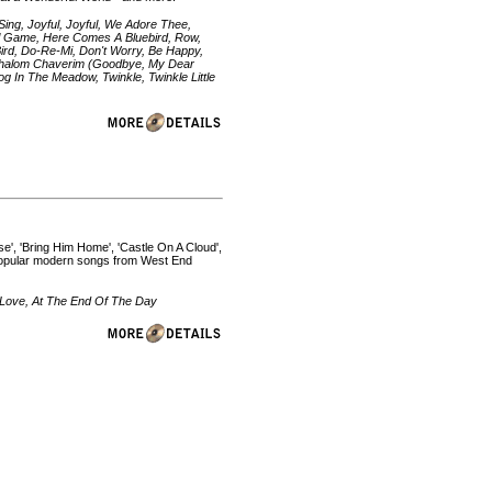
ing, Joyful, Joyful, We Adore Thee,
ll Game, Here Comes A Bluebird, Row,
rd, Do-Re-Mi, Don't Worry, Be Happy,
, Shalom Chaverim (Goodbye, My Dear
g In The Meadow, Twinkle, Twinkle Little
', 'Bring Him Home', 'Castle On A Cloud',
 popular modern songs from West End
 Love, At The End Of The Day