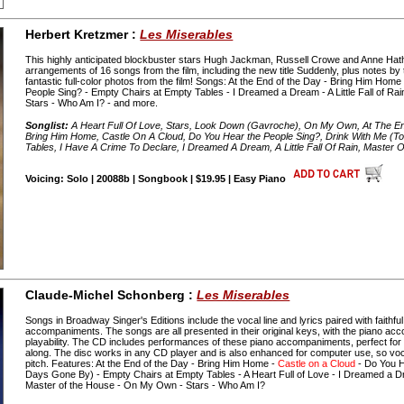
Herbert Kretzmer :
Les Miserables
This highly anticipated blockbuster stars Hugh Jackman, Russell Crowe and Anne Ha
arrangements of 16 songs from the film, including the new title Suddenly, plus notes b
fantastic full-color photos from the film! Songs: At the End of the Day - Bring Him Home
People Sing? - Empty Chairs at Empty Tables - I Dreamed a Dream - A Little Fall of R
Stars - Who Am I? - and more.
Songlist:
A Heart Full Of Love, Stars, Look Down (Gavroche), On My Own, At The E
Bring Him Home, Castle On A Cloud, Do You Hear the People Sing?, Drink With Me (
Tables, I Have A Crime To Declare, I Dreamed A Dream, A Little Fall Of Rain, Master
Voicing: Solo | 20088b | Songbook | $19.95 | Easy Piano
Claude-Michel Schonberg :
Les Miserables
Songs in Broadway Singer's Editions include the vocal line and lyrics paired with faithfu
accompaniments. The songs are all presented in their original keys, with the piano acc
playability. The CD includes performances of these piano accompaniments, perfect for au
along. The disc works in any CD player and is also enhanced for computer use, so voc
pitch. Features: At the End of the Day - Bring Him Home -
Castle on a Cloud
- Do You H
Days Gone By) - Empty Chairs at Empty Tables - A Heart Full of Love - I Dreamed a Dream
Master of the House - On My Own - Stars - Who Am I?