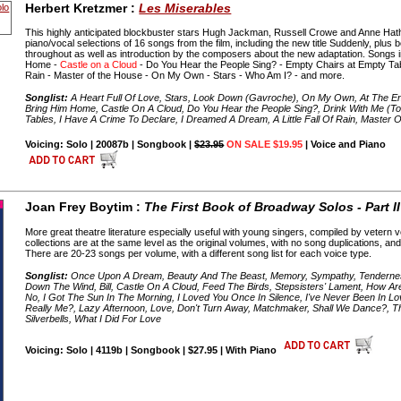
Herbert Kretzmer :
Les Miserables
This highly anticipated blockbuster stars Hugh Jackman, Russell Crowe and Anne Ha
piano/vocal selections of 16 songs from the film, including the new title Suddenly, plus be
throughout as well as introduction by the composers about the new adaptation. Songs i
Home -
Castle on a Cloud
- Do You Hear the People Sing? - Empty Chairs at Empty Table
Rain - Master of the House - On My Own - Stars - Who Am I? - and more.
Songlist:
A Heart Full Of Love, Stars, Look Down (Gavroche), On My Own, At The E
Bring Him Home, Castle On A Cloud, Do You Hear the People Sing?, Drink With Me (
Tables, I Have A Crime To Declare, I Dreamed A Dream, A Little Fall Of Rain, Master
Voicing: Solo | 20087b | Songbook |
$23.95
ON SALE $19.95
| Voice and Piano
Joan Frey Boytim :
The First Book of Broadway Solos - Part I
More great theatre literature especially useful with young singers, compiled by vetern
collections are at the same level as the original volumes, with no song duplications, and 
There are 20-23 songs per volume, with a different song list for each voice type.
Songlist:
Once Upon A Dream, Beauty And The Beast, Memory, Sympathy, Tendernes
Down The Wind, Bill, Castle On A Cloud, Feed The Birds, Stepsisters' Lament, How Are
No, I Got The Sun In The Morning, I Loved You Once In Silence, I've Never Been In Love 
Really Me?, Lazy Afternoon, Love, Don't Turn Away, Matchmaker, Shall We Dance?, The
Silverbells, What I Did For Love
Voicing: Solo | 4119b | Songbook | $27.95 | With Piano