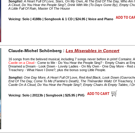
Songlist:
A Heart Full Of Love, Stars, On My Own, At The End Of The Day, Who Am I?
A Cloud, Do You Hear the People Sing?, Drink With Me (To Days Gone By), Empty Ch
A Little Fall Of Rain, Master Of The House
Voicing: Solo | 4188b | Songbook & 1 CD | $24.95 | Voice and Piano
Claude-Michel Schönberg :
Les Miserables in Concert
16 songs from the beloved musical, including 7 songs never before in print! Contains: 
Castle on a Cloud
- Come to Me - Do You Hear the People Sing? - Empty Chairs at Empty
Dreamed a Dream - Look Down - Lovely Ladies - On My Own - One Day More - Red an
Treachery - What Have I Done?, plus the bonus song Little People.
Songlist:
One Day More, A Heart Full Of Love, Red And Black, Look Down (Gavroche
End Of The Day, Come To Me (Fantine's Death), The Thénardier Waltz Of Treachery,
Castle On A Cloud, Do You Hear the People Sing?, Empty Chairs At Empty Tables, I D
Voicing: Solo | 20113b | Songbook | $25.95 | PVG