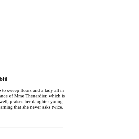
lil
 to sweep floors and a lady all in
trance of Mme Thénardier, which is
well, praises her daughter young
warning that she never asks twice.