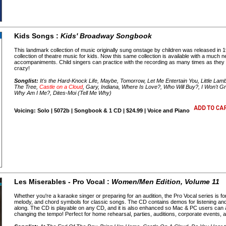
Kids Songs :
Kids' Broadway Songbook
This landmark collection of music originally sung onstage by children was released i
collection of theatre music for kids. Now this same collection is available with a muc
accompaniments. Child singers can practice with the recording as many times as they l
crazy!
Songlist:
It's the Hard-Knock Life, Maybe, Tomorrow, Let Me Entertain You, Little Lamb
The Tree,
Castle on a Cloud
, Gary, Indiana, Where Is Love?, Who Will Buy?, I Won't G
Why Am I Me?, Dites-Moi (Tell Me Why)
Voicing: Solo | 5072b | Songbook & 1 CD | $24.99 | Voice and Piano
Les Miserables - Pro Vocal :
Women/Men Edition, Volume 11
Whether you're a karaoke singer or preparing for an audition, the Pro Vocal series is fo
melody, and chord symbols for classic songs. The CD contains demos for listening an
along. The CD is playable on any CD, and it is also enhanced so Mac & PC users can ad
changing the tempo! Perfect for home rehearsal, parties, auditions, corporate events,