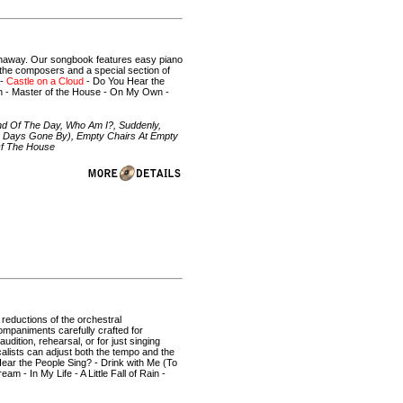
thaway. Our songbook features easy piano
y the composers and a special section of
 -
Castle on a Cloud
- Do You Hear the
ain - Master of the House - On My Own -
nd Of The Day, Who Am I?, Suddenly,
To Days Gone By), Empty Chairs At Empty
 Of The House
l reductions of the orchestral
ompaniments carefully crafted for
dition, rehearsal, or for just singing
alists can adjust both the tempo and the
ear the People Sing? - Drink with Me (To
 - In My Life - A Little Fall of Rain -