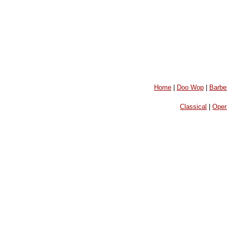
Home
|
Doo Wop
|
Barbe
Classical
|
Oper