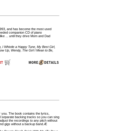
n 1993, and has become the most used
h needed companion CD of piano
ike ... until they drive Mom and Dad
, I Whistle a Happy Tune, My Best Girl,
row Up, Wendy, The Girl I Mean to Be,
r you. The book contains the lyrics,
d separate backing tracks so you can sing
just the recordings to any pitch without
 and gigs without a backup band.Æ