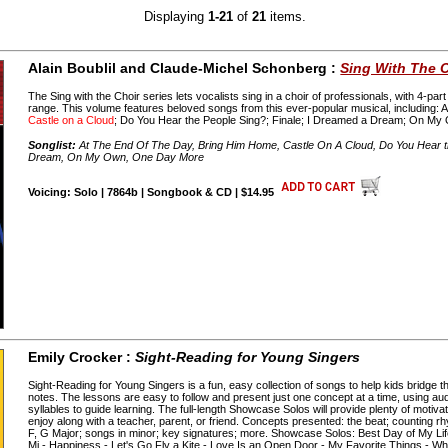
Displaying
1-21
of
21
items.
Alain Boublil and Claude-Michel Schonberg :
Sing With The C
The Sing with the Choir series lets vocalists sing in a choir of professionals, with 4-pa
range. This volume features beloved songs from this ever-popular musical, including: 
Castle on a Cloud
; Do You Hear the People Sing?; Finale; I Dreamed a Dream; On M
Songlist:
At The End Of The Day, Bring Him Home, Castle On A Cloud, Do You Hear th
Dream, On My Own, One Day More
Voicing: Solo | 7864b | Songbook & CD | $14.95
Emily Crocker :
Sight-Reading for Young Singers
Sight-Reading for Young Singers is a fun, easy collection of songs to help kids bridge
notes. The lessons are easy to follow and present just one concept at a time, using audi
syllables to guide learning. The full-length Showcase Solos will provide plenty of motivatio
enjoy along with a teacher, parent, or friend. Concepts presented: the beat; counting r
F, G Major; songs in minor; key signatures; more. Showcase Solos: Best Day of My Lif
Mi - Happiness - Let's Go Fly a Kite - Love Is an Open Door - My Favorite Things - W