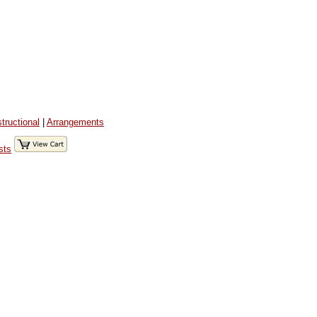
structional
|
Arrangements
sts