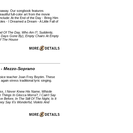
thaway. Our songbook features
autiful full-color art from the movie
nclude: At the End of the Day - Bring Him
s - I Dreamed a Dream - A Little Fall of
nd Of The Day, Who Am I?, Suddenly,
To Days Gone By), Empty Chairs At Empty
 Of The House
I - Mezzo-Soprano
 voice teacher Joan Frey Boytim. These
again stress traditional lyric singing.
s, I Never Knew His Name, Whistle
 Things In Glocca Morra?, I Cain't Say
Before, In The Still Of The Night, Is It
y Say It's Wonderful, Violets And