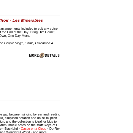
hoir - Les Miserables
rt arrangements included to suit any voice
At the End of the Day; Bring Him Home;
y Own; One Day More.
e People Sing?, Finale, I Dreamed A
 the gap between singing by ear and reading
o, simplified notation and do-re-mi pitch
n, and the collection is ideal for kids to
hythm; music notes on the staff; keys of C,
e - Blackbird -
Castle on a Cloud
- Do-Re-
hat a Wonderful World - and more!