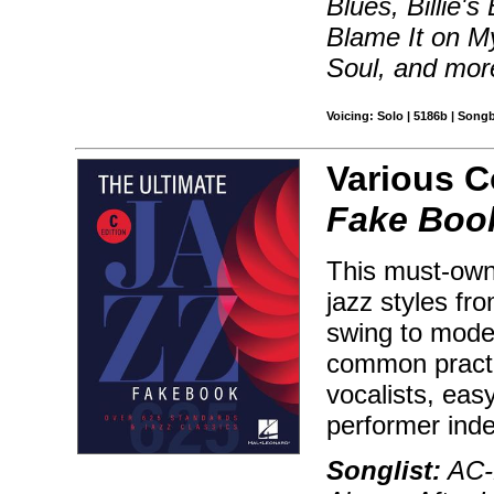
Blues, Billie'
Blame It on M
Soul, and mor
Voicing: Solo | 5186b | Song
Various 
Fake Book
This must-own 
jazz styles fr
swing to moder
common practic
vocalists, ea
performer ind
Songlist:
AC-D