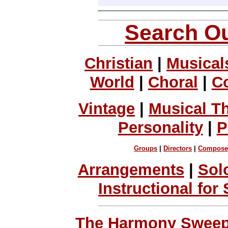
Search Ou
Christian
|
Musical
World
|
Choral
|
C
Vintage
|
Musical T
Personality
|
P
Groups
|
Directors
|
Compose
Arrangements
|
Sol
Instructional for
The Harmony Sweeps