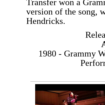
Transfer won a Gram
version of the song, 
Hendricks.
Releas
1980 - Grammy Wi
Perfor