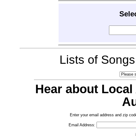
Sele
Lists of Song
Hear about Local
Au
Enter your email address and zip cod
Email Address: