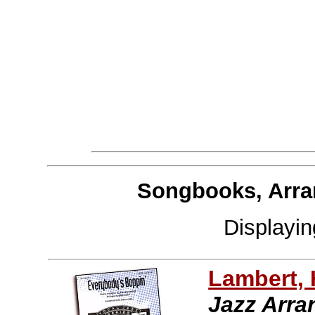
Songbooks, Arra
Displayi
Lambert,
Jazz Arr