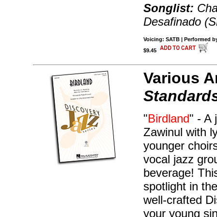
Songlist:
Char
Desafinado (Sl
Voicing: SATB | Performed by
$9.45
Various A
Standards
"
Birdland
" - A
Zawinul with l
younger choirs
vocal jazz gr
beverage! This
spotlight in t
well-crafted 
your young si