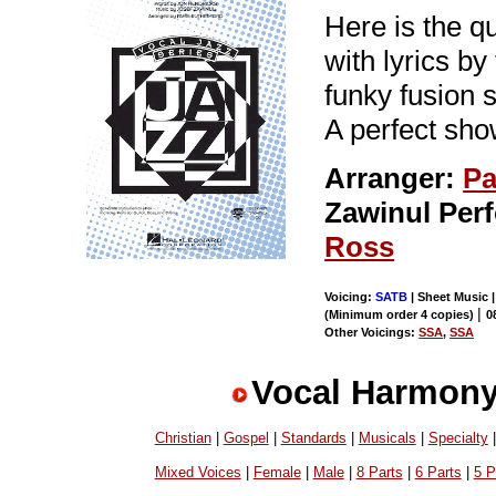
Here is the q
with lyrics b
funky fusion 
A perfect sho
Arranger:
Pa
Zawinul Per
Ross
Voicing:
SATB
| Sheet Music |
|
(Minimum order 4 copies)
0
Other Voicings:
SSA
,
SSA
Vocal Harmony
Christian
|
Gospel
|
Standards
|
Musicals
|
Specialty
Mixed Voices
|
Female
|
Male
|
8 Parts
|
6 Parts
|
5 P