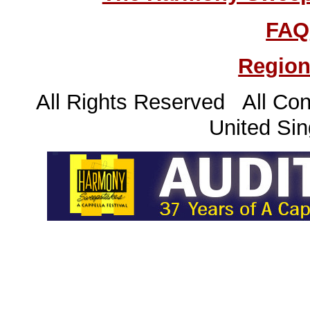
FAQ
Region
All Rights Reserved All Con
United Sin