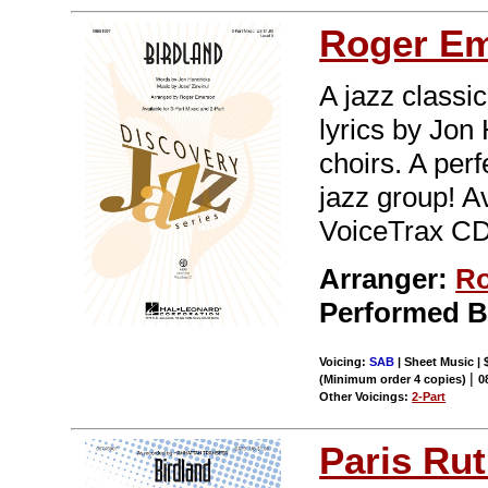
Roger E
A jazz classi
lyrics by Jon
choirs. A per
jazz group! A
VoiceTrax CD.
Arranger:
Ro
Performed 
Voicing:
SAB
| Sheet Music | 
|
(Minimum order 4 copies)
0
Other Voicings:
2-Part
Paris Rut