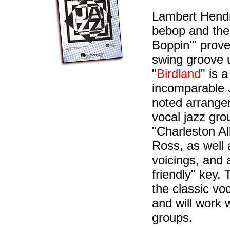
Lambert Hendr
bebop and the
Boppin'" prove
swing groove u
"
Birdland
" is 
incomparable J
noted arranger
vocal jazz gr
"Charleston Al
Ross, as well 
voicings, and
friendly" key.
the classic vo
and will work 
groups.