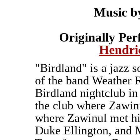
Music b
Originally Pe
Hendri
"Birdland" is a jazz 
of the band Weather Re
Birdland nightclub i
the club where Zawin
where Zawinul met hi
Duke Ellington, and 