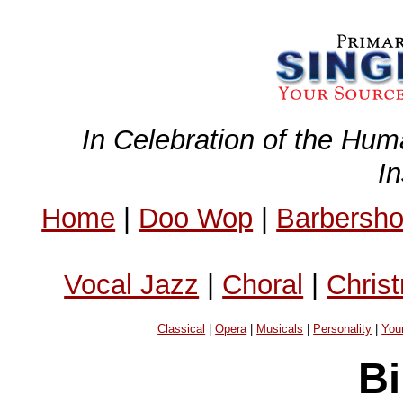
In Celebration of the Hum
I
Home
|
Doo Wop
|
Barbersh
Vocal Jazz
|
Choral
|
Chris
Classical
|
Opera
|
Musicals
|
Personality
|
You
Bi