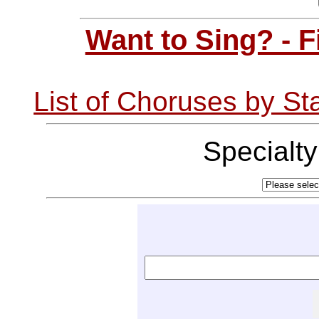
Want to Sing? - 
List of Choruses by St
Specialt