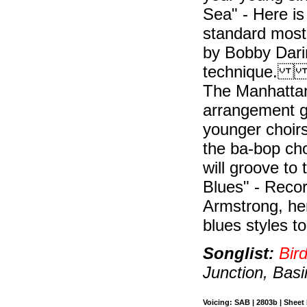
Sea" - Here i
standard most 
by Bobby Darin
technique. "T
The Manhattan
arrangement gi
younger choirs
the ba-bop cho
will groove to
Blues" - Reco
Armstrong, her
blues styles t
Songlist:
Bir
Junction, Basi
Voicing: SAB | 2803b | Sheet 