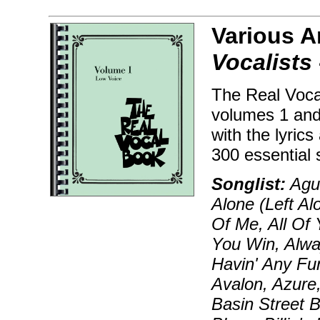
Various A
Vocalists 
The Real Voca
volumes 1 and
with the lyric
300 essential 
Songlist:
Agua
Alone (Left Al
Of Me, All Of 
You Win, Alway
Havin' Any Fu
Avalon, Azure,
Basin Street B