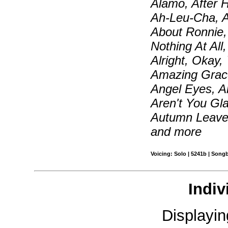
Alamo, After H
Ah-Leu-Cha, Ai
About Ronnie, 
Nothing At All
Alright, Okay,
Amazing Grace
Angel Eyes, A
Aren't You Gl
Autumn Leave
and more
Voicing: Solo | 5241b | Song
Indiv
Displayi