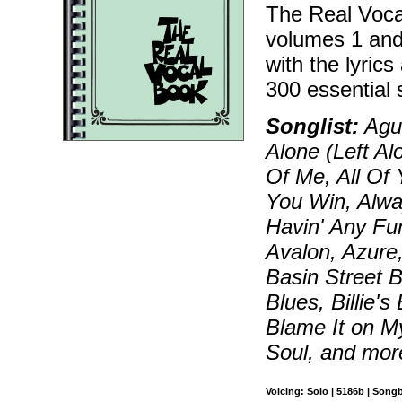
The Real Voca
volumes 1 and
with the lyric
300 essential 
Songlist:
Agua
Alone (Left Al
Of Me, All Of 
You Win, Alwa
Havin' Any Fu
Avalon, Azure,
Basin Street B
Blues, Billie'
Blame It on M
Soul, and mor
Voicing: Solo | 5186b | Song