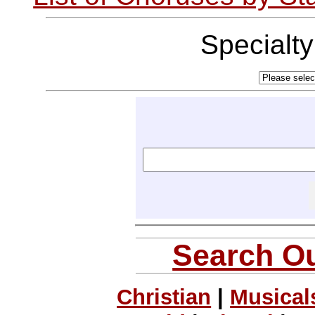
Specialt
Search Ou
Christian
|
Musical