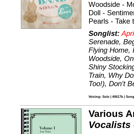
Woodside - Mo
Doll - Sentime
Pearls - Take 
Songlist:
Apri
Serenade, Be
Flying Home, I
Woodside, One
Shiny Stocking
Train, Why Do
Too!), Don't 
Voicing: Solo | 40617b | Son
Various A
Vocalists 