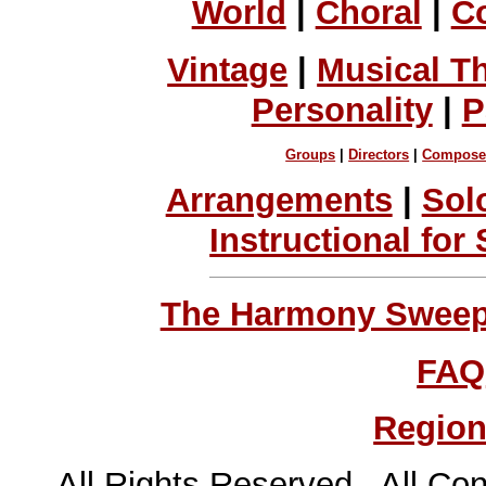
World
|
Choral
|
C
Vintage
|
Musical T
Personality
|
P
Groups
|
Directors
|
Compose
Arrangements
|
Sol
Instructional for
The Harmony Sweeps
FAQ
Region
All Rights Reserved All Con