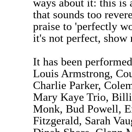
ways about it: this is 
that sounds too revere
praise to 'perfectly wo
it's not perfect, show 
It has been performed
Louis Armstrong, Cou
Charlie Parker, Cole
Mary Kaye Trio, Bill
Monk, Bud Powell, Er
Fitzgerald, Sarah V