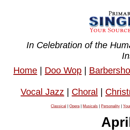
In Celebration of the Hum
I
Home
|
Doo Wop
|
Barbersh
Vocal Jazz
|
Choral
|
Chris
Classical
|
Opera
|
Musicals
|
Personality
|
You
Apri