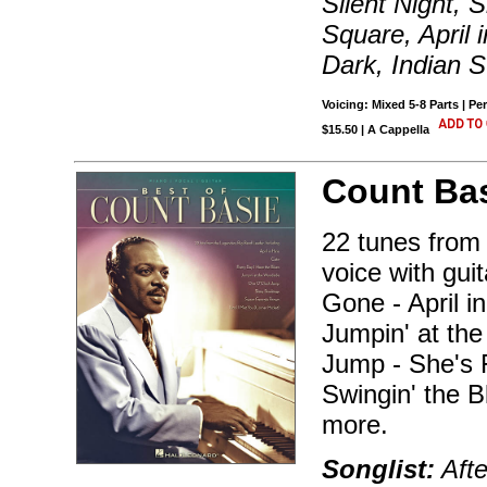
Silent Night, 
Square, April 
Dark, Indian
Voicing: Mixed 5-8 Parts | Pe
$15.50 | A Cappella
Count Bas
22 tunes from 
voice with gui
Gone - April i
Jumpin' at th
Jump - She's 
Swingin' the B
more.
Songlist:
Afte