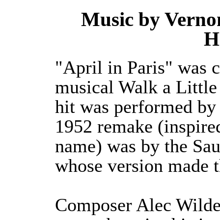
Music by Vernon
H
"April in Paris" was
musical Walk a Little
hit was performed by
1952 remake (inspire
name) was by the Sau
whose version made t
Composer Alec Wilder