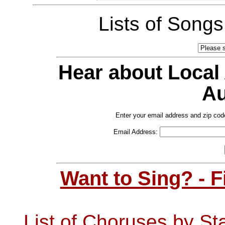
Lists of Song
Hear about Local
Au
Enter your email address and zip cod
Email Address:
Want to Sing? - 
List of Choruses by St