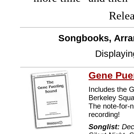
Releas
Songbooks, Arra
Displayi
Gene Puer
Includes the 
Berkeley Squa
The note-for-
recording!
Songlist:
Deck