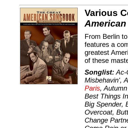
Various 
American
From Berlin to
features a com
greatest Amer
of these maste
Songlist:
Ac-C
Misbehavin', 
Paris
, Autumn
Best Things I
Big Spender, 
Overcoat, But
Change Partn