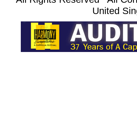
United Sin