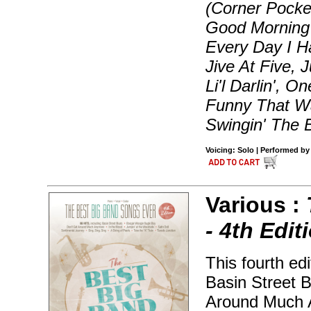
(Corner Pocke
Good Morning 
Every Day I H
Jive At Five, 
Li'l Darlin', 
Funny That Wa
Swingin' The 
Voicing: Solo | Performed by
Various :
- 4th Edit
This fourth ed
Basin Street 
Around Much A