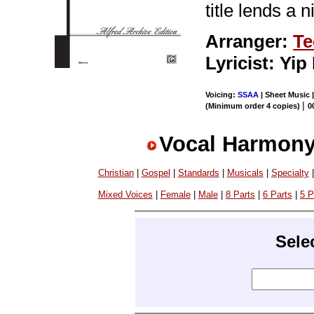
title lends a 
Arranger:
Te
Lyricist: Yi
Voicing:
SSAA
| Sheet Music 
|
(Minimum order 4 copies)
0
Vocal Harmony
Christian
|
Gospel
|
Standards
|
Musicals
|
Specialty
Mixed Voices
|
Female
|
Male
|
8 Parts
|
6 Parts
|
5 P
Sele