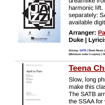
dreamlike fro
harmonic lift
separately: 
available digi
Arranger:
Pa
Duke | Lyric
Voicing:
SATB
| Sheet Music |
|
(Minimum order 4 copies)
0
Teena Ch
Slow, long ph
make this cla
The SATB arr
the SSAA for w