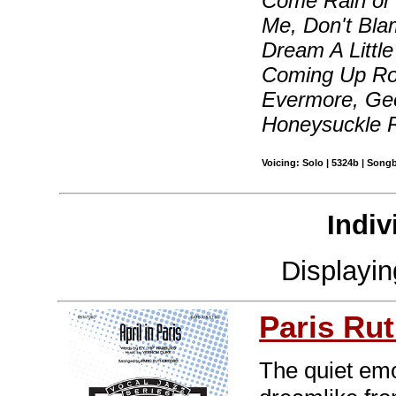
Come Rain or 
Me, Don't Bl
Dream A Littl
Coming Up Ro
Evermore, Geo
Honeysuckle 
Voicing: Solo | 5324b | Song
Indiv
Displayi
Paris Rut
The quiet emo