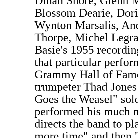
Dinah Shore, Glenn 
Blossom Dearie, Dori
Wynton Marsalis, An
Thorpe, Michel Legr
Basie's 1955 recordin
that particular perfo
Grammy Hall of Fame.
trumpeter Thad Jones
Goes the Weasel" sol
performed his much n
directs the band to p
more time" and then 