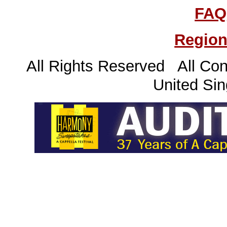
FAQ
Region
All Rights Reserved All Con
United Sin