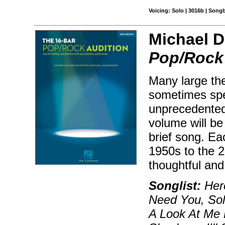
Voicing: Solo | 3016b | Song
Michael D
Pop/Rock 
Many large the
sometimes spec
unprecedented
volume will be 
brief song. Ea
1950s to the 2
thoughtful and
Songlist:
Hero
Need You, Soli
A Look At Me 