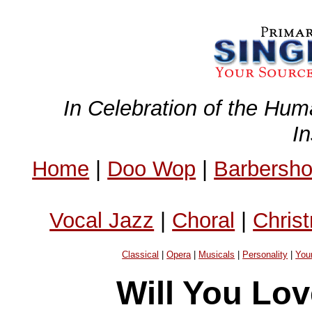
In Celebration of the Hum
I
Home
|
Doo Wop
|
Barbersh
Vocal Jazz
|
Choral
|
Chris
Classical
|
Opera
|
Musicals
|
Personality
|
You
Will You Lo