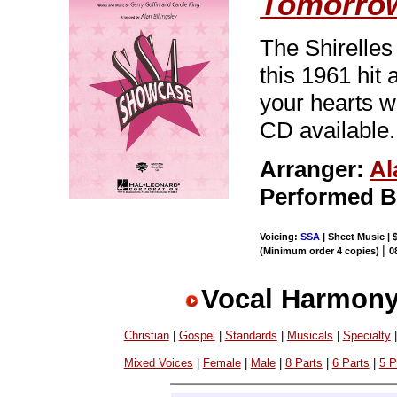
Tomorro
The Shirelles 
this 1961 hit 
your hearts w
CD available.
Arranger:
Al
Performed 
Voicing:
SSA
| Sheet Music | 
|
(Minimum order 4 copies)
0
Vocal Harmony
Christian
|
Gospel
|
Standards
|
Musicals
|
Specialty
Mixed Voices
|
Female
|
Male
|
8 Parts
|
6 Parts
|
5 P