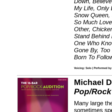
Down, Believe 
My Life, Only 
Snow Queen, S
So Much Love
Other, Chicke
Stand Behind 
One Who Know
Gone By, Too 
Born To Follo
Voicing: Solo | Performed by
Michael D
Pop/Rock 
Many large the
sometimes spec