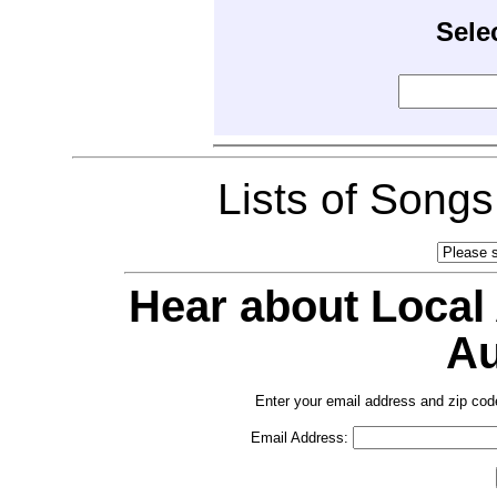
Sele
Lists of Song
Hear about Local
Au
Enter your email address and zip cod
Email Address: