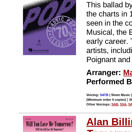
This ballad b
the charts i
seen in the c
Musical, the 
early career
artists, inclu
Poignant and 
Arranger:
Ma
Performed 
Voicing:
SATB
| Sheet Music |
|
(Minimum order 4 copies)
0
Other Voicings:
SAB
,
SSA
,
S
Alan Bill