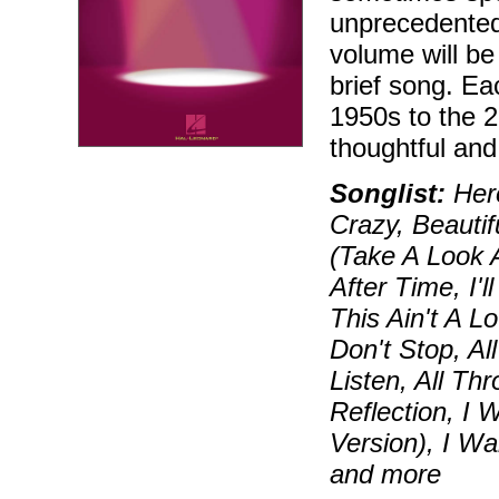
unprecedented
volume will be 
brief song. Ea
1950s to the 2
thoughtful and
Songlist:
Hero
Crazy, Beautif
(Take A Look 
After Time, I
This Ain't A 
Don't Stop, Al
Listen, All Th
Reflection, I 
Version), I W
and more