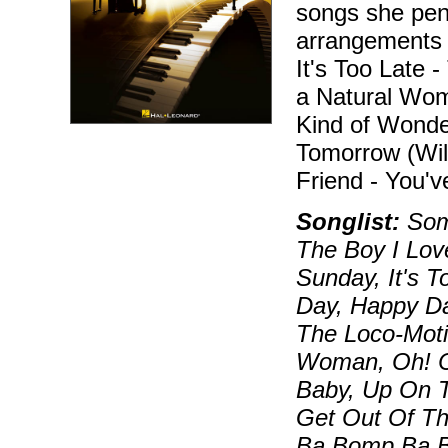
songs she penn
arrangements i
It's Too Late 
a Natural Wo
Kind of Wonde
Tomorrow (Wil
Friend - You'v
Songlist:
Some
The Boy I Lov
Sunday, It's 
Day, Happy Da
The Loco-Moti
Woman, Oh! C
Baby, Up On T
Get Out Of T
Ba Bomp Ba 