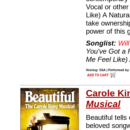
Vocal or othe
Like) A Natur
take ownership
power of this 
Songlist:
Wil
You've Got a 
Me Feel Like)
Voicing: SSA | Performed by C
Carole Ki
Musical
Beautiful tells
beloved songwr