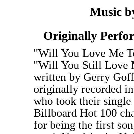
Music 
Originally Perf
"Will You Love Me T
"Will You Still Love
written by Gerry Goff
originally recorded i
who took their single
Billboard Hot 100 cha
for being the first son