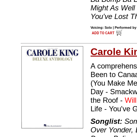
Might As Well
You've Lost Th
Voicing: Solo | Performed by
Carole Ki
A comprehensiv
Been to Canaan
(You Make Me 
Day - Smackwa
the Roof -
Wil
Life - You've 
Songlist:
Som
Over Yonder, 