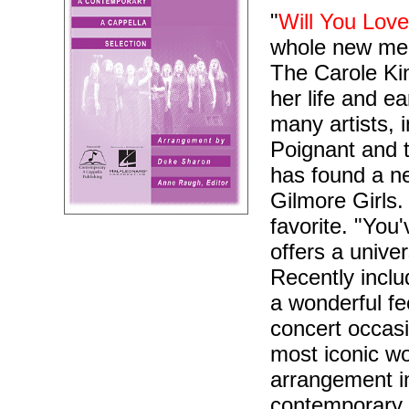
"
Will You Lov
whole new mea
The Carole Ki
her life and e
many artists, 
Poignant and 
has found a ne
Gilmore Girls.
favorite. "You
offers a univ
Recently inclu
a wonderful fe
concert occasi
most iconic wo
arrangement i
contemporary 