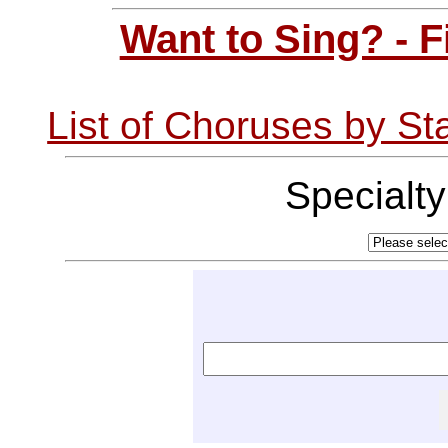
Want to Sing? - 
List of Choruses by St
Specialt