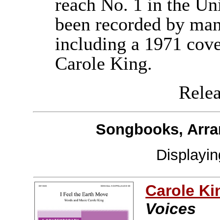
reach No. 1 in the Uni
been recorded by many
including a 1971 cove
Carole King.
Releas
Songbooks, Arra
Displayi
Carole Ki
Voices