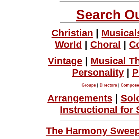
Search Ou
Christian
|
Musical
World
|
Choral
|
C
Vintage
|
Musical T
Personality
|
P
Groups
|
Directors
|
Compose
Arrangements
|
Sol
Instructional for
The Harmony Sweeps