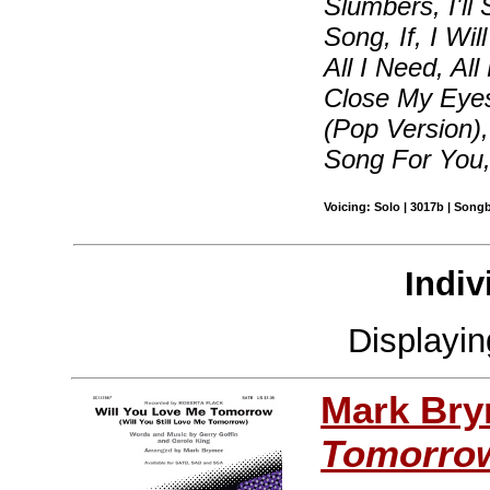
Slumbers, I'll
Song, If, I Wi
All I Need, Al
Close My Eyes
(Pop Version)
Song For You
Voicing: Solo | 3017b | Song
Indiv
Displayi
Mark Br
Tomorro