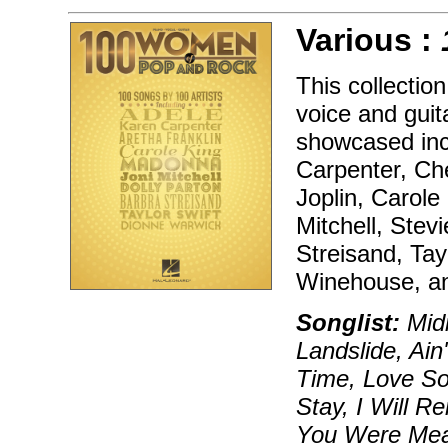
Various :
This collectio
voice and guita
showcased inc
Carpenter, Che
Joplin, Carole
Mitchell, Stev
Streisand, Tay
Winehouse, a
Songlist:
Midn
Landslide, Ai
Time, Love S
Stay, I Will 
You Were Mea