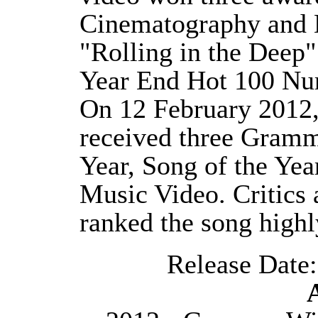
Cinematography and B
"Rolling in the Deep"
Year End Hot 100 Nu
On 12 February 2012,
received three Gramm
Year, Song of the Yea
Music Video. Critics 
ranked the song highly
Release Date: 