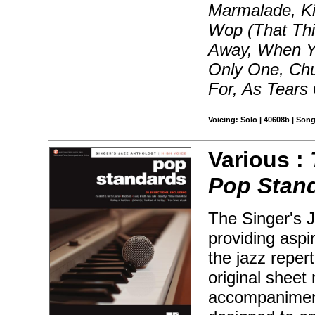
Marmalade, Ki
Wop (That Th
Away, When Yo
Only One, Chu
For, As Tears
Voicing: Solo | 40608b | Son
Various :
Pop Stan
The Singer's J
providing aspir
the jazz reper
original sheet 
accompaniment