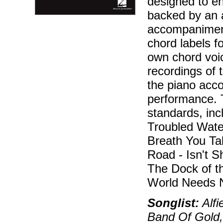
designed to en
backed by an 
accompaniment
chord labels f
own chord voic
recordings of 
the piano acc
performance. 
standards, incl
Troubled Wate
Breath You Ta
Road - Isn't Sh
The Dock of t
World Needs N
Songlist:
Alfi
Band Of Gold,