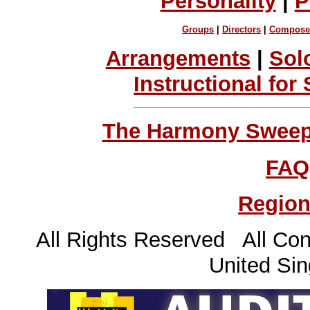
Personality
|
P
Groups
|
Directors
|
Compose
Arrangements
|
Sol
Instructional for
The Harmony Sweeps
FAQ
Region
All Rights Reserved All Con
United Sin