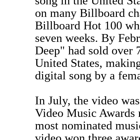
song in the United Sta
on many Billboard cha
Billboard Hot 100 wh
seven weeks. By Febr
Deep" had sold over 7
United States, making 
digital song by a fema
In July, the video w
Video Music Awards n
most nominated music
video won three award