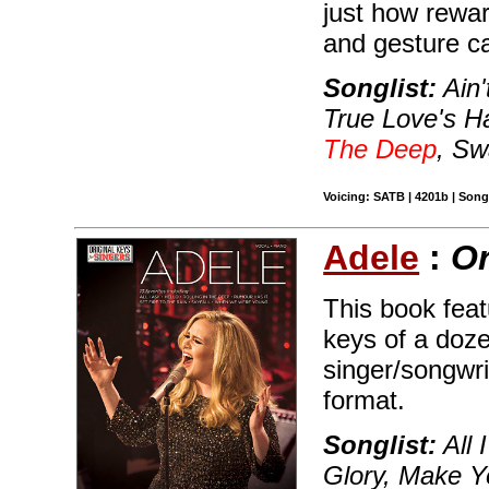
just how rewar
and gesture c
Songlist:
Ain'
True Love's H
The Deep
, Sw
Voicing: SATB | 4201b | Song
Adele
:
Or
This book featu
keys of a doze
singer/songwr
format.
Songlist:
All 
Glory, Make Y