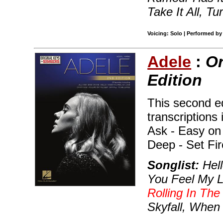
Take It All, Tu
Voicing: Solo | Performed by
Adele
:
Or
Edition
This second ed
transcriptions 
Ask - Easy on 
Deep - Set Fir
Songlist:
Hell
You Feel My 
Rolling In Th
Skyfall, When