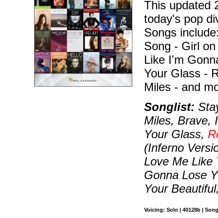
This updated 2
today's pop di
Songs include:
Song - Girl on 
Like I'm Gonn
Your Glass - R
Miles - and mo
Songlist:
Stay
Miles, Brave, 
Your Glass,
R
(Inferno Vers
Love Me Like 
Gonna Lose Yo
Your Beautiful,
Voicing: Solo | 40128b | Son