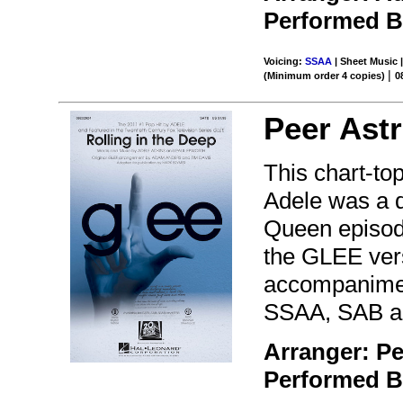
Performed 
Voicing:
SSAA
| Sheet Music |
|
(Minimum order 4 copies)
0
Peer Ast
This chart-to
Adele was a 
Queen episode
the GLEE vers
accompanimen
SSAA, SAB an
Arranger: P
Performed 