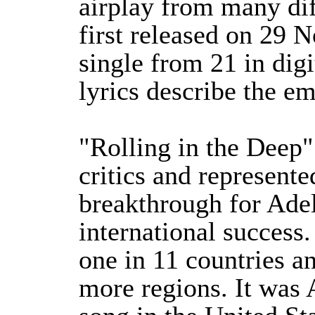
airplay from many dif
first released on 29 
single from 21 in dig
lyrics describe the em
"Rolling in the Deep
critics and represent
breakthrough for Adel
international success
one in 11 countries a
more regions. It was 