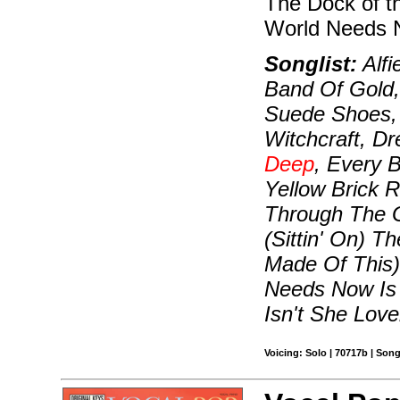
The Dock of t
World Needs N
Songlist:
Alfi
Band Of Gold,
Suede Shoes, 
Witchcraft, D
Deep
, Every 
Yellow Brick R
Through The G
(Sittin' On) 
Made Of This)
Needs Now Is 
Isn't She Love
Voicing: Solo | 70717b | Son