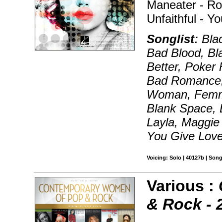
Maneater - Ro
Unfaithful - 
Songlist:
Blac
Bad Blood, Bl
Better, Poker 
Bad Romance
Woman, Femme
Blank Space, E
Layla, Maggie
You Give Lov
Voicing: Solo | 40127b | Son
Various :
& Rock - 