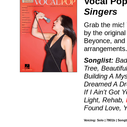
Vocal Pop
Singers
Grab the mic! 
by the origina
Beyonce, and W
arrangements
Songlist:
Bad
Tree, Beautifu
Building A Mys
Dreamed A Dre
If I Ain't Got
Light, Rehab,
Found Love, 
Voicing: Solo | 7801b | Song