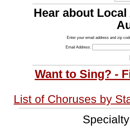
Hear about Local
Au
Enter your email address and zip cod
Email Address:
Want to Sing? - 
List of Choruses by St
Specialt