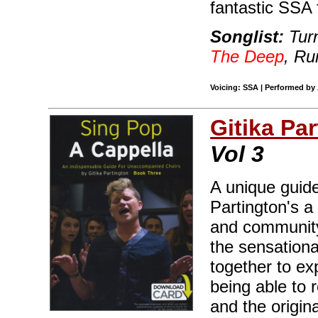
fantastic SSA 
Songlist:
Turn
The Deep
, Ru
Voicing: SSA | Performed by 
Gitika Pa
Vol 3
A unique guid
Partington's 
and community 
the sensationa
together to ex
being able to 
and the origi