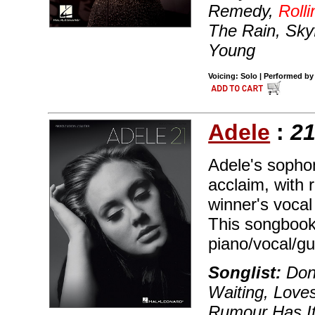
Remedy,
Roll
The Rain, Sk
Young
Voicing: Solo | Performed by
Adele
:
2
Adele's sopho
acclaim, with 
winner's vocal
This songbook 
piano/vocal/gu
Songlist:
Don'
Waiting, Love
Rumour Has It