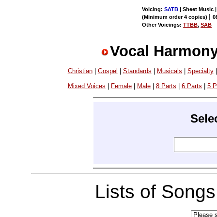
Voicing:
SATB
| Sheet Music |
|
(Minimum order 4 copies)
0
Other Voicings:
TTBB
,
SAB
Vocal Harmony
Christian
|
Gospel
|
Standards
|
Musicals
|
Specialty
Mixed Voices
|
Female
|
Male
|
8 Parts
|
6 Parts
|
5 P
Sele
Lists of Song