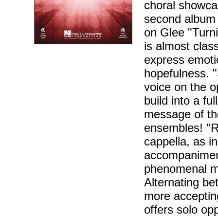
choral showcas
second album 
on Glee "Turn
is almost class
express emoti
hopefulness. 
voice on the o
build into a f
message of the
ensembles! "R
cappella, as i
accompaniment.
phenomenal ma
Alternating b
more accepting
offers solo op