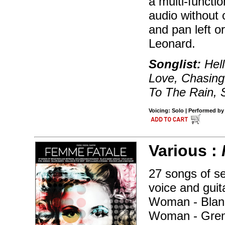
a multi-functi
audio without 
and pan left or
Leonard.
Songlist:
Hell
Love, Chasin
To The Rain,
Voicing: Solo | Performed by
Various :
27 songs of se
voice and gui
Woman - Blank 
Woman - Grenad