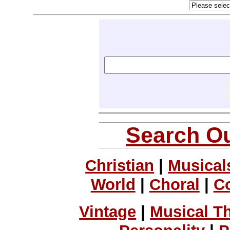
Search Ou
Christian
|
Musical
World
|
Choral
|
C
Vintage
|
Musical T