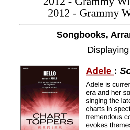
2012 - Grammy Win
2012 - Grammy Wi
Songbooks, Arra
Displayin
Adele
:
So
Adele is curre
era and her so
singing the la
charts in spec
tremendous co
evokes themes 