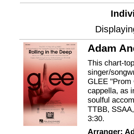
Indiv
Displayi
Adam An
This chart-to
singer/songwr
GLEE "Prom Q
cappella, as 
soulful accom
TTBB, SSAA,
3:30.
Arranger: A