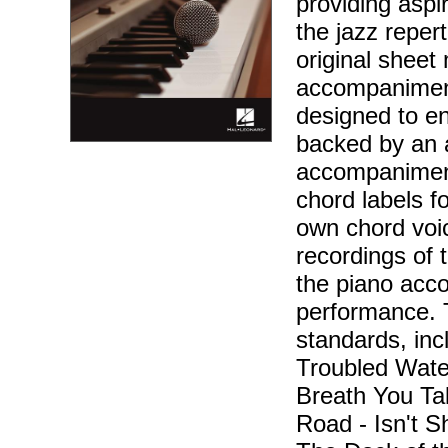
providing aspir
the jazz reper
original sheet 
accompaniment
designed to en
backed by an 
accompaniment
chord labels f
own chord voic
recordings of 
the piano acc
performance. 
standards, incl
Troubled Wate
Breath You Ta
Road - Isn't Sh