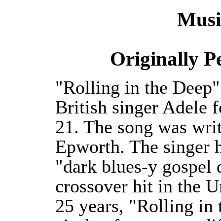
Musi
Originally 
"Rolling in the Deep"
British singer Adele 
21. The song was wri
Epworth. The singer he
"dark blues-y gospel 
crossover hit in the U
25 years, "Rolling in