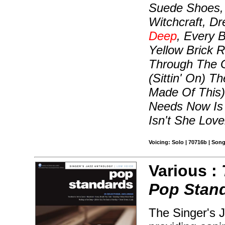
Suede Shoes, 
Witchcraft, D
Deep
, Every 
Yellow Brick R
Through The G
(Sittin' On) 
Made Of This)
Needs Now Is 
Isn't She Love
Voicing: Solo | 70716b | Son
Various :
Pop Stan
The Singer's J