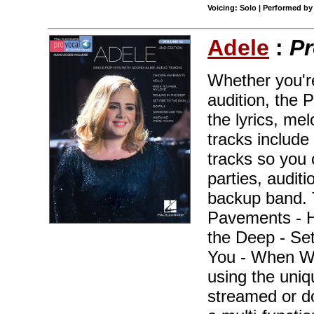
Voicing: Solo | Performed by
Adele
:
Pr
Whether you're
audition, the 
the lyrics, me
tracks include
tracks so you 
parties, audit
backup band. 
Pavements - H
the Deep - Set
You - When We
using the uni
streamed or 