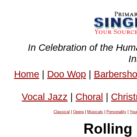
In Celebration of the Hum
I
Home
|
Doo Wop
|
Barbersh
Vocal Jazz
|
Choral
|
Chris
Classical
|
Opera
|
Musicals
|
Personality
|
You
Rolling