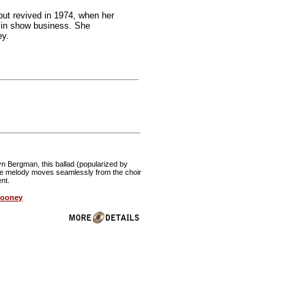
but revived in 1974, when her
y in show business. She
ey.
n Bergman, this ballad (popularized by
The melody moves seamlessly from the choir
ent.
looney