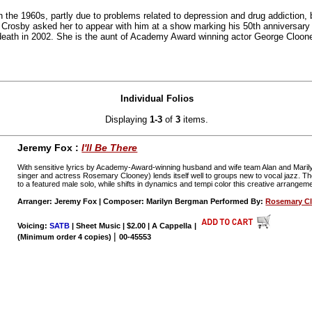
n the 1960s, partly due to problems related to depression and drug addiction, 
 Crosby asked her to appear with him at a show marking his 50th anniversar
 death in 2002. She is the aunt of Academy Award winning actor George Cloon
Individual Folios
Displaying
1-3
of
3
items.
Jeremy Fox :
I'll Be There
With sensitive lyrics by Academy-Award-winning husband and wife team Alan and Marily
singer and actress Rosemary Clooney) lends itself well to groups new to vocal jazz. 
to a featured male solo, while shifts in dynamics and tempi color this creative arrangem
Arranger: Jeremy Fox | Composer: Marilyn Bergman Performed By:
Rosemary C
Voicing:
SATB
| Sheet Music | $2.00 | A Cappella
|
|
(Minimum order 4 copies)
00-45553