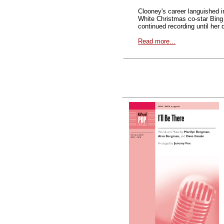
Clooney's career languished i
White Christmas co-star Bing
continued recording until her
Read more...