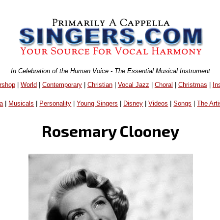
In Celebration of the Human Voice - The Essential Musical Instrument
rshop
|
World
|
Contemporary
|
Christian
|
Vocal Jazz
|
Choral
|
Christmas
|
In
a
|
Musicals
|
Personality
|
Young Singers
|
Disney
|
Videos
|
Songs
|
The Arti
Rosemary Clooney