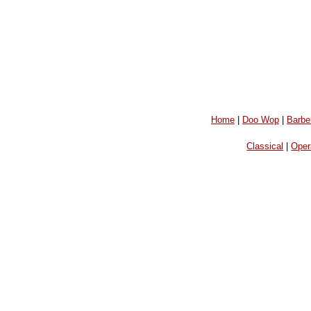
Home
|
Doo Wop
|
Barbe
Classical
|
Oper