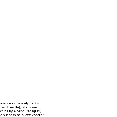
inence in the early 1950s
avid Seville), which was
cina by Alberto Rabagliati),
o success as a jazz vocalist.