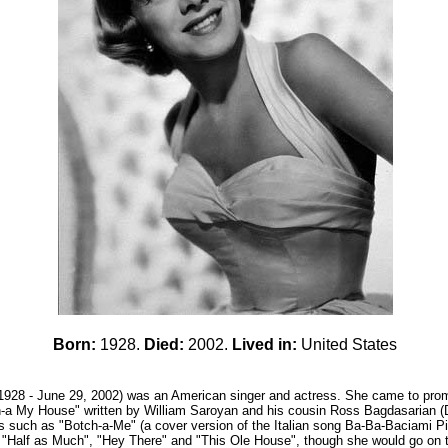
Born:
1928.
Died:
2002.
Lived in:
United States
928 - June 29, 2002) was an American singer and actress. She came to prom
n-a My House" written by William Saroyan and his cousin Ross Bagdasarian (D
 such as "Botch-a-Me" (a cover version of the Italian song Ba-Ba-Baciami Pic
, "Half as Much", "Hey There" and "This Ole House", though she would go on t