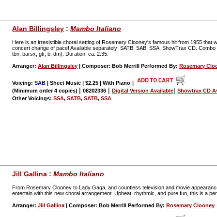
Alan Billingsley
:
Mambo Italiano
Here is an irresistible choral setting of Rosemary Clooney's famous hit from 1955 that will
concert change of pace! Available separately: SATB, SAB, SSA, ShowTrax CD. Combo parts 
tbn, barsx, gtr, b, dm). Duration: ca. 2:35.
Arranger:
Alan Billingsley
| Composer: Bob Merrill Performed By:
Rosemary Clo
Voicing:
SAB
| Sheet Music | $2.25 | With Piano
|
|
|
|
(Minimum order 4 copies)
08202336
Digital Version Available
Showtrax CD Av
Other Voicings:
SSA
,
SATB
,
SATB
,
SSA
Jill Gallina
:
Mambo Italiano
From Rosemary Clooney to Lady Gaga, and countless television and movie appearances 
entertain with this new choral arrangement. Upbeat, rhythmic, and pure fun, this is a p
Arranger:
Jill Gallina
| Composer: Bob Merrill Performed By:
Rosemary Clooney