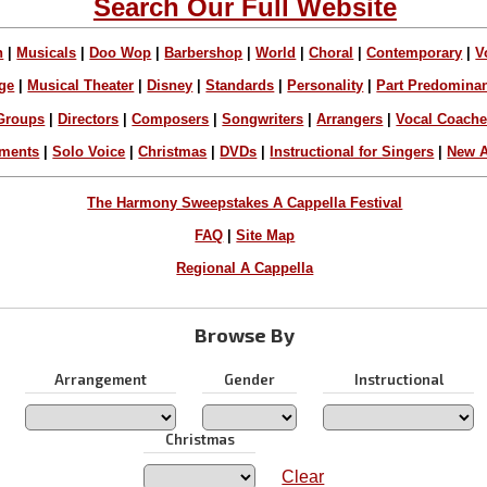
Search Our Full Website
n
|
Musicals
|
Doo Wop
|
Barbershop
|
World
|
Choral
|
Contemporary
|
V
ge
|
Musical Theater
|
Disney
|
Standards
|
Personality
|
Part Predomina
Groups
|
Directors
|
Composers
|
Songwriters
|
Arrangers
|
Vocal Coach
ements
|
Solo Voice
|
Christmas
|
DVDs
|
Instructional for Singers
|
New A
The Harmony Sweepstakes A Cappella Festival
FAQ
|
Site Map
Regional A Cappella
Browse By
Arrangement
Gender
Instructional
Christmas
Clear