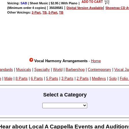
Voicing:
SAB
| Sheet Music | $2.95 | With Piano
|
|
|
|
(Minimum order 4 copies)
35028581
Digital Version Available
Showtrax CD Av
Other Voicings:
2-Part
,
TB
,
2-Part
,
TB
Vocal Harmony Arrangements
-
Home
andards
|
Musicals
|
Specialty
|
World
|
Barbershop
|
Contemporary
|
Vocal J
e
|
Male
|
8 Parts
|
6 Parts
|
5 Parts
|
3 Parts
|
2 Parts
|
Medleys
|
Solo
|
Folio
Select a Category
Hear about Local A Cappella Events and Audition