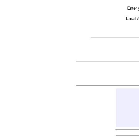
Enter 
Email 