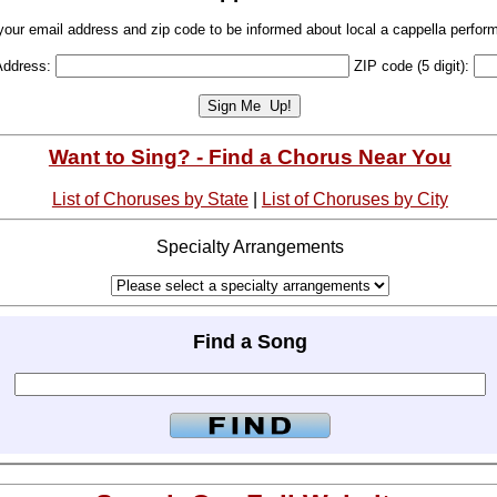
your email address and zip code to be informed about local a cappella perfor
Address:
ZIP code (5 digit):
Want to Sing? - Find a Chorus Near You
List of Choruses by State
|
List of Choruses by City
Specialty Arrangements
Find a Song