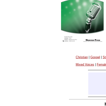
Christian
|
Gospel
|
St
Mixed Voices
|
Femal