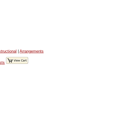
structional
|
Arrangements
sts