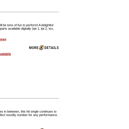
 be tons of fun to perform! A delightful
available digitally (tpt 1, tpt 2, tsx,
oney
ailable
in between, this hit single continues to
erfect novelty number for any performance.