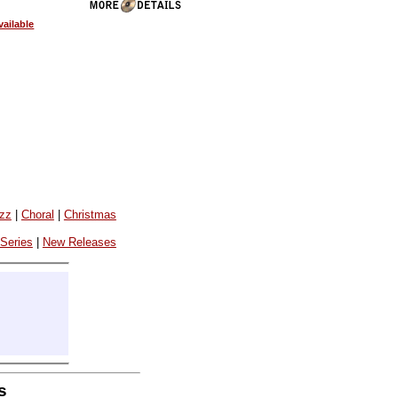
ailable
azz
|
Choral
|
Christmas
 Series
|
New Releases
s