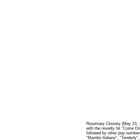
Rosemary Clooney (May 23, 1
with the novelty hit "Come O
followed by other pop numbers
"Mambo Italiano", "Tenderly"