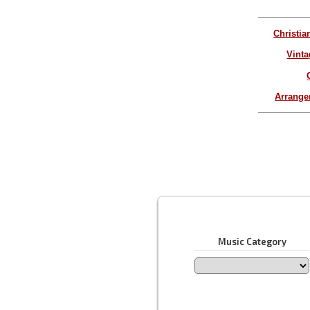
Christia
Vinta
Arrang
Music Category