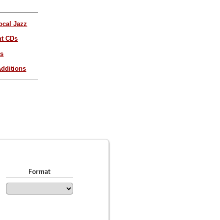
ocal Jazz
nt CDs
es
dditions
Format