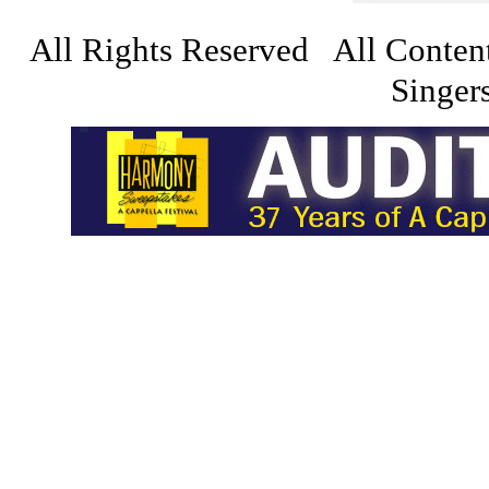
All Rights Reserved All Conten
Singers