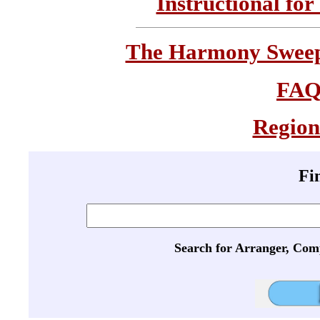
Instructional for
The Harmony Sweeps
FA
Region
Fi
Search for Arranger, Com