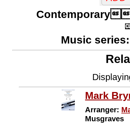
Contempora
Music series
Rela
Displayi
Mark Br
Arranger:
Ma
Musgraves