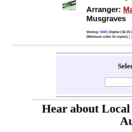
Arranger:
Ma
Musgraves
Voicing:
SAB
| Digital | $2.15
|
(Minimum order 10 copies)
Sele
Hear about Local
Au