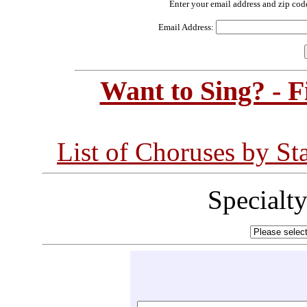
Enter your email address and zip cod
Email Address:
Want to Sing? - 
List of Choruses by St
Specialt