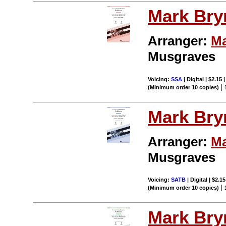
Mark Br
Arranger:
Ma
Musgraves
Voicing:
SSA
| Digital | $2.15
|
(Minimum order 10 copies)
Mark Br
Arranger:
Ma
Musgraves
Voicing:
SATB
| Digital | $2.1
|
(Minimum order 10 copies)
Mark Br