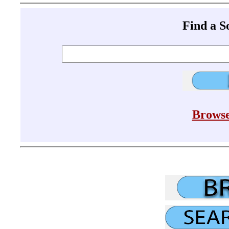
Find a 
Browse