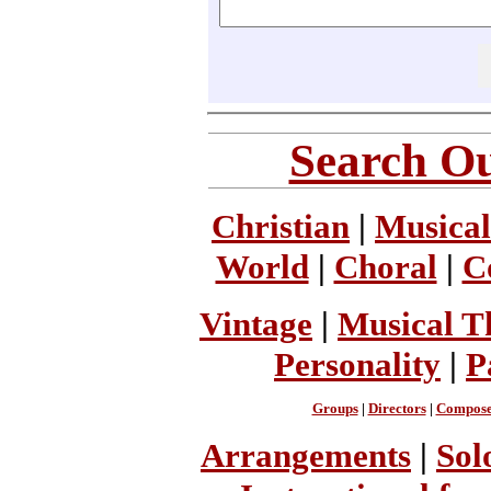
Search Ou
Christian
|
Musical
World
|
Choral
|
C
Vintage
|
Musical T
Personality
|
P
Groups
|
Directors
|
Compose
Arrangements
|
Sol