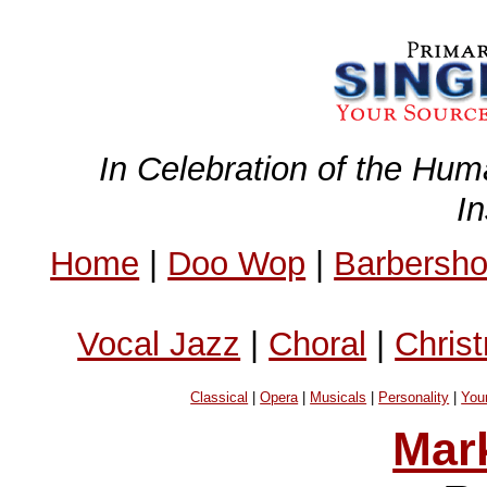
In Celebration of the Hum
I
Home
|
Doo Wop
|
Barbersh
Vocal Jazz
|
Choral
|
Chris
Classical
|
Opera
|
Musicals
|
Personality
|
You
Mar