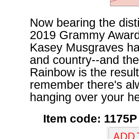
Now bearing the disti
2019 Grammy Award f
Kasey Musgraves ha
and country--and the
Rainbow is the resul
remember there's al
hanging over your h
Item code: 1175P 