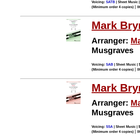
Voicing:
SATB
| Sheet Music 
|
(Minimum order 4 copies)
0
Mark Br
Arranger:
Ma
Musgraves
Voicing:
SAB
| Sheet Music | 
|
(Minimum order 4 copies)
0
Mark Br
Arranger:
Ma
Musgraves
Voicing:
SSA
| Sheet Music | 
|
(Minimum order 4 copies)
0