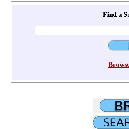
Find a 
Browse