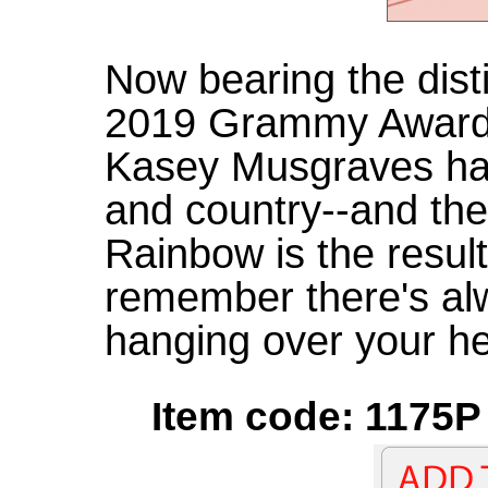
Now bearing the disti
2019 Grammy Award f
Kasey Musgraves ha
and country--and the
Rainbow is the resul
remember there's al
hanging over your h
Item code: 1175P 