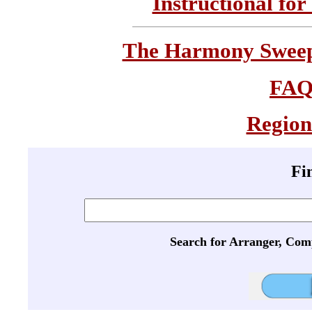
Instructional for
The Harmony Sweeps
FA
Region
Fi
Search for Arranger, Com