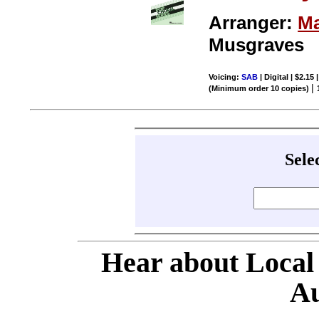
Arranger:
Ma
Musgraves
Voicing:
SAB
| Digital | $2.15
|
(Minimum order 10 copies)
Sele
Hear about Local
Au