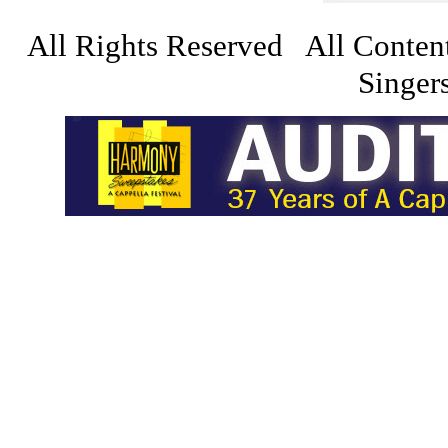
All Rights Reserved All Conten
Singers