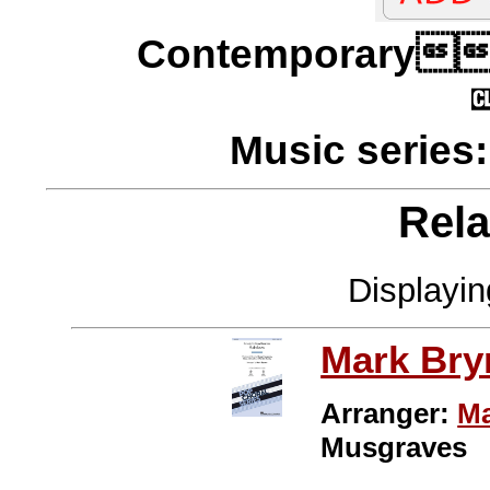
Contempora
Music series
Rela
Displayi
Mark Br
Arranger:
Ma
Musgraves