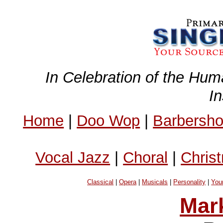
In Celebration of the Hum
I
Home
|
Doo Wop
|
Barbersh
Vocal Jazz
|
Choral
|
Chris
Classical
|
Opera
|
Musicals
|
Personality
|
You
Mar