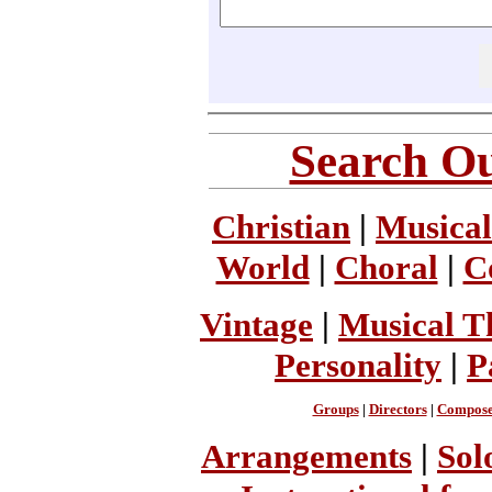
Search Ou
Christian
|
Musical
World
|
Choral
|
C
Vintage
|
Musical T
Personality
|
P
Groups
|
Directors
|
Compose
Arrangements
|
Sol