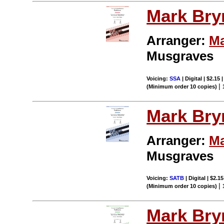
Mark Br
Arranger:
Ma
Musgraves
Voicing:
SSA
| Digital | $2.15
|
(Minimum order 10 copies)
Mark Br
Arranger:
Ma
Musgraves
Voicing:
SATB
| Digital | $2.1
|
(Minimum order 10 copies)
Mark Br