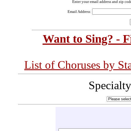
Enter your email address and zip cod
Email Address:
Want to Sing? - 
List of Choruses by St
Specialt