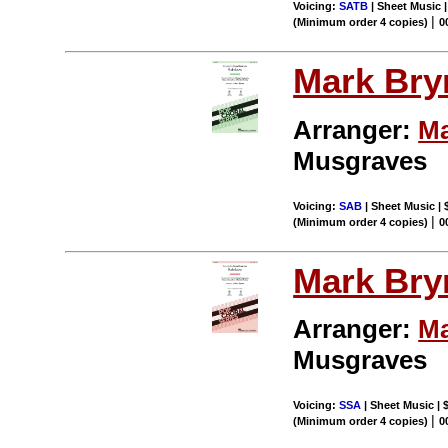
Voicing:
SATB
| Sheet Music 
|
(Minimum order 4 copies)
0
Mark Br
Arranger:
Ma
Musgraves
Voicing:
SAB
| Sheet Music | 
|
(Minimum order 4 copies)
0
Mark Br
Arranger:
Ma
Musgraves
Voicing:
SSA
| Sheet Music | 
|
(Minimum order 4 copies)
0