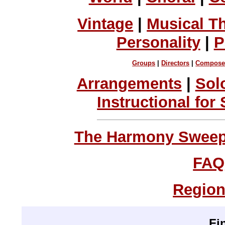
Vintage
|
Musical T
Personality
|
P
Groups
|
Directors
|
Compose
Arrangements
|
Sol
Instructional for
The Harmony Sweeps
FAQ
Region
Fi