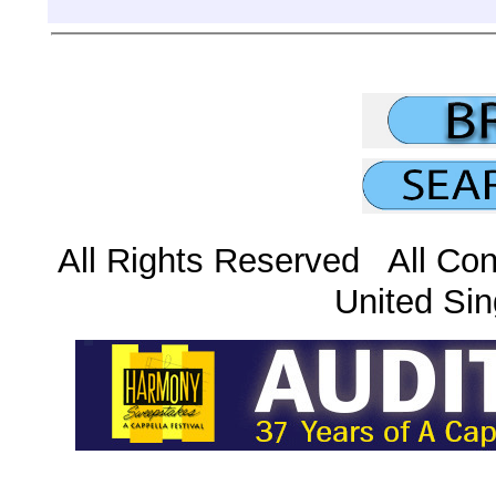
All Rights Reserved All Con
United Sin