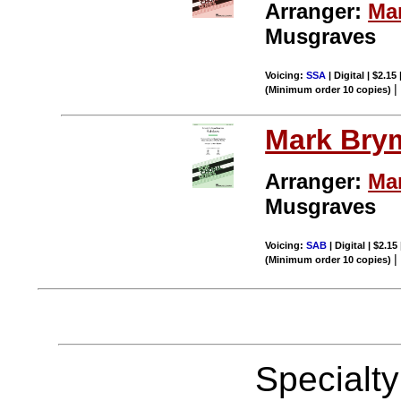
Arranger:
Ma
Musgraves
Voicing:
SSA
| Digital | $2.15
(Minimum order 10 copies)
Mark Bry
Arranger:
Ma
Musgraves
Voicing:
SAB
| Digital | $2.15
(Minimum order 10 copies)
Specialt