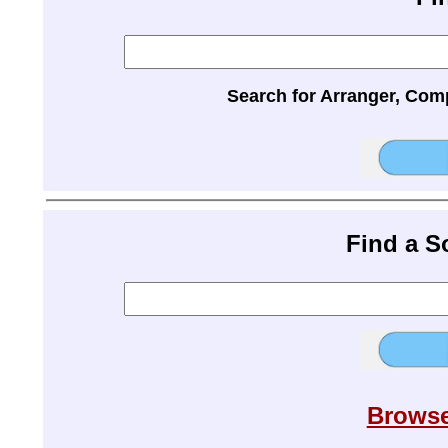
Search for Arranger, Com
Find a 
Browse