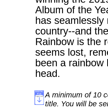
Album of the Ye
has seamlessly 
country--and the
Rainbow is the r
seems lost, rem
been a rainbow 
head.
A minimum of 10 co
title. You will be se