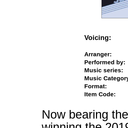
Voicing:
Arranger:
Performed b
Music serie
Music Categ
Format:
Item Code:
Now bearing the 
winning the 20