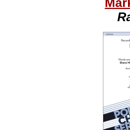
Mar
R