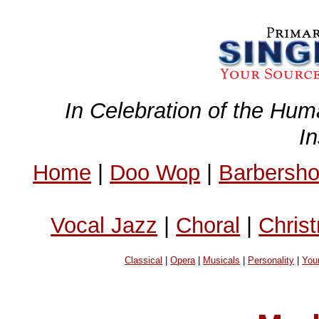
In Celebration of the Hum
I
Home
|
Doo Wop
|
Barbersh
Vocal Jazz
|
Choral
|
Chris
Classical
|
Opera
|
Musicals
|
Personality
|
You