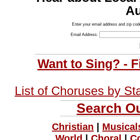
Au
Enter your email address and zip cod
Email Address:
Want to Sing? - 
List of Choruses by St
Search Ou
Christian
|
Musical
World
|
Choral
|
C