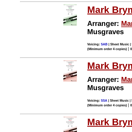
Mark Bry
Arranger:
Ma
Musgraves
Voicing:
SAB
| Sheet Music |
|
(Minimum order 4 copies)
Mark Bry
Arranger:
Ma
Musgraves
Voicing:
SSA
| Sheet Music |
|
(Minimum order 4 copies)
Mark Bry