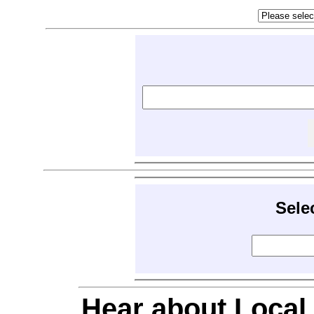
Sele
Hear about Local