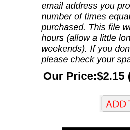
email address you pro
number of times equal
purchased. This file wi
hours (allow a little l
weekends). If you don't
please check your spa
Our Price:$2.15 