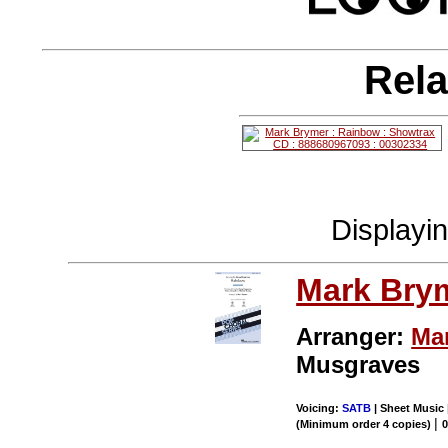
Rela
Displayi
Mark Bry
Arranger:
Ma
Musgraves
Voicing:
SATB
| Sheet Music 
|
(Minimum order 4 copies)