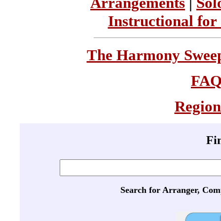
Arrangements
|
Sol
Instructional for
The Harmony Sweeps
FA
Region
Fi
Search for Arranger, Com