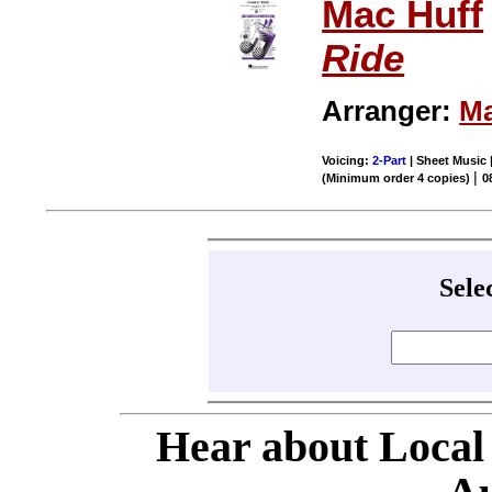
Mac Huff
Ride
Arranger:
Ma
Voicing:
2-Part
| Sheet Music |
|
(Minimum order 4 copies)
0
Sele
Hear about Local