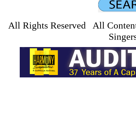
All Rights Reserved All Conten
Singers