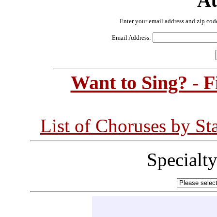
Au
Enter your email address and zip cod
Email Address:
Want to Sing? - 
List of Choruses by St
Specialt