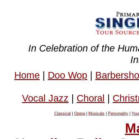
In Celebration of the Hum
I
Home
|
Doo Wop
|
Barbersh
Vocal Jazz
|
Choral
|
Chris
Classical
|
Opera
|
Musicals
|
Personality
|
You
Ma