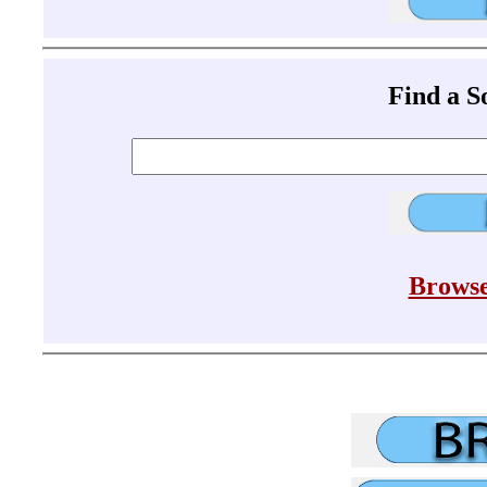
Find a 
Browse