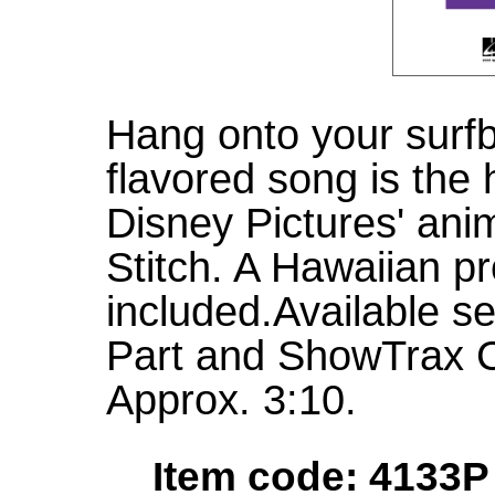
Hang onto your surfb
flavored song is the 
Disney Pictures' anim
Stitch. A Hawaiian pr
included.Available s
Part and ShowTrax 
Approx. 3:10.
Item code: 4133P 