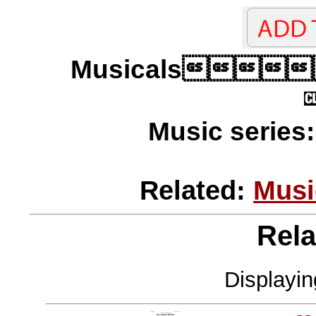
Musicals
Music series
Related:
Musi
Rela
Displayi