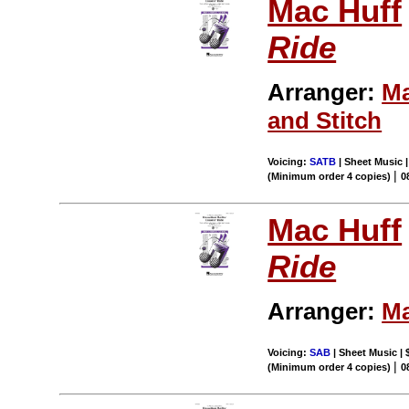
Mac Huff
Ride
Arranger:
Ma
and Stitch
Voicing:
SATB
| Sheet Music |
|
(Minimum order 4 copies)
0
Mac Huff
Ride
Arranger:
Ma
Voicing:
SAB
| Sheet Music | 
|
(Minimum order 4 copies)
0