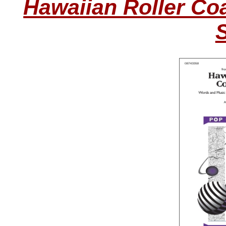
Hawaiian Roller Coa
S