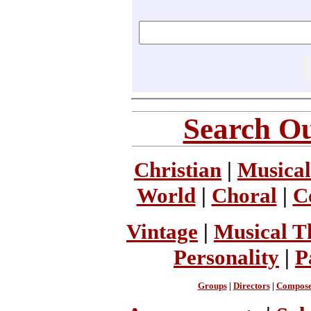
Search Ou
Christian
|
Musical
World
|
Choral
|
C
Vintage
|
Musical T
Personality
|
P
Groups
|
Directors
|
Compose