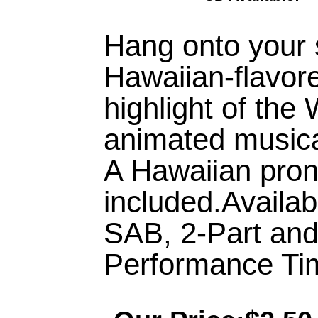
Hang onto your 
Hawaiian-flavore
highlight of the
animated musical
A Hawaiian pron
included.Availa
SAB, 2-Part an
Performance Tim