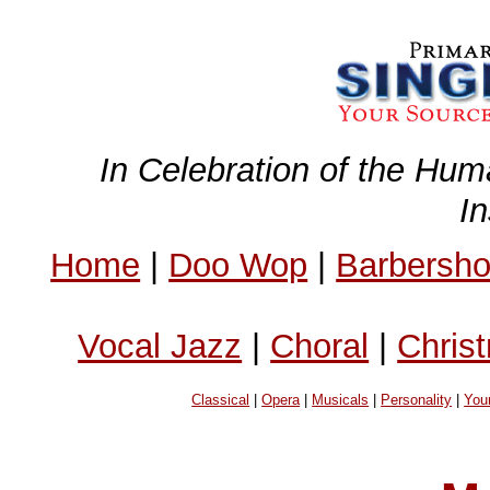
In Celebration of the Hum
I
Home
|
Doo Wop
|
Barbersh
Vocal Jazz
|
Choral
|
Chris
Classical
|
Opera
|
Musicals
|
Personality
|
You