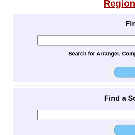
Region
Fi
Search for Arranger, Com
Find a 