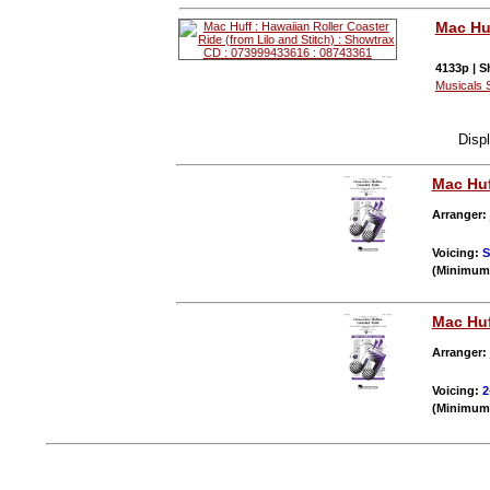
Mac Hu
4133p | S
Musicals 
Disp
Mac Hu
Arranger:
Voicing:
S
(Minimum 
Mac Hu
Arranger:
Voicing:
2
(Minimum 