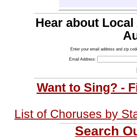
Hear about Local
Au
Enter your email address and zip cod
Email Address:
Want to Sing? - 
List of Choruses by St
Search Ou