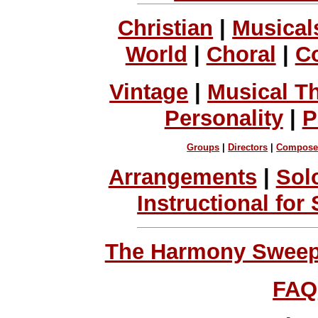
Christian
|
Musical
World
|
Choral
|
C
Vintage
|
Musical T
Personality
|
P
Groups
|
Directors
|
Compose
Arrangements
|
Sol
Instructional for
The Harmony Sweeps
FAQ