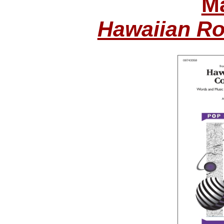
Ma
Hawaiian Ro