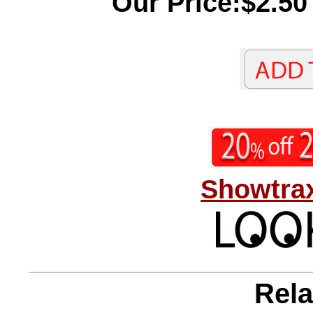
Our Price:$2.50
Showtrax
Rela