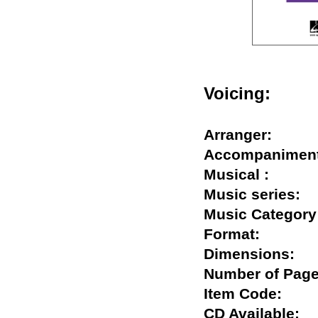
Voicing:
Arranger:
Accompanim
Musical :
Music series
Music Categ
Format:
Dimensions
Number of P
Item Code:
CD Available