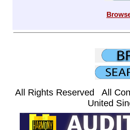
Browse
All Rights Reserved All Con
United Sin