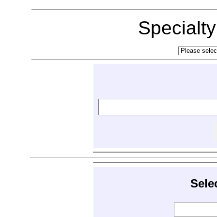
Specialt
Sele