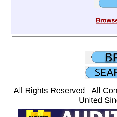
Browse
All Rights Reserved All Con
United Sin