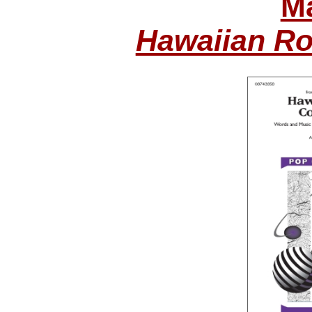
Ma
Hawaiian Ro