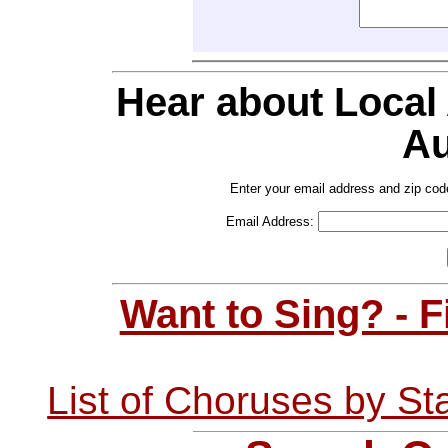
Hear about Local
Au
Enter your email address and zip cod
Email Address:
Want to Sing? - 
List of Choruses by St