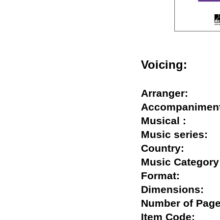
Voicing:
Arranger:
Accompanim
Musical :
Music series
Country:
Music Categ
Format:
Dimensions
Number of P
Item Code: