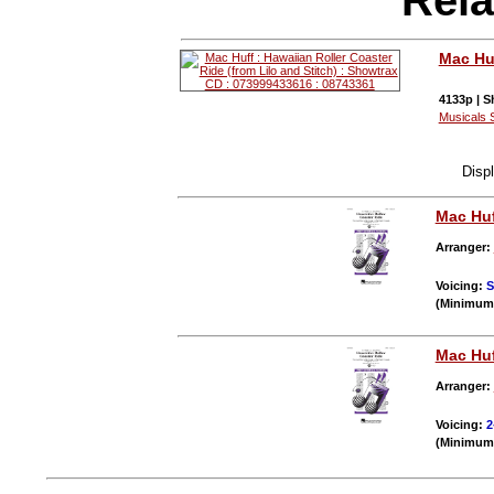
Mac Hu
4133p | S
Musicals 
Disp
Mac Hu
Arranger:
Voicing:
(Minimum 
Mac Hu
Arranger:
Voicing:
2
(Minimum 