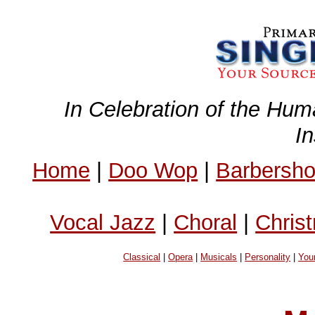
In Celebration of the Hum
I
Home
|
Doo Wop
|
Barbersh
Vocal Jazz
|
Choral
|
Chris
Classical
|
Opera
|
Musicals
|
Personality
|
You