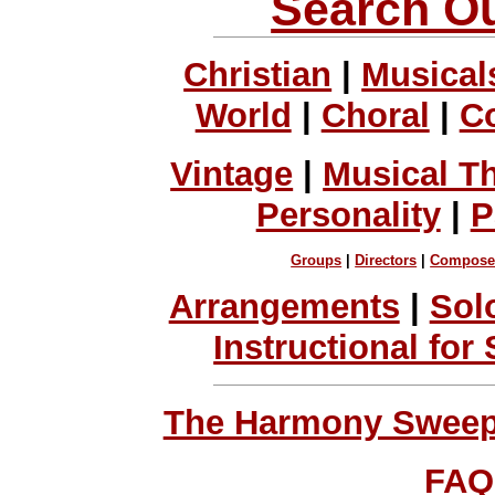
Search Ou
Christian
|
Musical
World
|
Choral
|
C
Vintage
|
Musical T
Personality
|
P
Groups
|
Directors
|
Compose
Arrangements
|
Sol
Instructional for
The Harmony Sweeps
FAQ