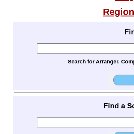
Region
Fi
Search for Arranger, Com
Find a 