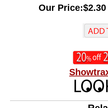
Our Price:$2.30
Showtrax
Rela