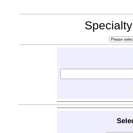
Specialt
Sele