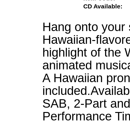
CD Available
Hang onto your 
Hawaiian-flavore
highlight of the
animated musical
A Hawaiian pron
included.Availa
SAB, 2-Part an
Performance Tim