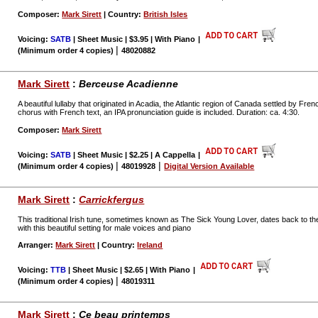
Composer:
Mark Sirett
| Country:
British Isles
Voicing:
SATB
| Sheet Music | $3.95 | With Piano
|
|
(Minimum order 4 copies)
48020882
Mark Sirett
:
Berceuse Acadienne
A beautiful lullaby that originated in Acadia, the Atlantic region of Canada settled by Fre
chorus with French text, an IPA pronunciation guide is included. Duration: ca. 4:30.
Composer:
Mark Sirett
Voicing:
SATB
| Sheet Music | $2.25 | A Cappella
|
|
|
(Minimum order 4 copies)
48019928
Digital Version Available
Mark Sirett
:
Carrickfergus
This traditional Irish tune, sometimes known as The Sick Young Lover, dates back to th
with this beautiful setting for male voices and piano
Arranger:
Mark Sirett
| Country:
Ireland
Voicing:
TTB
| Sheet Music | $2.65 | With Piano
|
|
(Minimum order 4 copies)
48019311
Mark Sirett
:
Ce beau printemps