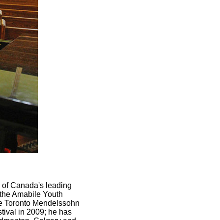
 of Canada's leading
 the Amabile Youth
the Toronto Mendelssohn
stival in 2009; he has