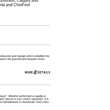
 Edmonton, Calgary and
erta and ChorFest
ambourine and triangle which embellish the
nhance the graceful and buoyant music.
p Peace". Whether performed a capella or
" pieces in your choir's repertoire. It is
or benedictions or dismissals. Don't miss