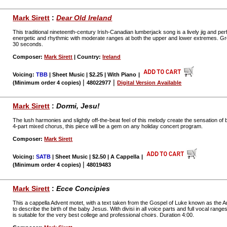
Mark Sirett
:
Dear Old Ireland
This traditional nineteenth-century Irish-Canadian lumberjack song is a lively jig and perf
energetic and rhythmic with moderate ranges at both the upper and lower extremes. Grea
30 seconds.
Composer:
Mark Sirett
| Country:
Ireland
Voicing:
TBB
| Sheet Music | $2.25 | With Piano
|
|
|
(Minimum order 4 copies)
48022977
Digital Version Available
Mark Sirett
:
Dormi, Jesu!
The lush harmonies and slightly off-the-beat feel of this melody create the sensation of 
4-part mixed chorus, this piece will be a gem on any holiday concert program.
Composer:
Mark Sirett
Voicing:
SATB
| Sheet Music | $2.50 | A Cappella
|
|
(Minimum order 4 copies)
48019483
Mark Sirett
:
Ecce Concipies
This a cappella Advent motet, with a text taken from the Gospel of Luke known as the An
to describe the birth of the baby Jesus. With divisi in all voice parts and full vocal rang
is suitable for the very best college and professional choirs. Duration 4:00.