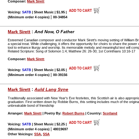
Composer:
Mark Sirett
Voicing:
SATB
| Sheet Music | $1.95
|
|
(Minimum order 4 copies)
00-34854
Mark Sirett
:
And Now, O Father
Esteemed Canadian composer and conductor Mark Sirett's moving setting of William Bri
a special treat. While challenging, it offers the opportunity for choirs to share the powe
tool to enhance liturgy and worship. Its memorable melody and meaningful text will co
Related Scripture: Song of Solomon 1:4; Matthew 26: 26-30; 1st Corinthians 10:16-17
Composer:
Mark Sirett
Voicing:
SATB
| Sheet Music | $2.05
|
|
(Minimum order 4 copies)
00-39156
Mark Sirett
:
Auld Lang Syne
Traditionally associated with New Year's Eve festivites, this Scottish air is also appropr
graduation. First written down by Robbie Burns, this setting includes much of the origin
unbreakable bond of friendship
Arranger:
Mark Sirett
| Poetry By:
Robert Burns
| Country:
Scotland
Voicing:
SATB
| Sheet Music | $2.25
|
|
(Minimum order 4 copies)
48019697
Other Voicings:
SSA
,
SSA