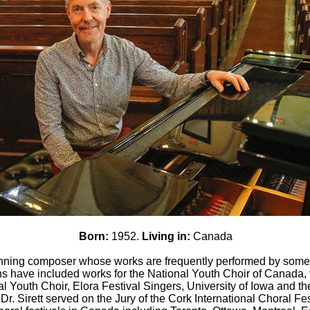
Born:
1952.
Living in:
Canada
winning composer whose works are frequently performed by some
 have included works for the National Youth Choir of Canada,
l Youth Choir, Elora Festival Singers, University of Iowa and 
Dr. Sirett served on the Jury of the Cork International Choral Fe