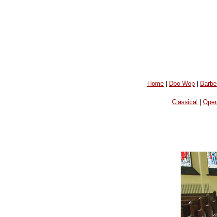
Home
|
Doo Wop
|
Barbe
Classical
|
Oper