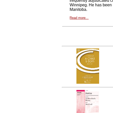
frequently adjudicated 
Winnipeg. He has been c
Manitoba.
Read more...