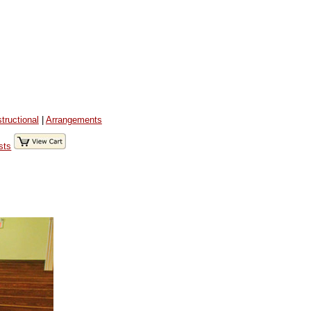
structional
|
Arrangements
sts