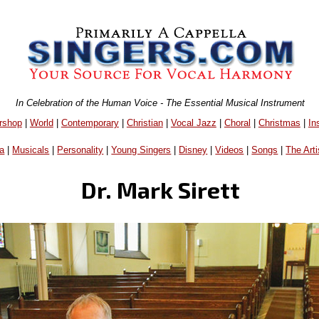
In Celebration of the Human Voice - The Essential Musical Instrument
rshop
|
World
|
Contemporary
|
Christian
|
Vocal Jazz
|
Choral
|
Christmas
|
In
a
|
Musicals
|
Personality
|
Young Singers
|
Disney
|
Videos
|
Songs
|
The Arti
Dr. Mark Sirett