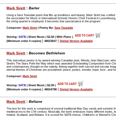
Mark Sirett
:
Barter
Using a Sara Teasdale poem that lifts up loveliness and beauty, Mark Sirett has crafted 
the association for Music in International Schools Honors Choir Festival in Luxembourg, 
the string quartet is employed, it becomes that special piece in the program.
Composer:
Mark Sirett
| Poetry By:
Sara Teasdale
Voicing:
SATB
| Sheet Music | $2.50 | With Piano
|
|
|
(Minimum order 4 copies)
48023647
Digital Version Available
Mark Sirett
:
Becomes Bethlehem
This marvelous poetry is by award-winning Canadian poet, Wendy Jean MacLean, who al
Sirett's The Stars Point the Way which was awarded Outstanding Composition from Chor
and contemporary thought on the nativity, linking together both sacred and secular ima
eternal themes of Christmas are proclaimed: peace, justice, wonder, hope, love...and h
Composer:
Mark Sirett
Voicing:
SATB
| Sheet Music | $2.50
|
|
|
(Minimum order 4 copies)
48024798
Digital Version Available
Mark Sirett
:
Beltane
The text for this work is comprised of several traditional May Day carols and sonnets f
medieval era to the 17th century. Musically, the work embraces many different styles, but i
Ireland, Scotland, and Brittany. It is scored for SATB chorus, Children's or Women's Cho