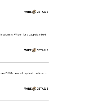
nch colonists. Written for a cappella mixed
e mid 1800s. You will captivate audiences