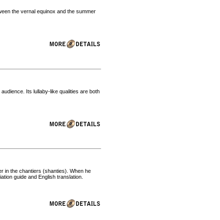
tween the vernal equinox and the summer
.
udience. Its lullaby-like qualities are both
er in the chantiers (shanties). When he
ation guide and English translation.