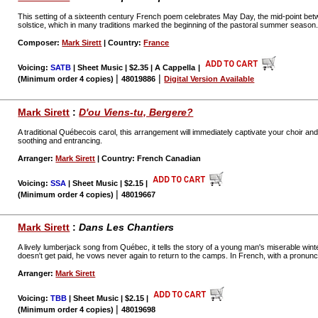
This setting of a sixteenth century French poem celebrates May Day, the mid-point be
solstice, which in many traditions marked the beginning of the pastoral summer season
Composer:
Mark Sirett
| Country:
France
Voicing:
SATB
| Sheet Music | $2.35 | A Cappella
|
|
|
(Minimum order 4 copies)
48019886
Digital Version Available
Mark Sirett
:
D'ou Viens-tu, Bergere?
A traditional Québecois carol, this arrangement will immediately captivate your choir and a
soothing and entrancing.
Arranger:
Mark Sirett
| Country: French Canadian
Voicing:
SSA
| Sheet Music | $2.15
|
|
(Minimum order 4 copies)
48019667
Mark Sirett
:
Dans Les Chantiers
A lively lumberjack song from Québec, it tells the story of a young man's miserable wint
doesn't get paid, he vows never again to return to the camps. In French, with a pronunci
Arranger:
Mark Sirett
Voicing:
TBB
| Sheet Music | $2.15
|
|
(Minimum order 4 copies)
48019698