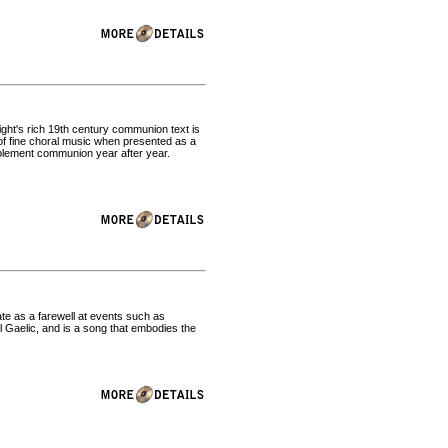
ght's rich 19th century communion text is
r of fine choral music when presented as a
mplement communion year after year.
iate as a farewell at events such as
al Gaelic, and is a song that embodies the