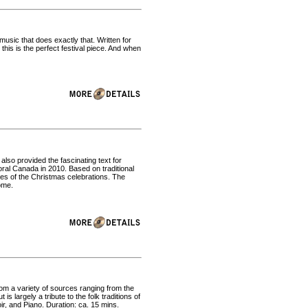
music that does exactly that. Written for
this is the perfect festival piece. And when
so provided the fascinating text for
al Canada in 2010. Based on traditional
ges of the Christmas celebrations. The
ome.
rom a variety of sources ranging from the
s largely a tribute to the folk traditions of
ir, and Piano. Duration: ca. 15 mins.