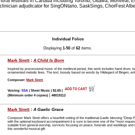
choral festivals in Canada including Toronto, Ottawa, Montreal,
linician adjudicator for SingONtario, SaskSings, ChorFest Alb
Individual Folios
Displaying
1-50
of
62
items.
Mark Sirett
:
A Child Is Born
Inspired by processional music of the medieval period, this work includes hand drum, t
ornamented melodic lines. The text, loosely based on words by Hildegard of Bingen, e
Composer:
Mark Sirett
Voicing:
SSA
| Sheet Music | $2.65
|
|
(Minimum order 4 copies)
48019112
Mark Sirett
:
A Gaelic Grace
Composer Mark Sirett offers a heartfelt setting of the traditional Gaelic blessing "Dee
with the optional keyboard accompaniment it is sure to become one of the "most requested
suitable from general worship, services focusing on peace, funerals and weddings and f
this wonderful musical gift.