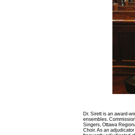
Dr. Sirett is an award-
ensembles. Commissions
Singers, Ottawa Regiona
Choir. As an adjudicator 