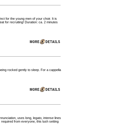
ect for the young men of your choir. It is
t for recruiting! Duration: ca. 2 minutes
being rocked gently to sleep. For a cappella
nunciation, uses long, legato, intense lines
es required from everyone, this lush setting