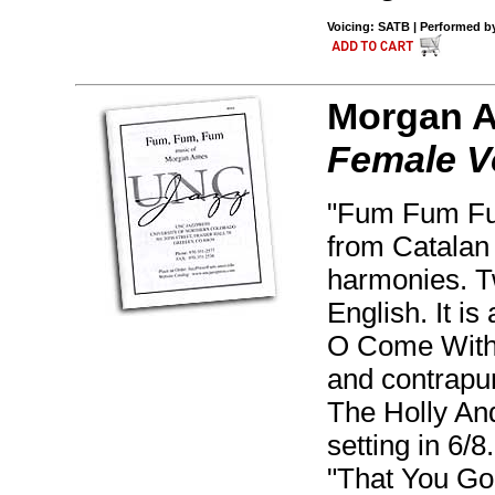
Voicing: SATB | Performed by 
Morgan 
Female V
"Fum Fum Fum
from Catalan 
harmonies. T
English. It is
O Come With 
and contrapunt
The Holly And
setting in 6/
"That You Gon