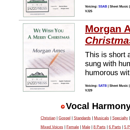
Voicing:
SSAB
| Sheet Music |
VJ25
Morgan 
Christma
This is short 
sung with hum
humorous with
Voicing:
SATB
| Sheet Music |
VJ29
Vocal Harmony
Christian
|
Gospel
|
Standards
|
Musicals
|
Specialty
Mixed Voices
|
Female
|
Male
|
8 Parts
|
6 Parts
|
5 P