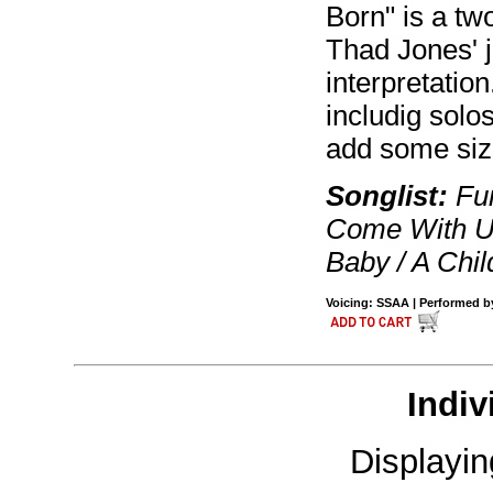
Born" is a two
Thad Jones' j
interpretatio
includig solo
add some siz
Songlist:
Fum
Come With Us
Baby / A Chil
Voicing: SSAA | Performed by 
Indiv
Displayi