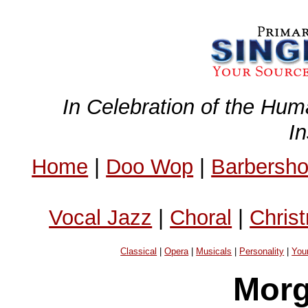
In Celebration of the Hum
I
Home
|
Doo Wop
|
Barbersh
Vocal Jazz
|
Choral
|
Chris
Classical
|
Opera
|
Musicals
|
Personality
|
You
Mor