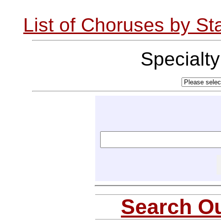
List of Choruses by St
Specialt
Search Ou