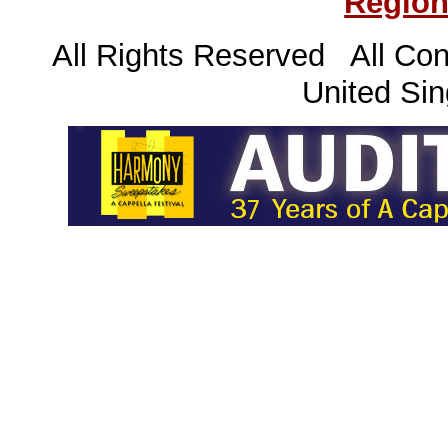
Region
All Rights Reserved All Con
United Sin