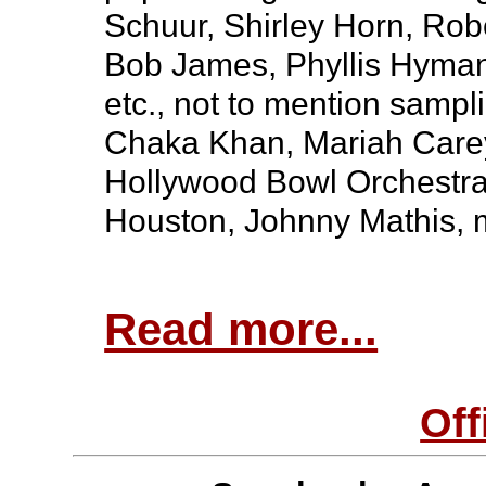
Schuur, Shirley Horn, Rob
Bob James, Phyllis Hyman
etc., not to mention samp
Chaka Khan, Mariah Carey
Hollywood Bowl Orchestra
Houston, Johnny Mathis, 
Read more...
Off