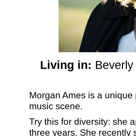
Living in:
Beverly 
Morgan Ames is a unique 
music scene.
Try this for diversity: she
three years. She recently 