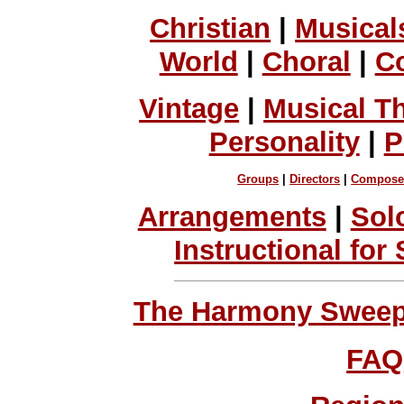
Christian
|
Musical
World
|
Choral
|
C
Vintage
|
Musical T
Personality
|
P
Groups
|
Directors
|
Compose
Arrangements
|
Sol
Instructional for
The Harmony Sweeps
FAQ