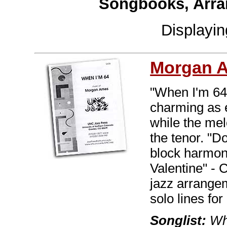
Songbooks, Arra
Displayi
Morgan 
"When I'm 64"
charming as e
while the me
the tenor. "D
block harmon
Valentine" - 
jazz arrange
solo lines for 
Songlist:
Whe