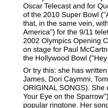
Oscar Telecast and for Qu
of the 2010 Super Bowl ("A
that, in the same vein, wi
America") for the 9/11 te
2002 Olympics Opening C
on stage for Paul McCartn
the Hollywood Bowl ("Hey
Or try this: she has writt
James, Dori Caymmi, Tom 
ORIGINAL SONGS). She co
Your Eye on the Sparrow"
popular ringtone. Her so