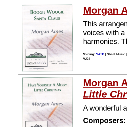
Morgan 
This arrangeme
voices with a
harmonies. Thi
Voicing:
SATB
| Sheet Music |
VJ24
Morgan 
Little Ch
A wonderful a
Composers: 