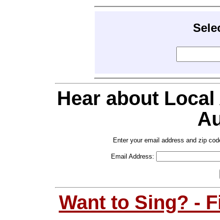
Sele
Hear about Local
Au
Enter your email address and zip cod
Email Address:
Want to Sing? - 