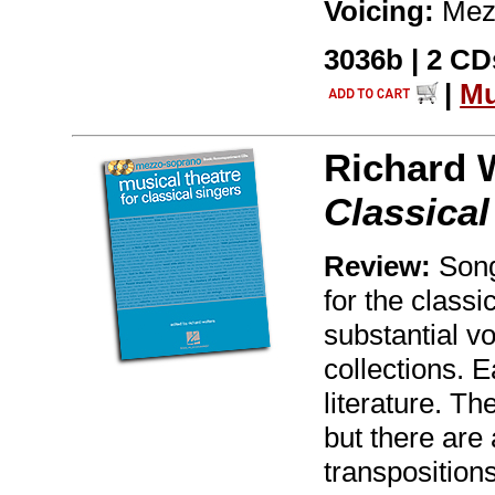
Voicing:
Mez
3036b | 2 CDs
|
Mu
Richard 
Classica
Review:
Song
for the classi
substantial vo
collections. 
literature. Th
but there are 
transpositions