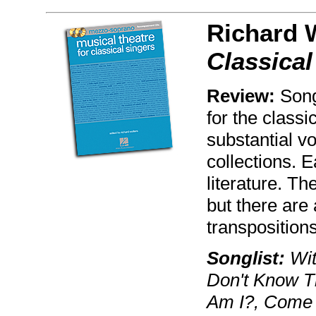
Richard 
Classica
Review:
Song
for the classi
substantial vo
collections. 
literature. Th
but there are 
transpositions
Songlist:
Wit
Don't Know T
Am I?, Come 