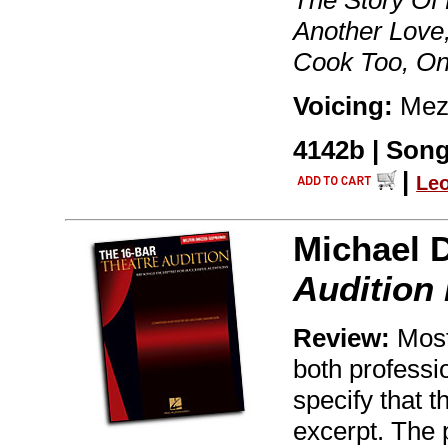
The Story Of M
Another Love,
Cook Too, O
Voicing:
Mez
4142b | Song
|
Le
Michael 
Audition
Review:
Most 
both professio
specify that t
excerpt. The 