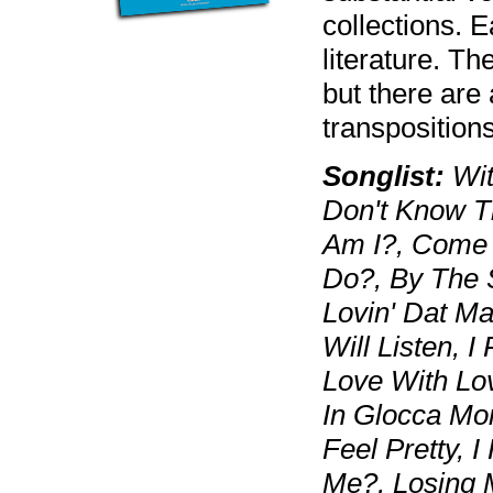
collections. 
literature. Th
but there are 
transpositions
Songlist:
Wit
Don't Know T
Am I?, Come 
Do?, By The 
Lovin' Dat Ma
Will Listen, I
Love With Lo
In Glocca Mor
Feel Pretty, I
Me?, Losing 