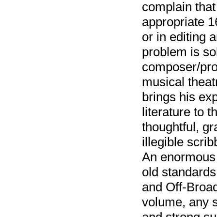
complain that
appropriate 1
or in editing 
problem is so
composer/prod
musical theat
brings his ex
literature to 
thoughtful, g
illegible scri
An enormous v
old standards
and Off-Broa
volume, any s
and strong su