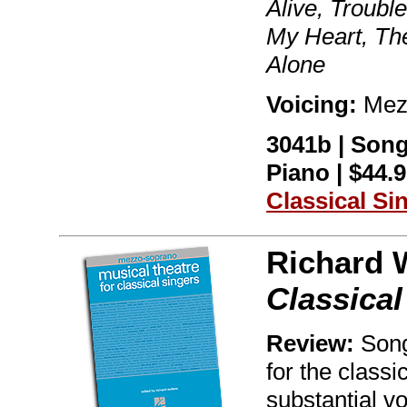
Alive, Troub
My Heart, The
Alone
Voicing:
Mez
3041b | Son
Piano | $44.9
Classical Si
Richard 
Classica
Review:
Song
for the classi
substantial vo