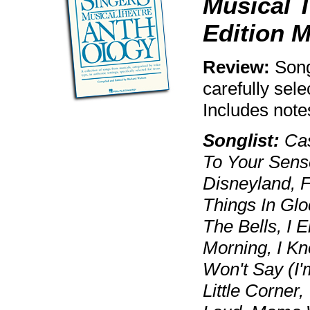
Musical T
Edition 
Review:
Song
carefully sele
Includes note
Songlist:
Cas
To Your Sense
Disneyland, 
Things In Glo
The Bells, I 
Morning, I K
Won't Say (I'
Little Corner