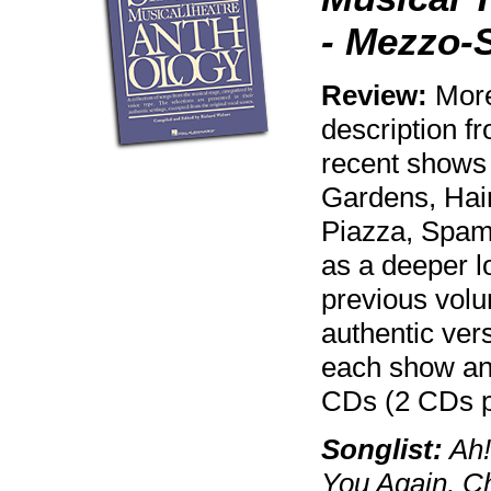
- Mezzo-
Review:
More 
description f
recent shows
Gardens, Hair
Piazza, Spama
as a deeper lo
previous volu
authentic vers
each show an
CDs (2 CDs p
Songlist:
Ah!
You Again, Ch