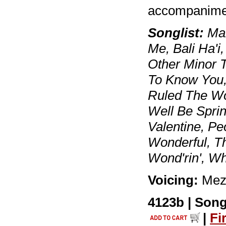
accompanimen
Songlist:
Mar
Me, Bali Ha'i
Other Minor T
To Know You, I
Ruled The Wor
Well Be Spri
Valentine, Pe
Wonderful, T
Wond'rin', W
Voicing:
Mez
4123b | Song
|
Fi