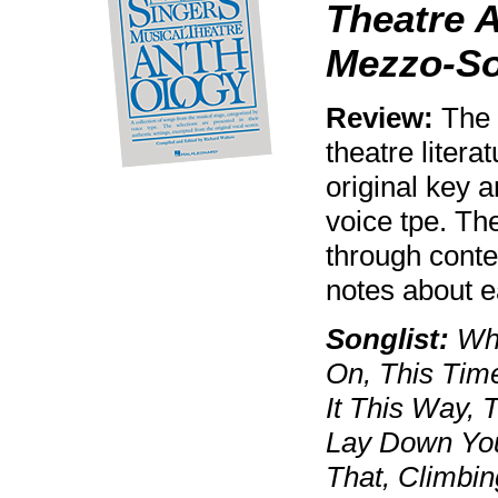
Theatre A
Mezzo-S
Review:
The w
theatre litera
original key 
voice tpe. Th
through cont
notes about 
Songlist:
Whe
On, This Time
It This Way, 
Lay Down You
That, Climbin