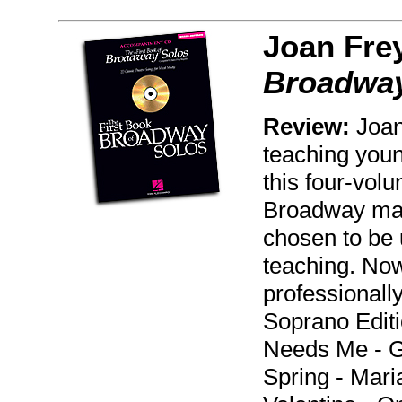
Joan Fre
Broadway
Review:
Joan
teaching youn
this four-volu
Broadway mate
chosen to be u
teaching. Now
professional
Soprano Edit
Needs Me - Ge
Spring - Mari