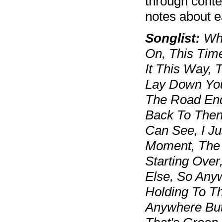
through cont
notes about 
Songlist:
Whe
On, This Time
It This Way, 
Lay Down Your
The Road End
Back To Then
Can See, I Ju
Moment, The 
Starting Over
Else, So Anyw
Holding To T
Anywhere But