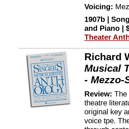
Voicing:
Mez
1907b | Song
and Piano | $
Theater Ant
Richard 
Musical 
- Mezzo-
Review:
The w
theatre litera
original key 
voice tpe. Th