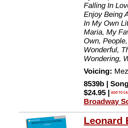
Falling In Lo
Enjoy Being A 
In My Own Lit
Maria, My Fa
Own, People, 
Wonderful, T
Wondering, 
Voicing:
Mezz
8539b | Son
$24.95 |
Broadway S
Leonard 