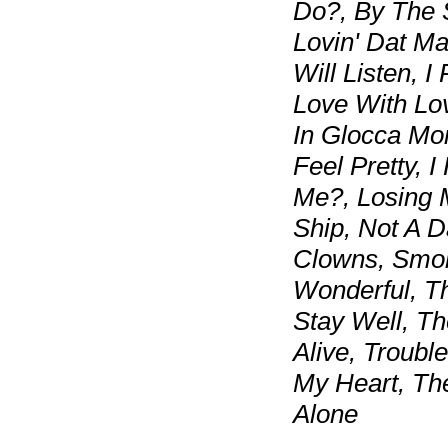
Do?, By The 
Lovin' Dat Ma
Will Listen, I
Love With Lo
In Glocca Mor
Feel Pretty, I
Me?, Losing 
Ship, Not A 
Clowns, Smok
Wonderful, T
Stay Well, T
Alive, Troub
My Heart, The
Alone