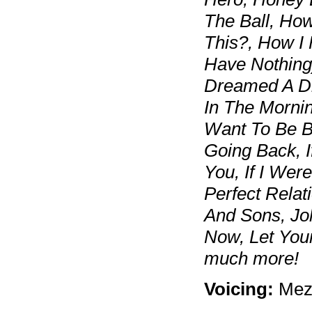
The Ball, Ho
This?, How I 
Have Nothing),
Dreamed A Dre
In The Mornin
Want To Be Ba
Going Back, I
You, If I Were
Perfect Relati
And Sons, Jo
Now, Let Your
much more!
Voicing:
Mez