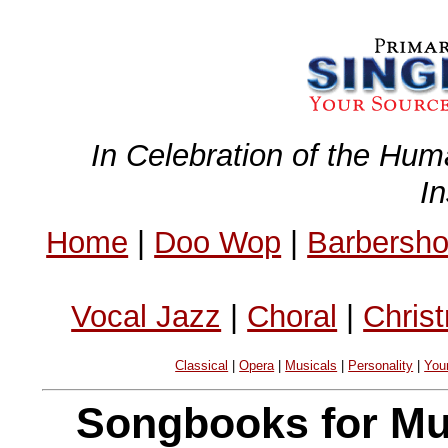
In Celebration of the Hum
I
Home
|
Doo Wop
|
Barbersh
Vocal Jazz
|
Choral
|
Chris
Classical
|
Opera
|
Musicals
|
Personality
|
You
Songbooks for Mus