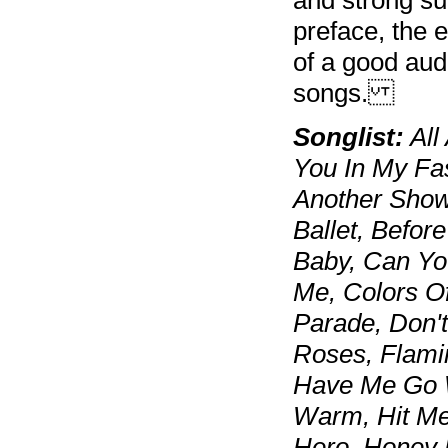
preface, the e
of a good aud
songs.
Songlist:
All
You In My Fas
Another Show
Ballet, Befor
Baby, Can Yo
Me, Colors O
Parade, Don'
Roses, Flami
Have Me Go W
Warm, Hit Me
Hero, Honey 