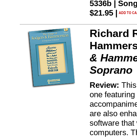
5336b | Song
$21.95 |
Richard 
Hammers
& Hammer
Soprano
Review:
This
one featuring
accompanimen
are also enh
software that
computers. T