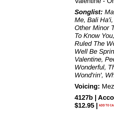
Valentine - 
Songlist:
Mar
Me, Bali Ha'i
Other Minor T
To Know You, I
Ruled The Wor
Well Be Spri
Valentine, Pe
Wonderful, T
Wond'rin', W
Voicing:
Mez
4127b | Acc
$12.95 |