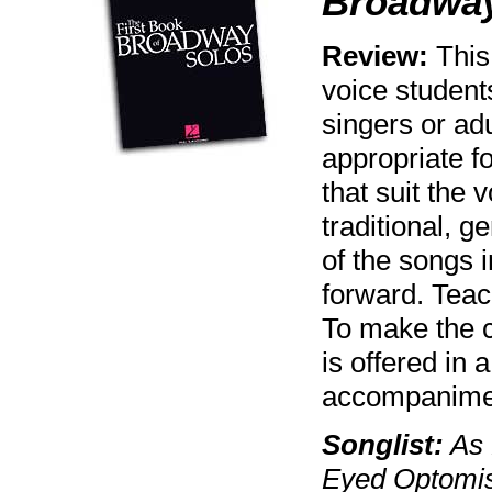
Broadway
Review:
This 
voice student
singers or ad
appropriate f
that suit the 
traditional, g
of the songs i
forward. Teac
To make the c
is offered in
accompanimen
Songlist:
As 
Eyed Optomis