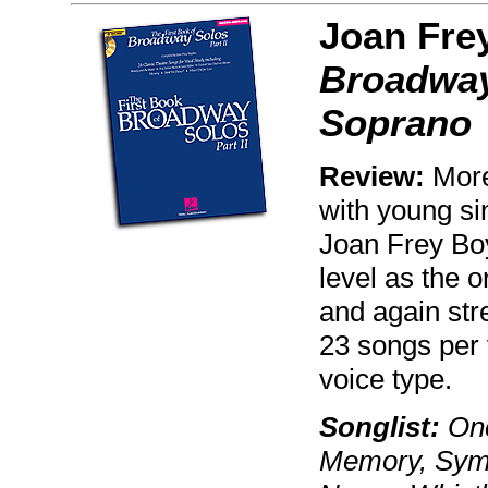
Joan Fre
Broadway 
Soprano
Review:
More 
with young si
Joan Frey Boy
level as the o
and again stre
23 songs per v
voice type.
Songlist:
Onc
Memory, Symp