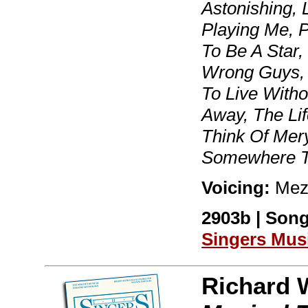
Astonishing,
Playing Me, P
To Be A Star,
Wrong Guys, 
To Live Witho
Away, The Lif
Think Of Mer
Somewhere T
Voicing:
Mez
2903b | Song
Singers Mus
Richard 