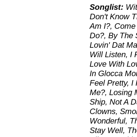
Songlist:
Wit
Don't Know T
Am I?, Come 
Do?, By The 
Lovin' Dat Ma
Will Listen, I
Love With Lo
In Glocca Mor
Feel Pretty, I
Me?, Losing 
Ship, Not A 
Clowns, Smok
Wonderful, T
Stay Well, T