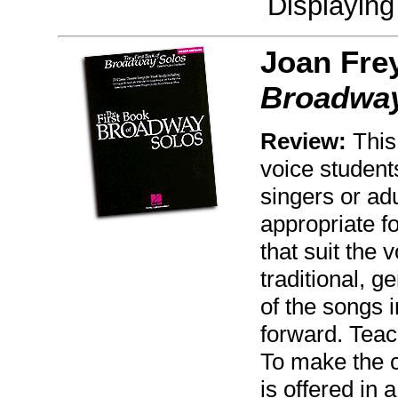
Displayin
Joan Fre
Broadway
Review:
This 
voice student
singers or ad
appropriate f
that suit the 
traditional, g
of the songs i
forward. Teac
To make the c
is offered in