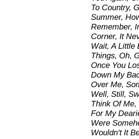
To Country, G
Summer, How 
Remember, In 
Corner, It Ne
Wait, A Little
Things, Oh, 
Once You Los
Down My Bac
Over Me, Som
Well, Still, 
Think Of Me,
For My Deari
Were Someho
Wouldn't It B