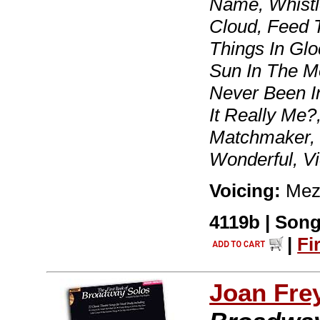
Name, Whistl
Cloud, Feed T
Things In Glo
Sun In The Mo
Never Been In
It Really Me?
Matchmaker, 
Wonderful, Vi
Voicing:
Mez
4119b | Song
|
Fi
Joan Fre