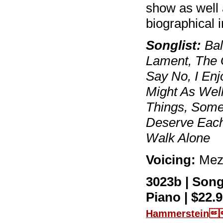
show as well 
biographical
Songlist:
Bal
Lament, The 
Say No, I Enjo
Might As Well
Things, Some
Deserve Each
Walk Alone
Voicing:
Mez
3023b | Son
Piano | $22.9
Hammerstein