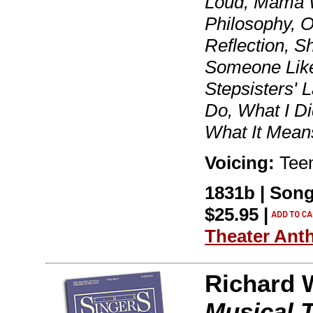
Loud, Mama 
Philosophy, 
Reflection, S
Someone Like
Stepsisters' 
Do, What I Di
What It Mean
Voicing:
Teen
1831b | Song
$25.95 |
Theater Ant
Richard 
Musical 