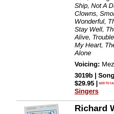
Ship, Not A 
Clowns, Smok
Wonderful, T
Stay Well, T
Alive, Troub
My Heart, The
Alone
Voicing:
Mez
3019b | Song
$29.95 |
Singers
Richard 