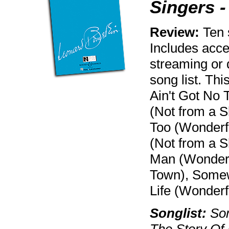
Singers 
Review:
Ten 
Includes acce
streaming or 
song list. Th
Ain't Got No 
(Not from a S
Too (Wonderfu
(Not from a 
Man (Wonderf
Town), Somew
Life (Wonderf
Songlist:
Som