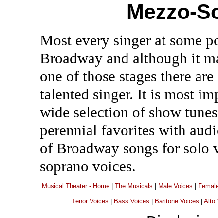
Mezzo-So
Most every singer at some p
Broadway and although it ma
one of those stages there are
talented singer. It is most i
wide selection of show tunes 
perennial favorites with aud
of Broadway songs for solo v
soprano voices.
Musical Theater - Home
|
The Musicals
|
Male Voices
|
Female
Tenor Voices
|
Bass Voices
|
Baritone Voices
|
Alto