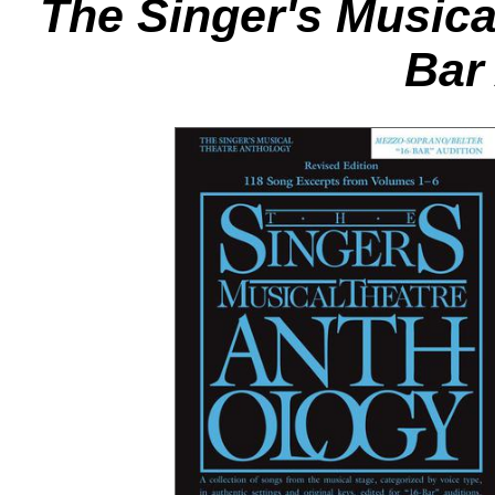
The Singer's Musica
Bar