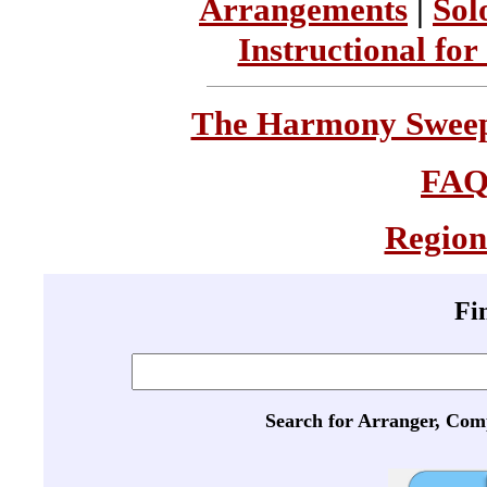
Arrangements
|
Sol
Instructional for
The Harmony Sweeps
FA
Region
Fi
Search for Arranger, Com