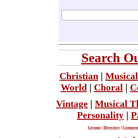
Search Ou
Christian
|
Musical
World
|
Choral
|
C
Vintage
|
Musical T
Personality
|
P
Groups
|
Directors
|
Compose