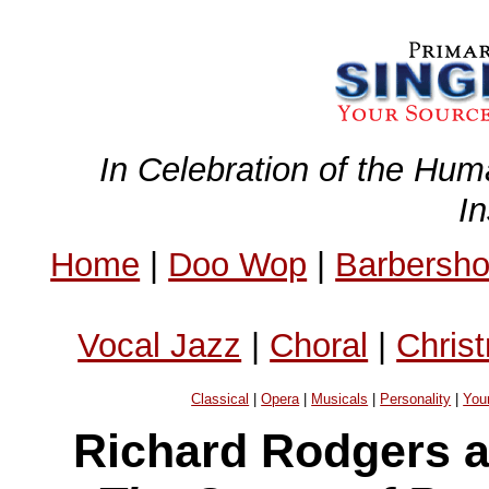
In Celebration of the Hum
I
Home
|
Doo Wop
|
Barbersh
Vocal Jazz
|
Choral
|
Chris
Classical
|
Opera
|
Musicals
|
Personality
|
You
Richard Rodgers 