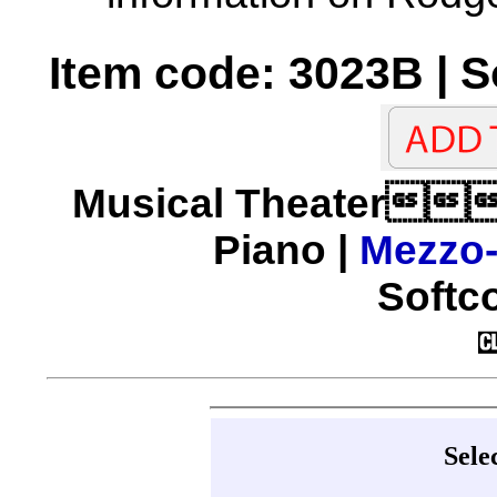
Item code: 3023B | 
Musical Theater
Piano |
Mezzo
Softco
Sele