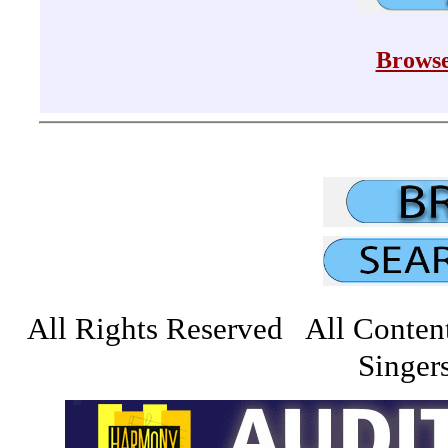
Browse
All Rights Reserved All Conten
Singers