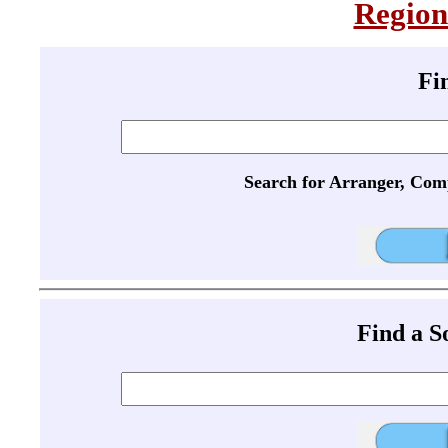
Region
Fi
Search for Arranger, Com
Find a 