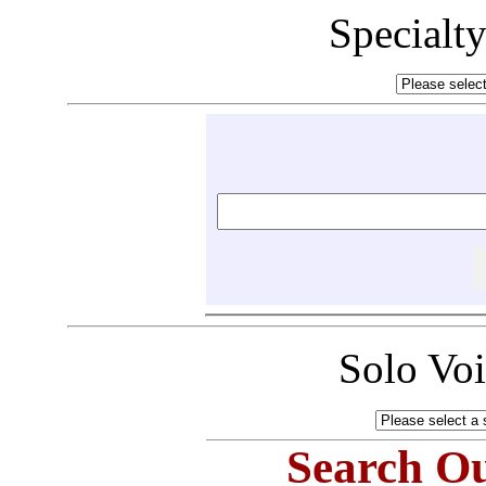
Specialt
Solo Vo
Search Ou