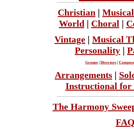
Christian
|
Musical
World
|
Choral
|
C
Vintage
|
Musical T
Personality
|
P
Groups
|
Directors
|
Compose
Arrangements
|
Sol
Instructional for
The Harmony Sweeps
FA