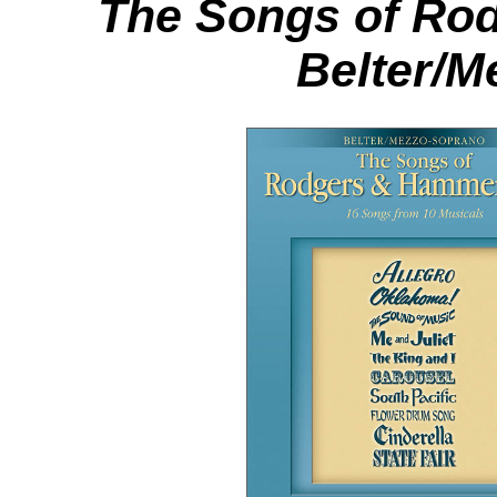
The Songs of Ro
Belter/M