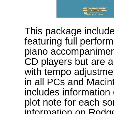
This package includ
featuring full perfor
piano accompaniment
CD players but are
with tempo adjustmen
in all PCs and Maci
includes information
plot note for each s
information on Rodg