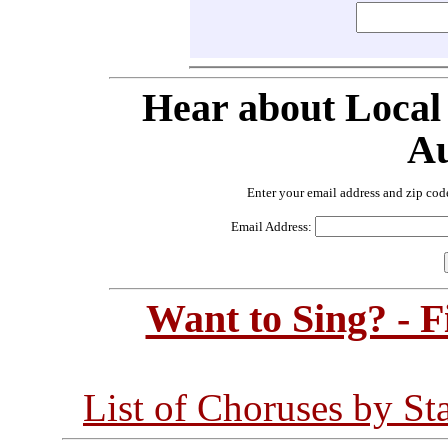
Hear about Local
Au
Enter your email address and zip cod
Email Address:
Want to Sing? - 
List of Choruses by St