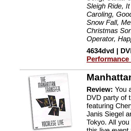
Sleigh Ride, I
Caroling, Goo
Snow Fall, Me
Christmas Son
Operator, Hap
4634dvd | DVD
Performance
Manhattan
Review:
You a
DVD party of 
featuring Cher
Janis Siegel a
Tokyo. All you
this live even