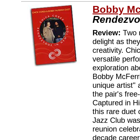
Bobby Mc
Rendezvo
Review:
Two m
delight as the
creativity. Ch
versatile perf
exploration ab
Bobby McFerri
unique artist"
the pair's fre
Captured in Hi
this rare duet
Jazz Club was
reunion celebr
decade career