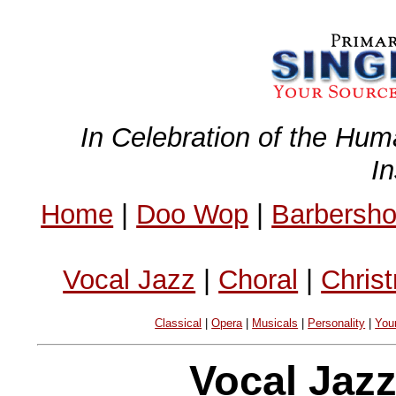
In Celebration of the Hum
I
Home
|
Doo Wop
|
Barbersh
Vocal Jazz
|
Choral
|
Chris
Classical
|
Opera
|
Musicals
|
Personality
|
You
Vocal Jaz