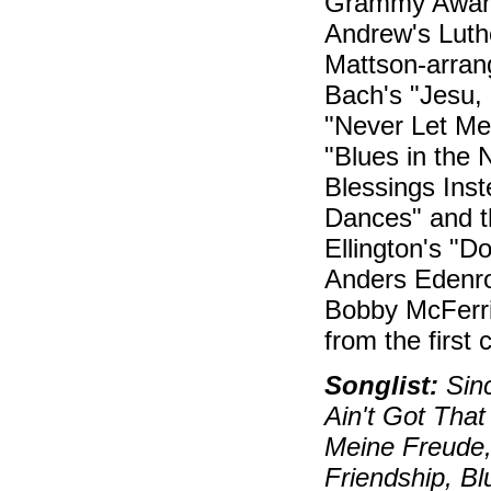
Grammy Awards
Andrew's Luth
Mattson-arran
Bach's "Jesu, 
"Never Let Me
"Blues in the 
Blessings Ins
Dances" and t
Ellington's "D
Anders Edenro
Bobby McFerrin
from the first c
Songlist:
Sinc
Ain't Got That
Meine Freude,
Friendship, Bl