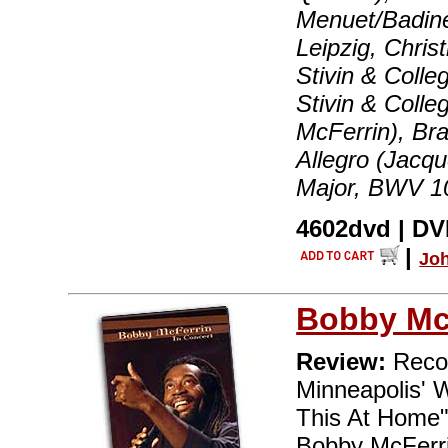
Menuet/Badine
Leipzig, Chris
Stivin & Colle
Stivin & Colle
McFerrin), Br
Allegro (Jacqu
Major, BWV 10
4602dvd | DVD
|
Jo
Bobby Mc
Review:
Recor
Minneapolis' 
This At Home"
Bobby McFerrin