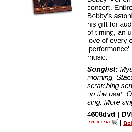
concert. Entir
Bobby's astoni
his gift for a
of timing, an 
love of every 
'performance'
music.
Songlist:
Myst
morning, Stacc
scratching son
on the beat, 
sing, More sin
4608dvd | DVD
|
Bo