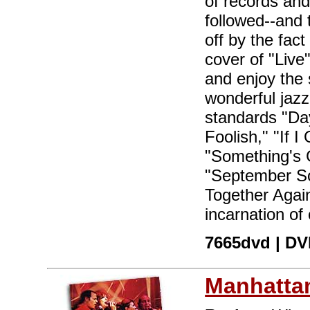
of records and
followed--and 
off by the fact
cover of "Live"
and enjoy the
wonderful jazz
standards "Day
Foolish," "If 
"Something's G
"September So
Together Agai
incarnation of
7665dvd | DVD
Manhattan