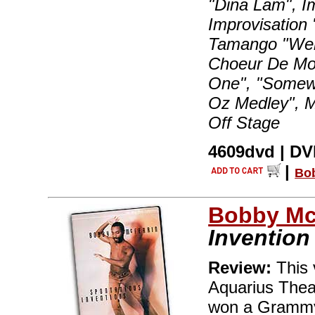
"Dina Lam", I
Improvisation 
Tamango "Well
Choeur De Mon
One", "Somew
Oz Medley", M
Off Stage
4609dvd | DVD
|
Bo
Bobby Mc
Invention
Review:
This 
Aquarius Theat
won a Grammy 