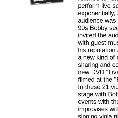
perform live s
exponentially,
audience was o
90s Bobby see
invited the aud
with guest mus
his reputation
a new kind of
sharing and ce
new DVD "Live i
filmed at the 
In these 21 vi
stage with Bo
events with t
improvises wit
singing viola pl