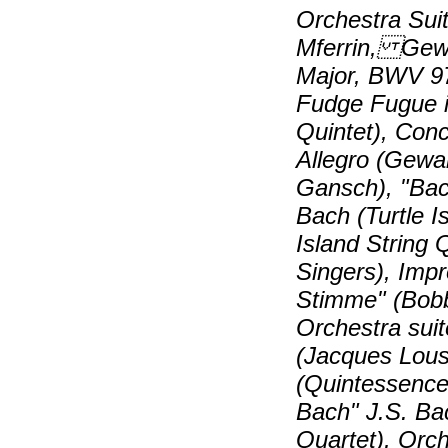
Orchestra Sui
Mferrin, Gewa
Major, BWV 97
Fudge Fugue 
Quintet), Conc
Allegro (Gewa
Gansch), "Bac
Bach (Turtle 
Island String 
Singers), Impr
Stimme" (Bobb
Orchestra sui
(Jacques Louss
(Quintessence
Bach" J.S. Bac
Quartet), Orc