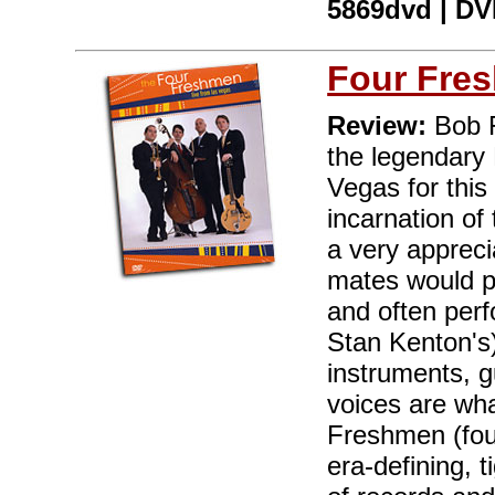
5869dvd | DVD
Four Fre
Review:
Bob F
the legendary 
Vegas for this
incarnation of
a very apprec
mates would p
and often perf
Stan Kenton's)
instruments, g
voices are wha
Freshmen (fou
era-defining, 