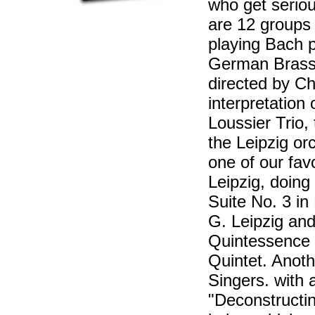
who get seriou
are 12 groups 
playing Bach p
German Brass
directed by Ch
interpretation
Loussier Trio
the Leipzig o
one of our fav
Leipzig, doing
Suite No. 3 i
G. Leipzig and
Quintessence 
Quintet. Anoth
Singers. with 
"Deconstructi