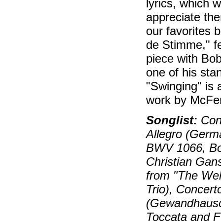
lyrics, which 
appreciate the
our favorites 
de Stimme," fe
piece with Bo
one of his stan
"Swinging" is 
work by McFerr
Songlist:
Conc
Allegro (Germa
BWV 1066, Bo
Christian Ga
from "The Wel
Trio), Concert
(Gewandhausor
Toccata and F