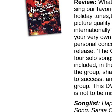
Review:
What'
sing our favor
holiday tunes
picture qualit
internationall
your very own 
personal conce
release, 'The 
four solo song
included, in th
the group, sha
to success, an
group. This D
is not to be m
Songlist:
Happ
Song, Santa C