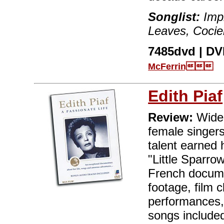
Songlist:
Impr
Leaves, Cocie
7485dvd | DVD
McFerrin
Edith Piaf
Review:
Widel
female singers
talent earned 
"Little Sparrow
French documen
footage, film c
performances, 
songs included