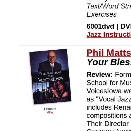
Text/Word Stre
Exercises
6001dvd | DVD
Jazz Instruct
Phil Matt
Your Bles
Review:
Forme
School for Mus
VoicesIowa wa
as "Vocal Jazz
includes Rena
Listen to
Alfie
compositions 
Their Director