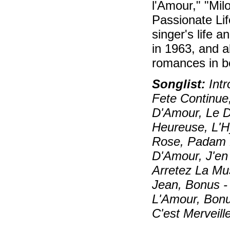
l'Amour," "Mil
Passionate Lif
singer's life a
in 1963, and al
romances in b
Songlist:
Intr
Fete Continue
D'Amour, Le D
Heureuse, L'H
Rose, Padam P
D'Amour, J'en
Arretez La Mu
Jean, Bonus 
L'Amour, Bonus
C'est Merveill