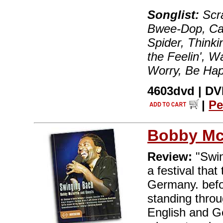
Songlist:
Scra
Bwee-Dop, Car
Spider, Thinki
the Feelin', W
Worry, Be Hap
4603dvd | DVD
|
Pe
Bobby Mc
Review:
"Swin
a festival that
Germany. befo
standing throu
English and G