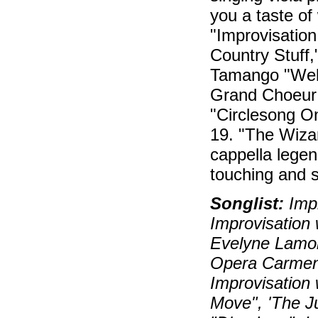
you a taste of
"Improvisation
Country Stuff,
Tamango "Well
Grand Choeur 
"Circlesong O
19. "The Wizar
cappella legend
touching and si
Songlist:
Impr
Improvisation 
Evelyne Lamon
Opera Carmen)
Improvisation 
Move", 'The J