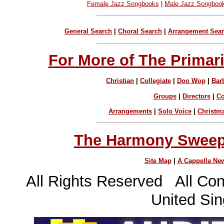
Female Jazz Songbooks
|
Male Jazz Songboo
General Search
|
Choral Search
|
Arrangement Sea
For More of The Primari
Christian
|
Collegiate
|
Doo Wop
|
Bar
Groups
|
Directors
|
C
Arrangements
|
Solo Voice
|
Christm
The Harmony Sweeps
Site Map
|
A Cappella Ne
All Rights Reserved All Con
United Sin