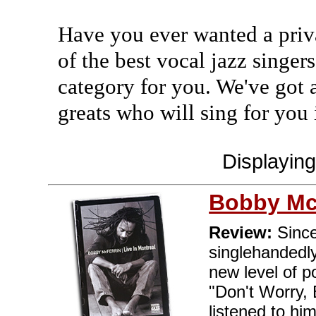
Have you ever wanted a priv
of the best vocal jazz singers
category for you. We've got 
greats who will sing for you
Displayin
Bobby Mc
Review:
Since
singlehandedly
new level of po
"Don't Worry,
listened to hi