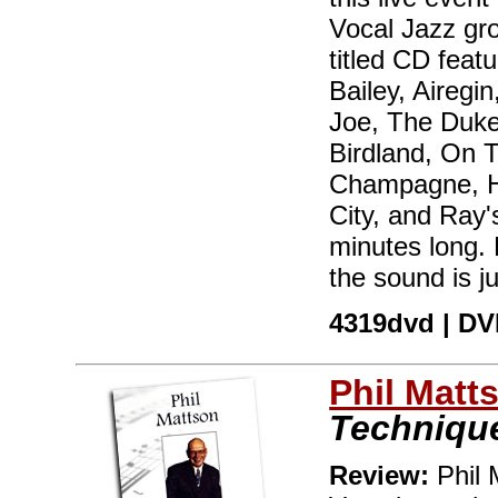
Vocal Jazz gr
titled CD fea
Bailey, Airegi
Joe, The Duke
Birdland, On 
Champagne, H
City, and Ray's
minutes long. 
the sound is j
4319dvd | DVD
Phil Matt
Techniqu
Review:
Phil 