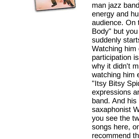
man jazz band.
energy and hum
audience. On 
Body" but you 
suddenly start
Watching him 
participation i
why it didn't 
watching him e
"Itsy Bitsy Sp
expressions a
band. And his
saxaphonist W
you see the t
songs here, on
recommend 