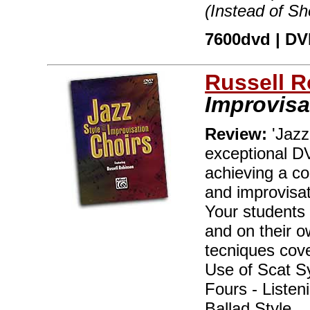
(Instead of S
7600dvd | DVD
Russell 
Improvisa
Review:
'Jazz
exceptional DV
achieving a co
and improvisat
Your students 
and on their o
tecniques cove
Use of Scat Sy
Fours - Listen
Ballad Style.