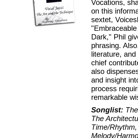
Vocations, sh
on this inform
sextet, Voice
"Embraceable 
Dark," Phil g
phrasing. Also
literature, and
chief contribu
also dispenses
and insight in
process requir
remarkable wis
Songlist:
The 
The Architectu
Time/Rhythm, 
Melody/Harmon