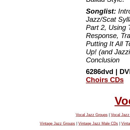
Songlist:
Intr
Jazz/Scat Syll
Part 2, Using 
Response, Trad
Putting It All 
Up! (and Jazz
Conclusion
6286dvd | DVD
Choirs CDs
Vo
Vocal Jazz Groups
|
Vocal Jaz
Vintage Jazz Groups
|
Vintage Jazz Male CDs
|
Vint