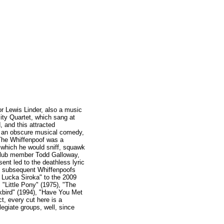
or Lewis Linder, also a music
ity Quartet, which sang at
 and this attracted
n an obscure musical comedy,
The Whiffenpoof was a
, which he would sniff, squawk
Club member Todd Galloway,
nt led to the deathless lyric
ry subsequent Whiffenpoofs
, Lucka Siroka" to the 2009
 "Little Pony" (1975), "The
kbird" (1994), "Have You Met
t, every cut here is a
legiate groups, well, since