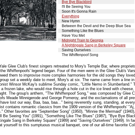
Bye Bye Blackbird
I'll Be Seeing You
Soon It's Gonna Rain
Everything
New Hymn
Between the Devil and the Deep Blue Sea
Something Like the Blues
Have You Met
Midnight Train to Georgia
A Nightingale Sang in Berkeley Square
Saving Ourselves
The Whiffenpoof Song
Yale Glee Club's finest singers retreated to Mory's Temple Bar, where propriet
the Whiffenpoofs' legend began. Four of the men were in the Glee Club's Vars
llowed them to improvise more complex harmonies for the old songs they loved,
group set a weekly date to meet, Mory's at six. The name came from a line i
oonist Winsor McKay's sublime Sunday comic, "Little Nemo in Slumberland." 
n a frozen lake, who would rise through a hole cut in the ice lined with cheese
caught. The group's anthem, "The Whiffenpoof Song," was composed by Glee 
oofs Meade Minnigerode and George Pomeroy, and the exclamations of all prese
 have lost our way, Baa, baa, baa..." being reverently sung, standing, at eve
list contains romantic classics from the 1909 version of the Whiffenpoofs' "Aj
." Other favorites are "September Song" (1950), "Minnie the Mermaid" (1940),
I'll Be Seeing You" (1991), "Something Like The Blues" (1987), "Bye Bye Blac
ingale Sang in Berkeley Square" (1989) and "Saving Ourselves" (1949). In fac
t yourself to this sumptuous musical banquet, one of our all-time favorite Col