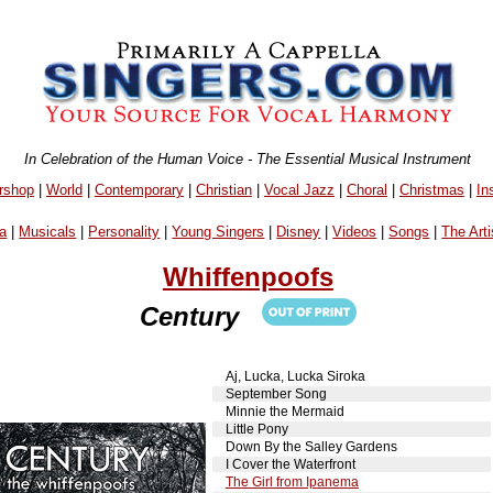
In Celebration of the Human Voice - The Essential Musical Instrument
rshop
|
World
|
Contemporary
|
Christian
|
Vocal Jazz
|
Choral
|
Christmas
|
In
a
|
Musicals
|
Personality
|
Young Singers
|
Disney
|
Videos
|
Songs
|
The Arti
Whiffenpoofs
Century
Aj, Lucka, Lucka Siroka
September Song
Minnie the Mermaid
Little Pony
Down By the Salley Gardens
I Cover the Waterfront
The Girl from Ipanema