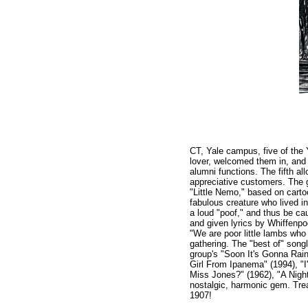
CT, Yale campus, five of the 
lover, welcomed them in, and 
alumni functions. The fifth a
appreciative customers. The 
"Little Nemo," based on cart
fabulous creature who lived i
a loud "poof," and thus be 
and given lyrics by Whiffenp
"We are poor little lambs who
gathering. The "best of" song
group's "Soon It's Gonna Rain
Girl From Ipanema" (1994), "
Miss Jones?" (1962), "A Night
nostalgic, harmonic gem. Trea
1907!