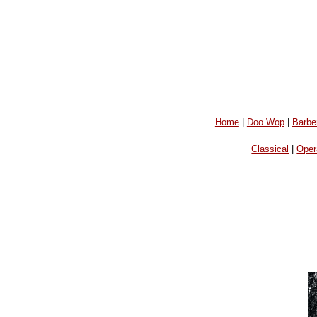
Home
|
Doo Wop
|
Barbe
Classical
|
Oper