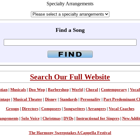
Specialty Arrangements
Find a Song
Search Our Full Website
stian
|
Musicals
|
Doo Wop
|
Barbershop
|
World
|
Choral
|
Contemporary
|
Vocal
intage
|
Musical Theater
|
Disney
|
Standards
|
Personality
|
Part Predominant C
Groups
|
Directors
|
Composers
|
Songwriters
|
Arrangers
|
Vocal Coaches
angements
|
Solo Voice
|
Christmas
|
DVDs
|
Instructional for Singers
|
New Addit
The Harmony Sweepstakes A Cappella Festival