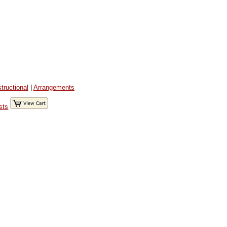
structional
|
Arrangements
sts