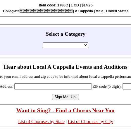
Item code: 1780C | 1 CD | $14.95
Collegiate | A Cappella | Male | United States
Select a Category
Hear about Local A Cappella Events and Auditions
er your email address and zip code to be informed about local a cappella performan
 Address:
ZIP code (5 digit):
Want to Sing? - Find a Chorus Near You
List of Choruses by State
|
List of Choruses by City